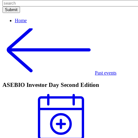
Home
Past events
ASEBIO Investor Day Second Edition