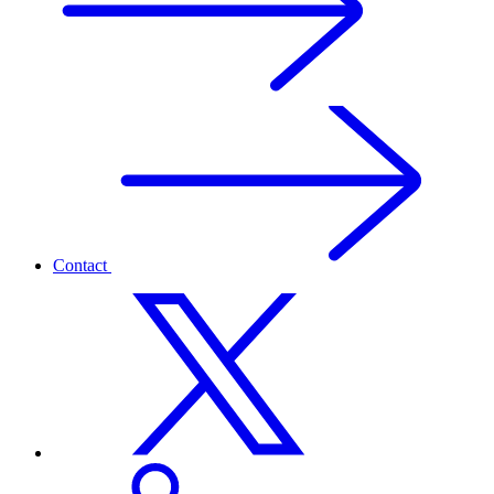
Contact