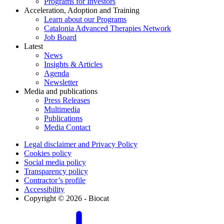
Programs for Investors
Acceleration, Adoption and Training
Learn about our Programs
Catalonia Advanced Therapies Network
Job Board
Latest
News
Insights & Articles
Agenda
Newsletter
Media and publications
Press Releases
Multimedia
Publications
Media Contact
Legal disclaimer and Privacy Policy
Cookies policy
Social media policy
Transparency policy
Contractor’s profile
Accessibility
Copyright © 2026 - Biocat