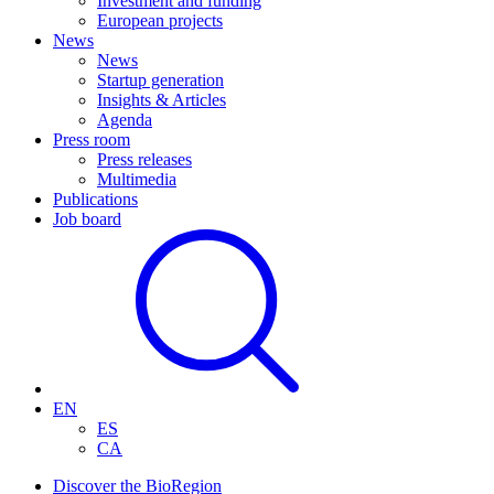
Investment and funding
European projects
News
News
Startup generation
Insights & Articles
Agenda
Press room
Press releases
Multimedia
Publications
Job board
EN
ES
CA
Discover the BioRegion