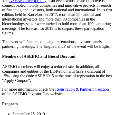
The
ASEBIO Investor Day
is an event whose main objective is to
connect biotechnology companies and innovative projects in search
of financing and investors, both national and international. In its first
edition, held in Barcelona in 2017, more than 55 national and
international investors and more than 80 companies in the
biotechnology sector were invited to hold more than 100 partnering
meetings. The forecast for 2019 is to surpass these participation
figures.
The event will feature company presentations, investor panels and
partnering meetings. The 'lingua franca' of the event will be English.
Members of ASEBIO and Biocat Discount
ASEBIO members will enjoy a reduced rate. In addition, all
companies and entities of the BioRegion will have a discount of
15% using the code ASEBIO15 at the time of registration in the box
"Apply Coupon".
For more information, check the
Registration & Partnering section
of the ASEBIO Investor Day website.
Program
September 25, 2019