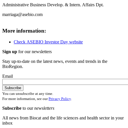
Administrative Business Develop. & Intern. Affairs Dpt.
marriaga@asebio.com
More information:
Check
ASEBIO Investor Day website
Sign up
for our newsletters
Stay up-to-date on the latest news, events and trends in the
BioRegion.
Email
You can unsubscribe at any time.
For more information, see our
Privacy Policy
.
Subscribe
to our
newsletters
All news from Biocat and the life sciences and health sector in your
inbox