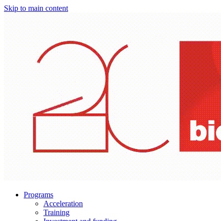
Skip to main content
Programs
Acceleration
Training