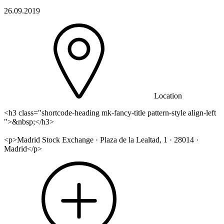
26.09.2019
Location
<h3 class="shortcode-heading mk-fancy-title pattern-style align-left
">&nbsp;</h3>
<p>Madrid Stock Exchange · Plaza de la Lealtad, 1 · 28014 ·
Madrid</p>