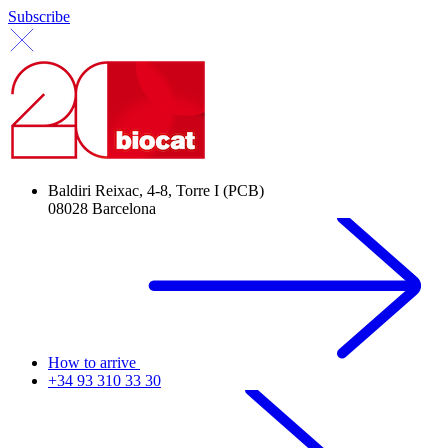
Subscribe
Baldiri Reixac, 4-8, Torre I (PCB)
08028 Barcelona
How to arrive
+34 93 310 33 30