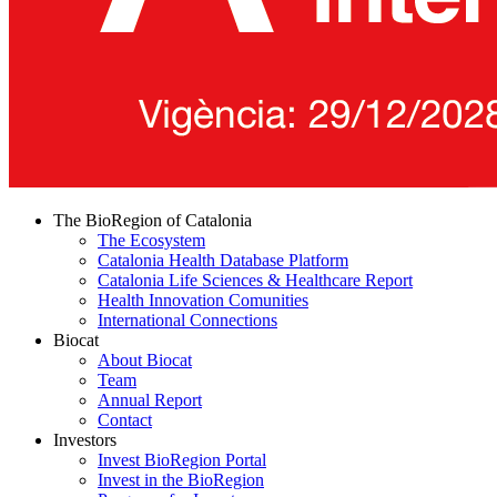
The BioRegion of Catalonia
The Ecosystem
Catalonia Health Database Platform
Catalonia Life Sciences & Healthcare Report
Health Innovation Comunities
International Connections
Biocat
About Biocat
Team
Annual Report
Contact
Investors
Invest BioRegion Portal
Invest in the BioRegion