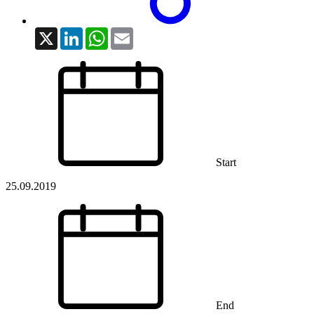
X
LinkedIn
WhatsApp
Email
Start
25.09.2019
End