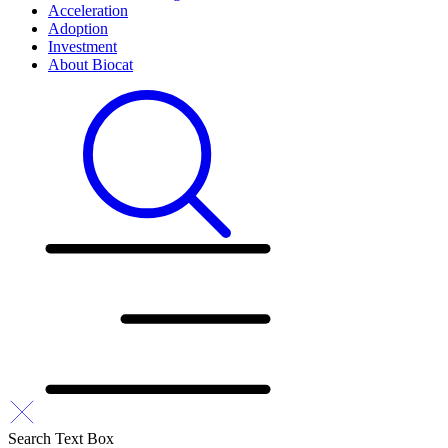
Acceleration
Adoption
Investment
About Biocat
Search Text Box