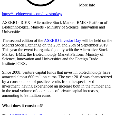
More info
https://asebioevents.com/investorday/
ASEBIO · ICEX · Alternative Stock Market- BME · Platform of
Biotechnological Markets - Ministry of Science, Innovation and
Universities
The second edition of the
ASEBIO Investor Day
will be held on the
Madrid Stock Exchange on the 25th and 26th of September 2019.
This year the event is organized jointly with the Alternative Stock
Market- BME, the Biotechnology Market Platform-Ministry of
Science, Innovation and Universities and the Foreign Trade
Institute-ICEX.
Since 2008, venture capital funds that invest in biotechnology have
attracted almost 600 million euros. The year 2018 was characterized
by a consolidation of positive results from the specialized
investment, having experienced an increase both in the number and
in the total volume of operations of private capital increases,
amounting to 98 million euros.
What does it consist of?