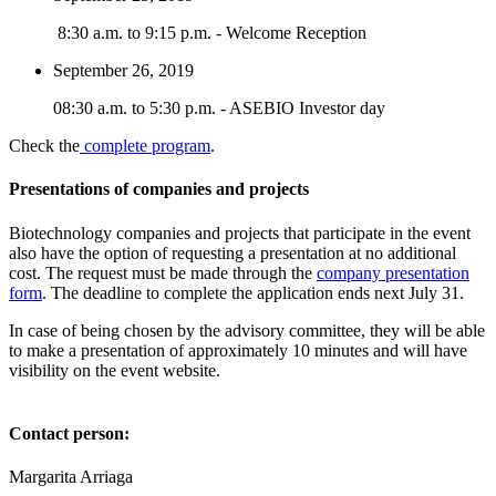
8:30 a.m. to 9:15 p.m. - Welcome Reception
September 26, 2019
08:30 a.m. to 5:30 p.m. - ASEBIO Investor day
Check the
complete program
.
Presentations of companies and projects
Biotechnology companies and projects that participate in the event
also have the option of requesting a presentation at no additional
cost. The request must be made through the
company presentation
form
. The deadline to complete the application ends next July 31.
In case of being chosen by the advisory committee, they will be able
to make a presentation of approximately 10 minutes and will have
visibility on the event website.
Contact person:
Margarita Arriaga