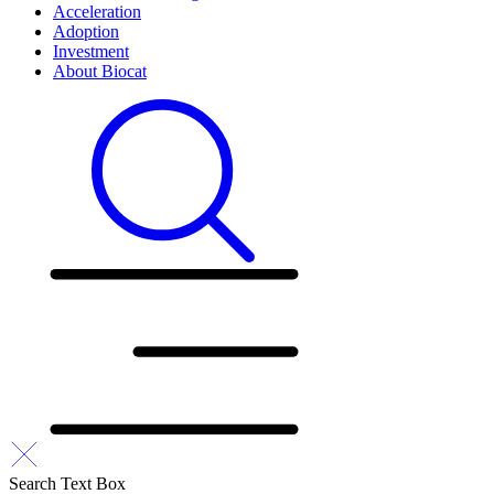
Acceleration
Adoption
Investment
About Biocat
Search Text Box