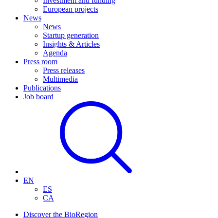
Investment and funding
European projects
News
News
Startup generation
Insights & Articles
Agenda
Press room
Press releases
Multimedia
Publications
Job board
EN
ES
CA
Discover the BioRegion