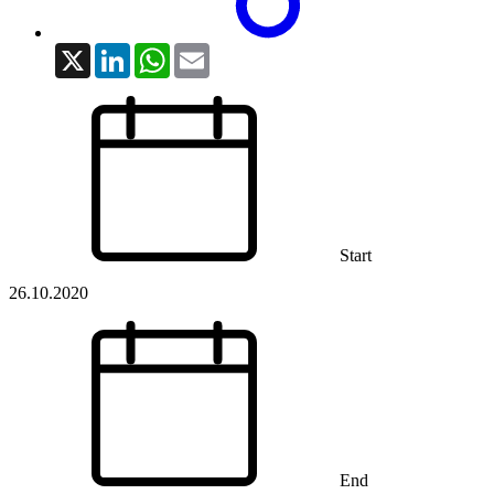
X
LinkedIn
WhatsApp
Email
Start
26.10.2020
End