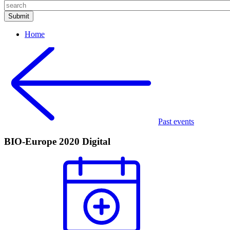
Home
Past events
BIO-Europe 2020 Digital