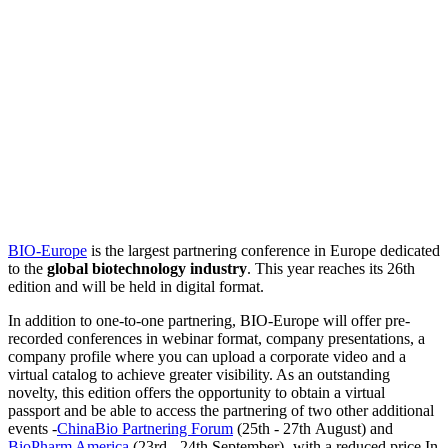
BIO-Europe
is the largest partnering conference in Europe dedicated
to the
global biotechnology industry
. This year reaches its 26th
edition and will be held in digital format.
In addition to one-to-one partnering, BIO-Europe will offer pre-
recorded conferences in webinar format, company presentations, a
company profile where you can upload a corporate video and a
virtual catalog to achieve greater visibility. As an outstanding
novelty, this edition offers the opportunity to obtain a virtual
passport and be able to access the partnering of two other additional
events -
ChinaBio Partnering Forum
(25th - 27th August) and
BioPharm America
(23rd - 24th September)- with a reduced price.In