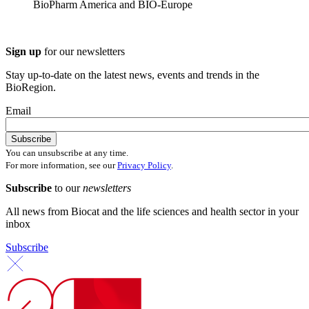
BioPharm America and BIO-Europe
Sign up
for our newsletters
Stay up-to-date on the latest news, events and trends in the
BioRegion.
Email
You can unsubscribe at any time.
For more information, see our
Privacy Policy
.
Subscribe
to our
newsletters
All news from Biocat and the life sciences and health sector in your
inbox
Subscribe