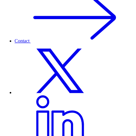
Contact