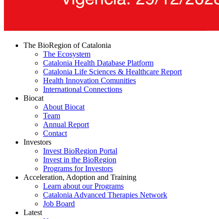
The BioRegion of Catalonia
The Ecosystem
Catalonia Health Database Platform
Catalonia Life Sciences & Healthcare Report
Health Innovation Comunities
International Connections
Biocat
About Biocat
Team
Annual Report
Contact
Investors
Invest BioRegion Portal
Invest in the BioRegion
Programs for Investors
Acceleration, Adoption and Training
Learn about our Programs
Catalonia Advanced Therapies Network
Job Board
Latest