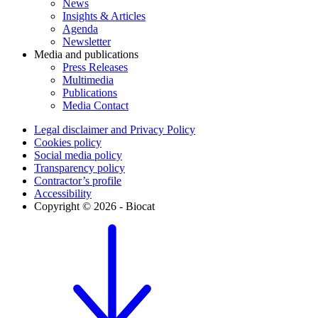
News
Insights & Articles
Agenda
Newsletter
Media and publications
Press Releases
Multimedia
Publications
Media Contact
Legal disclaimer and Privacy Policy
Cookies policy
Social media policy
Transparency policy
Contractor’s profile
Accessibility
Copyright © 2026 - Biocat