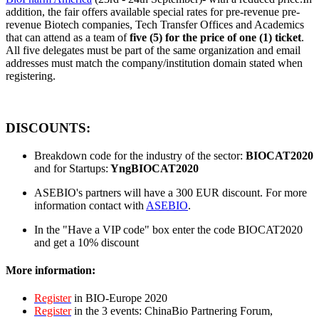
addition, the fair offers available special rates for pre-revenue pre-
revenue Biotech companies, Tech Transfer Offices and Academics
that can attend as a team of
five (5) for the price of one (1) ticket
.
All five delegates must be part of the same organization and email
addresses must match the company/institution domain stated when
registering.
DISCOUNTS:
Breakdown code for the industry of the sector:
BIOCAT2020
and for Startups:
YngBIOCAT2020
ASEBIO's partners will have a 300 EUR discount. For more
information contact with
ASEBIO
.
In the "Have a VIP code" box enter the code BIOCAT2020
and get a 10% discount
More information:
Register
in BIO-Europe 2020
Register
in the 3 events: ChinaBio Partnering Forum,