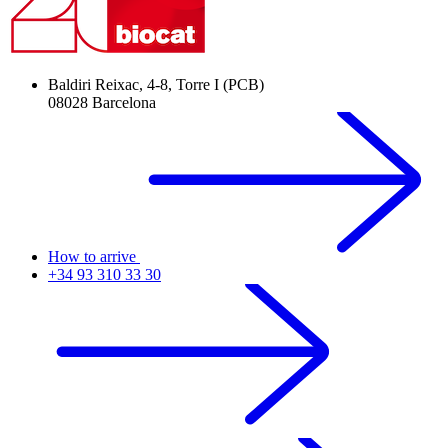
Baldiri Reixac, 4-8, Torre I (PCB)
08028 Barcelona
How to arrive
+34 93 310 33 30