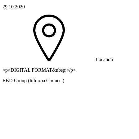
29.10.2020
Location
<p>DIGITAL FORMAT&nbsp;</p>
EBD Group (Informa Connect)