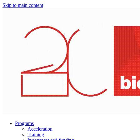
Skip to main content
Programs
Acceleration
Training