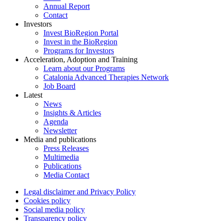
Annual Report
Contact
Investors
Invest BioRegion Portal
Invest in the BioRegion
Programs for Investors
Acceleration, Adoption and Training
Learn about our Programs
Catalonia Advanced Therapies Network
Job Board
Latest
News
Insights & Articles
Agenda
Newsletter
Media and publications
Press Releases
Multimedia
Publications
Media Contact
Legal disclaimer and Privacy Policy
Cookies policy
Social media policy
Transparency policy