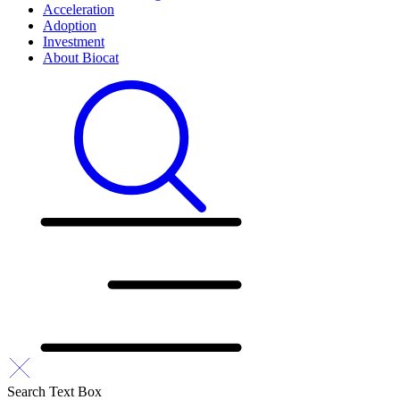
Acceleration
Adoption
Investment
About Biocat
Search Text Box