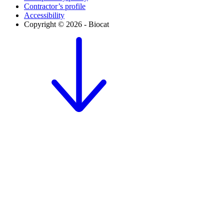
Contractor’s profile
Accessibility
Copyright © 2026 - Biocat