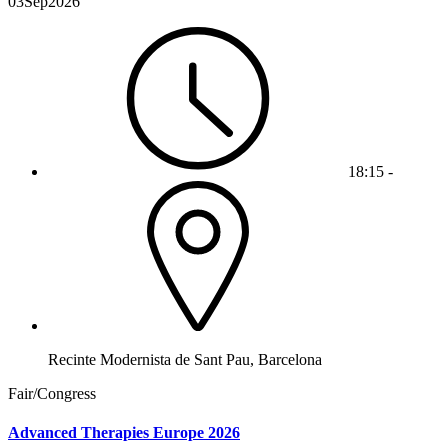
03
Sep
2026
18:15 -
Recinte Modernista de Sant Pau, Barcelona
Fair/Congress
Advanced Therapies Europe 2026