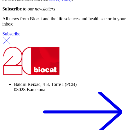
Subscribe
to our
newsletters
All news from Biocat and the life sciences and health sector in your
inbox
Subscribe
Baldiri Reixac, 4-8, Torre I (PCB)
08028 Barcelona