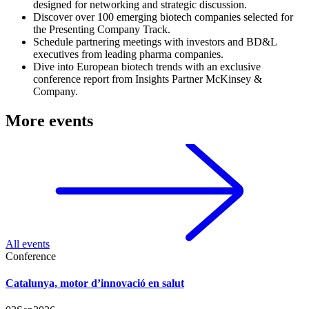
designed for networking and strategic discussion.
Discover over 100 emerging biotech companies selected for
the Presenting Company Track.
Schedule partnering meetings with investors and BD&L
executives from leading pharma companies.
Dive into European biotech trends with an exclusive
conference report from Insights Partner McKinsey &
Company.
More events
All events
Conference
Catalunya, motor d’innovació en salut