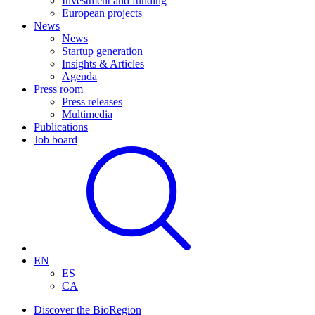
Investment and funding
European projects
News
News
Startup generation
Insights & Articles
Agenda
Press room
Press releases
Multimedia
Publications
Job board
EN
ES
CA
Discover the BioRegion