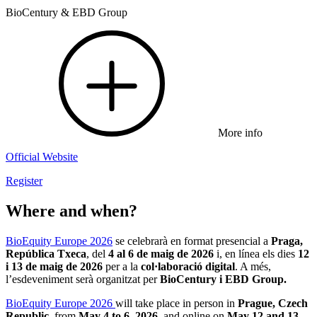
BioCentury & EBD Group
More info
Official Website
Register
Where and when?
BioEquity Europe 2026
se celebrarà en format presencial a
Praga,
República Txeca
, del
4 al 6 de maig de 2026
i, en línea els dies
12
i 13 de maig de 2026
per a la
col·laboració digital
. A més,
l’esdeveniment serà organitzat per
BioCentury i EBD Group.
BioEquity Europe 2026
will take place in person in
Prague, Czech
Republic
, from
May 4 to 6, 2026
, and online on
May 12 and 13,