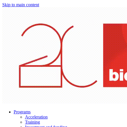
Skip to main content
Programs
Acceleration
Training