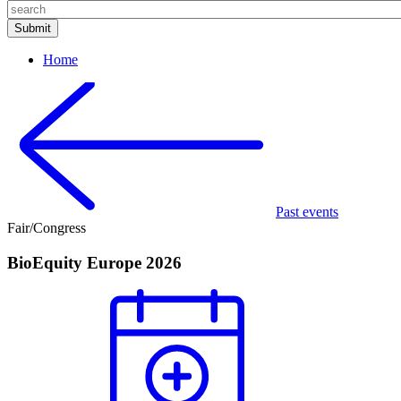
Home
Past events
Fair/Congress
BioEquity Europe 2026