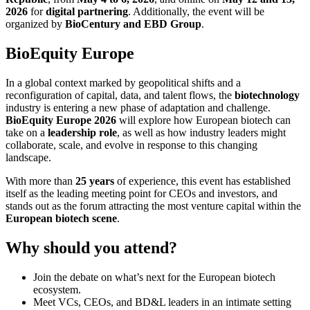
2026
for
digital partnering
. Additionally, the event will be
organized by
BioCentury and EBD Group
.
BioEquity Europe
In a global context marked by geopolitical shifts and a
reconfiguration of capital, data, and talent flows, the
biotechnology
industry is entering a new phase of adaptation and challenge.
BioEquity Europe 2026
will explore how European biotech can
take on a
leadership role
, as well as how industry leaders might
collaborate, scale, and evolve in response to this changing
landscape.
With more than
25 years
of experience, this event has established
itself as the leading meeting point for CEOs and investors, and
stands out as the forum attracting the most venture capital within the
European biotech scene
.
Why should you attend?
Join the debate on what’s next for the European biotech
ecosystem.
Meet VCs, CEOs, and BD&L leaders in an intimate setting