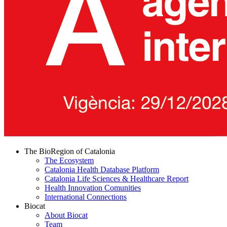
The BioRegion of Catalonia
The Ecosystem
Catalonia Health Database Platform
Catalonia Life Sciences & Healthcare Report
Health Innovation Comunities
International Connections
Biocat
About Biocat
Team