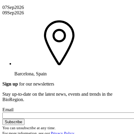
07
Sep
2026
09
Sep
2026
Barcelona, Spain
Sign up
for our newsletters
Stay up-to-date on the latest news, events and trends in the
BioRegion.
Email
You can unsubscribe at any time.
For more information, see our
Privacy Policy
.