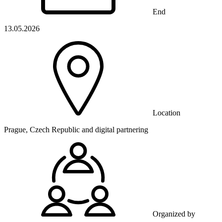
End
13.05.2026
Location
Prague, Czech Republic and digital partnering
Organized by