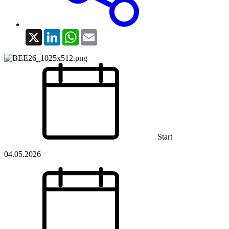
X
LinkedIn
WhatsApp
Email
Start
04.05.2026