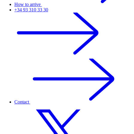
How to arrive
+34 93 310 33 30
Contact