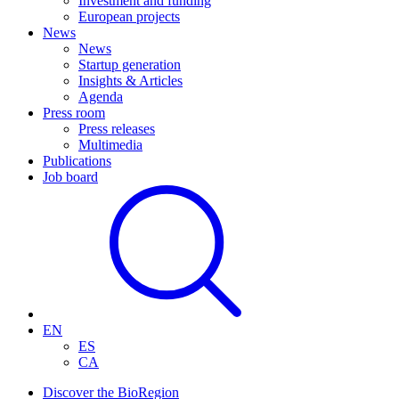
Investment and funding
European projects
News
News
Startup generation
Insights & Articles
Agenda
Press room
Press releases
Multimedia
Publications
Job board
EN
ES
CA
Discover the BioRegion