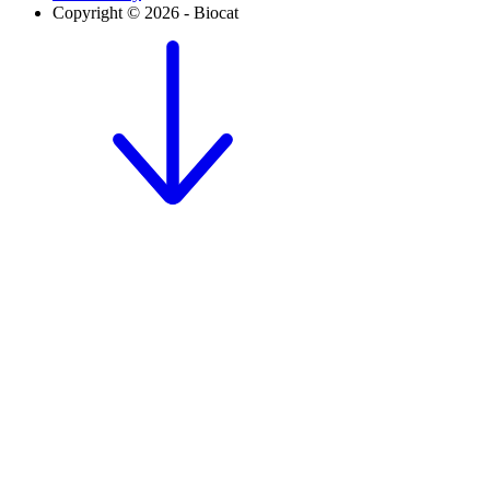
Copyright © 2026 - Biocat