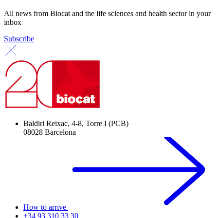
All news from Biocat and the life sciences and health sector in your
inbox
Subscribe
Baldiri Reixac, 4-8, Torre I (PCB)
08028 Barcelona
How to arrive
+34 93 310 33 30