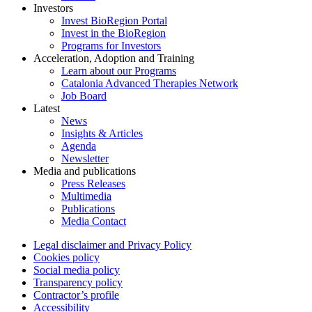
Investors
Invest BioRegion Portal
Invest in the BioRegion
Programs for Investors
Acceleration, Adoption and Training
Learn about our Programs
Catalonia Advanced Therapies Network
Job Board
Latest
News
Insights & Articles
Agenda
Newsletter
Media and publications
Press Releases
Multimedia
Publications
Media Contact
Legal disclaimer and Privacy Policy
Cookies policy
Social media policy
Transparency policy
Contractor’s profile
Accessibility