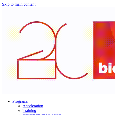
Skip to main content
Programs
Acceleration
Training