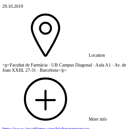
29.10.2019
Location
<p>Facultat de Farmàcia · UB Campus Diagonal · Aula A1 · Av. de
Joan XXIII, 27-31 · Barcelona</p>
More info
https://www.inscribirme.com/biofuturemeetsyou