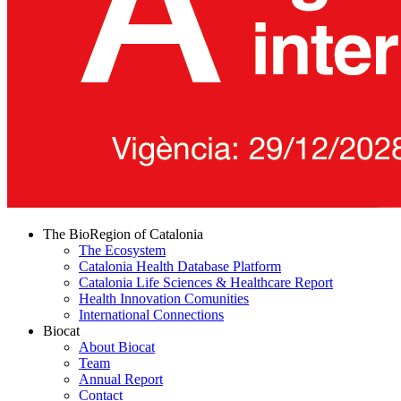
The BioRegion of Catalonia
The Ecosystem
Catalonia Health Database Platform
Catalonia Life Sciences & Healthcare Report
Health Innovation Comunities
International Connections
Biocat
About Biocat
Team
Annual Report
Contact