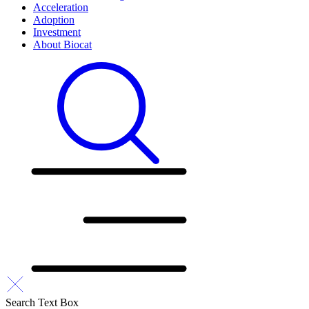
Acceleration
Adoption
Investment
About Biocat
Search Text Box