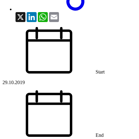
X
LinkedIn
WhatsApp
Email
Start
29.10.2019
End