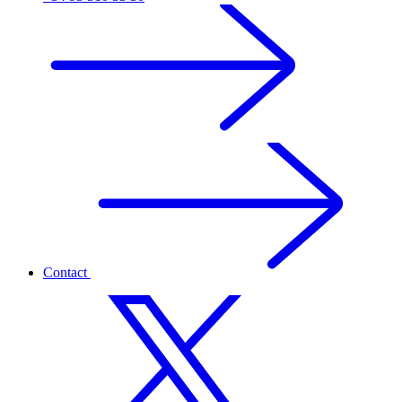
Contact