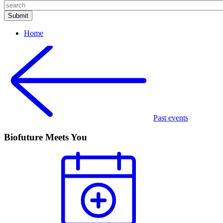
Home
Past events
Biofuture Meets You