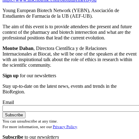
Young European Biotech Network (YEBN), Asociación de
Estudiantes de Farmacia de la UB (AEF-UB).
The aim of this event is to provide attendees the present and future
context of the pharmacy and biotech intersection and what are the
professional positions that lead the current evolution.
Montse Daban
, Directora Científica y de Relaciones
Internacionales at Biocat, she will be one of the speakers at the event
with an inspirational talk about the role of ethics in research within
the scientific community.
Sign up
for our newsletters
Stay up-to-date on the latest news, events and trends in the
BioRegion.
Email
You can unsubscribe at any time.
For more information, see our
Privacy Policy
.
Subscribe
to our
newsletters