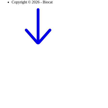
Copyright © 2026 - Biocat