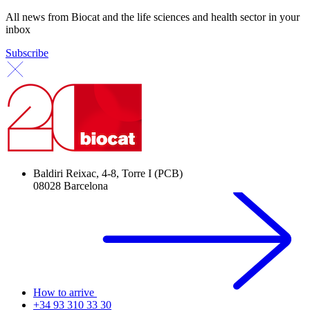
All news from Biocat and the life sciences and health sector in your
inbox
Subscribe
Baldiri Reixac, 4-8, Torre I (PCB)
08028 Barcelona
How to arrive
+34 93 310 33 30