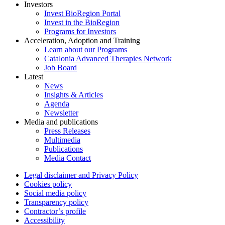
Investors
Invest BioRegion Portal
Invest in the BioRegion
Programs for Investors
Acceleration, Adoption and Training
Learn about our Programs
Catalonia Advanced Therapies Network
Job Board
Latest
News
Insights & Articles
Agenda
Newsletter
Media and publications
Press Releases
Multimedia
Publications
Media Contact
Legal disclaimer and Privacy Policy
Cookies policy
Social media policy
Transparency policy
Contractor’s profile
Accessibility