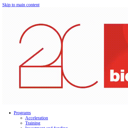
Skip to main content
Programs
Acceleration
Training