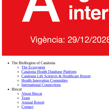
The BioRegion of Catalonia
The Ecosystem
Catalonia Health Database Platform
Catalonia Life Sciences & Healthcare Report
Health Innovation Comunities
International Connections
Biocat
About Biocat
Team
Annual Report
Contact