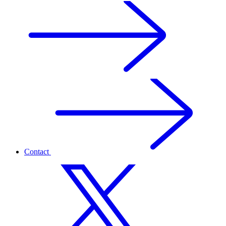
Contact