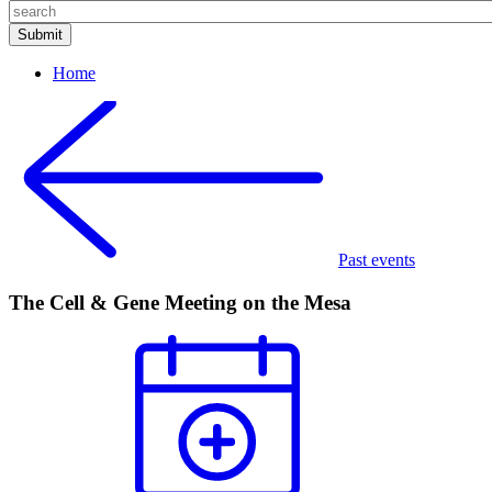
Home
Past events
The Cell & Gene Meeting on the Mesa