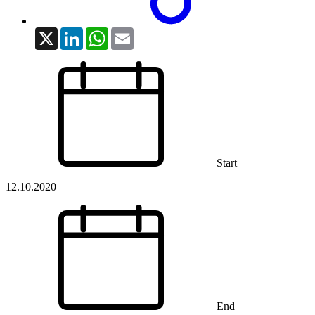
X
LinkedIn
WhatsApp
Email
Start
12.10.2020
End