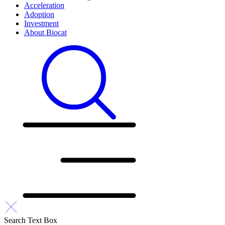
Acceleration
Adoption
Investment
About Biocat
Search Text Box