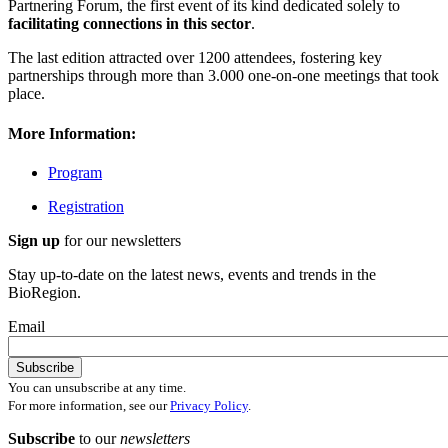
Partnering Forum, the first event of its kind dedicated solely to
facilitating connections in this sector
.
The last edition attracted over 1200 attendees, fostering key
partnerships through more than 3.000 one-on-one meetings that took
place.
More Information:
Program
Registration
Sign up
for our newsletters
Stay up-to-date on the latest news, events and trends in the
BioRegion.
Email
You can unsubscribe at any time.
For more information, see our
Privacy Policy
.
Subscribe
to our
newsletters