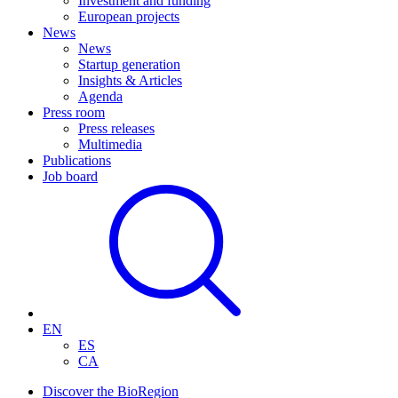
Investment and funding
European projects
News
News
Startup generation
Insights & Articles
Agenda
Press room
Press releases
Multimedia
Publications
Job board
EN
ES
CA
Discover the BioRegion