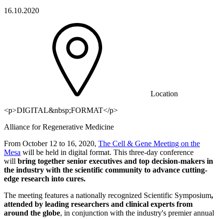
16.10.2020
Location
<p>DIGITAL&nbsp;FORMAT</p>
Alliance for Regenerative Medicine
From October 12 to 16, 2020,
The Cell & Gene Meeting on the
Mesa
will be held in digital format. This three-day conference
will
bring together senior executives and top decision-makers in
the industry with the scientific community to advance cutting-
edge research into cures.
The meeting features a nationally recognized Scientific Symposium
,
attended by leading researchers and clinical experts from
around the globe
, in conjunction with the industry's premier annual