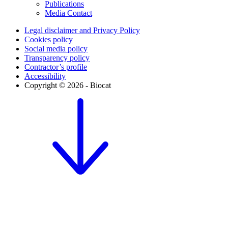
Publications
Media Contact
Legal disclaimer and Privacy Policy
Cookies policy
Social media policy
Transparency policy
Contractor’s profile
Accessibility
Copyright © 2026 - Biocat