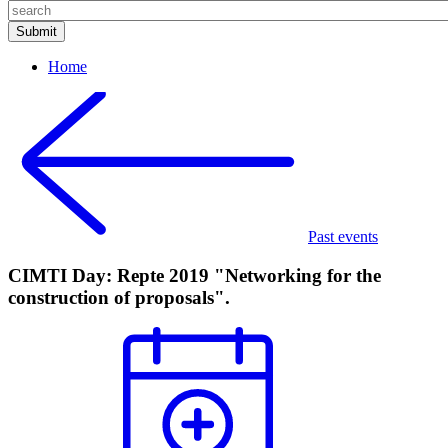
Home
Past events
CIMTI Day: Repte 2019 "Networking for the
construction of proposals".