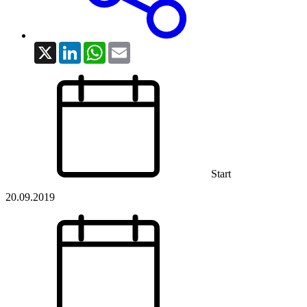
X
LinkedIn
WhatsApp
Email
Start
20.09.2019