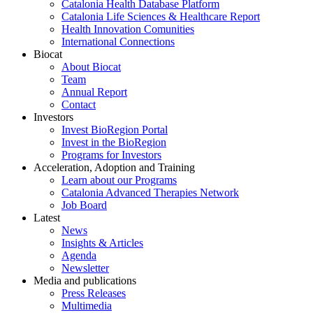
Catalonia Health Database Platform
Catalonia Life Sciences & Healthcare Report
Health Innovation Comunities
International Connections
Biocat
About Biocat
Team
Annual Report
Contact
Investors
Invest BioRegion Portal
Invest in the BioRegion
Programs for Investors
Acceleration, Adoption and Training
Learn about our Programs
Catalonia Advanced Therapies Network
Job Board
Latest
News
Insights & Articles
Agenda
Newsletter
Media and publications
Press Releases
Multimedia