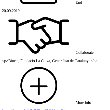
End
20.09.2019
Collaborate
<p>Biocat, Fundació La Caixa, Generalitat de Catalunya</p>
More info