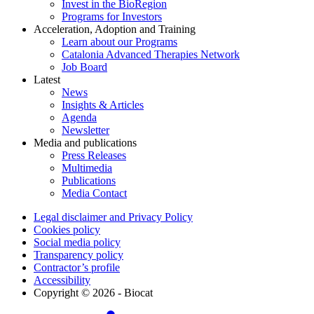
Invest in the BioRegion
Programs for Investors
Acceleration, Adoption and Training
Learn about our Programs
Catalonia Advanced Therapies Network
Job Board
Latest
News
Insights & Articles
Agenda
Newsletter
Media and publications
Press Releases
Multimedia
Publications
Media Contact
Legal disclaimer and Privacy Policy
Cookies policy
Social media policy
Transparency policy
Contractor’s profile
Accessibility
Copyright © 2026 - Biocat