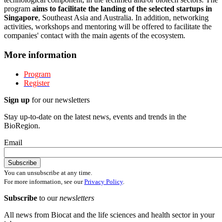
program
aims to facilitate the landing of the selected startups in
Singapore
, Southeast Asia and Australia. In addition, networking
activities, workshops and mentoring will be offered to facilitate the
companies' contact with the main agents of the ecosystem.
More information
Program
Register
Sign up
for our newsletters
Stay up-to-date on the latest news, events and trends in the
BioRegion.
Email
You can unsubscribe at any time.
For more information, see our
Privacy Policy
.
Subscribe
to our
newsletters
All news from Biocat and the life sciences and health sector in your