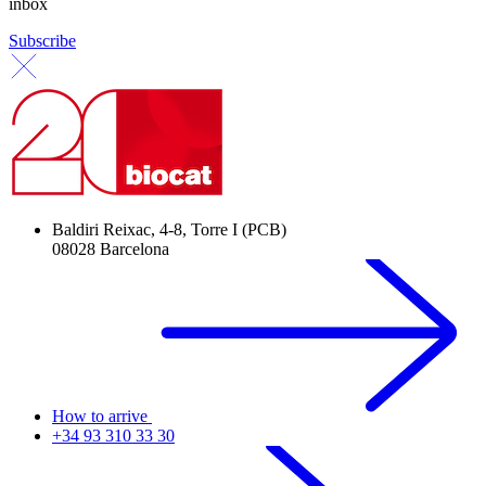
inbox
Subscribe
Baldiri Reixac, 4-8, Torre I (PCB)
08028 Barcelona
How to arrive
+34 93 310 33 30