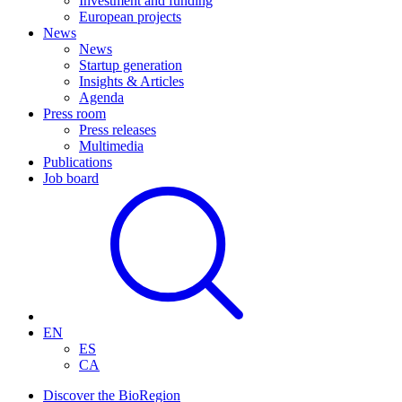
Investment and funding
European projects
News
News
Startup generation
Insights & Articles
Agenda
Press room
Press releases
Multimedia
Publications
Job board
EN
ES
CA
Discover the BioRegion