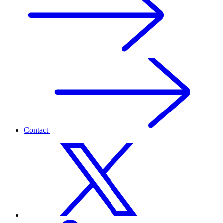
Contact