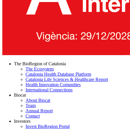
The BioRegion of Catalonia
The Ecosystem
Catalonia Health Database Platform
Catalonia Life Sciences & Healthcare Report
Health Innovation Comunities
International Connections
Biocat
About Biocat
Team
Annual Report
Contact
Investors
Invest BioRegion Portal