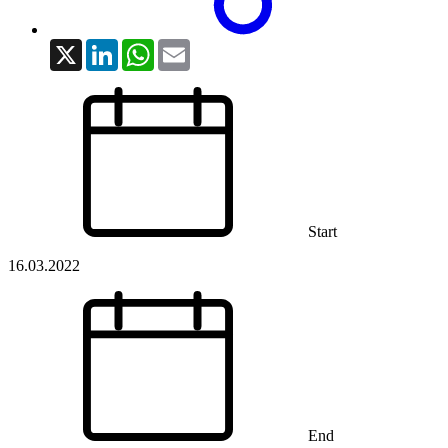
X
LinkedIn
WhatsApp
Email
Start
16.03.2022
End