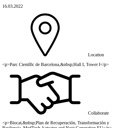
16.03.2022
Location
<p>Parc Científic de Barcelona,&nbsp;Hall I, Tower I</p>
Collaborate
<p>Biocat,&nbsp;Plan de Recuperación, Transformación y
Resilencia, MedTech Actuator and Next Generation EU</p>