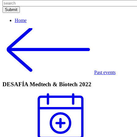
Home
Past events
DESAFÍA Medtech & Biotech 2022