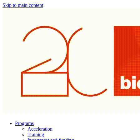
Skip to main content
Programs
Acceleration
Training