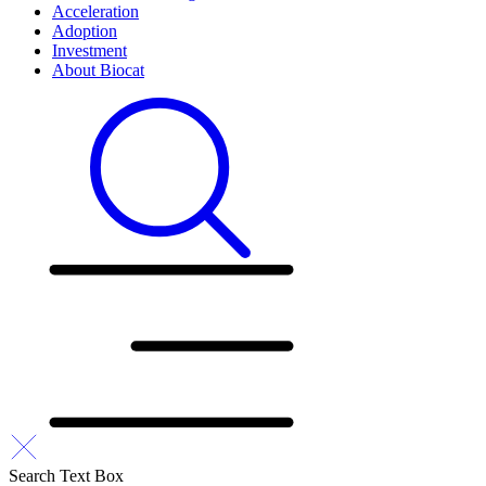
Acceleration
Adoption
Investment
About Biocat
Search Text Box