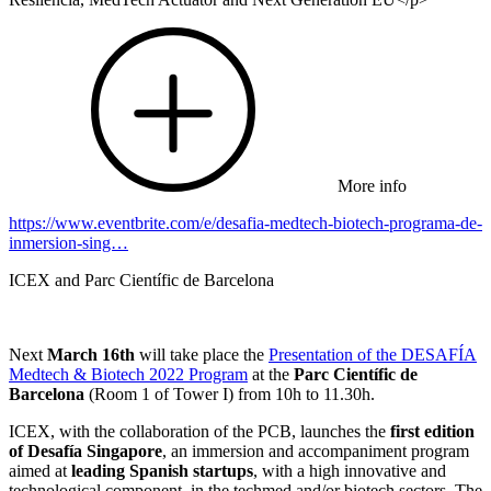
More info
https://www.eventbrite.com/e/desafia-medtech-biotech-programa-de-
inmersion-sing…
ICEX and Parc Científic de Barcelona
Next
March 16th
will take place the
Presentation of the DESAFÍA
Medtech & Biotech 2022 Program
at the
Parc Científic de
Barcelona
(Room 1 of Tower I) from 10h to 11.30h.
ICEX, with the collaboration of the PCB, launches the
first edition
of Desafía Singapore
, an immersion and accompaniment program
aimed at
leading Spanish startups
, with a high innovative and
technological component, in the techmed and/or biotech sectors. The