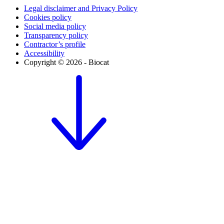
Legal disclaimer and Privacy Policy
Cookies policy
Social media policy
Transparency policy
Contractor’s profile
Accessibility
Copyright © 2026 - Biocat