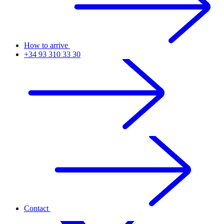
How to arrive
+34 93 310 33 30
Contact