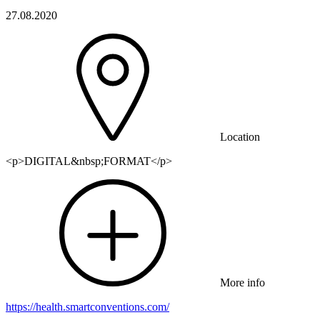
27.08.2020
Location
<p>DIGITAL&nbsp;FORMAT</p>
More info
https://health.smartconventions.com/