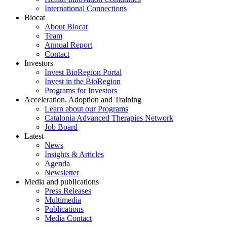
International Connections
Biocat
About Biocat
Team
Annual Report
Contact
Investors
Invest BioRegion Portal
Invest in the BioRegion
Programs for Investors
Acceleration, Adoption and Training
Learn about our Programs
Catalonia Advanced Therapies Network
Job Board
Latest
News
Insights & Articles
Agenda
Newsletter
Media and publications
Press Releases
Multimedia
Publications
Media Contact