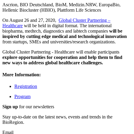
Ascrion, BIO Deutschland, BioM, Medizin.NRW, EuropaBio,
Hellenic Biocluster (HBIO), Plattform Life Sciences
On August 26 and 27, 2020,
Global Cluster Partnering –
Healthcare
will be held in digital format. The international
biopharma, medtech, diagnostics and labtech companies
will be
inspired by cutting edge medical and technological innovation
from startups, SMEs and universities/research organizations.
Global Cluster Partnering - Healthcare will enable participants
explore opportunities for cooperation and help them to find
new ways to address global healthcare challenges.
More Information:
Registration
Program
Sign up
for our newsletters
Stay up-to-date on the latest news, events and trends in the
BioRegion.
Email