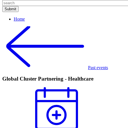
Home
Past events
Global Cluster Partnering - Healthcare