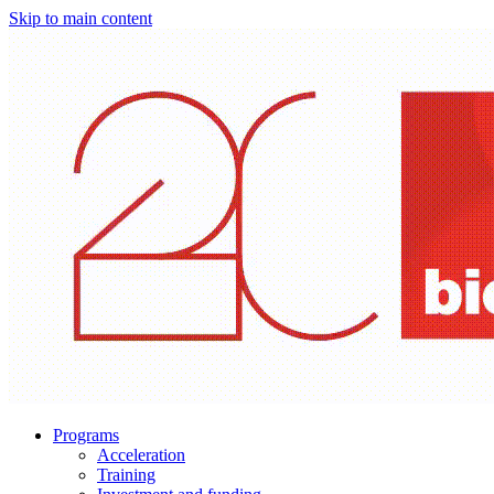
Skip to main content
Programs
Acceleration
Training