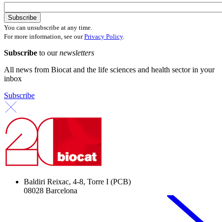
You can unsubscribe at any time.
For more information, see our
Privacy Policy
.
Subscribe
to our
newsletters
All news from Biocat and the life sciences and health sector in your
inbox
Subscribe
Baldiri Reixac, 4-8, Torre I (PCB)
08028 Barcelona