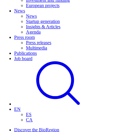
Investment and funding
European projects
News
News
Startup generation
Insights & Articles
Agenda
Press room
Press releases
Multimedia
Publications
Job board
EN
ES
CA
Discover the BioRegion