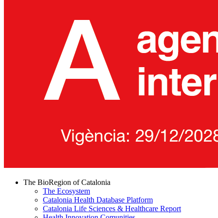
The BioRegion of Catalonia
The Ecosystem
Catalonia Health Database Platform
Catalonia Life Sciences & Healthcare Report
Health Innovation Comunities