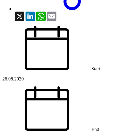
X
LinkedIn
WhatsApp
Email
Start
26.08.2020
End