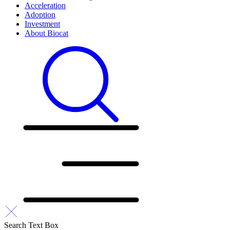
Acceleration
Adoption
Investment
About Biocat
Search Text Box