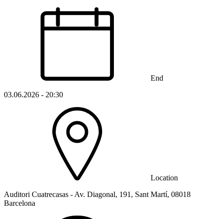
End
03.06.2026 - 20:30
Location
Auditori Cuatrecasas - Av. Diagonal, 191, Sant Martí, 08018
Barcelona