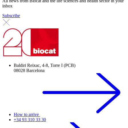
All news from Biocat and the life sciences and health sector in your
inbox
Subscribe
Baldiri Reixac, 4-8, Torre I (PCB)
08028 Barcelona
How to arrive
+34 93 310 33 30