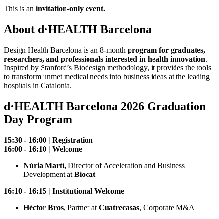
This is an
invitation-only event.
About d·HEALTH Barcelona
Design Health Barcelona is an 8-month
program for graduates,
researchers, and professionals interested in health innovation
.
Inspired by Stanford’s Biodesign methodology, it provides the tools
to transform unmet medical needs into business ideas at the leading
hospitals in Catalonia.
d·HEALTH Barcelona 2026 Graduation
Day Program
15:30 - 16:00 | Registration
16:00 - 16:10 | Welcome
Núria Martí,
Director of Acceleration and Business
Development at
Biocat
16:10 - 16:15 | Institutional Welcome
Héctor Bros
​, Partner at
Cuatrecasas
, Corporate M&A