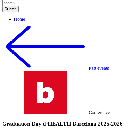
Home
Past events
Conference
Graduation Day d·HEALTH Barcelona 2025-2026