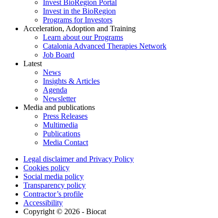
Invest BioRegion Portal
Invest in the BioRegion
Programs for Investors
Acceleration, Adoption and Training
Learn about our Programs
Catalonia Advanced Therapies Network
Job Board
Latest
News
Insights & Articles
Agenda
Newsletter
Media and publications
Press Releases
Multimedia
Publications
Media Contact
Legal disclaimer and Privacy Policy
Cookies policy
Social media policy
Transparency policy
Contractor’s profile
Accessibility
Copyright © 2026 - Biocat