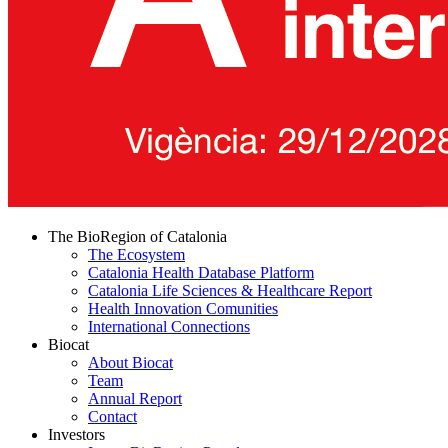
The BioRegion of Catalonia
The Ecosystem
Catalonia Health Database Platform
Catalonia Life Sciences & Healthcare Report
Health Innovation Comunities
International Connections
Biocat
About Biocat
Team
Annual Report
Contact
Investors