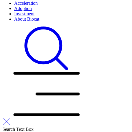
Acceleration
Adoption
Investment
About Biocat
Search Text Box