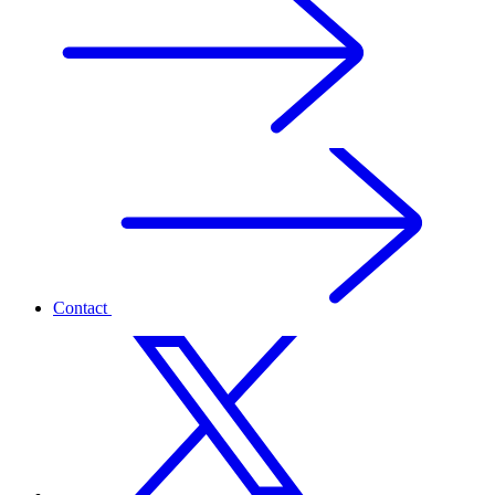
Contact