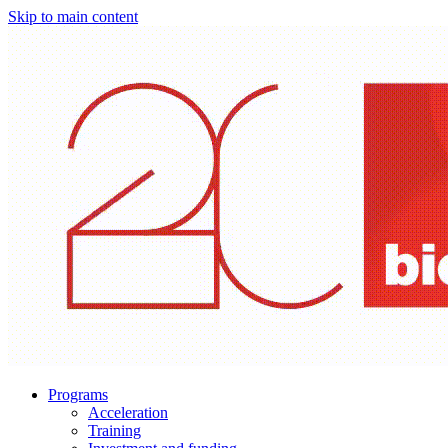
Skip to main content
Programs
Acceleration
Training