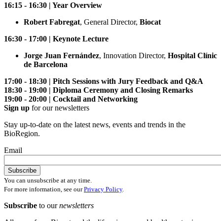
16:15 - 16:30 | Year Overview
Robert Fabregat
, General Director,
Biocat
16:30 - 17:00 | Keynote Lecture
Jorge Juan Fernández
, Innovation Director,
Hospital Clínic
de Barcelona
17:00 - 18:30 | Pitch Sessions with Jury Feedback and Q&A
18:30 - 19:00 | Diploma Ceremony and Closing Remarks
19:00 - 20:00 | Cocktail and Networking
Sign up
for our newsletters
Stay up-to-date on the latest news, events and trends in the
BioRegion.
Email
You can unsubscribe at any time.
For more information, see our
Privacy Policy
.
Subscribe
to our
newsletters