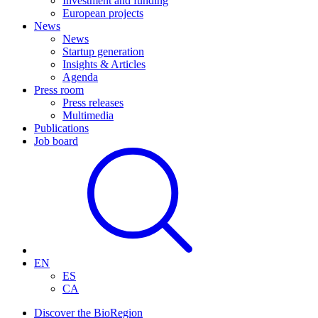
Investment and funding
European projects
News
News
Startup generation
Insights & Articles
Agenda
Press room
Press releases
Multimedia
Publications
Job board
EN
ES
CA
Discover the BioRegion