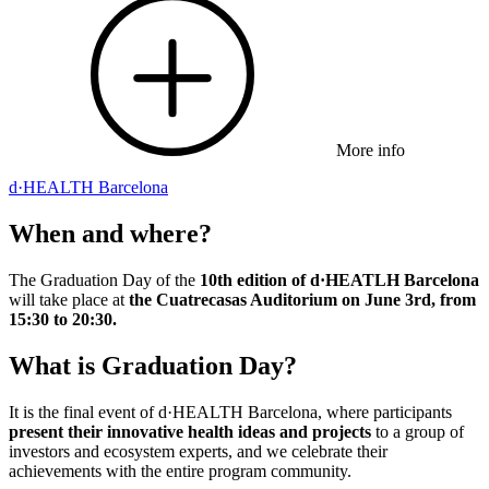
More info
d·HEALTH Barcelona
When and where?
The Graduation Day of the
10th edition of d·HEATLH Barcelona
will take place at
the Cuatrecasas Auditorium on June 3rd, from
15:30 to 20:30.
What is Graduation Day?
It is the final event of d·HEALTH Barcelona, where participants
present their innovative health ideas and projects
to a group of
investors and ecosystem experts, and we celebrate their
achievements with the entire program community.