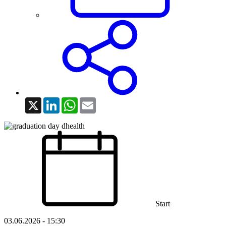
X
LinkedIn
WhatsApp
Email
Start
03.06.2026 - 15:30