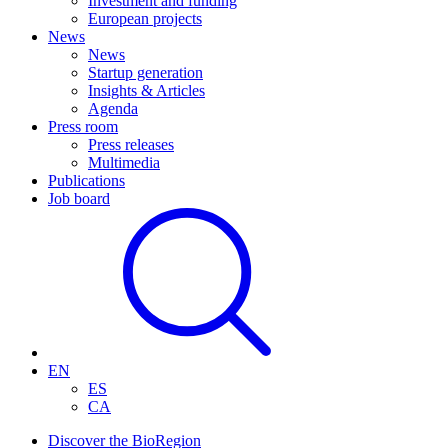
Investment and funding
European projects
News
News
Startup generation
Insights & Articles
Agenda
Press room
Press releases
Multimedia
Publications
Job board
EN
ES
CA
Discover the BioRegion