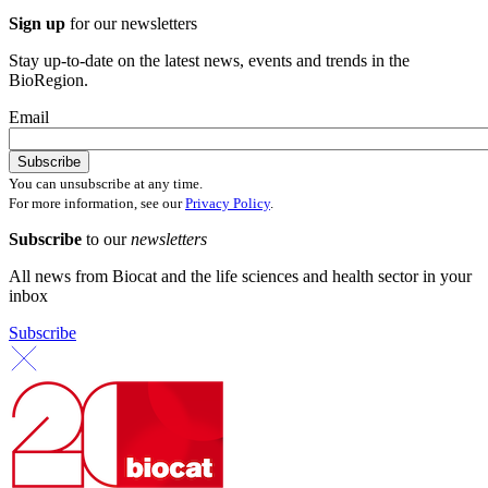
Sign up
for our newsletters
Stay up-to-date on the latest news, events and trends in the
BioRegion.
Email
You can unsubscribe at any time.
For more information, see our
Privacy Policy
.
Subscribe
to our
newsletters
All news from Biocat and the life sciences and health sector in your
inbox
Subscribe