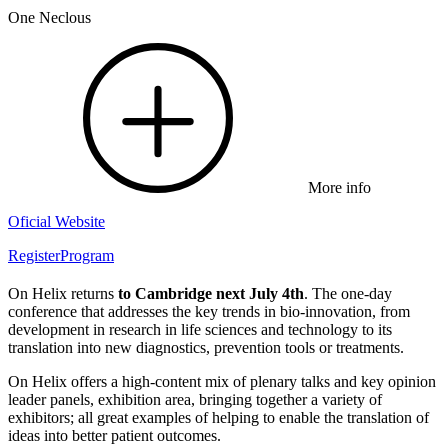
One Neclous
More info
Oficial Website
Register
Program
On Helix returns
to Cambridge next July 4th
. The one-day
conference that addresses the key trends in bio-innovation, from
development in research in life sciences and technology to its
translation into new diagnostics, prevention tools or treatments.
On Helix offers a high-content mix of plenary talks and key opinion
leader panels, exhibition area, bringing together a variety of
exhibitors; all great examples of helping to enable the translation of
ideas into better patient outcomes.