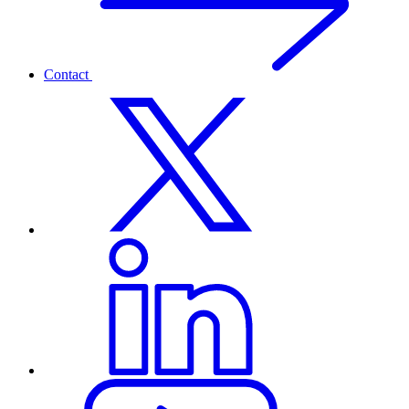
Contact