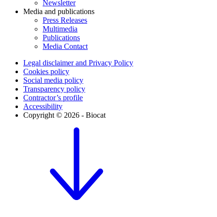
Newsletter
Media and publications
Press Releases
Multimedia
Publications
Media Contact
Legal disclaimer and Privacy Policy
Cookies policy
Social media policy
Transparency policy
Contractor’s profile
Accessibility
Copyright © 2026 - Biocat