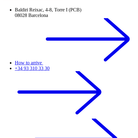
Baldiri Reixac, 4-8, Torre I (PCB)
08028 Barcelona
How to arrive
+34 93 310 33 30