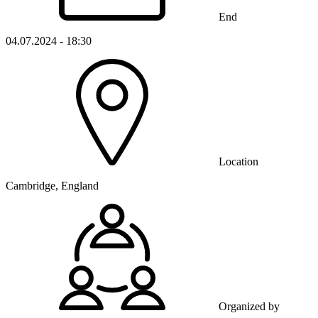
End
04.07.2024 - 18:30
Location
Cambridge, England
Organized by