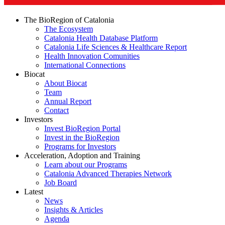
The BioRegion of Catalonia
The Ecosystem
Catalonia Health Database Platform
Catalonia Life Sciences & Healthcare Report
Health Innovation Comunities
International Connections
Biocat
About Biocat
Team
Annual Report
Contact
Investors
Invest BioRegion Portal
Invest in the BioRegion
Programs for Investors
Acceleration, Adoption and Training
Learn about our Programs
Catalonia Advanced Therapies Network
Job Board
Latest
News
Insights & Articles
Agenda