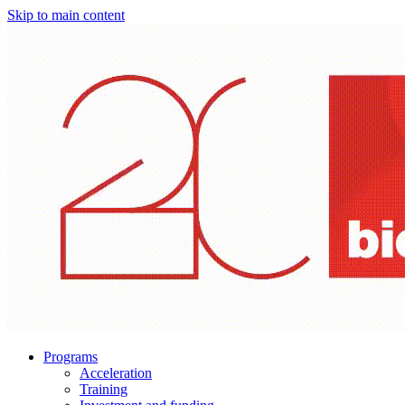
Skip to main content
Programs
Acceleration
Training