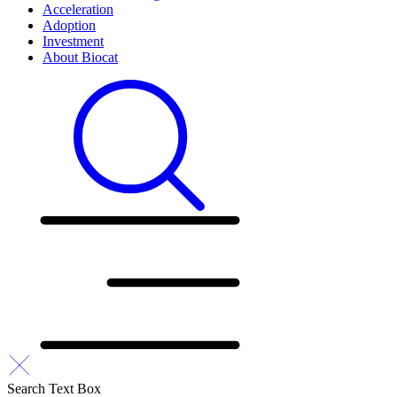
Acceleration
Adoption
Investment
About Biocat
Search Text Box