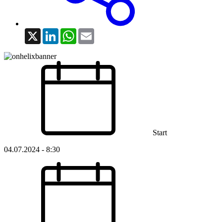
X
LinkedIn
WhatsApp
Email
Start
04.07.2024 - 8:30