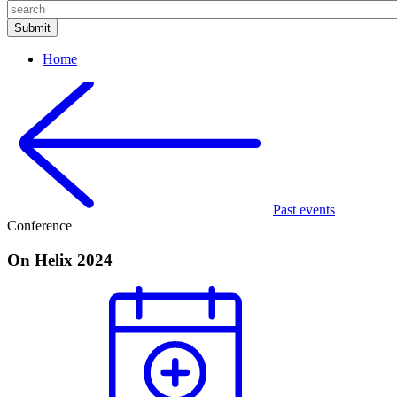
Home
Past events
Conference
On Helix 2024