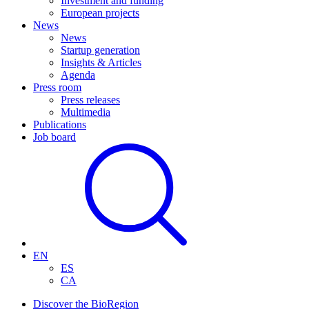
Investment and funding
European projects
News
News
Startup generation
Insights & Articles
Agenda
Press room
Press releases
Multimedia
Publications
Job board
EN
ES
CA
Discover the BioRegion