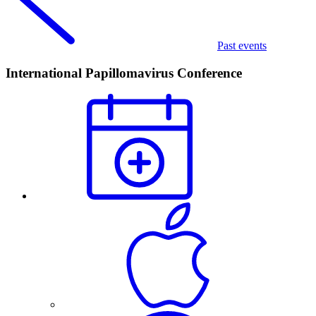
Past events
International Papillomavirus Conference