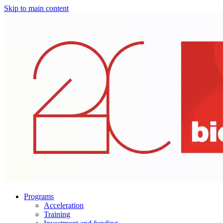
Skip to main content
Programs
Acceleration
Training