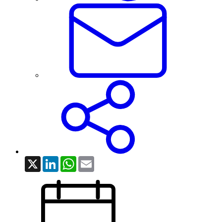
X
LinkedIn
WhatsApp
Email