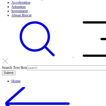
Acceleration
Adoption
Investment
About Biocat
Search Text Box
Home