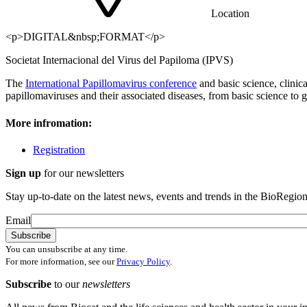
Location
<p>DIGITAL&nbsp;FORMAT</p>
Societat Internacional del Virus del Papiloma (IPVS)
The
International Papillomavirus conference
and basic science, clinic
papillomaviruses and their associated diseases, from basic science to g
More infromation:
Registration
Sign up
for our newsletters
Stay up-to-date on the latest news, events and trends in the BioRegion
Email
You can unsubscribe at any time.
For more information, see our
Privacy Policy
.
Subscribe
to our
newsletters