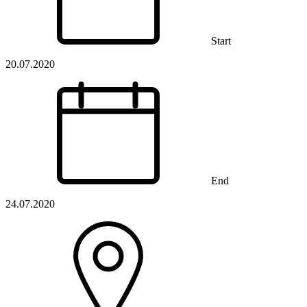
Start
20.07.2020
End
24.07.2020