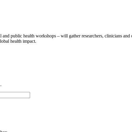
al and public health workshops – will gather researchers, clinicians and
lobal health impact.
.