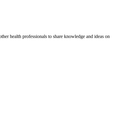
 other health professionals to share knowledge and ideas on