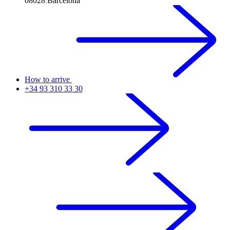
08028 Barcelona
How to arrive
+34 93 310 33 30