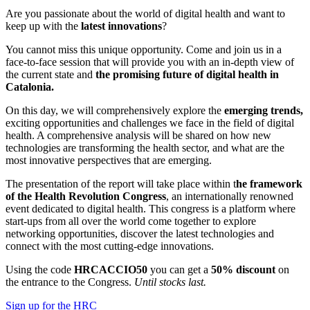
Are you passionate about the world of digital health and want to
keep up with the
latest innovations
?
You cannot miss this unique opportunity. Come and join us in a
face-to-face session that will provide you with an in-depth view of
the current state and
the promising future of digital health in
Catalonia.
On this day, we will comprehensively explore the
emerging trends,
exciting opportunities and challenges we face in the field of digital
health. A comprehensive analysis will be shared on how new
technologies are transforming the health sector, and what are the
most innovative perspectives that are emerging.
The presentation of the report will take place within t
he framework
of the Health Revolution Congress
, an internationally renowned
event dedicated to digital health. This congress is a platform where
start-ups from all over the world come together to explore
networking opportunities, discover the latest technologies and
connect with the most cutting-edge innovations.
Using the code
HRCACCIO50
you can get a
50% discount
on
the entrance to the Congress.
Until stocks last.
Sign up for the HRC