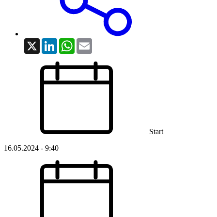
X
LinkedIn
WhatsApp
Email
Start
16.05.2024 - 9:40