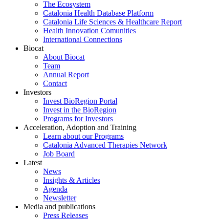
The Ecosystem
Catalonia Health Database Platform
Catalonia Life Sciences & Healthcare Report
Health Innovation Comunities
International Connections
Biocat
About Biocat
Team
Annual Report
Contact
Investors
Invest BioRegion Portal
Invest in the BioRegion
Programs for Investors
Acceleration, Adoption and Training
Learn about our Programs
Catalonia Advanced Therapies Network
Job Board
Latest
News
Insights & Articles
Agenda
Newsletter
Media and publications
Press Releases