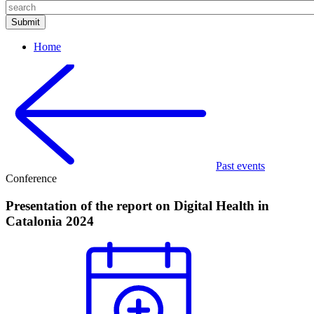
Home
Past events
Conference
Presentation of the report on Digital Health in
Catalonia 2024