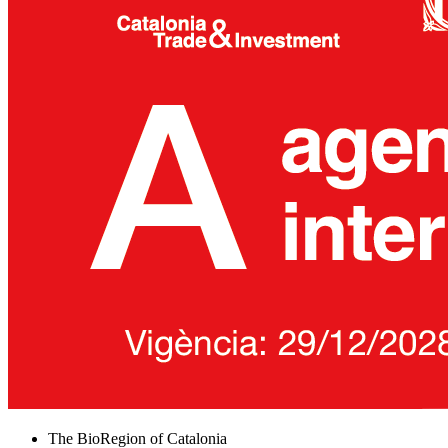
The BioRegion of Catalonia