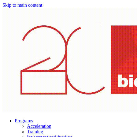
Skip to main content
Programs
Acceleration
Training