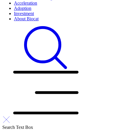
Acceleration
Adoption
Investment
About Biocat
Search Text Box