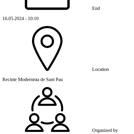
End
16.05.2024 - 10:10
Location
Recinte Modernista de Sant Pau
Organized by