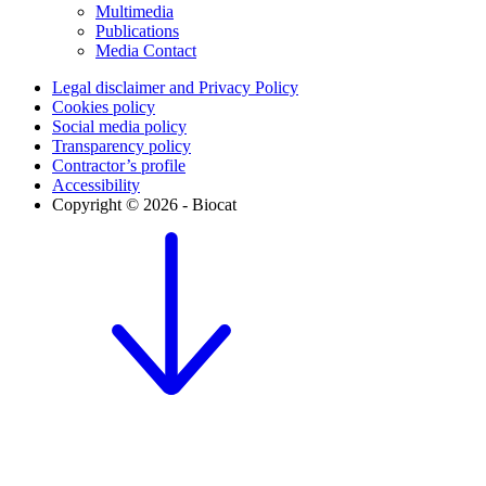
Multimedia
Publications
Media Contact
Legal disclaimer and Privacy Policy
Cookies policy
Social media policy
Transparency policy
Contractor’s profile
Accessibility
Copyright © 2026 - Biocat