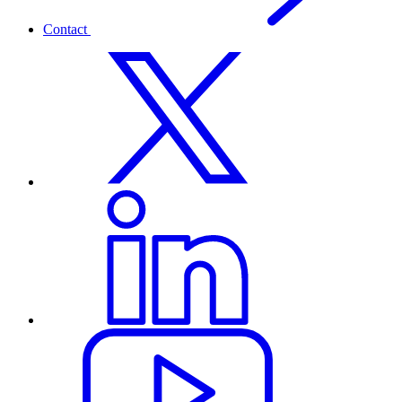
Contact