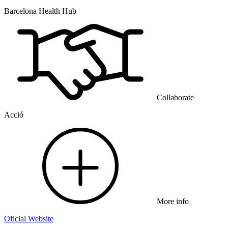
Barcelona Health Hub
Collaborate
Acció
More info
Oficial Website