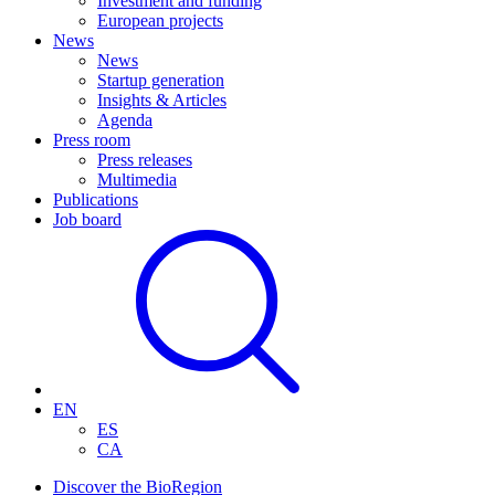
Investment and funding
European projects
News
News
Startup generation
Insights & Articles
Agenda
Press room
Press releases
Multimedia
Publications
Job board
EN
ES
CA
Discover the BioRegion