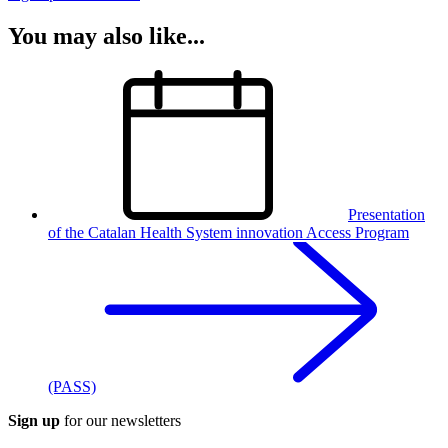
You may also like...
Presentation
of the Catalan Health System innovation Access Program
(PASS)
Sign up
for our newsletters