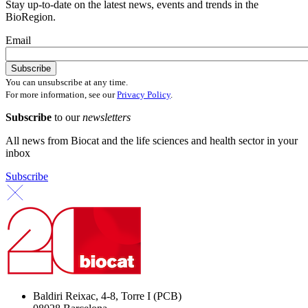
Stay up-to-date on the latest news, events and trends in the
BioRegion.
Email
You can unsubscribe at any time.
For more information, see our
Privacy Policy
.
Subscribe
to our
newsletters
All news from Biocat and the life sciences and health sector in your
inbox
Subscribe
Baldiri Reixac, 4-8, Torre I (PCB)