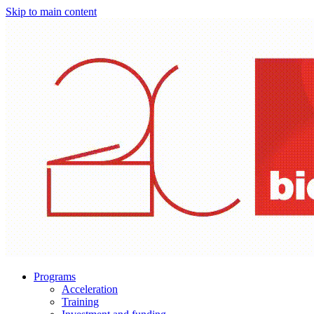
Skip to main content
Programs
Acceleration
Training