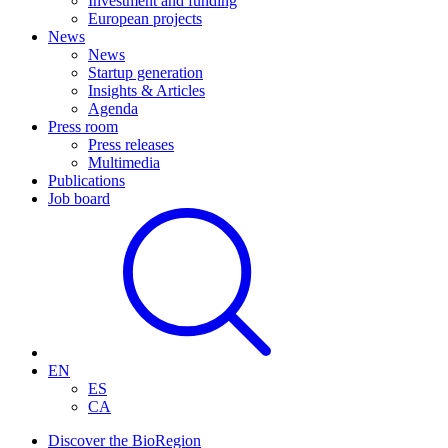
Investment and funding
European projects
News
News
Startup generation
Insights & Articles
Agenda
Press room
Press releases
Multimedia
Publications
Job board
EN
ES
CA
Discover the BioRegion