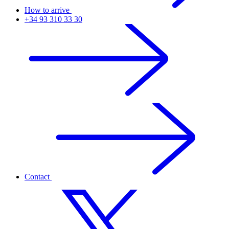
How to arrive
+34 93 310 33 30
Contact