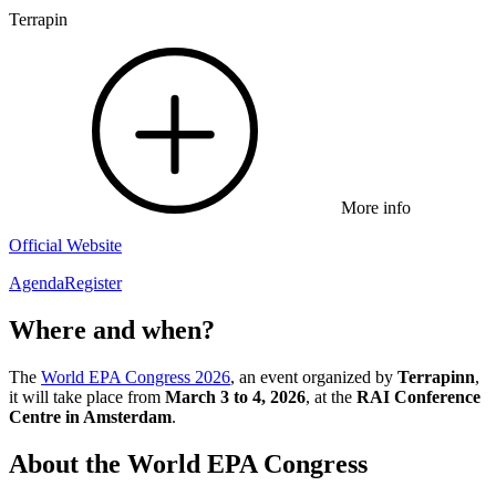
Terrapin
More info
Official Website
Agenda
Register
Where and when?
The
World EPA Congress 2026
, an event organized by
Terrapinn
,
it will take place from
March 3 to 4, 2026
, at the
RAI Conference
Centre in Amsterdam
.
About the World EPA Congress