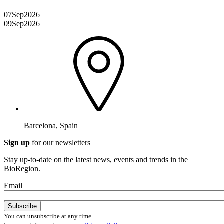
07
Sep
2026
09
Sep
2026
Barcelona, Spain
Sign up
for our newsletters
Stay up-to-date on the latest news, events and trends in the
BioRegion.
Email
You can unsubscribe at any time.