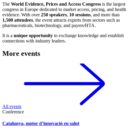
The
World Evidence, Prices and Access Congress
is the largest
congress in Europe dedicated to market access, pricing, and health
evidence. With over
250 speakers
,
10 sessions
, and more than
1,500 attendees
, the event attracts experts from sectors such as
pharmaceuticals, biotechnology, and payers/HTA.
It is a
unique opportunity
to exchange knowledge and establish
connections with industry leaders.
More events
All events
Conference
Catalunya, motor d’innovació en salut