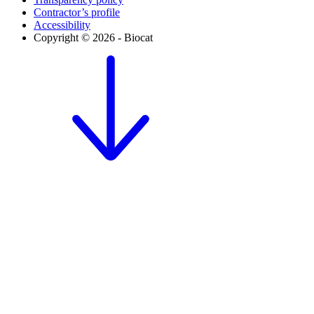
Contractor’s profile
Accessibility
Copyright © 2026 - Biocat