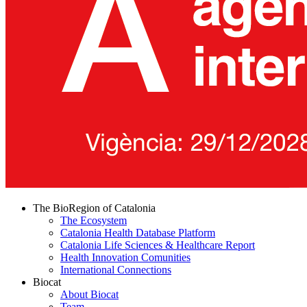
The BioRegion of Catalonia
The Ecosystem
Catalonia Health Database Platform
Catalonia Life Sciences & Healthcare Report
Health Innovation Comunities
International Connections
Biocat
About Biocat
Team