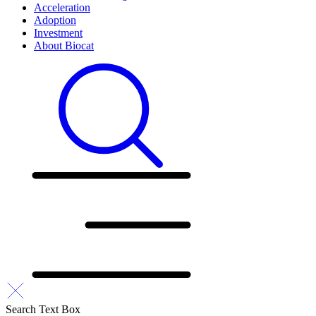
Acceleration
Adoption
Investment
About Biocat
Search Text Box