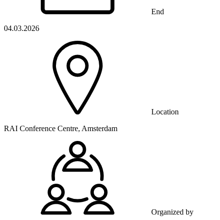
End
04.03.2026
Location
RAI Conference Centre, Amsterdam
Organized by