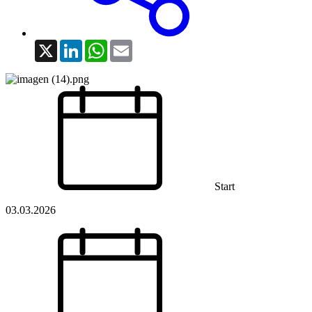
X
LinkedIn
WhatsApp
Email
Start
03.03.2026