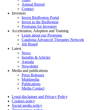
Annual Report
Contact
Investors
Invest BioRegion Portal
Invest in the BioRegion
Programs for Investors
Acceleration, Adoption and Training
Learn about our Programs
Catalonia Advanced Therapies Network
Job Board
Latest
News
Insights & Articles
Agenda
Newsletter
Media and publications
Press Releases
Multimedia
Publications
Media Contact
Legal disclaimer and Privacy Policy
Cookies policy
Social media policy
Transparency policy