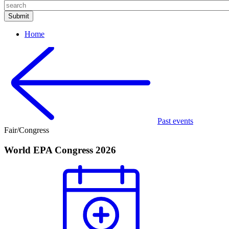
Home
Past events
Fair/Congress
World EPA Congress 2026