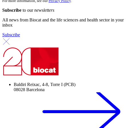
For more information, see our
Privacy Policy
.
Subscribe
to our
newsletters
All news from Biocat and the life sciences and health sector in your
inbox
Subscribe
Baldiri Reixac, 4-8, Torre I (PCB)
08028 Barcelona