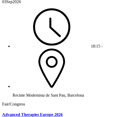
03
Sep
2026
18:15 -
Recinte Modernista de Sant Pau, Barcelona
Fair/Congress
Advanced Therapies Europe 2026