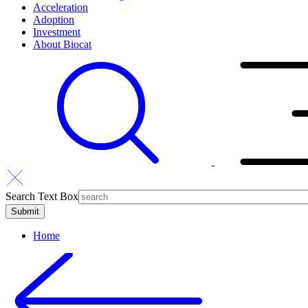
Acceleration
Adoption
Investment
About Biocat
Search Text Box
Home