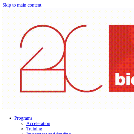
Skip to main content
Programs
Acceleration
Training