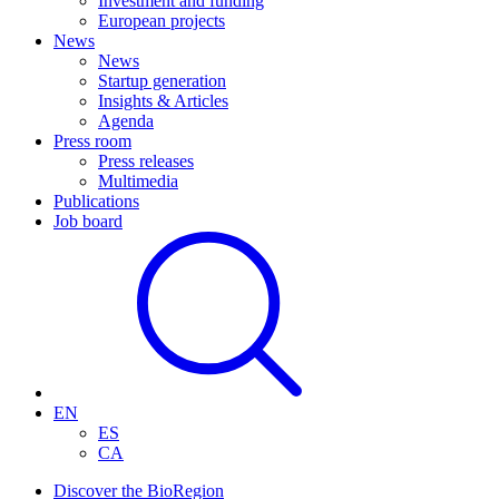
Investment and funding
European projects
News
News
Startup generation
Insights & Articles
Agenda
Press room
Press releases
Multimedia
Publications
Job board
EN
ES
CA
Discover the BioRegion