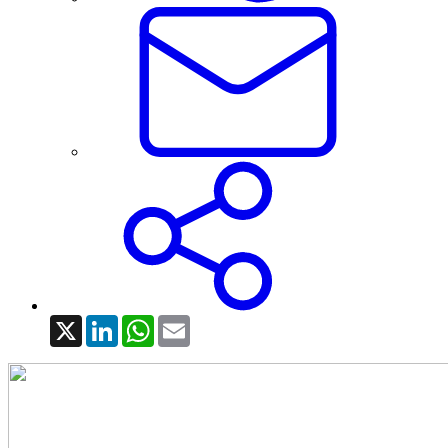
X
LinkedIn
WhatsApp
Email