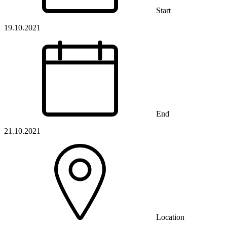
Start
19.10.2021
End
21.10.2021
Location