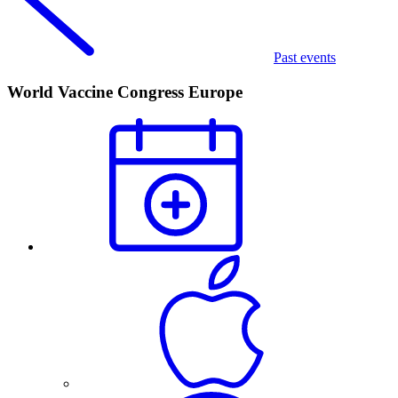
Past events
World Vaccine Congress Europe