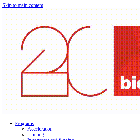
Skip to main content
Programs
Acceleration
Training