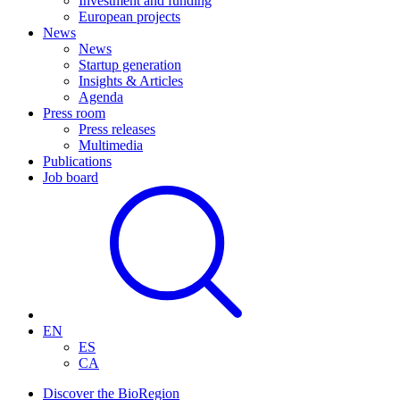
Investment and funding
European projects
News
News
Startup generation
Insights & Articles
Agenda
Press room
Press releases
Multimedia
Publications
Job board
EN
ES
CA
Discover the BioRegion