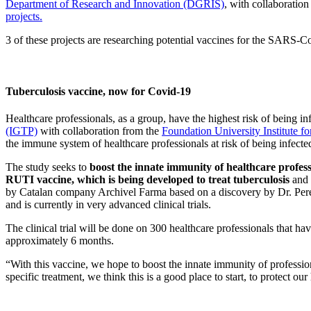
Department of Research and Innovation (DGRIS)
, with collaboratio
projects.
3 of these projects are researching potential vaccines for the SARS-CoV
Tuberculosis vaccine, now for Covid-19
Healthcare professionals, as a group, have the highest risk of being i
(IGTP)
with collaboration from the
Foundation University Institute 
the immune system of healthcare professionals at
risk of being infec
The study seeks to
boost the innate immunity of healthcare profess
RUTI vaccine, which is being developed to treat tuberculosis
and 
by Catalan company Archivel Farma based on a discovery by Dr. Pere-
and is currently in very advanced clinical trials.
The clinical trial will be done on 300 healthcare professionals that ha
approximately 6 months.
“With this vaccine, we hope to boost the innate immunity of professio
specific treatment, we think this is a good place to start, to protect o