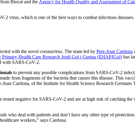
n from Biocat and the
Agency for Health Quality and Assessment of Ca
-2 virus, which is one of the best ways to combat infectious diseases. In
nfected with the novel coronavirus. The team led by
Pere-Joan Cardona
a
for Primary Health Care Research Jordi Gol i Gurina (IDIAPJGol)
has la
ted with SARS-CoV-2.
ionals
to prevent any possible complications from SARS-CoV-2 infectio
made from fragments of the bacteria that causes this disease. This vacc
Joan Cardona, of the Institute for Health Science Research Germans Tr
ve tested negative for SARS-CoV-2 and are at high risk of catching the vir
nals who deal with patients and don’t have any other type of protectio
ur healthcare workers,” says Cardona.