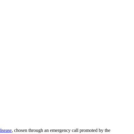
disease
, chosen through an emergency call promoted by the