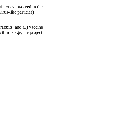
ain ones involved in the
rus-like particles)
rabbits, and (3) vaccine
third stage, the project