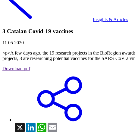
Insights & Articles
3 Catalan Covid-19 vaccines
11.05.2020
<p>A few days ago, the 19 research projects in the BioRegion awarded
projects, 3 are researching potential vaccines for the SARS-CoV-2 viru
Download pdf
X
LinkedIn
WhatsApp
Email