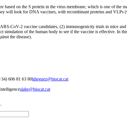
re based on the S protein in the virus membrane, which is one of the m
 they will look for DNA vaccines, with recombinant proteins and VLPs (vi
 SARS-CoV-2 vaccine candidates, (2) immunogenicity trials in mice and 
simulation of the human body to see if the vaccine is effective. In this 
ainst the disease).
+34) 606 81 63 80
ldieguez@biocat.cat
ntelligence
slabe@biocat.cat
.