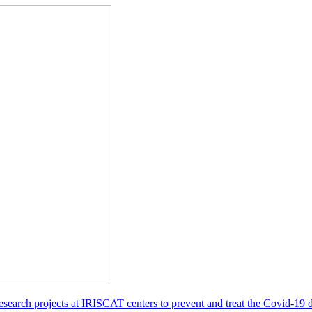
esearch projects at IRISCAT centers to prevent and treat the Covid-19 