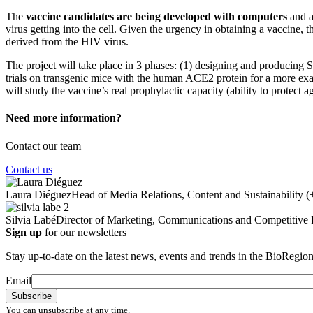
The
vaccine candidates are being developed with computers
and a
virus getting into the cell. Given the urgency in obtaining a vaccine,
derived from the HIV virus.
The project will take place in 3 phases: (1) designing and producing
trials on transgenic mice with the human ACE2 protein for a more exact 
will study the vaccine’s real prophylactic capacity (ability to protect ag
Need more information?
Contact our team
Contact us
Laura Diéguez
Head of Media Relations, Content and Sustainability
(
Silvia Labé
Director of Marketing, Communications and Competitive I
Sign up
for our newsletters
Stay up-to-date on the latest news, events and trends in the BioRegion
Email
You can unsubscribe at any time.