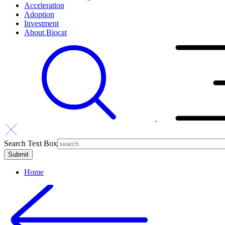
Acceleration
Adoption
Investment
About Biocat
Search Text Box
Home