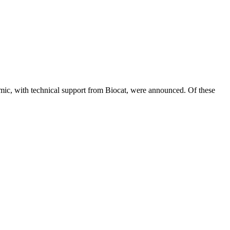
mic, with technical support from Biocat, were announced. Of these