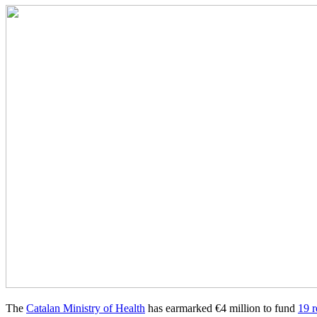
The
Catalan Ministry of Health
has earmarked €4 million to fund
19 r