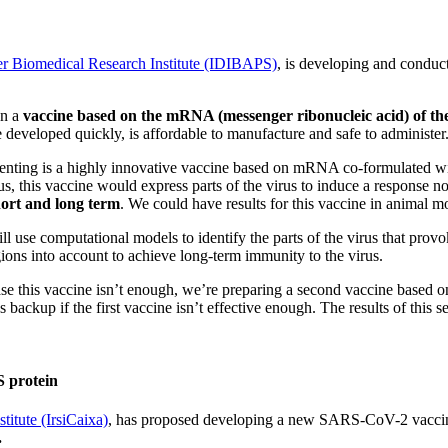
er Biomedical Research Institute (IDIBAPS)
, is developing and conduc
gn a
vaccine based on the mRNA (messenger ribonucleic acid) of the
 developed quickly, is affordable to manufacture and safe to administer
enting is a highly innovative vaccine based on mRNA co-formulated with
, this vaccine would express parts of the virus to induce a response not 
short and long term
. We could have results for this vaccine in animal 
ill use computational models to identify the parts of the virus that pro
gions into account to achieve long-term immunity to the virus.
ase this vaccine isn’t enough, we’re preparing a second vaccine based o
s backup if the first vaccine isn’t effective enough. The results of this
S protein
itute (IrsiCaixa)
, has proposed developing a
new SARS-CoV-2 vacci
.