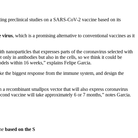
ting preclinical studies on a SARS-CoV-2 vaccine based on its
 virus
, which is a promising alternative to conventional vaccines as it
.
 nanoparticles that expresses parts of the coronavirus selected with
only in antibodies but also in the cells, so we think it could be
models within 16 weeks,” explains Felipe Garcia.
voke the biggest response from the immune system, and design the
n a recombinant smallpox vector that will also express coronavirus
 second vaccine will take approximately 6 or 7 months,” notes Garcia.
ne
based on the S