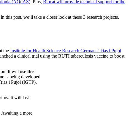
talonia (AQuAS)
. Plus,
Biocat will provide technical support for the
 this post, we’ll take a closer look at these 3 research projects.
t the
Institute for Health Science Research Germans Trias i Pujol
unched a clinical trial using the RUTI tuberculosis vaccine to boost
n. It will use
the
ine is being developed
ias i Pujol (IGTP),
us. It will last
n. Awaiting a more