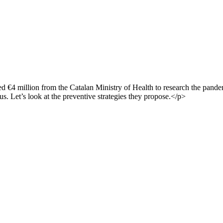
 €4 million from the Catalan Ministry of Health to research the pande
s. Let’s look at the preventive strategies they propose.</p>