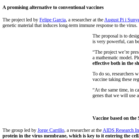
A promising alternative to conventional vaccines
The project led by
Felipe Garcia
, a researcher at the
August Pi i Suny
genetic material that induces long-term immune response to the virus.
The proposal is to desi
is very powerful, can be
“The project we’re pres
a mathematic model. Plus
effective both in the 
To do so, researchers w
vaccine taking these re
“At the same time, in c
genes that we will use a
Vaccine based on the 
The group led by
Jorge Carrillo
, a researcher at the
AIDS Research Inst
protein in the virus membrane, which is key to it entering the cell