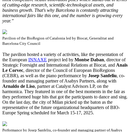
of cutting-edge research, scientific-technological assets, and
business growth. That's why Barcelona is constantly attracting
international fairs like this one, and the number is growing every
year.”
Pavilion of the BioRegion of Catalonia led by Biocat, Generalitat and
Barcelona City Council
The pavilion hosted a variety of activities, like the presentation of
the European
INNAXE
project led by
Montse Daban
, director of
Strategic Foresight and International Relations at Biocat, and
Anaïs
Le Corvec
, director of the Council of European BioRegions
(CEBR), as well as the piano performance by
Josep Sanfeliu
, co-
founder and managing partner of Asabys Partners, along with
Arnaldo de Liso
, partner at Catalyst Advisors LP, on the
harmonica. They featured in one of the best moments in the fair as
they performed huge hits that got the participants to dance and sing.
On the last day, the city of Milan picked up the baton as the
representative of the future organizational headquarters of BIO-
Europe Spring scheduled for March 15-17, 2025.
Performance by Josep Sanfeliu, co-founder and managing partner of Asabys