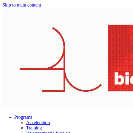
Skip to main content
Programs
Acceleration
Training