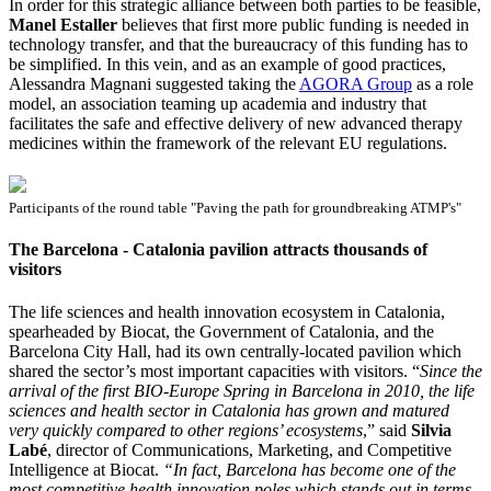
In order for this strategic alliance between both parties to be feasible,
Manel Estaller
believes that first more public funding is needed in
technology transfer, and that the bureaucracy of this funding has to
be simplified. In this vein, and as an example of good practices,
Alessandra Magnani suggested taking the
AGORA Group
as a role
model, an association teaming up academia and industry that
facilitates the safe and effective delivery of new advanced therapy
medicines within the framework of the relevant EU regulations.
Participants of the round table "Paving the path for groundbreaking ATMP's"
The Barcelona - Catalonia pavilion attracts thousands of
visitors
The life sciences and health innovation ecosystem in Catalonia,
spearheaded by Biocat, the Government of Catalonia, and the
Barcelona City Hall, had its own centrally-located pavilion which
shared the sector’s most important capacities with visitors. “
Since the
arrival of the first BIO-Europe Spring in Barcelona in 2010, the life
sciences and health sector in Catalonia has grown and matured
very quickly compared to other regions’ ecosystems
,” said
Silvia
Labé
, director of Communications, Marketing, and Competitive
Intelligence at Biocat.
“In fact, Barcelona has become one of the
most competitive health innovation poles which stands out in terms