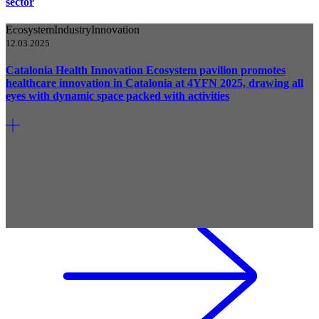
sector
Ecosystem
Industry
Innovation
12.03.2025
Catalonia Health Innovation Ecosystem pavilion promotes
healthcare innovation in Catalonia at 4YFN 2025, drawing all
eyes with dynamic space packed with activities