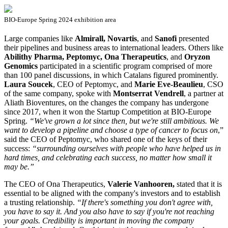
BIO-Europe Spring 2024 exhibition area
Large companies like
Almirall, Novartis
, and
Sanofi
presented
their pipelines and business areas to international leaders. Others like
Abilithy Pharma, Peptomyc, Ona Therapeutics
, and
Oryzon
Genomics
participated in a scientific program comprised of more
than 100 panel discussions, in which Catalans figured prominently.
Laura Soucek
, CEO of Peptomyc, and
Marie Eve-Beaulieu
, CSO
of the same company, spoke with
Montserrat Vendrell
, a partner at
Aliath Bioventures, on the changes the company has undergone
since 2017, when it won the Startup Competition at BIO-Europe
Spring.
“We've grown a lot since then, but we're still ambitious.
We
want to develop a pipeline and choose a type of cancer to focus on
,”
said the CEO of Peptomyc, who shared one of the keys of their
success:
“surrounding ourselves with people who have helped us in
hard times, and celebrating each success, no matter how small it
may be.”
The CEO of Ona Therapeutics,
Valerie Vanhooren
,
stated that it is
essential to be aligned with the company's investors and to establish
a trusting relationship.
“If there's something you don't agree with,
you have to say it. And you also have to say if you're not reaching
your goals.
Credibility is important in moving the company