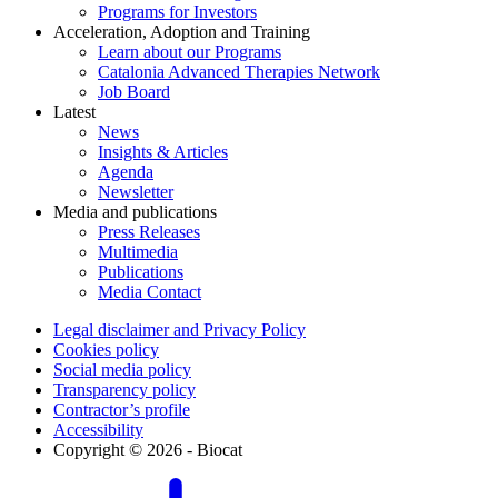
Programs for Investors
Acceleration, Adoption and Training
Learn about our Programs
Catalonia Advanced Therapies Network
Job Board
Latest
News
Insights & Articles
Agenda
Newsletter
Media and publications
Press Releases
Multimedia
Publications
Media Contact
Legal disclaimer and Privacy Policy
Cookies policy
Social media policy
Transparency policy
Contractor’s profile
Accessibility
Copyright © 2026 - Biocat