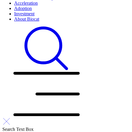
Acceleration
Adoption
Investment
About Biocat
Search Text Box