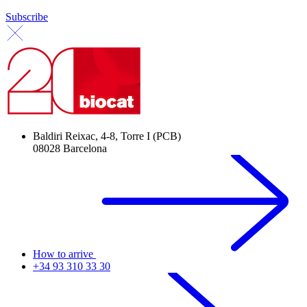
Subscribe
Baldiri Reixac, 4-8, Torre I (PCB)
08028 Barcelona
How to arrive
+34 93 310 33 30