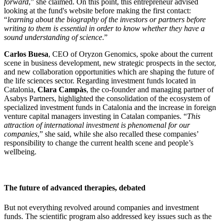
forward
,” she claimed. On this point, this entrepreneur advised
looking at the fund's website before making the first contact:
“
learning about the biography of the investors or partners before
writing to them is essential in order to know whether they have a
sound understanding of science
.”
Carlos Buesa
, CEO of Oryzon Genomics, spoke about the current
scene in business development, new strategic prospects in the sector,
and new collaboration opportunities which are shaping the future of
the life sciences sector. Regarding investment funds located in
Catalonia,
Clara Campàs
, the co-founder and managing partner of
Asabys Partners, highlighted the consolidation of the ecosystem of
specialized investment funds in Catalonia and the increase in foreign
venture capital managers investing in Catalan companies. “
This
attraction of international investment is phenomenal for our
companies
,” she said, while she also recalled these companies’
responsibility to change the current health scene and people’s
wellbeing.
The future of advanced therapies, debated
But not everything revolved around companies and investment
funds. The scientific program also addressed key issues such as the