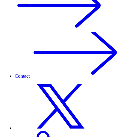
Contact