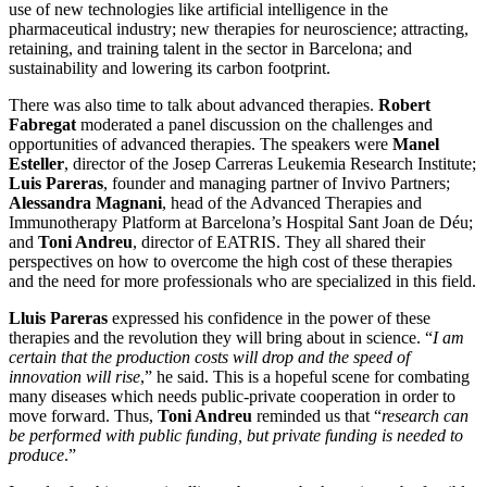
use of new technologies like artificial intelligence in the
pharmaceutical industry; new therapies for neuroscience; attracting,
retaining, and training talent in the sector in Barcelona; and
sustainability and lowering its carbon footprint.
There was also time to talk about advanced therapies.
Robert
Fabregat
moderated a panel discussion on the challenges and
opportunities of advanced therapies. The speakers were
Manel
Esteller
, director of the Josep Carreras Leukemia Research Institute;
Luis Pareras
, founder and managing partner of Invivo Partners;
Alessandra Magnani
, head of the Advanced Therapies and
Immunotherapy Platform at Barcelona’s Hospital Sant Joan de Déu;
and
Toni Andreu
, director of EATRIS. They all shared their
perspectives on how to overcome the high cost of these therapies
and the need for more professionals who are specialized in this field.
Lluis Pareras
expressed his confidence in the power of these
therapies and the revolution they will bring about in science. “
I am
certain that the production costs will drop and the speed of
innovation will rise
,” he said. This is a hopeful scene for combating
many diseases which needs public-private cooperation in order to
move forward. Thus,
Toni Andreu
reminded us that “
research can
be performed with public funding, but private funding is needed to
produce
.”