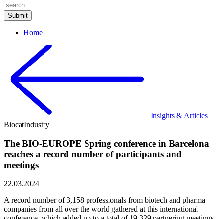
Home
Insights & Articles
Biocat
Industry
The BIO-EUROPE Spring conference in Barcelona
reaches a record number of participants and
meetings
22.03.2024
A record number of 3,158 professionals from biotech and pharma
companies from all over the world gathered at this international
conference, which added up to a total of 19,329 partnering meetings