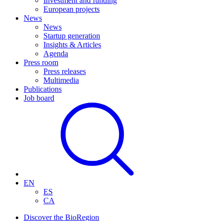
Investment and funding
European projects
News
News
Startup generation
Insights & Articles
Agenda
Press room
Press releases
Multimedia
Publications
Job board
EN
ES
CA
Discover the BioRegion