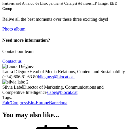
Partners and Arnaldo de Liso, partner at Catalyst Advisors LP. Image: EBD
Group
Relive all the best moments over these three exciting days!
Photo album
Need more information?
Contact our team
Contact us
Laura Diéguez
Head of Media Relations, Content and Sustainability
(+34) 606 81 63 80
ldieguez@biocat.cat
Silvia Labé
Director of Marketing, Communications and
Competitive Intelligence
slabe@biocat.cat
Tags:
Fair/Congress
Bio-Europe
Barcelona
You may also like...