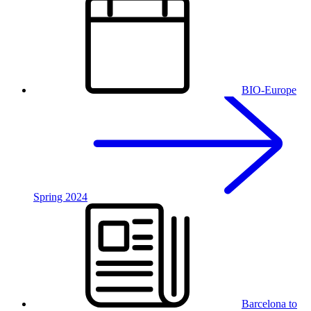
BIO-Europe
Spring 2024
Barcelona to