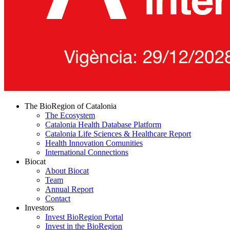
The BioRegion of Catalonia
The Ecosystem
Catalonia Health Database Platform
Catalonia Life Sciences & Healthcare Report
Health Innovation Comunities
International Connections
Biocat
About Biocat
Team
Annual Report
Contact
Investors
Invest BioRegion Portal
Invest in the BioRegion