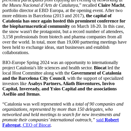
the Museu Nacional d’Arts de Catalunya
,” recalled
Claire Macht
,
portfolio director at EBD Europa, at the opening event. After two
more editions in Barcelona (2013 and 2017),
the capital of
Catalonia has once again hosted this prominent conference for
the biopharmaceutical community
on March 18-20. In this case,
the snow wasn't the protagonist, but a record number of attendees,
3,158 professionals from biotech and pharma companies from all
over the world. In total, more than 19,000 partnering meetings have
been held to exchange ideas, start businesses and establish
collaborations.
BIO-Europe Spring 2024 was an opportunity to internationally
project Catalonia's life sciences and health sector.
Biocat
led the
local Host Committee along with the
Government of Catalonia
and the Barcelona City Council
, with the support of specialized
investors like
Asabys Partners, Aliath Bioventures, Invivo
Capital, Inveready, and Ysios Capital and the associations
AseBio and Itemas
.
“Catalonia was well represented with a
total of 90 companies and
organizations, represented by more than 150 delegates, who
networked and held meetings to search for new investments and
promote their companies’ international outreach,”
said
Robert
Fabregat
, CEO of Biocat
.