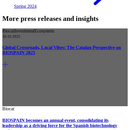
Spring 2024
More press releases and insights
Biocat
Investment
Ecosystem
30.10.2025
Global Crossroads, Local Vibes: The Catalan Perspective on
BIOSPAIN 2025
Biocat
BIOSPAIN becomes an annual event, consolidating its
leadership as a driving force for the Spanish biotechnology