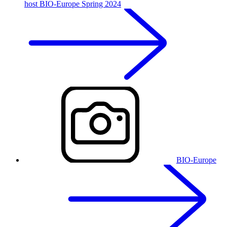
host BIO-Europe Spring 2024
BIO-Europe