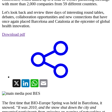
with more than 2,000 companies from 59 different countries.
Let's look back and review three days of interesting round tables,
debates, collaboration opportunities and new connections that have
once again placed Barcelona and Catalonia at the epicenter of global
health innovation.
Download pdf
X
LinkedIn
WhatsApp
Email
The first time that BIO-Europe Spring was held in Barcelona, it
snowed. “
It was 2010, and the snow shut down the city and
prevented participants from enjoying an evening of networking at