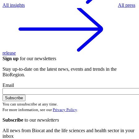
All insights
All press
release
Sign up
for our newsletters
Stay up-to-date on the latest news, events and trends in the
BioRegion.
Email
You can unsubscribe at any time.
For more information, see our
Privacy Policy
.
Subscribe
to our
newsletters
All news from Biocat and the life sciences and health sector in your
inbox