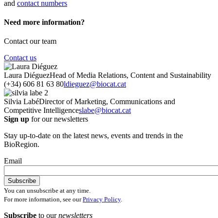
and
contact numbers
Need more information?
Contact our team
Contact us
Laura Diéguez
Head of Media Relations, Content and Sustainability
(+34) 606 81 63 80
ldieguez@biocat.cat
Silvia Labé
Director of Marketing, Communications and
Competitive Intelligence
slabe@biocat.cat
Sign up
for our newsletters
Stay up-to-date on the latest news, events and trends in the
BioRegion.
Email
You can unsubscribe at any time.
For more information, see our
Privacy Policy
.
Subscribe
to our
newsletters