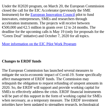
Under the H2020 program, on March 20, the European Commission
closed the call for the EIC Accelerator (previously the SME
Instrument) for the
European Innovation Council
pilot to fund
innovators, entrepreneurs, SMEs and researchers through
acceleration instruments. The projects will receive between
€500,000 and €2.5 million in grants over 12 to 24 months. The
deadline for the upcoming calls is May 19 (only for proposals for the
“Green Deal” initiative) and October 7, 2020 for all topics.
More information on the EIC Pilot Work Program
Changes to ERDF funds
The European Commission has launched several measures to
mitigate the socio-economic impact of Covid-19. Some specifically
affect management of ERDF funds. The Commission may
relinquish the obligation to request refunding of unspent amounts in
2020. So, the ERDF will support and provide working capital for
SMEs to effectively address the crisis. ERDF financial instruments
will be part of this support in the form of working capital for SMEs
when necessary, as a temporary measure. The ERDF investment
priorities have been updated to strengthen research, technological