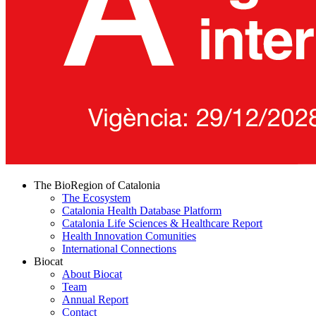
The BioRegion of Catalonia
The Ecosystem
Catalonia Health Database Platform
Catalonia Life Sciences & Healthcare Report
Health Innovation Comunities
International Connections
Biocat
About Biocat
Team
Annual Report
Contact