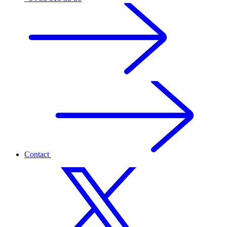
Contact