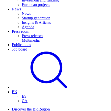
Investment and funding
European projects
News
News
Startup generation
Insights & Articles
Agenda
Press room
Press releases
Multimedia
Publications
Job board
EN
ES
CA
Discover the BioRegion