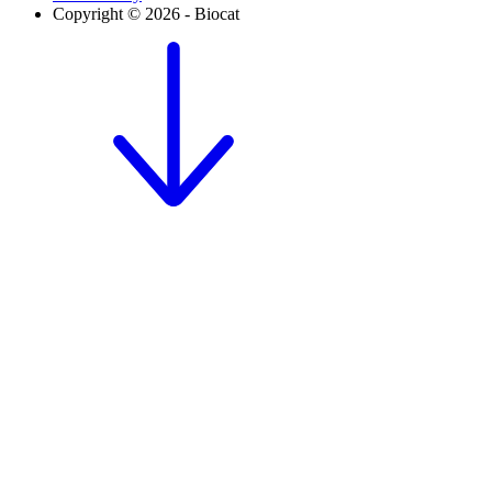
Copyright © 2026 - Biocat