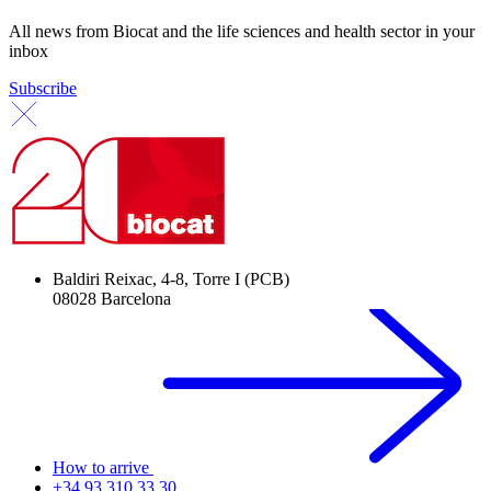
All news from Biocat and the life sciences and health sector in your
inbox
Subscribe
Baldiri Reixac, 4-8, Torre I (PCB)
08028 Barcelona
How to arrive
+34 93 310 33 30