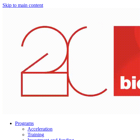
Skip to main content
Programs
Acceleration
Training