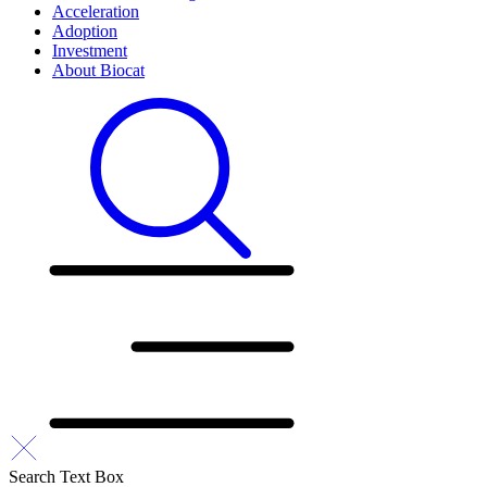
Acceleration
Adoption
Investment
About Biocat
Search Text Box