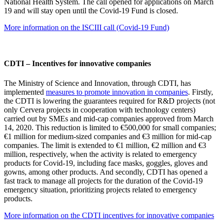
National Health System. The call opened for applications on March
19 and will stay open until the Covid-19 Fund is closed.
More information on the ISCIII call (Covid-19 Fund)
CDTI – Incentives for innovative companies
The Ministry of Science and Innovation, through CDTI, has
implemented
measures to promote innovation in companies
. Firstly,
the CDTI is lowering the guarantees required for R&D projects (not
only Cervera projects in cooperation with technology centers)
carried out by SMEs and mid-cap companies approved from March
14, 2020. This reduction is limited to €500,000 for small companies;
€1 million for medium-sized companies and €3 million for mid-cap
companies. The limit is extended to €1 million, €2 million and €3
million, respectively, when the activity is related to emergency
products for Covid-19, including face masks, goggles, gloves and
gowns, among other products. And secondly, CDTI has opened a
fast track to manage all projects for the duration of the Covid-19
emergency situation, prioritizing projects related to emergency
products.
More information on the CDTI incentives for innovative companies