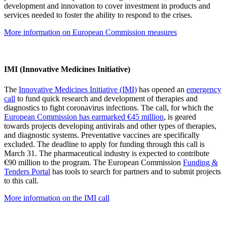
development and innovation to cover investment in products and
services needed to foster the ability to respond to the crises.
More information on European Commission measures
IMI (Innovative Medicines Initiative)
The
Innovative Medicines Initiative (IMI)
has opened an
emergency
call
to fund quick research and development of therapies and
diagnostics to fight coronavirus infections. The call, for which the
European Commission has earmarked €45 million
, is geared
towards projects developing antivirals and other types of therapies,
and diagnostic systems. Preventative vaccines are specifically
excluded. The deadline to apply for funding through this call is
March 31. The pharmaceutical industry is expected to contribute
€90 million to the program. The European Commission
Funding &
Tenders Portal
has tools to search for partners and to submit projects
to this call.
More information on the IMI call