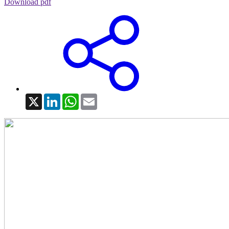
Download pdf
X
LinkedIn
WhatsApp
Email