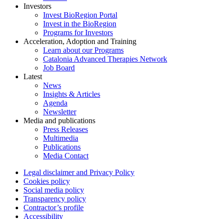
Investors
Invest BioRegion Portal
Invest in the BioRegion
Programs for Investors
Acceleration, Adoption and Training
Learn about our Programs
Catalonia Advanced Therapies Network
Job Board
Latest
News
Insights & Articles
Agenda
Newsletter
Media and publications
Press Releases
Multimedia
Publications
Media Contact
Legal disclaimer and Privacy Policy
Cookies policy
Social media policy
Transparency policy
Contractor’s profile
Accessibility