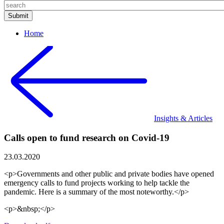
Home
Insights & Articles
Calls open to fund research on Covid-19
23.03.2020
<p>Governments and other public and private bodies have opened
emergency calls to fund projects working to help tackle the
pandemic. Here is a summary of the most noteworthy.</p>
<p>&nbsp;</p>