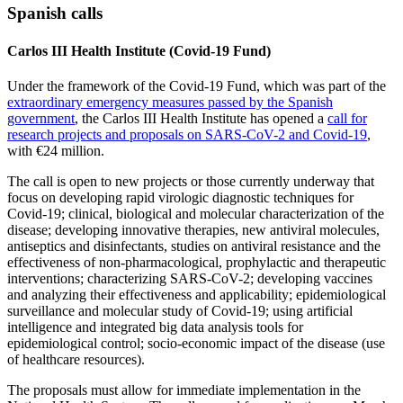
Spanish calls
Carlos III Health Institute (Covid-19 Fund)
Under the framework of the Covid-19 Fund, which was part of the
extraordinary emergency measures passed by the Spanish
government
, the Carlos III Health Institute has opened a
call for
research projects and proposals on SARS-CoV-2 and Covid-19
,
with €24 million.
The call is open to new projects or those currently underway that
focus on developing rapid virologic diagnostic techniques for
Covid-19; clinical, biological and molecular characterization of the
disease; developing innovative therapies, new antiviral molecules,
antiseptics and disinfectants, studies on antiviral resistance and the
effectiveness of non-pharmacological, prophylactic and therapeutic
interventions; characterizing SARS-CoV-2; developing vaccines
and analyzing their effectiveness and applicability; epidemiological
surveillance and molecular study of Covid-19; using artificial
intelligence and integrated big data analysis tools for
epidemiological control; socio-economic impact of the disease (use
of healthcare resources).
The proposals must allow for immediate implementation in the