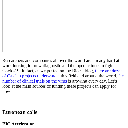
Researchers and companies all over the world are already hard at
work looking for new diagnostic and therapeutic tools to fight
Covid-19. In fact, as we posted on the Biocat blog,
there are dozens
of Catalan projects underway
in this field and around the world,
the
number of clinical trials on the virus
is growing every day. Let’s
look at the main sources of funding these projects can apply for
now:
European calls
EIC Accelerator