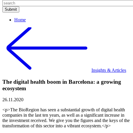
Home
Insights & Articles
The digital health boom in Barcelona: a growing
ecosystem
26.11.2020
<p>The BioRegion has seen a substantial growth of digital health
companies in the last ten years, as well as a significant increase in
the investment received. We give you the figures and the keys of the
transformation of this sector into a vibrant ecosystem.</p>