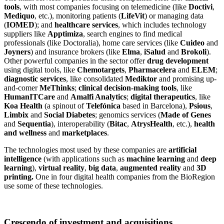
tools
, with most companies focusing on telemedicine (like
Doctivi
,
Mediquo
, etc.), monitoring patients (
LifeVit
) or managing data
(
IOMED
); and
healthcare services
, which includes technology
suppliers like
Apptimiza
, search engines to find medical
professionals (like Doctoralia), home care services (like
Cuideo
and
Joyners
) and insurance brokers (like
Elma
,
iSalud
and
Brokoli
).
Other powerful companies in the sector offer
drug development
using digital tools, like
Chemotargets
,
Pharmacelera
and
ELEM
;
diagnostic services
, like consolidated
Mediktor
and promising up-
and-comer
MeThinks
;
clinical decision-making tools
, like
HumanITCare
and
Amalfi Analytics
;
digital therapeutics
, like
Koa Health
(a spinout of
Telefónica
based in Barcelona),
Psious
,
Limbix
and
Social Diabetes
; genomics services (
Made of Genes
and
Sequentia
), interoperability (
Bitac
,
AtrysHealth
, etc.),
health
and wellness
and
marketplaces
.
The technologies most used by these companies are
artificial
intelligence
(with applications such as
machine learning
and
deep
learning
),
virtual reality
,
big data
,
augmented reality
and
3D
printing.
One in four digital health companies from the BioRegion
use some of these technologies.
Crescendo of investment and acquisitions