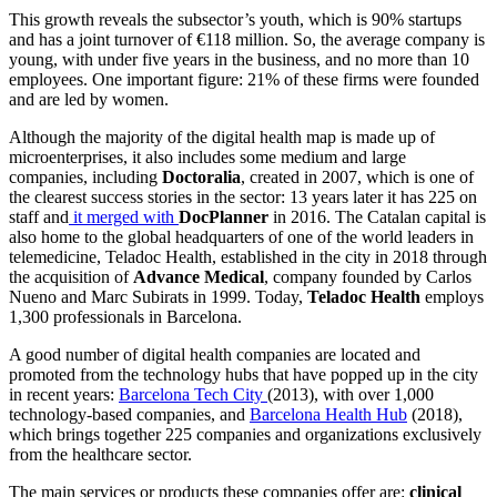
This growth reveals the subsector’s youth, which is 90% startups
and has a joint turnover of €118 million. So, the average company is
young, with under five years in the business, and no more than 10
employees. One important figure: 21% of these firms were founded
and are led by women.
Although the majority of the digital health map is made up of
microenterprises, it also includes some medium and large
companies, including
Doctoralia
, created in 2007, which is one of
the clearest success stories in the sector: 13 years later it has 225 on
staff and
it merged with
DocPlanner
in 2016. The Catalan capital is
also home to the global headquarters of one of the world leaders in
telemedicine, Teladoc Health, established in the city in 2018 through
the acquisition of
Advance Medical
, company founded by Carlos
Nueno and Marc Subirats in 1999. Today,
Teladoc Health
employs
1,300 professionals in Barcelona.
A good number of digital health companies are located and
promoted from the technology hubs that have popped up in the city
in recent years:
Barcelona Tech City
(2013), with over 1,000
technology-based companies, and
Barcelona Health Hub
(2018),
which brings together 225 companies and organizations exclusively
from the healthcare sector.
The main services or products these companies offer are:
clinical