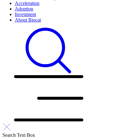
Acceleration
Adoption
Investment
About Biocat
Search Text Box