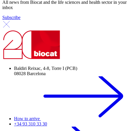
All news from Biocat and the life sciences and health sector in your
inbox
Subscribe
Baldiri Reixac, 4-8, Torre I (PCB)
08028 Barcelona
How to arrive
+34 93 310 33 30