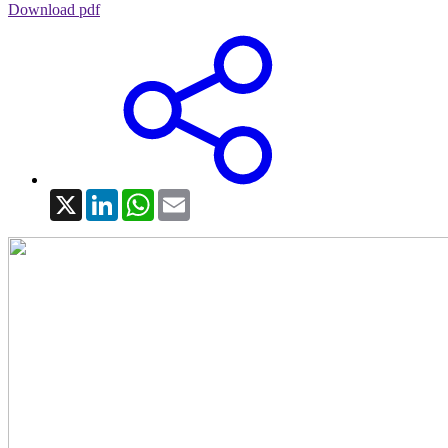
Download pdf
X
LinkedIn
WhatsApp
Email