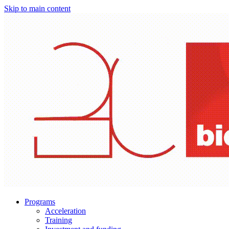
Skip to main content
Programs
Acceleration
Training