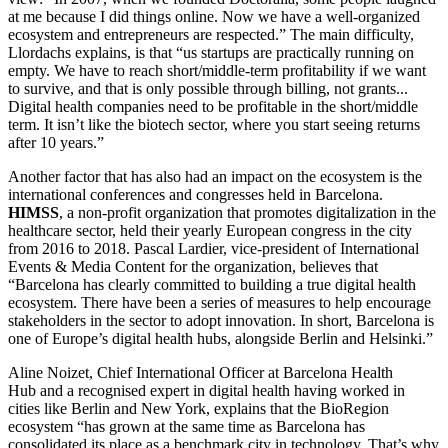
at me because I did things online. Now we have a well-organized
ecosystem and entrepreneurs are respected.” The main difficulty,
Llordachs explains, is that “us startups are practically running on
empty. We have to reach short/middle-term profitability if we want
to survive, and that is only possible through billing, not grants...
Digital health companies need to be profitable in the short/middle
term. It isn’t like the biotech sector, where you start seeing returns
after 10 years.”
Another factor that has also had an impact on the ecosystem is the
international conferences and congresses held in Barcelona.
HIMSS
, a non-profit organization that promotes digitalization in the
healthcare sector, held their yearly European congress in the city
from 2016 to 2018. Pascal Lardier, vice-president of International
Events & Media Content for the organization, believes that
“Barcelona has clearly committed to building a true digital health
ecosystem. There have been a series of measures to help encourage
stakeholders in the sector to adopt innovation. In short, Barcelona is
one of Europe’s digital health hubs, alongside Berlin and Helsinki.”
Aline Noizet, Chief International Officer at Barcelona Health
Hub and a recognised expert in digital health having worked in
cities like Berlin and New York, explains that the BioRegion
ecosystem “has grown at the same time as Barcelona has
consolidated its place as a benchmark city in technology. That’s why