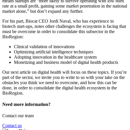
means startups are “more likely to survive operating with low burn
rate at a small profit, gaining some market penetration in the national
market alone,” but don’t expand any further.
For his part, Biocat CEO Jordi Naval, who has experience in
biotech start-ups, notes other challenges the ecosystem is facing that
must be overcome in order to consolidate this subsector in the
BioRegion:
Clinical validation of innovations
Optimizing artificial intelligence techniques
Adopting innovation in the healthcare system
Monetizing and business model of digital health products
Our next article on digital health will focus on these topics. If you’re
part of the sector, we invite you to write to us with your take on the
obstacles you think we need to overcome, and how this can be
done, in order to consolidate the digital health ecosystem in the
BioRegion.
Need more information?
Contact our team
Contact us