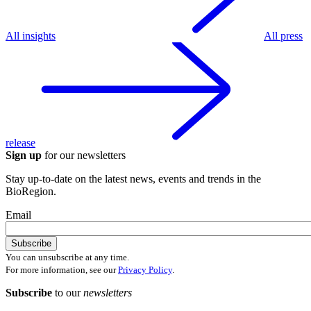
All insights
All press
release
Sign up
for our newsletters
Stay up-to-date on the latest news, events and trends in the
BioRegion.
Email
You can unsubscribe at any time.
For more information, see our
Privacy Policy
.
Subscribe
to our
newsletters