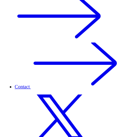
Contact