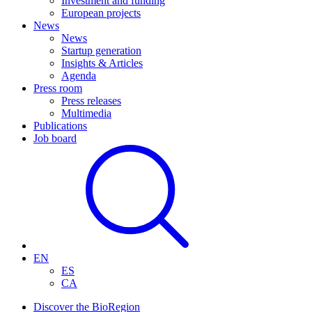
Investment and funding
European projects
News
News
Startup generation
Insights & Articles
Agenda
Press room
Press releases
Multimedia
Publications
Job board
EN
ES
CA
Discover the BioRegion