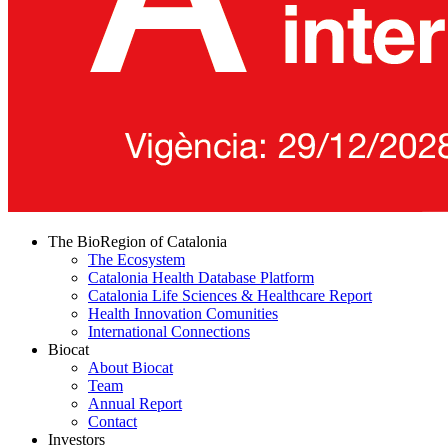
The BioRegion of Catalonia
The Ecosystem
Catalonia Health Database Platform
Catalonia Life Sciences & Healthcare Report
Health Innovation Comunities
International Connections
Biocat
About Biocat
Team
Annual Report
Contact
Investors