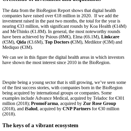
The data from the BioRegion Report shows that digital health
companies have raised over €18 million in 2020. If we add the
investment raised in the past two months, the total for the year is
nearing €33 million, with significant rounds by Koa Health (€14M)
and MeThinks (€1.8M). In general, the most noteworthy rounds
have been achieved by Psious (8M€), Elma (€6.1M),
Linkcare
(€5M),
Qida
(€3.6M),
Top Doctors (
€3M), Mediktor (€3M) and
Mediquo (€3M).
We can see in this figure the digital health areas in which investors
have shown the most interest since 2010 in the BioRegion.
Despite being a young sector that is still growing, we’ve seen some
of the first success stories, with companies born in the BioRegion
being acquired by international groups or companies. Some
examples include Advance Medical, acquired by Teladoc for €301
million (2018);
PromoFarma
, acquired by
Zur Rose Group
(2018), and
iSalud
, acquired by
CNP Partners
for €30 million
(2018).
The keys of a vibrant ecosystem