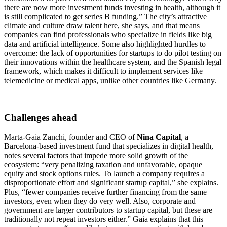
there are now more investment funds investing in health, although it
is still complicated to get series B funding.” The city’s attractive
climate and culture draw talent here, she says, and that means
companies can find professionals who specialize in fields like big
data and artificial intelligence. Some also highlighted hurdles to
overcome: the lack of opportunities for startups to do pilot testing on
their innovations within the healthcare system, and the Spanish legal
framework, which makes it difficult to implement services like
telemedicine or medical apps, unlike other countries like Germany.
Challenges ahead
Marta-Gaia Zanchi, founder and CEO of
Nina Capital
, a
Barcelona-based investment fund that specializes in digital health,
notes several factors that impede more solid growth of the
ecosystem: “very penalizing taxation and unfavorable, opaque
equity and stock options rules. To launch a company requires a
disproportionate effort and significant startup capital,” she explains.
Plus, “fewer companies receive further financing from the same
investors, even when they do very well. Also, corporate and
government are larger contributors to startup capital, but these are
traditionally not repeat investors either.” Gaia explains that this