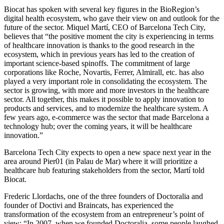
Biocat has spoken with several key figures in the BioRegion’s
digital health ecosystem, who gave their view on and outlook for the
future of the sector. Miquel Martí, CEO of Barcelona Tech City,
believes that “the positive moment the city is experiencing in terms
of healthcare innovation is thanks to the good research in the
ecosystem, which in previous years has led to the creation of
important science-based spinoffs. The commitment of large
corporations like Roche, Novartis, Ferrer, Almirall, etc. has also
played a very important role in consolidating the ecosystem. The
sector is growing, with more and more investors in the healthcare
sector. All together, this makes it possible to apply innovation to
products and services, and to modernize the healthcare system. A
few years ago, e-commerce was the sector that made Barcelona a
technology hub; over the coming years, it will be healthcare
innovation.”
Barcelona Tech City expects to open a new space next year in the
area around Pier01 (in Palau de Mar) where it will prioritize a
healthcare hub featuring stakeholders from the sector, Martí told
Biocat.
Frederic Llordachs, one of the three founders of Doctoralia and
founder of Doctivi and Braincats, has experienced the
transformation of the ecosystem from an entrepreneur’s point of
view: “In 2007, when we founded Doctoralia, some people laughed