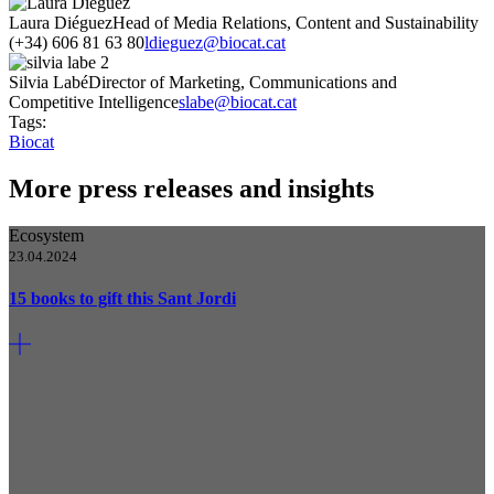
Laura Diéguez
Head of Media Relations, Content and Sustainability
(+34) 606 81 63 80
ldieguez@biocat.cat
Silvia Labé
Director of Marketing, Communications and
Competitive Intelligence
slabe@biocat.cat
Tags:
Biocat
More press releases and insights
Ecosystem
23.04.2024
15 books to gift this Sant Jordi