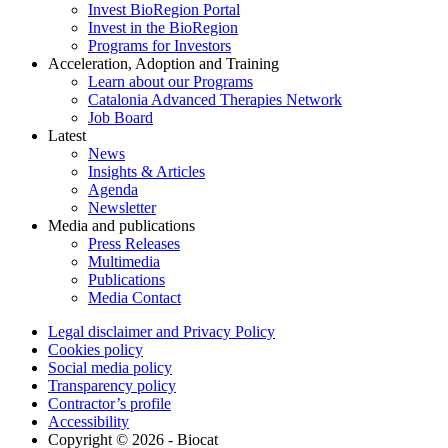
Invest BioRegion Portal
Invest in the BioRegion
Programs for Investors
Acceleration, Adoption and Training
Learn about our Programs
Catalonia Advanced Therapies Network
Job Board
Latest
News
Insights & Articles
Agenda
Newsletter
Media and publications
Press Releases
Multimedia
Publications
Media Contact
Legal disclaimer and Privacy Policy
Cookies policy
Social media policy
Transparency policy
Contractor’s profile
Accessibility
Copyright © 2026 - Biocat