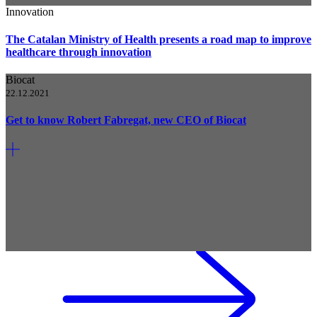
Innovation
The Catalan Ministry of Health presents a road map to improve
healthcare through innovation
Biocat
22.12.2021
Get to know Robert Fabregat, new CEO of Biocat