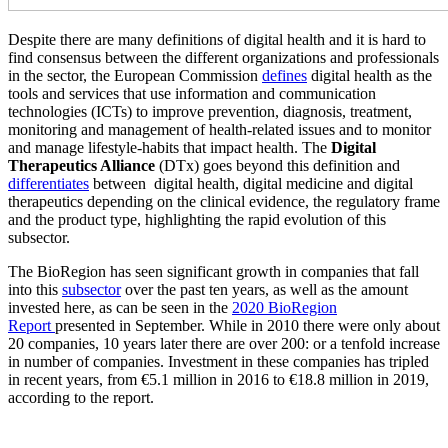
Despite there are many definitions of digital health and it is hard to
find consensus between the different organizations and professionals
in the sector, the European Commission
defines
digital health as the
tools and services that use information and communication
technologies (ICTs) to improve prevention, diagnosis, treatment,
monitoring and management of health-related issues and to monitor
and manage lifestyle-habits that impact health. The
Digital
Therapeutics Alliance
(DTx) goes beyond this definition and
differentiates
between digital health, digital medicine and digital
therapeutics depending on the clinical evidence, the regulatory frame
and the product type, highlighting the rapid evolution of this
subsector.
The BioRegion has seen significant growth in companies that fall
into this
subsector
over the past ten years, as well as the amount
invested here, as can be seen in the
2020 BioRegion
Report
presented in September. While in 2010 there were only about
20 companies, 10 years later there are over 200: or a tenfold increase
in number of companies. Investment in these companies has tripled
in recent years, from €5.1 million in 2016 to €18.8 million in 2019,
according to the report.