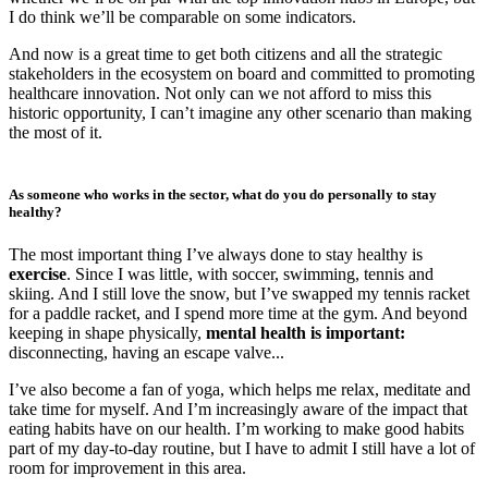
I do think we’ll be comparable on some indicators.
And now is a great time to get both citizens and all the strategic
stakeholders in the ecosystem on board and committed to promoting
healthcare innovation. Not only can we not afford to miss this
historic opportunity, I can’t imagine any other scenario than making
the most of it.
As someone who works in the sector, what do you do personally to stay
healthy?
The most important thing I’ve always done to stay healthy is
exercise
. Since I was little, with soccer, swimming, tennis and
skiing. And I still love the snow, but I’ve swapped my tennis racket
for a paddle racket, and I spend more time at the gym. And beyond
keeping in shape physically,
mental health
is important:
disconnecting, having an escape valve...
I’ve also become a fan of yoga, which helps me relax, meditate and
take time for myself. And I’m increasingly aware of the impact that
eating habits have on our health. I’m working to make good habits
part of my day-to-day routine, but I have to admit I still have a lot of
room for improvement in this area.