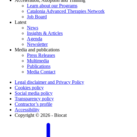
Acceleration, Adoption and Training
Learn about our Programs
Catalonia Advanced Therapies Network
Job Board
Latest
News
Insights & Articles
Agenda
Newsletter
Media and publications
Press Releases
Multimedia
Publications
Media Contact
Legal disclaimer and Privacy Policy
Cookies policy
Social media policy
Transparency policy
Contractor’s profile
Accessibility
Copyright © 2026 - Biocat