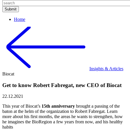
Home
Insights & Articles
Biocat
Get to know Robert Fabregat, new CEO of Biocat
22.12.2021
This year of Biocat’s
15th anniversary
brought a passing of the
baton at the helm of the organization to Robert Fabregat. Learn
more about his first months, the areas he wants to strengthen, how
he imagines the BioRegion a few years from now, and his healthy
habits