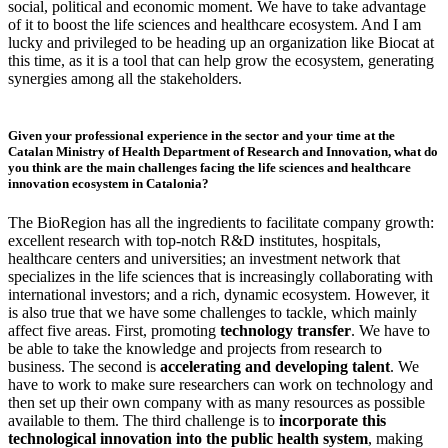
social, political and economic moment. We have to take advantage
of it to boost the life sciences and healthcare ecosystem. And I am
lucky and privileged to be heading up an organization like Biocat at
this time, as it is a tool that can help grow the ecosystem, generating
synergies among all the stakeholders.
Given your professional experience in the sector and your time at the
Catalan Ministry of Health Department of Research and Innovation, what do
you think are the main challenges facing the life sciences and healthcare
innovation ecosystem in Catalonia?
The BioRegion has all the ingredients to facilitate company growth:
excellent research with top-notch R&D institutes, hospitals,
healthcare centers and universities; an investment network that
specializes in the life sciences that is increasingly collaborating with
international investors; and a rich, dynamic ecosystem. However, it
is also true that we have some challenges to tackle, which mainly
affect five areas. First, promoting
technology transfer
. We have to
be able to take the knowledge and projects from research to
business. The second is
accelerating and developing talent
. We
have to work to make sure researchers can work on technology and
then set up their own company with as many resources as possible
available to them. The third challenge is to
incorporate this
technological innovation into the public health system
, making