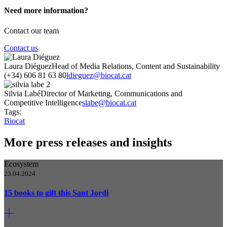
Need more information?
Contact our team
Contact us
Laura Diéguez
Head of Media Relations, Content and Sustainability
(+34) 606 81 63 80
ldieguez@biocat.cat
Silvia Labé
Director of Marketing, Communications and
Competitive Intelligence
slabe@biocat.cat
Tags:
Biocat
More press releases and insights
Ecosystem
23.04.2024
15 books to gift this Sant Jordi