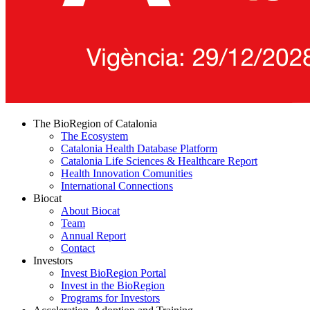
The BioRegion of Catalonia
The Ecosystem
Catalonia Health Database Platform
Catalonia Life Sciences & Healthcare Report
Health Innovation Comunities
International Connections
Biocat
About Biocat
Team
Annual Report
Contact
Investors
Invest BioRegion Portal
Invest in the BioRegion
Programs for Investors