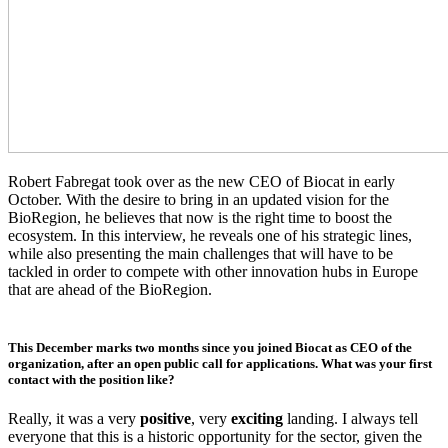
Robert Fabregat took over as the new CEO of Biocat in early
October. With the desire to bring in an updated vision for the
BioRegion, he believes that now is the right time to boost the
ecosystem. In this interview, he reveals one of his strategic lines,
while also presenting the main challenges that will have to be
tackled in order to compete with other innovation hubs in Europe
that are ahead of the BioRegion.
This December marks two months since you joined Biocat as CEO of the
organization, after an open public call for applications. What was your first
contact with the position like?
Really, it was a very
positive
, very
exciting
landing. I always tell
everyone that this is a historic opportunity for the sector, given the