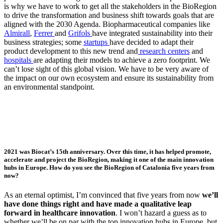
is why we have to work to get all the stakeholders in the BioRegion
to drive the transformation and business shift towards goals that are
aligned with the 2030 Agenda. Biopharmaceutical companies like
Almirall
,
Ferrer
and
Grifols
have integrated sustainability into their
business strategies; some
startups
have decided to adapt their
product development to this new trend and
research centers
and
hospitals
are adapting their models to achieve a zero footprint. We
can’t lose sight of this global vision. We have to be very aware of
the impact on our own ecosystem and ensure its sustainability from
an environmental standpoint.
2021 was Biocat’s 15th anniversary. Over this time, it has helped promote,
accelerate and project the BioRegion, making it one of the main innovation
hubs in Europe. How do you see the BioRegion of Catalonia five years from
now?
As an eternal optimist, I’m convinced that five years from now
we’ll
have done things right and have made a qualitative leap
forward in healthcare innovation
. I won’t hazard a guess as to
whether we’ll be on par with the top innovation hubs in Europe, but