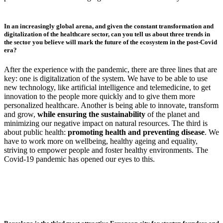
In an increasingly global arena, and given the constant transformation and
digitalization of the healthcare sector, can you tell us about three trends in
the sector you believe will mark the future of the ecosystem in the post-Covid
era?
After the experience with the pandemic, there are three lines that are
key: one is digitalization of the system. We have to be able to use
new technology, like artificial intelligence and telemedicine, to get
innovation to the people more quickly and to give them more
personalized healthcare. Another is being able to innovate, transform
and grow,
while ensuring the sustainability
of the planet and
minimizing our negative impact on natural resources. The third is
about public health:
promoting health and preventing disease
. We
have to work more on wellbeing, healthy ageing and equality,
striving to empower people and foster healthy environments. The
Covid-19 pandemic has opened our eyes to this.