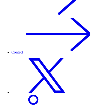
Contact