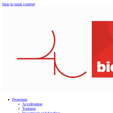
Skip to main content
Programs
Acceleration
Training