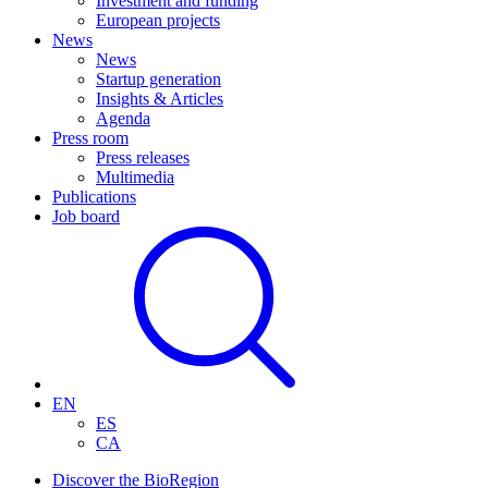
Investment and funding
European projects
News
News
Startup generation
Insights & Articles
Agenda
Press room
Press releases
Multimedia
Publications
Job board
EN
ES
CA
Discover the BioRegion