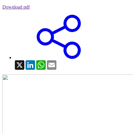
Download pdf
X
LinkedIn
WhatsApp
Email