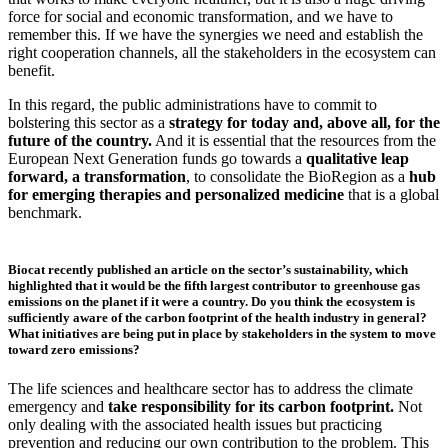
force for social and economic transformation, and we have to
remember this. If we have the synergies we need and establish the
right cooperation channels, all the stakeholders in the ecosystem can
benefit.
In this regard, the public administrations have to commit to
bolstering this sector as a
strategy for today and, above all, for the
future of the country.
And it is essential that the resources from the
European Next Generation funds go towards a
qualitative leap
forward, a transformation
, to consolidate the BioRegion as a
hub
for emerging therapies and personalized medicine
that is a global
benchmark.
Biocat recently published an article on the sector’s sustainability, which
highlighted that it would be the fifth largest contributor to greenhouse gas
emissions on the planet if it were a country. Do you think the ecosystem is
sufficiently aware of the carbon footprint of the health industry in general?
What initiatives are being put in place by stakeholders in the system to move
toward zero emissions?
The life sciences and healthcare sector has to address the climate
emergency and
take responsibility for its carbon footprint.
Not
only dealing with the associated health issues but practicing
prevention and reducing our own contribution to the problem. This