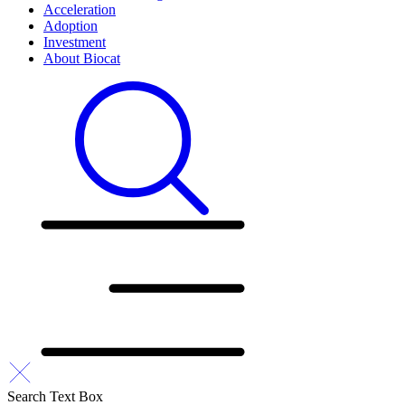
Acceleration
Adoption
Investment
About Biocat
Search Text Box