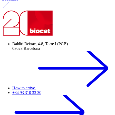
Baldiri Reixac, 4-8, Torre I (PCB)
08028 Barcelona
How to arrive
+34 93 310 33 30