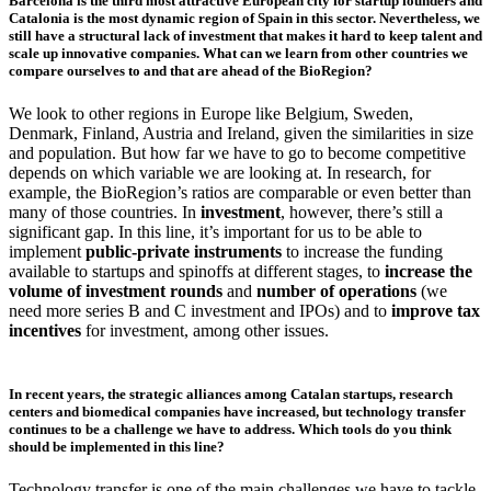
Barcelona is the third most attractive European city for startup founders and
Catalonia is the most dynamic region of Spain in this sector. Nevertheless, we
still have a structural lack of investment that makes it hard to keep talent and
scale up innovative companies. What can we learn from other countries we
compare ourselves to and that are ahead of the BioRegion?
We look to other regions in Europe like Belgium, Sweden,
Denmark, Finland, Austria and Ireland, given the similarities in size
and population. But how far we have to go to become competitive
depends on which variable we are looking at. In research, for
example, the BioRegion’s ratios are comparable or even better than
many of those countries. In
investment
, however, there’s still a
significant gap. In this line, it’s important for us to be able to
implement
public-private instruments
to increase the funding
available to startups and spinoffs at different stages, to
increase the
volume of investment rounds
and
number of operations
(we
need more series B and C investment and IPOs) and to
improve tax
incentives
for investment, among other issues.
In recent years, the strategic alliances among Catalan startups, research
centers and biomedical companies have increased, but technology transfer
continues to be a challenge we have to address. Which tools do you think
should be implemented in this line?
Technology transfer is one of the main challenges we have to tackle