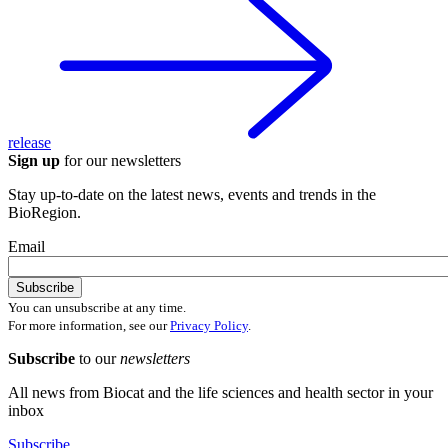
release
Sign up
for our newsletters
Stay up-to-date on the latest news, events and trends in the
BioRegion.
Email
You can unsubscribe at any time.
For more information, see our
Privacy Policy
.
Subscribe
to our
newsletters
All news from Biocat and the life sciences and health sector in your
inbox
Subscribe