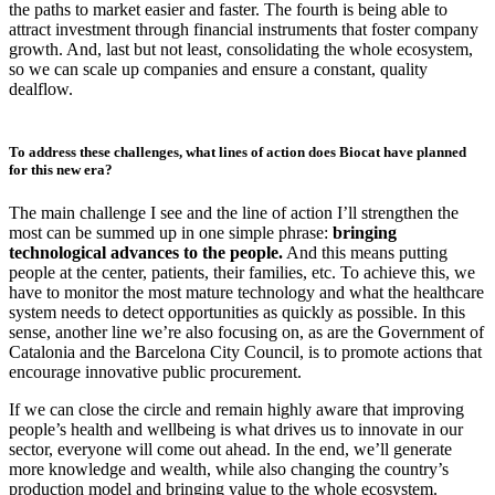
the paths to market easier and faster. The fourth is being able to
attract investment through financial instruments that foster company
growth. And, last but not least, consolidating the whole ecosystem,
so we can scale up companies and ensure a constant, quality
dealflow.
To address these challenges, what lines of action does Biocat have planned
for this new era?
The main challenge I see and the line of action I’ll strengthen the
most can be summed up in one simple phrase:
bringing
technological advances to the people.
And this means putting
people at the center, patients, their families, etc. To achieve this, we
have to monitor the most mature technology and what the healthcare
system needs to detect opportunities as quickly as possible. In this
sense, another line we’re also focusing on, as are the Government of
Catalonia and the Barcelona City Council, is to promote actions that
encourage innovative public procurement.
If we can close the circle and remain highly aware that improving
people’s health and wellbeing is what drives us to innovate in our
sector, everyone will come out ahead. In the end, we’ll generate
more knowledge and wealth, while also changing the country’s
production model and bringing value to the whole ecosystem.