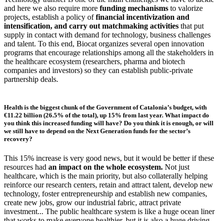
and here we also require more
funding mechanisms
to valorize
projects, establish a policy of
financial incentivization and
intensification, and carry out matchmaking activities
that put
supply in contact with demand for technology, business challenges
and talent. To this end, Biocat organizes several open innovation
programs that encourage relationships among all the stakeholders in
the healthcare ecosystem (researchers, pharma and biotech
companies and investors) so they can establish public-private
partnership deals.
Health is the biggest chunk of the Government of Catalonia’s budget, with
€11.22 billion (26.5% of the total), up 15% from last year. What impact do
you think this increased funding will have? Do you think it is enough, or will
we still have to depend on the Next Generation funds for the sector’s
recovery?
This 15% increase is very good news, but it would be better if these
resources had
an impact on the whole ecosystem.
Not just
healthcare, which is the main priority, but also collaterally helping
reinforce our research centers, retain and attract talent, develop new
technology, foster entrepreneurship and establish new companies,
create new jobs, grow our industrial fabric, attract private
investment... The public healthcare system is like a huge ocean liner
that works to make everyone healthier, but it is also a huge driving