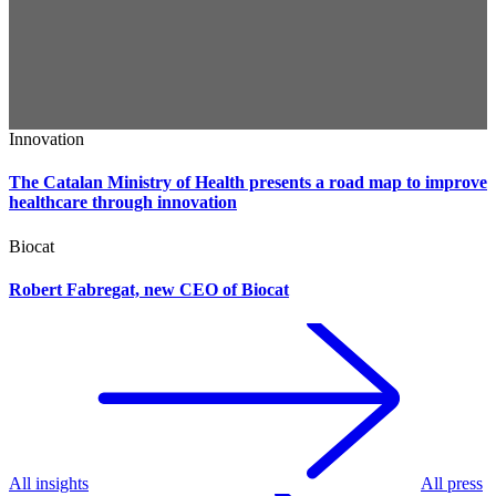
Innovation
The Catalan Ministry of Health presents a road map to improve
healthcare through innovation
Biocat
Robert Fabregat, new CEO of Biocat
All insights
All press