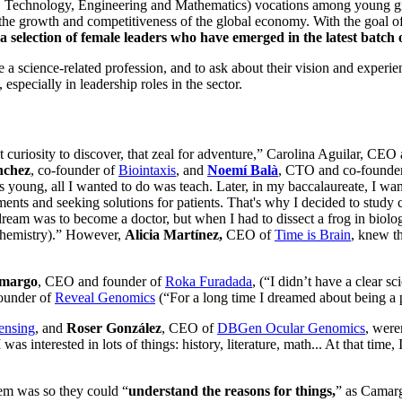
 Technology, Engineering and Mathematics) vocations among young girl
n the growth and competitiveness of the global economy. With the goal o
a selection of female leaders who have emerged in the latest batch 
e a science-related profession, and to ask about their vision and exper
especially in leadership roles in the sector.
 curiosity to discover, that zeal for adventure,” Carolina Aguilar, CE
ánchez
, co-founder of
Biointaxis
, and
Noemí Balà
, CTO and co-founde
 young, all I wanted to do was teach. Later, in my baccalaureate, I wan
eatments and seeking solutions for patients. That's why I decided to study
ream was to become a doctor, but when I had to dissect a frog in biology 
ochemistry).” However,
Alicia Martínez,
CEO of
Time is Brain
, knew th
amargo
, CEO and founder of
Roka Furadada
, (“I didn’t have a clear sc
ounder of
Reveal Genomics
(“For a long time I dreamed about being a p
ensing
, and
Roser González
, CEO of
DBGen Ocular Genomics
, were
was interested in lots of things: history, literature, math... At that time
hem was so they could “
understand the reasons for things,
” as Camargo