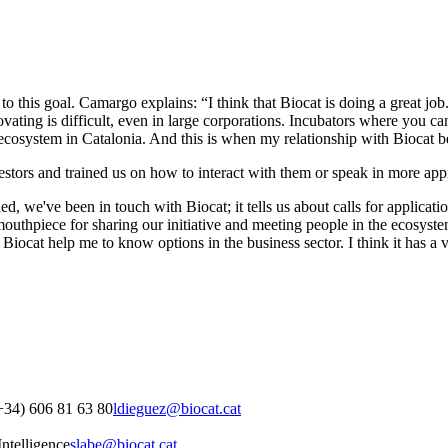
to this goal. Camargo explains: “I think that Biocat is doing a great jo
novating is difficult, even in large corporations. Incubators where you
ecosystem in Catalonia. And this is when my relationship with Biocat 
estors and trained us on how to interact with them or speak in more app
d, we've been in touch with Biocat; it tells us about calls for applicati
 mouthpiece for sharing our initiative and meeting people in the ecosyst
 Biocat help me to know options in the business sector. I think it has a 
+34) 606 81 63 80
ldieguez@biocat.cat
ntelligence
slabe@biocat.cat