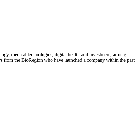
logy, medical technologies, digital health and investment, among
rs from the BioRegion who have launched a company within the past