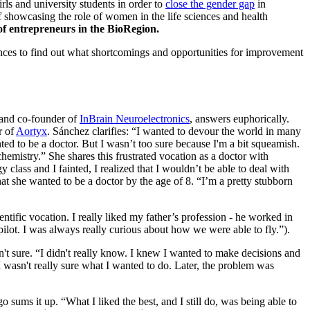
s and university students in order to
close the gender gap
in
f showcasing the role of women in the life sciences and health
of entrepreneurs in the BioRegion.
iences to find out what shortcomings and opportunities for improvement
O and co-founder of
InBrain Neuroelectronics
, answers euphorically.
r of
Aortyx
. Sánchez clarifies: “I wanted to devour the world in many
ted to be a doctor. But I wasn’t too sure because I'm a bit squeamish.
 chemistry.” She shares this frustrated vocation as a doctor with
class and I fainted, I realized that I wouldn’t be able to deal with
at she wanted to be a doctor by the age of 8. “I’m a pretty stubborn
ientific vocation. I really liked my father’s profession - he worked in
ilot. I was always really curious about how we were able to fly.”).
n't sure. “I didn't really know. I knew I wanted to make decisions and
, I wasn't really sure what I wanted to do. Later, the problem was
 sums it up. “What I liked the best, and I still do, was being able to