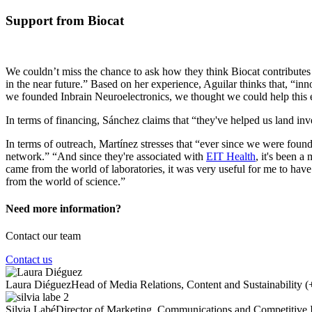
Support from Biocat
We couldn’t miss the chance to ask how they think Biocat contributes 
in the near future.” Based on her experience, Aguilar thinks that, “in
we founded Inbrain Neuroelectronics, we thought we could help this 
In terms of financing, Sánchez claims that “they've helped us land inv
In terms of outreach, Martínez stresses that “ever since we were founde
network.” “And since they're associated with
EIT Health
, it's been a
came from the world of laboratories, it was very useful for me to have
from the world of science.”
Need more information?
Contact our team
Contact us
Laura Diéguez
Head of Media Relations, Content and Sustainability
(
Silvia Labé
Director of Marketing, Communications and Competitive I