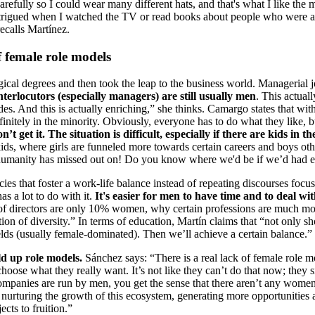
arefully so I could wear many different hats, and that's what I like the 
intrigued when I watched the TV or read books about people who were ab
recalls Martínez.
 female role models
ical degrees and then took the leap to the business world. Managerial jo
terlocutors (especially managers) are still usually men
. This actua
des. And this is actually enriching,” she thinks. Camargo states that w
itely in the minority. Obviously, everyone has to do what they like, bu
get it. The situation is difficult, especially if there are kids in th
ids, where girls are funneled more towards certain careers and boys othe
 all humanity has missed out on! Do you know where we'd be if we’d had
icies that foster a work-life balance instead of repeating discourses f
as a lot to do with it.
It's easier for men to have time and to deal w
of directors are only 10% women, why certain professions are much more
 of diversity.” In terms of education, Martín claims that “not only sh
elds (usually female-dominated). Then we’ll achieve a certain balance.”
d up role models.
Sánchez says: “There is a real lack of female role 
ose what they really want. It’s not like they can’t do that now; they si
companies are run by men, you get the sense that there aren’t any women
 nurturing the growth of this ecosystem, generating more opportunities 
jects to fruition.”