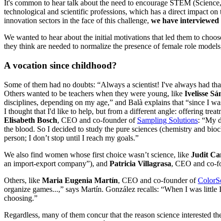
It's common to hear talk about the need to encourage STEM (Science,
technological and scientific professions, which has a direct impact o
innovation sectors in the face of this challenge,
we have interviewed 
We wanted to hear about the initial motivations that led them to choos
they think are needed to normalize the presence of female role models, 
A vocation since childhood?
Some of them had no doubts: “Always a scientist! I've always had that
Others wanted to be teachers when they were young, like
Ivelisse S
disciplines, depending on my age,” and Balà explains that “since I was
I thought that I'd like to help, but from a different angle: offering tr
Elisabeth Bosch
, CEO and co-founder of
Sampling Solutions
: “My d
the blood. So I decided to study the pure sciences (chemistry and bi
person; I don’t stop until I reach my goals.”
We also find women whose first choice wasn’t science, like
Judit C
an import-export company”), and
Patricia Villagrasa
, CEO and co-f
Others, like
Maria Eugenia Martín
, CEO and co-founder of
ColorS
organize games...,” says Martín. González recalls: “When I was little I 
choosing.”
Regardless, many of them concur that the reason science interested t