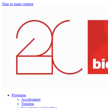
Skip to main content
Programs
Acceleration
Training