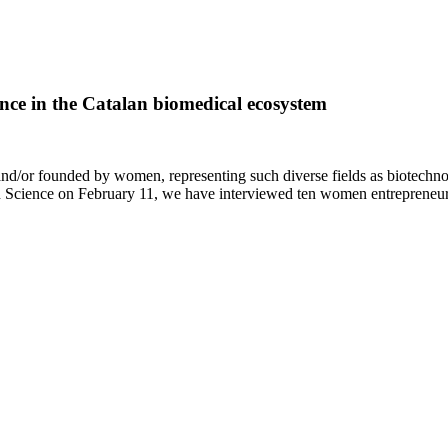
ce in the Catalan biomedical ecosystem
nd/or founded by women, representing such diverse fields as biotechno
n Science on February 11, we have interviewed ten women entrepreneu