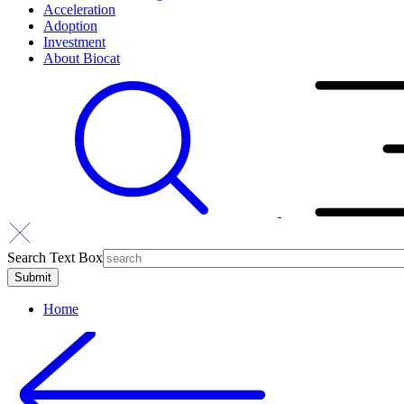
Acceleration
Adoption
Investment
About Biocat
Search Text Box
Home