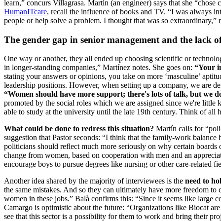
learn,” concurs Villagrasa. Martín (an engineer) says that she “chose c
HumanITcare
, recall the influence of books and TV. “I was always 
people or help solve a problem. I thought that was so extraordinary,” 
The gender gap in senior management and the lack of
One way or another, they all ended up choosing scientific or technolog
in longer-standing companies,” Martínez notes. She goes on:
“Your in
stating your answers or opinions, you take on more ‘masculine’ aptitu
leadership positions. However, when setting up a company, we are defin
“Women should have more support; there's lots of talk, but we don’t 
promoted by the social roles which we are assigned since we're little k
able to study at the university until the late 19th century. Think of
What could be done to redress this situation?
Martín calls for “pol
suggestion that Pastor seconds: “I think that the family-work balance h
politicians should reflect much more seriously on why certain boards 
change from women, based on cooperation with men and an appreciation
encourage boys to pursue degrees like nursing or other care-related fi
Another idea shared by the majority of interviewees is the
need to hol
the same mistakes. And so they can ultimately have more freedom to cho
women in these jobs.” Balà confirms this: “Since it seems like large 
Camargo is optimistic about the future: “Organizations like Biocat are
see that this sector is a possibility for them to work and bring their pro