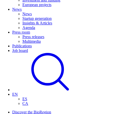
Investment and funding
European projects
News
News
Startup generation
Insights & Articles
Agenda
Press room
Press releases
Multimedia
Publications
Job board
EN
ES
CA
Discover the BioRegion