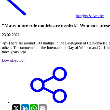
Insights & Articles
“Many more role models are needed.” Women's presen
23.02.2021
<p>There are around 100 startups in the BioRegion of Catalonia led a
others. To commemorate the International Day of Women and Girls i
three years.</p>
Download pdf
X
LinkedIn
WhatsApp
Email