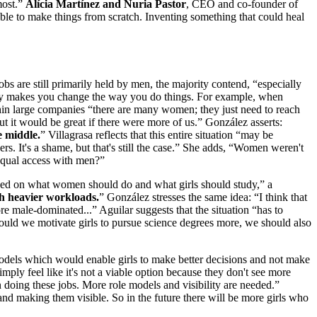
most.”
Alícia Martínez and Nuria Pastor
, CEO and co-founder of
le to make things from scratch. Inventing something that could heal
bs are still primarily held by men, the majority contend, “especially
lly makes you change the way you do things. For example, when
ithin large companies “there are many women; they just need to reach
t it would be great if there were more of us.” González asserts:
e middle.
” Villagrasa reflects that this entire situation “may be
rs. It's a shame, but that's still the case.” She adds, “Women weren't
 equal access with men?”
ocused on what women should do and what girls should study,” a
ith heavier workloads.
” González stresses the same idea: “I think that
 male-dominated...” Aguilar suggests that the situation “has to
ould we motivate girls to pursue science degrees more, we should also
models which would enable girls to make better decisions and not make
mply feel like it's not a viable option because they don't see more
 doing these jobs. More role models and visibility are needed.”
and making them visible. So in the future there will be more girls who