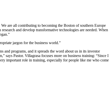
b. We are all contributing to becoming the Boston of southern Europe
 can research and develop transformative technologies are needed. When
began.”
ropriate jargon for the business world.”
ons and programs, and it spreads the word about us in its investor
em,” says Pastor. Villagrasa focuses more on business training: “Since I
very important role in training, especially for people like me who come