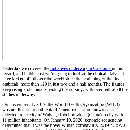
Yesterday we covered the
initiatives underway in Catalonia
in this
regard, and in this post we’re going to look at the clinical trials that
have kicked off all over the world since the beginning of the first
outbreak: more than 120 in just two and a half months. The figures
keep rising and China is leading the ranking, with over half of all the
studies underway.
On December 31, 2019, the World Health Organization (WHO)
was notified of an outbreak of “pneumonia of unknown cause”
detected in the city of Wuhan, Hubei province (China), a city with
11 million inhabitants. On January 10, 2020, genomic sequencing
determined that it was the novel Wuhan coronavirus, 2019-nCoV, a