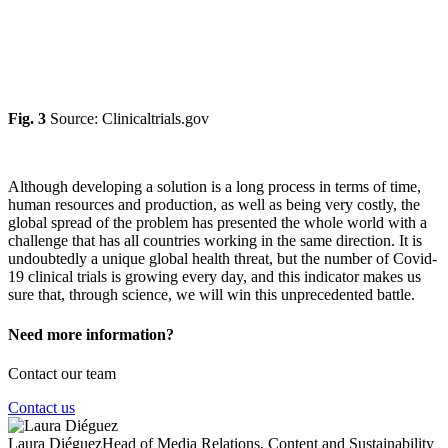
Fig. 3
Source: Clinicaltrials.gov
Although developing a solution is a long process in terms of time,
human resources and production, as well as being very costly, the
global spread of the problem has presented the whole world with a
challenge that has all countries working in the same direction. It is
undoubtedly a unique global health threat, but the number of Covid-
19 clinical trials is growing every day, and this indicator makes us
sure that, through science, we will win this unprecedented battle.
Need more information?
Contact our team
Contact us
Laura Diéguez
Head of Media Relations, Content and Sustainability