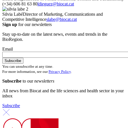
(+34) 606 81 63 80
ldieguez@biocat.cat
Silvia Labé
Director of Marketing, Communications and
Competitive Intelligence
slabe@biocat.cat
Sign up
for our newsletters
Stay up-to-date on the latest news, events and trends in the
BioRegion.
Email
You can unsubscribe at any time.
For more information, see our
Privacy Policy
.
Subscribe
to our
newsletters
All news from Biocat and the life sciences and health sector in your
inbox
Subscribe