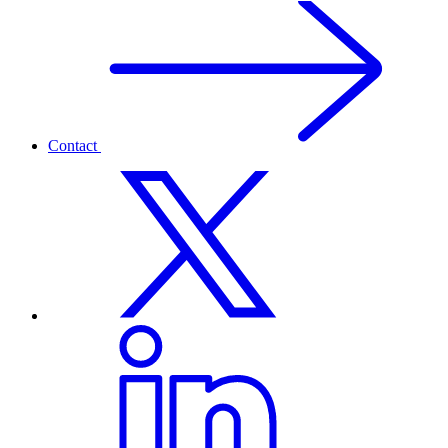
Contact