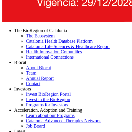
The BioRegion of Catalonia
The Ecosystem
Catalonia Health Database Platform
Catalonia Life Sciences & Healthcare Report
Health Innovation Comunities
International Connections
Biocat
About Biocat
Team
Annual Report
Contact
Investors
Invest BioRegion Portal
Invest in the BioRegion
Programs for Investors
Acceleration, Adoption and Training
Learn about our Programs
Catalonia Advanced Therapies Network
Job Board
Latest