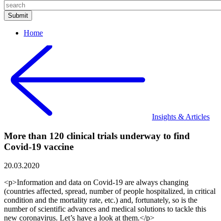
Home
Insights & Articles
More than 120 clinical trials underway to find
Covid-19 vaccine
20.03.2020
<p>Information and data on Covid-19 are always changing
(countries affected, spread, number of people hospitalized, in critical
condition and the mortality rate, etc.) and, fortunately, so is the
number of scientific advances and medical solutions to tackle this
new coronavirus. Let’s have a look at them.</p>