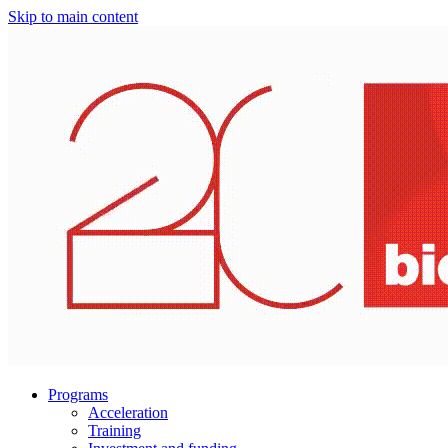
Skip to main content
Programs
Acceleration
Training