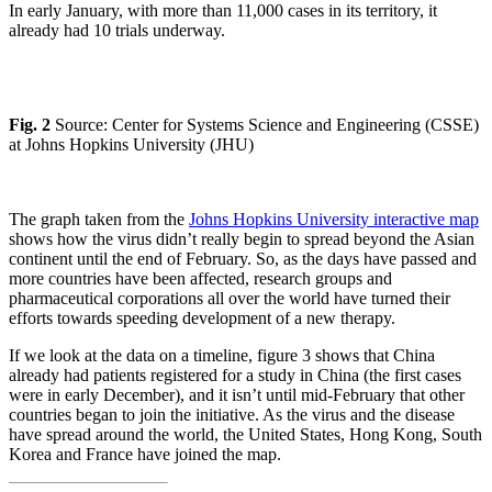
In early January, with more than 11,000 cases in its territory, it
already had 10 trials underway.
Fig. 2
Source: Center for Systems Science and Engineering (CSSE)
at Johns Hopkins University (JHU)
The graph taken from the
Johns Hopkins University interactive map
shows how the virus didn’t really begin to spread beyond the Asian
continent until the end of February. So, as the days have passed and
more countries have been affected, research groups and
pharmaceutical corporations all over the world have turned their
efforts towards speeding development of a new therapy.
If we look at the data on a timeline, figure 3 shows that China
already had patients registered for a study in China (the first cases
were in early December), and it isn’t until mid-February that other
countries began to join the initiative. As the virus and the disease
have spread around the world, the United States, Hong Kong, South
Korea and France have joined the map.