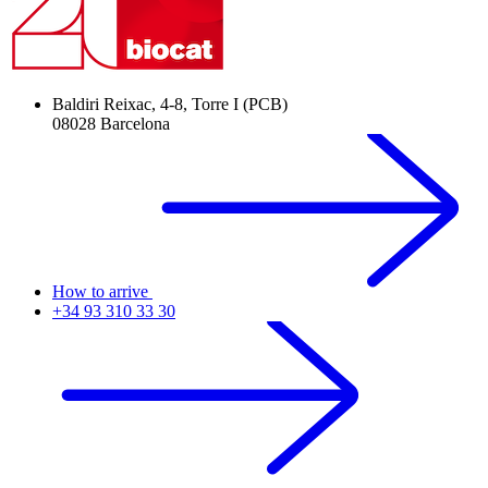
Baldiri Reixac, 4-8, Torre I (PCB)
08028 Barcelona
How to arrive
+34 93 310 33 30