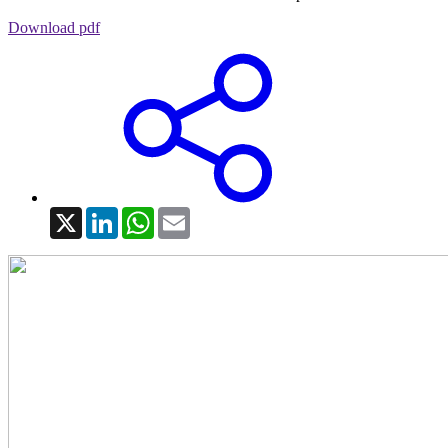
Download pdf
X
LinkedIn
WhatsApp
Email