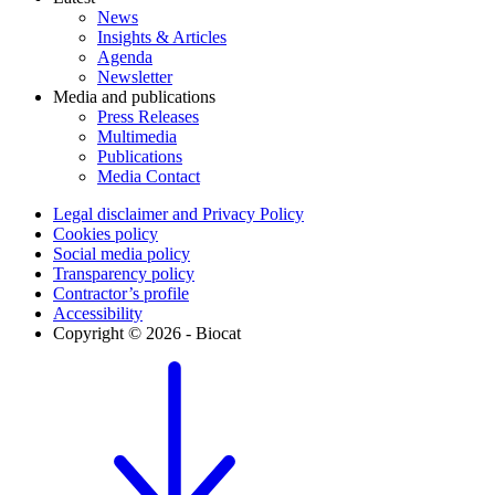
News
Insights & Articles
Agenda
Newsletter
Media and publications
Press Releases
Multimedia
Publications
Media Contact
Legal disclaimer and Privacy Policy
Cookies policy
Social media policy
Transparency policy
Contractor’s profile
Accessibility
Copyright © 2026 - Biocat