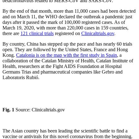
betacoronavirus related to MERS-CoV and SARS-CoV.
By the end of that month, more than 11,000 cases had been detected
and on March 11, the WHO declared the outbreak a pandemic just
days after it passed the mark of 100,000 registered cases. As of
March 19, 2020, with more than 220,000 cases in 159 countries,
there are
121 clinical trials
registered on
Clinicaltrials.gov
.
By country, China has stepped up the pace and has nearly 60 trials
open. They are followed by the United States, France and Hong
Kong.
Catalonia is on the map with the first study in Spain
, a
collaboration of the Catalan Ministry of Health, Catalan Institute of
Health, researchers at the Fight AIDS Foundation at Hospital
Germans Trias and pharmaceutical companies like Gebro and
Laboratoris Rubió.
Fig. 1
Source: Clinicaltrials.gov
The Asian country has been leading the scientific battle to find a
vaccine or antivirals for this novel coronavirus from the beginning.