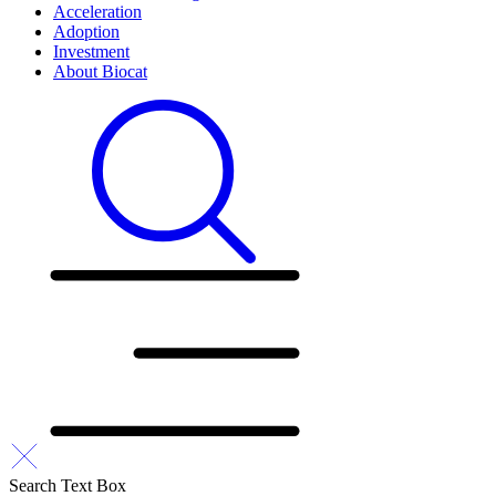
Acceleration
Adoption
Investment
About Biocat
Search Text Box