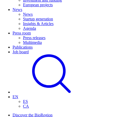
Investment and funding
European projects
News
News
Startup generation
Insights & Articles
Agenda
Press room
Press releases
Multimedia
Publications
Job board
EN
ES
CA
Discover the BioRegion