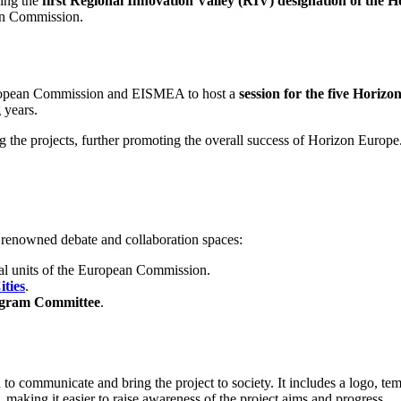
ing the
first Regional Innovation Valley (RIV) designation of the
ean Commission.
 European Commission and EISMEA to host a
session for the five Horiz
 years.
the projects, further promoting the overall success of Horizon Europe
 renowned debate and collaboration spaces:
al units of the European Commission.
ties
.
ogram Committee
.
to communicate and bring the project to society. It includes a logo, t
), making it easier to raise awareness of the project aims and progress.