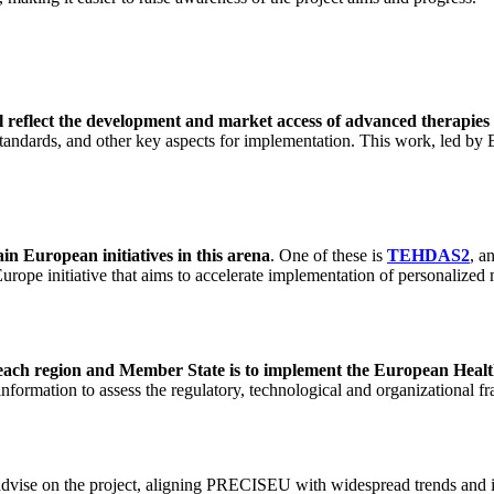
l reflect the development and market access of advanced therapie
 standards, and other key aspects for implementation. This work, led b
in European initiatives in this arena
. One of these is
TEHDAS2
, a
 Europe initiative that aims to accelerate implementation of personaliz
d each region and Member State is to implement the European Hea
formation to assess the regulatory, technological and organizational fr
vise on the project, aligning PRECISEU with widespread trends and inter