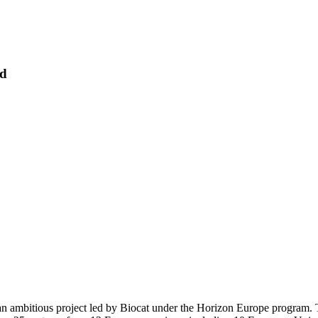
rd
an ambitious project led by Biocat under the Horizon Europe program. T