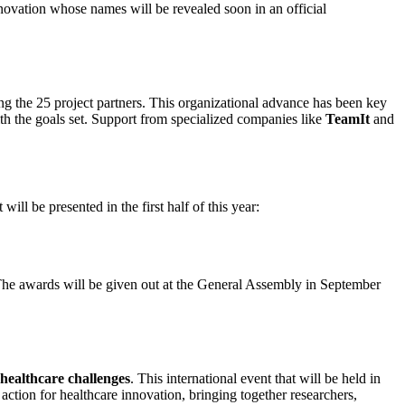
novation whose names will be revealed soon in an official
ong the 25 project partners. This organizational advance has been key
with the goals set. Support from specialized companies like
TeamIt
and
ll be presented in the first half of this year:
The awards will be given out at the General Assembly in September
l healthcare challenges
. This international event that will be held in
 action for healthcare innovation, bringing together researchers,