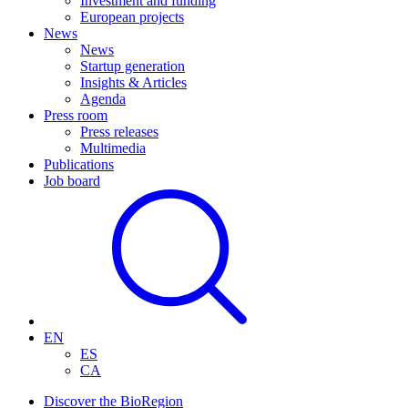
Investment and funding
European projects
News
News
Startup generation
Insights & Articles
Agenda
Press room
Press releases
Multimedia
Publications
Job board
EN
ES
CA
Discover the BioRegion