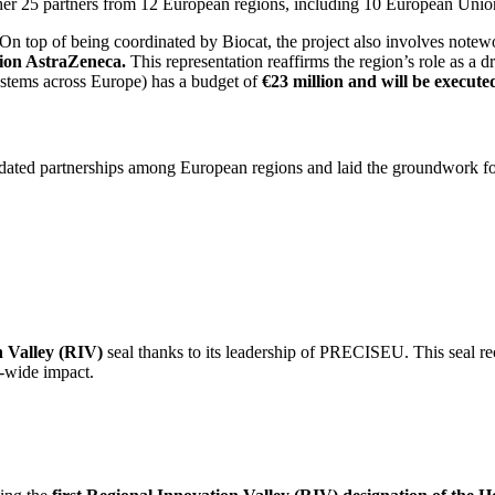
ether 25 partners from 12 European regions, including 10 European Uni
On top of being coordinated by Biocat, the project also involves notewo
ion AstraZeneca.
This representation reaffirms the region’s role as a d
tems across Europe) has a budget of
€23 million and will be executed
idated partnerships among European regions and laid the groundwork for
n Valley (RIV)
seal thanks to its leadership of PRECISEU. This seal re
-wide impact.