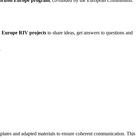
 Horizon Europe program
, co-funded by the European Commission.
on Europe RIV projects
to share ideas, get answers to questions and
.
emplates and adapted materials to ensure coherent communication. This