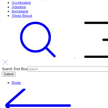
Acceleration
Adoption
Investment
About Biocat
Search Text Box
Home