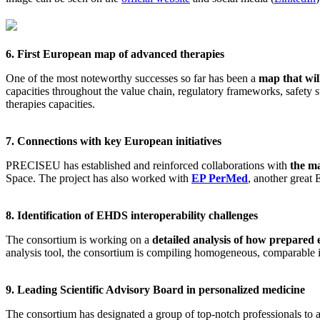
6. First European map of advanced therapies
One of the most noteworthy successes so far has been a
map that wil
capacities throughout the value chain, regulatory frameworks, safety
therapies capacities.
7. Connections with key European initiatives
PRECISEU has established and reinforced collaborations with
the ma
Space. The project has also worked with
EP PerMed
, another great
8. Identification of EHDS interoperability challenges
The consortium is working on a
detailed analysis of how prepare
analysis tool, the consortium is compiling homogeneous, comparable in
9. Leading Scientific Advisory Board in personalized medicine
The consortium has designated a group of top-notch professionals to ad