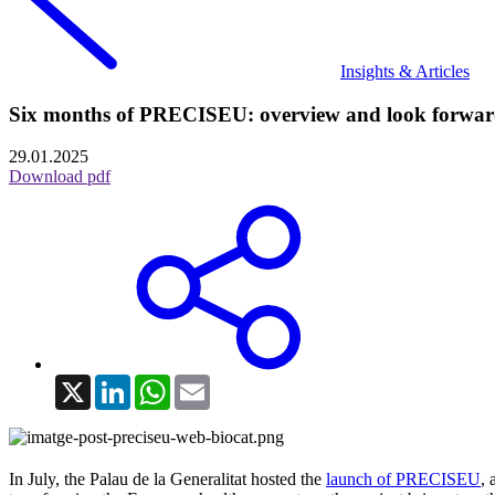
Insights & Articles
Six months of PRECISEU: overview and look forwa
29.01.2025
Download pdf
X
LinkedIn
WhatsApp
Email
In July, the Palau de la Generalitat hosted the
launch of PRECISEU
, 