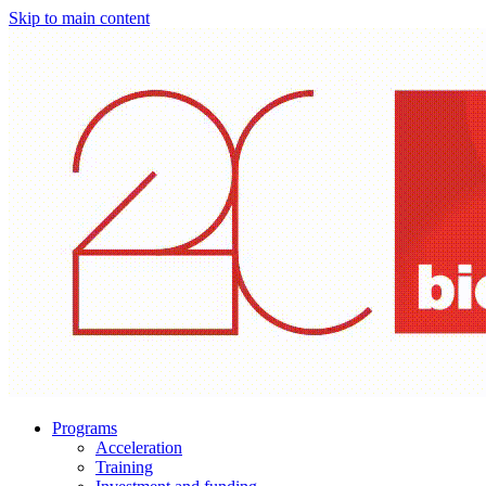
Skip to main content
Programs
Acceleration
Training