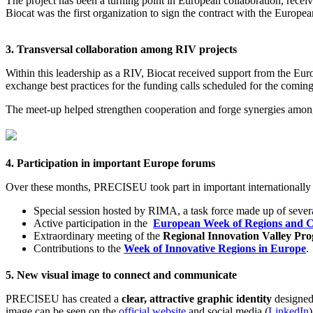
The project has been a turning point in European collaboration, receiv
Biocat was the first organization to sign the contract with the Europ
3. Transversal collaboration among RIV projects
Within this leadership as a RIV, Biocat received support from the
exchange best practices for the funding calls scheduled for the coming
The meet-up helped strengthen cooperation and forge synergies among 
4. Participation in important Europe forums
Over these months, PRECISEU took part in important internationally
Special session hosted by RIMA, a task force made up of sever
Active participation in the
European Week of Regions and Ci
Extraordinary meeting of the
Regional Innovation Valley Pr
Contributions to the
Week of Innovative Regions in Europe
.
5. New visual image to connect and communicate
PRECISEU has created a
clear, attractive graphic identity
designed 
image can be seen on the
official website
and social media (
LinkedIn