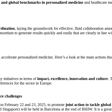
s and global benchmarks in personalized medicine
and healthcare in
rdination
, laying the groundwork for effective, fluid collaboration am
onsortium to generate results quickly and easily that are clearly in line 
celerate personalized medicine. Here’s a look at the main actions that wi
 initiatives in terms of
impact, excellence, innovation and culture
. 
ferences for the sector in Europe.
re challenges
 on February 22 and 23, 2025, to promote
joint action to tackle globa
d Singapore) will be held in Barcelona at the end of BHIW. It is a great