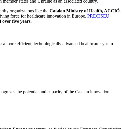
on member states and Ukraine as an associated country.
rthy organizations like the
Catalan Ministry of Health, ACCIÓ,
riving force for healthcare innovation in Europe.
PRECISEU
 over five years.
 a more efficient, technologically advanced healthcare system.
cognizes the potential and capacity of the Catalan innovation