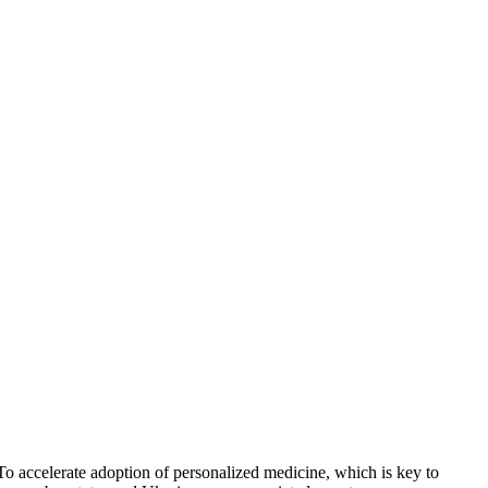
o accelerate adoption of personalized medicine, which is key to