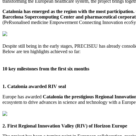
transforming the European healthcare system, the project brings tog
Catalonia has emerged as the region with the most participation.
Barcelona Supercomputing Center and pharmaceutical corporat
(PeRsonalised medicine Empowerment Connecting Innovation ecoSys
Despite still being in the early stages, PRECISEU has already consol
Below are ten highlights achieved so far:
10 key milestones from the first six months
1. Catalonia awarded RIV seal
Europe has awarded
Catalonia the prestigious Regional Innovatio
ecosystem to drive advances in science and technology with a Europe
2. First Regional Innovation Valley (RIV) of Horizon Europe