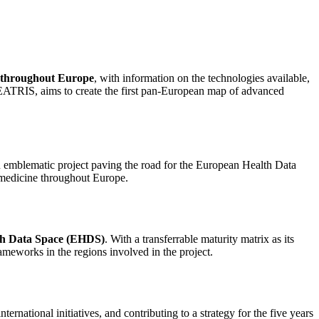
s throughout Europe
, with information on the technologies available,
y EATRIS, aims to create the first pan-European map of advanced
n emblematic project paving the road for the European Health Data
ed medicine throughout Europe.
lth Data Space (EHDS)
. With a transferrable maturity matrix as its
ameworks in the regions involved in the project.
national initiatives, and contributing to a strategy for the five years