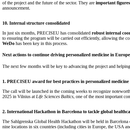
of the project and the future of the sector. They are
important figure
announcement.
10. Internal structure consolidated
In just six months, PRECISEU has consolidated
robust internal coo
to ensuring the program will be carried out efficiently, allowing the c
WeDo
has been key in this process.
Next actions to continue driving personalized medicine in Europe
The next few months will be key to advancing the project and helping ac
1. PRECISEU award for best practices in personalized medicine
The call will be launched in the coming weeks to recognize noteworthy
2025 in Vilnius at
Life Sciences Baltics
, one of the most important con
2. International Hackathon in Barcelona to tackle global healthca
The Sahlgrenska Global Health Hackathon will be held in Barcelona
nine locations in six countries (including cities in Europe, the USA an