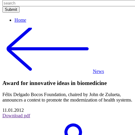
Home
News
Award for innovative ideas in biomedicine
Félix Delgado Bocos Foundation, chaired by John de Zulueta,
announces a contest to promote the modernization of health systems.
11.01.2012
Download pdf