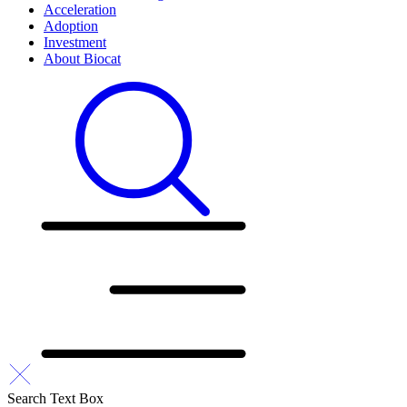
Acceleration
Adoption
Investment
About Biocat
Search Text Box