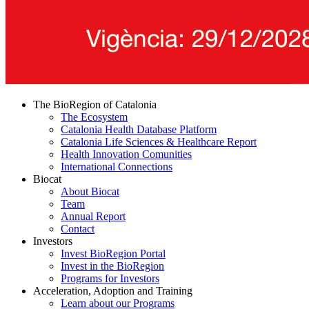
The BioRegion of Catalonia
The Ecosystem
Catalonia Health Database Platform
Catalonia Life Sciences & Healthcare Report
Health Innovation Comunities
International Connections
Biocat
About Biocat
Team
Annual Report
Contact
Investors
Invest BioRegion Portal
Invest in the BioRegion
Programs for Investors
Acceleration, Adoption and Training
Learn about our Programs