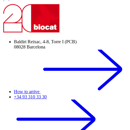
Baldiri Reixac, 4-8, Torre I (PCB)
08028 Barcelona
How to arrive
+34 93 310 33 30