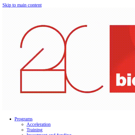
Skip to main content
Programs
Acceleration
Training