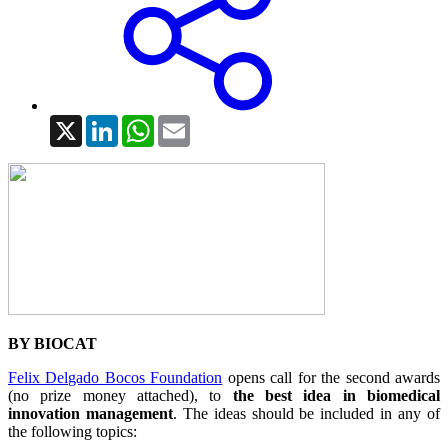
X
LinkedIn
WhatsApp
Email
BY BIOCAT
Felix Delgado Bocos Foundation
opens call for the second awards
(no prize money attached), to
the best idea in biomedical
innovation management
. The ideas should be included in any of
the following topics: