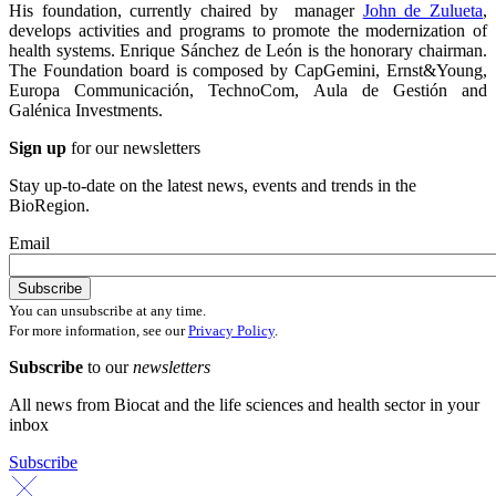
His foundation, currently chaired by manager
John de Zulueta
,
develops activities and programs to promote the modernization of
health systems. Enrique Sánchez de León is the honorary chairman.
The Foundation board is composed by CapGemini, Ernst&Young,
Europa Communicación, TechnoCom, Aula de Gestión and
Galénica Investments.
Sign up
for our newsletters
Stay up-to-date on the latest news, events and trends in the
BioRegion.
Email
You can unsubscribe at any time.
For more information, see our
Privacy Policy
.
Subscribe
to our
newsletters
All news from Biocat and the life sciences and health sector in your
inbox
Subscribe