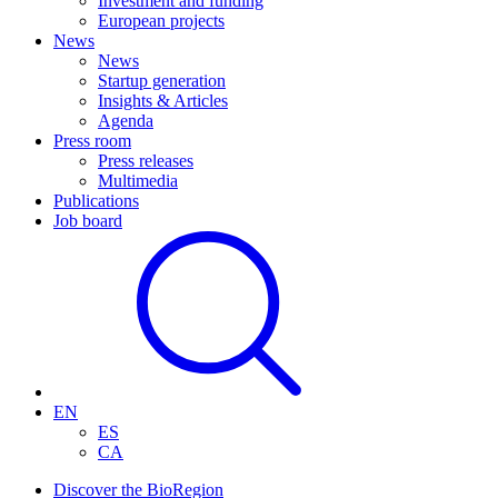
Investment and funding
European projects
News
News
Startup generation
Insights & Articles
Agenda
Press room
Press releases
Multimedia
Publications
Job board
EN
ES
CA
Discover the BioRegion