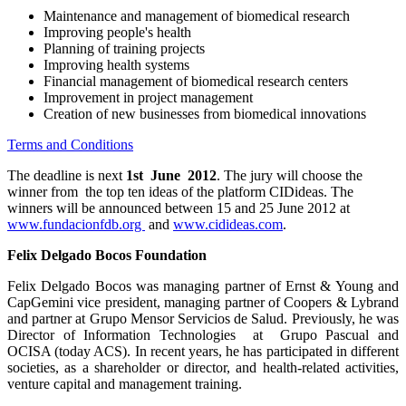
Maintenance and management of biomedical research
Improving people's health
Planning of training projects
Improving health systems
Financial management of biomedical research centers
Improvement in project management
Creation of new businesses from biomedical innovations
Terms and Conditions
The deadline is next
1st June 2012
. The jury will choose the
winner from the top ten ideas of the platform CIDideas. The
winners will be announced between 15 and 25 June 2012 at
www.fundacionfdb.org
and
www.cidideas.com
.
Felix Delgado Bocos Foundation
Felix Delgado Bocos was managing partner of Ernst & Young and
CapGemini vice president, managing partner of Coopers & Lybrand
and partner at Grupo Mensor Servicios de Salud. Previously, he was
Director of Information Technologies at Grupo Pascual and
OCISA (today ACS). In recent years, he has participated in different
societies, as a shareholder or director, and health-related activities,
venture capital and management training.