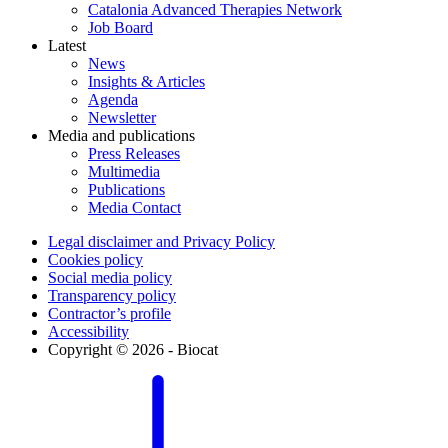
Catalonia Advanced Therapies Network
Job Board
Latest
News
Insights & Articles
Agenda
Newsletter
Media and publications
Press Releases
Multimedia
Publications
Media Contact
Legal disclaimer and Privacy Policy
Cookies policy
Social media policy
Transparency policy
Contractor’s profile
Accessibility
Copyright © 2026 - Biocat