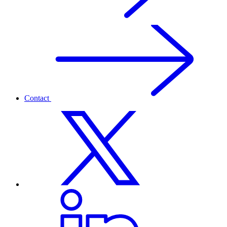
Contact