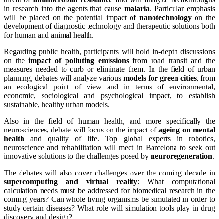
in research into the agents that cause
malaria
. Particular emphasis
will be placed on the potential impact of
nanotechnology
on the
development of diagnostic technology and therapeutic solutions both
for human and animal health.
Regarding public health, participants will hold in-depth discussions
on the
impact of polluting emissions
from road transit and the
measures needed to curb or eliminate them. In the field of urban
planning, debates will analyze various
models for green cities
, from
an ecological point of view and in terms of environmental,
economic, sociological and psychological impact, to establish
sustainable, healthy urban models.
Also in the field of human health, and more specifically the
neurosciences, debate will focus on the impact of
ageing on mental
health
and quality of life. Top global experts in robotics,
neuroscience and rehabilitation will meet in Barcelona to seek out
innovative solutions to the challenges posed by
neuroregeneration
.
The debates will also cover challenges over the coming decade in
supercomputing and virtual reality
: What computational
calculation needs must be addressed for biomedical research in the
coming years? Can whole living organisms be simulated in order to
study certain diseases? What role will simulation tools play in drug
discovery and design?