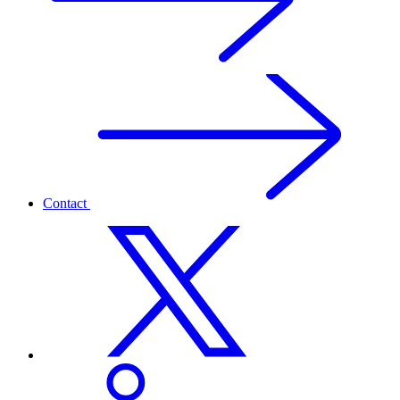
Contact