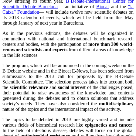
Now entering its fourth year,
B·Debate-International Center for
Scientific Debate Barcelona
—an initiative of
Biocat
and the
“la
Caixa” Foundation
— will include twelve new scientific debates on
its 2013 calendar of events, which will be held from this May
through January of next year in Barcelona.
As in the previous editions, the debates will be organized in
conjunction with national and international benchmark research
centers and bodies, with the participation of
more than 300 world-
renowned scientists and experts
from different areas of knowledge
in the life sciences.
The program, which will be announced in the coming weeks on the
B·Debate website and in the Biocat E-News, has been selected from
submissions to the 2013 call for proposals by the B·Debate
Scientific Committee. The selection process takes into account both
the
scientific relevance
and
social interest
of the challenges posed,
their potential to raise awareness of the knowledge and contents
generated during the debates and to obtain solutions that address
society’s needs. They have also considered the
multidisciplinary
nature of the topics and the international impact of the activity.
The topics to be debated in 2013 are highly varied and include
various fields of biomedical research like
epigenetics and cancer
.
In the field of infectious disease, debates will focus on the global
threat of
antimicrobial resistance
and will analyze breakthroughs