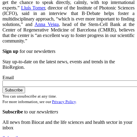
get the chance to speak directly, calmly, with top international
experts.”
Lluís Torner
, director of the Institute of Photonic Sciences
(ICFO), said in an interview that B·Debate helps foster a
multidisciplinary approach, “which is ever more important to finding
solutions,” and
Anna Veiga
, head of the Stem-Cell Bank at the
Center of Regenerative Medicine of Barcelona (CMRB), believes
that the center is “an excellent way to foster progress in our scientific
community.”
Sign up
for our newsletters
Stay up-to-date on the latest news, events and trends in the
BioRegion.
Email
You can unsubscribe at any time.
For more information, see our
Privacy Policy
.
Subscribe
to our
newsletters
All news from Biocat and the life sciences and health sector in your
inbox