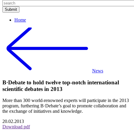
Home
News
B·Debate to hold twelve top-notch international
scientific debates in 2013
More than 300 world-renowned experts will participate in the 2013
program, furthering B·Debate’s goal to promote collaboration and
the exchange of initiatives and knowledge.
20.02.2013
Download pdf