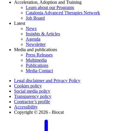
Acceleration, Adoption and Training
Learn about our Programs
Catalonia Advanced Therapies Network
Job Board
Latest
News
Insights & Articles
Agenda
Newsletter
Media and publications
Press Releases
Multimedia
Publications
Media Contact
Legal disclaimer and Privacy Policy
Cookies policy
Social media policy
Transparency policy
Contractor’s profile
Accessibility
Copyright © 2026 - Biocat