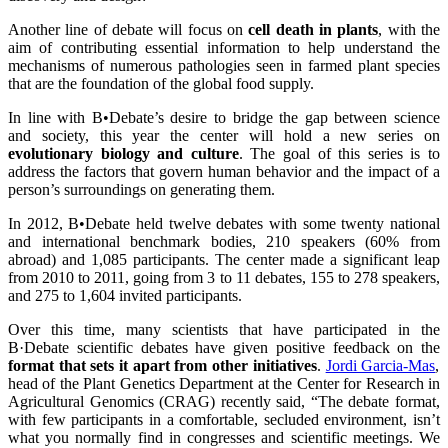
Another line of debate will focus on
cell death in plants
, with the
aim of contributing essential information to help understand the
mechanisms of numerous pathologies seen in farmed plant species
that are the foundation of the global food supply.
In line with B•Debate’s desire to bridge the gap between science
and society, this year the center will hold a new series on
evolutionary biology and culture
. The goal of this series is to
address the factors that govern human behavior and the impact of a
person’s surroundings on generating them.
In 2012, B•Debate held twelve debates with some twenty national
and international benchmark bodies, 210 speakers (60% from
abroad) and 1,085 participants. The center made a significant leap
from 2010 to 2011, going from 3 to 11 debates, 155 to 278 speakers,
and 275 to 1,604 invited participants.
Over this time, many scientists that have participated in the
B·Debate scientific debates have given positive feedback on the
format that sets it apart from other initiatives
.
Jordi Garcia-Mas
,
head of the Plant Genetics Department at the Center for Research in
Agricultural Genomics (CRAG) recently said, “The debate format,
with few participants in a comfortable, secluded environment, isn’t
what you normally find in congresses and scientific meetings. We