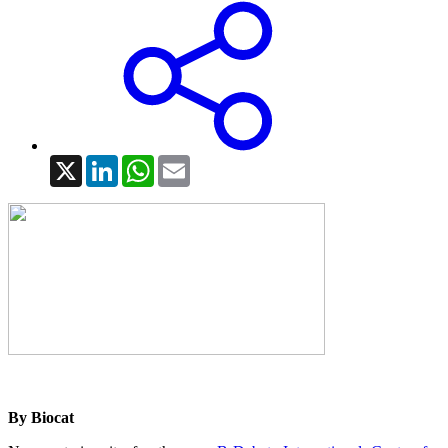
X
LinkedIn
WhatsApp
Email
By Biocat