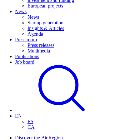
Investment and funding
European projects
News
News
Startup generation
Insights & Articles
Agenda
Press room
Press releases
Multimedia
Publications
Job board
EN
ES
CA
Discover the BioRegion