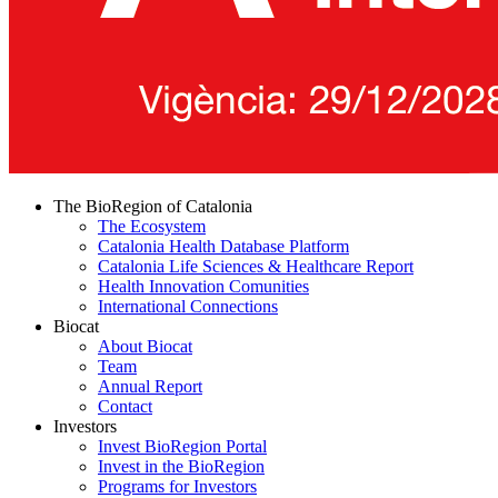
The BioRegion of Catalonia
The Ecosystem
Catalonia Health Database Platform
Catalonia Life Sciences & Healthcare Report
Health Innovation Comunities
International Connections
Biocat
About Biocat
Team
Annual Report
Contact
Investors
Invest BioRegion Portal
Invest in the BioRegion
Programs for Investors