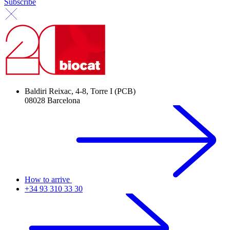
Subscribe
Baldiri Reixac, 4-8, Torre I (PCB)
08028 Barcelona
How to arrive
+34 93 310 33 30