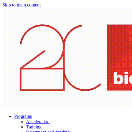
Skip to main content
Programs
Acceleration
Training