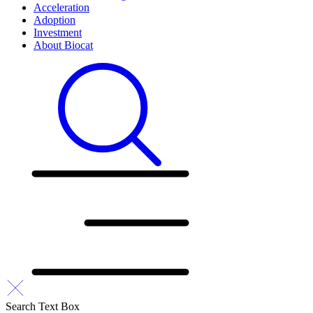
Acceleration
Adoption
Investment
About Biocat
Search Text Box