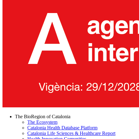
The BioRegion of Catalonia
The Ecosystem
Catalonia Health Database Platform
Catalonia Life Sciences & Healthcare Report
Health Innovation Comunities