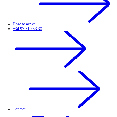
How to arrive
+34 93 310 33 30
Contact