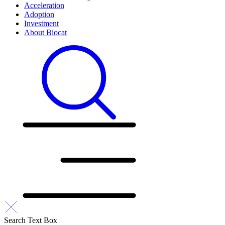
Acceleration
Adoption
Investment
About Biocat
Search Text Box