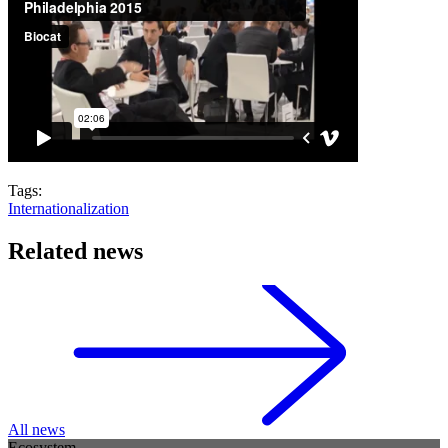
Tags:
Internationalization
Related news
All news
Ecosystem