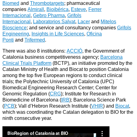
Biomed
and
Thrombotargets
; pharmaceutical
companies
Almirall
,
Bioibérica
,
Esteve
,
Ferrer
Internacional
,
Gebro Pharma
,
Grifols
Internacional
,
Laboratorios Salvat
,
Lacer
and
Mitelos
Bioscience
; and service and consultancy companies
Grifols
Engineering
,
Insights in Life Sciences
,
Oficina
Ponti
and
Trifermed
.
There was also 8 institutions:
ACCIÓ
, the Government of
Catalonia business competitiveness agency;
Barcelona
Clinical Trials Platform
(BCTP), an initiative promoted by the
Catalan Ministry of Health and Biocat to position Catalonia
among the top five European regions to conduct clinical
trials; the Polytechnic University of Catalonia (UPC)
Biomedical Engineering Research Center; Center for
Genomic Regulation (
CRG
); Institute for Research in
Biomedicine of Barcelona (
IRB
); Barcelona Science Park
(
PCB
); Vall d’Hebron Research Institute (
VHIR
) and
Biocat
,
which was coordinating the Catalan delegation to BIO for the
ninth consecutive year.