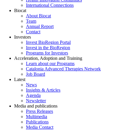
International Connections
Biocat
About Biocat
Team
Annual Report
Contact
Investors
Invest BioRegion Portal
Invest in the BioRegion
Programs for Investors
Acceleration, Adoption and Training
Learn about our Programs
Catalonia Advanced Therapies Network
Job Board
Latest
News
Insights & Articles
Agenda
Newsletter
Media and publications
Press Releases
Multimedia
Publications
Media Contact