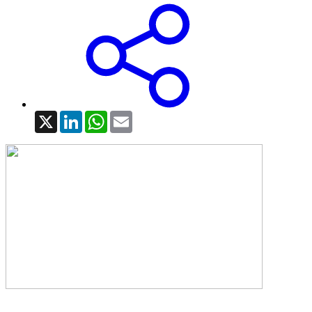
X
LinkedIn
WhatsApp
Email