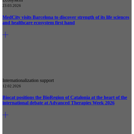
23.03.2026
MedCity visits Barcelona to discover strength of its life sciences
and healthcare ecosystem first hand
Internationalization support
12.02.2026
Biocat positions the BioRegion of Catalonia at the heart of the
international debate at Advanced Therapies Week 2026