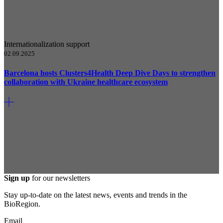
Internationalization support
02.09.2025
Barcelona hosts Clusters4Health Deep Dive Days to strengthen
collaboration with Ukraine healthcare ecosystem
Sign up
for our newsletters
Stay up-to-date on the latest news, events and trends in the
BioRegion.
Email