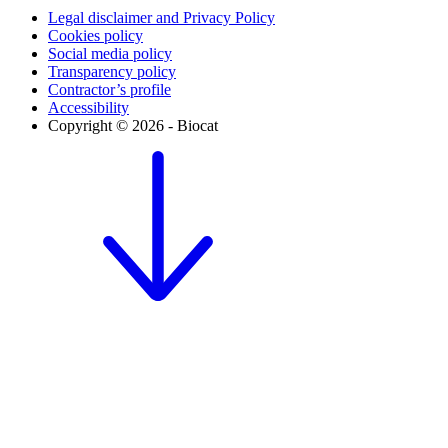
Legal disclaimer and Privacy Policy
Cookies policy
Social media policy
Transparency policy
Contractor’s profile
Accessibility
Copyright © 2026 - Biocat