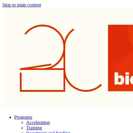
Skip to main content
Programs
Acceleration
Training