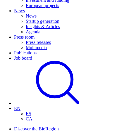
Investment and funding
European projects
News
News
Startup generation
Insights & Articles
Agenda
Press room
Press releases
Multimedia
Publications
Job board
EN
ES
CA
Discover the BioRegion