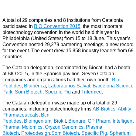
A total of 29 companies and 8 institutions from Catalonia
participated in
BIO Convention 2015
, the most important
biotechnology convention in the world held this year in
Philadelphia (United States) from 15 to 18 June. This year’s
Convention hosted 29,279 partnering meetings, a new record
for the event. The event drew 15,858 industry leaders from 69
countries
The Catalan delegation, coordinated by Biocat, had a booth
at BIO 2015, in the Spanish pavilion. Seven Catalan
companies and organizations had their own booth:
Bcn
Peptides
,
Bioibérica
,
Laboratorios Salvat
,
Barcelona Science
Park
,
Som Biotech
,
Specific Pig
and
Trifermed
.
The Catalan delegation wase made up of a total of 29
companies, including biotechnology firms
AB-Biotics
,
Ability
Pharmaceuticals
,
Bcn
Peptides
,
Bioingenium
,
Biokit
,
Bionure
,
GP Pharm
,
Intelligent
Pharma
,
Molomics
,
Oryzon Genomics
,
Plasma
Biotech
,
Proteodesign
,
Som Biotech
,
Specific Pig
,
Spherium