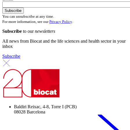
You can unsubscribe at any time.
For more information, see our
Privacy Policy
.
Subscribe
to our
newsletters
All news from Biocat and the life sciences and health sector in your
inbox
Subscribe
Baldiri Reixac, 4-8, Torre I (PCB)
08028 Barcelona