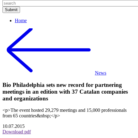
Home
News
Bio Philadelphia sets new record for partnering
meetings in an edition with 37 Catalan companies
and organizations
<p>The event hosted 29,279 meetings and 15,000 professionals
from 65 countries&nbsp;</p>
10.07.2015
Download pdf