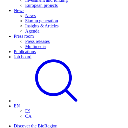
Investment and funding
European projects
News
News
Startup generation
Insights & Articles
Agenda
Press room
Press releases
Multimedia
Publications
Job board
EN
ES
CA
Discover the BioRegion