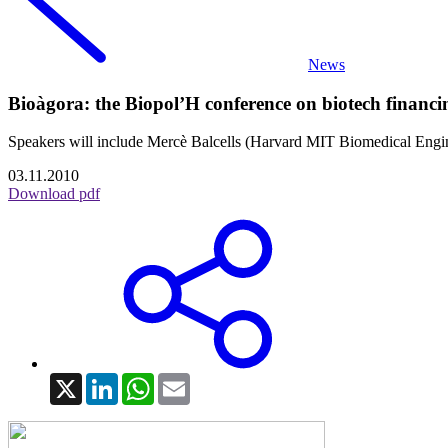
News
Bioàgora: the Biopol’H conference on biotech financin
Speakers will include Mercè Balcells (Harvard MIT Biomedical Enginee
03.11.2010
Download pdf
X
LinkedIn
WhatsApp
Email