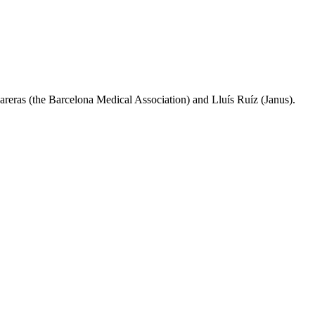
areras (the Barcelona Medical Association) and Lluís Ruíz (Janus).