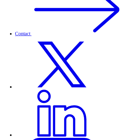
Contact