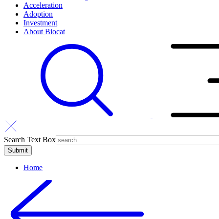
Acceleration
Adoption
Investment
About Biocat
Search Text Box
Home