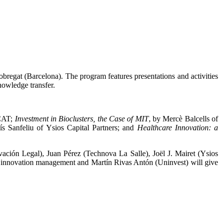
bregat (Barcelona). The program features presentations and activities
nowledge transfer.
PCAT;
Investment in Bioclusters, the Case of MIT
, by Mercè Balcells of
ís Sanfeliu of Ysios Capital Partners; and
Healthcare Innovation: a
vación Legal), Juan Pérez (Technova La Salle), Joël J. Mairet (Ysios
 innovation management and Martín Rivas Antón (Uninvest) will give