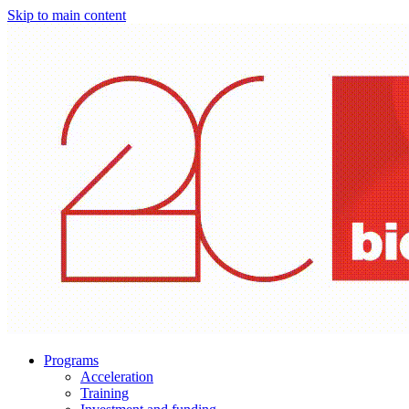
Skip to main content
Programs
Acceleration
Training