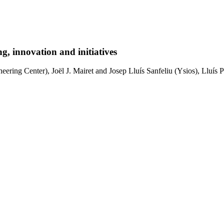
g, innovation and initiatives
ring Center), Joël J. Mairet and Josep Lluís Sanfeliu (Ysios), Lluís P