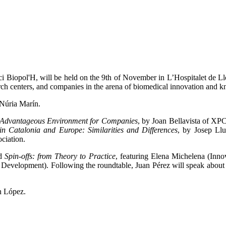
i Biopol'H, will be held on the 9th of November in L’Hospitalet de Llo
arch centers, and companies in the arena of biomedical innovation and k
 Núria Marín.
n Advantageous Environment for Companies
, by Joan Bellavista of X
in Catalonia and Europe: Similarities and Differences
, by Josep Llu
ciation.
ed
Spin-offs: from Theory to Practice
, featuring Elena Michelena (Inno
 Development). Following the roundtable, Juan Pérez will speak about
n López.