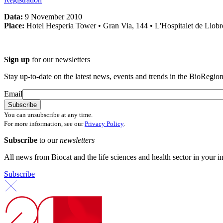
Data:
9 November 2010
Place:
Hotel Hesperia Tower • Gran Via, 144 • L'Hospitalet de Llobr
Sign up
for our newsletters
Stay up-to-date on the latest news, events and trends in the BioRegion
Email
You can unsubscribe at any time.
For more information, see our
Privacy Policy
.
Subscribe
to our
newsletters
All news from Biocat and the life sciences and health sector in your i
Subscribe