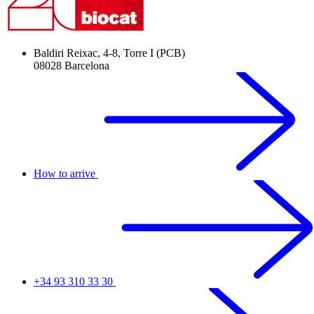
Baldiri Reixac, 4-8, Torre I (PCB)
08028 Barcelona
How to arrive
+34 93 310 33 30