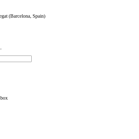
egat (Barcelona, Spain)
.
nbox