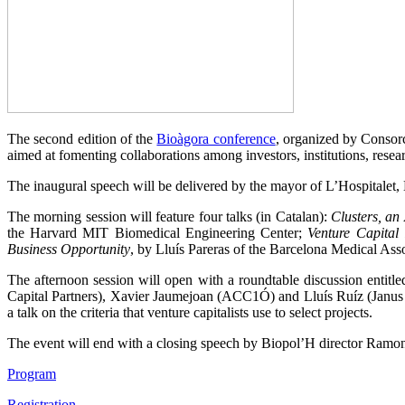
The second edition of the
Bioàgora conference
, organized by Consorc
aimed at fomenting collaborations among investors, institutions, rese
The inaugural speech will be delivered by the mayor of L’Hospitalet,
The morning session will feature four talks (in Catalan):
Clusters, a
the Harvard MIT Biomedical Engineering Center;
Venture Capital 
Business Opportunity
, by Lluís Pareras of the Barcelona Medical Asso
The afternoon session will open with a roundtable discussion entitl
Capital Partners), Xavier Jaumejoan (ACC1Ó) and Lluís Ruíz (Janus
a talk on the criteria that venture capitalists use to select projects.
The event will end with a closing speech by Biopol’H director Ramo
Program
Registration