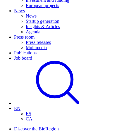
Investment and funding
European projects
News
News
Startup generation
Insights & Articles
Agenda
Press room
Press releases
Multimedia
Publications
Job board
EN
ES
CA
Discover the BioRegion