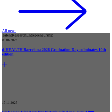
All news
Talent
Research
Entrepreneurship
03.06.2026
d·HEALTH Barcelona 2026 Graduation Day culminates 10th
edition
17.11.2025