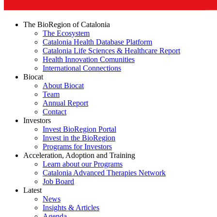
The BioRegion of Catalonia
The Ecosystem
Catalonia Health Database Platform
Catalonia Life Sciences & Healthcare Report
Health Innovation Comunities
International Connections
Biocat
About Biocat
Team
Annual Report
Contact
Investors
Invest BioRegion Portal
Invest in the BioRegion
Programs for Investors
Acceleration, Adoption and Training
Learn about our Programs
Catalonia Advanced Therapies Network
Job Board
Latest
News
Insights & Articles
Agenda