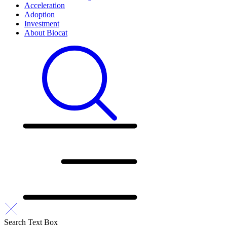
Acceleration
Adoption
Investment
About Biocat
Search Text Box