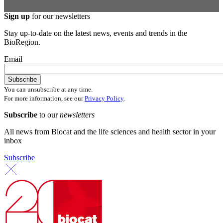
Sign up
for our newsletters
Stay up-to-date on the latest news, events and trends in the
BioRegion.
Email
You can unsubscribe at any time.
For more information, see our
Privacy Policy
.
Subscribe
to our
newsletters
All news from Biocat and the life sciences and health sector in your
inbox
Subscribe