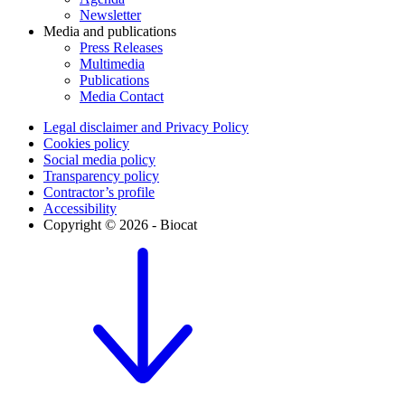
Newsletter
Media and publications
Press Releases
Multimedia
Publications
Media Contact
Legal disclaimer and Privacy Policy
Cookies policy
Social media policy
Transparency policy
Contractor’s profile
Accessibility
Copyright © 2026 - Biocat