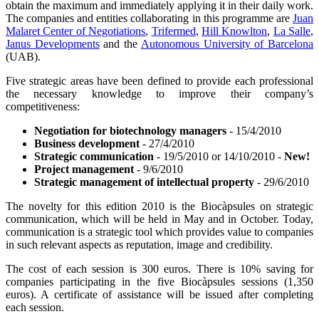
obtain the maximum and immediately applying it in their daily work.
The companies and entities collaborating in this programme are
Juan
Malaret Center of Negotiations
,
Trifermed
,
Hill Knowlton
,
La Salle
,
Janus Developments
and the
Autonomous University of Barcelona
(UAB).
Five strategic areas have been defined to provide each professional
the necessary knowledge to improve their company’s
competitiveness:
Negotiation for biotechnology managers
- 15/4/2010
Business development
- 27/4/2010
Strategic communication
- 19/5/2010 or 14/10/2010 -
New!
Project management
- 9/6/2010
Strategic management of intellectual property
- 29/6/2010
The novelty for this edition 2010 is the Biocàpsules on strategic
communication, which will be held in May and in October. Today,
communication is a strategic tool which provides value to companies
in such relevant aspects as reputation, image and credibility.
The cost of each session is 300 euros. There is 10% saving for
companies participating in the five Biocàpsules sessions (1,350
euros). A certificate of assistance will be issued after completing
each session.