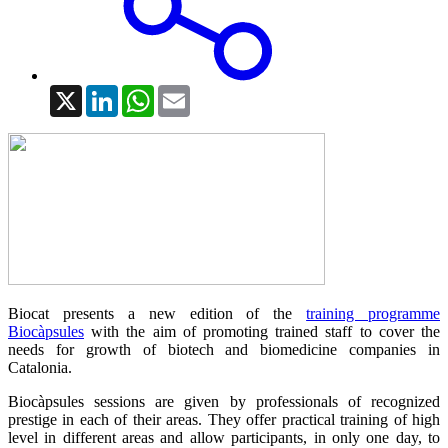
X
LinkedIn
WhatsApp
Email
Biocat presents a new edition of the
training programme
Biocàpsules
with the aim of promoting trained staff to cover the
needs for growth of biotech and biomedicine companies in
Catalonia.
Biocàpsules sessions are given by professionals of recognized
prestige in each of their areas. They offer practical training of high
level in different areas and allow participants, in only one day, to