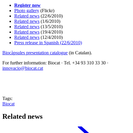
Register now
Photo gallery
(Flickr)
Related news
(22/6/2010)
Related news
(1/6/2010)
Related news
(13/5/2010)
Related news
(19/4/2010)
Related news
(12/4/2010)
Press release
in Spanish (22/6/2010)
Biocàpsules presentation catalogue
(in Catalan).
For further information: Biocat · Tel. +34 93 310 33 30 ·
innovacio@biocat.cat
Tags:
Biocat
Related news