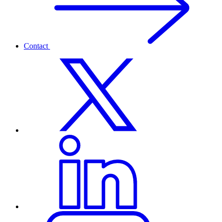
Contact