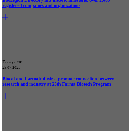
BioRegion Directory hits historic milestone: over 2,000
registered companies and organizations
Ecosystem
23.07.2025
Biocat and FarmaIndustria promote connection between
research and industry at 25th Farma-Biotech Program