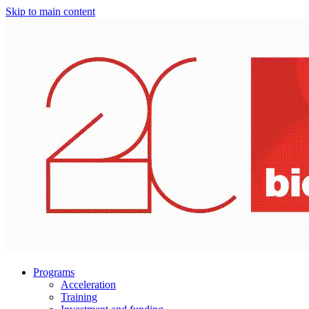
Skip to main content
Programs
Acceleration
Training