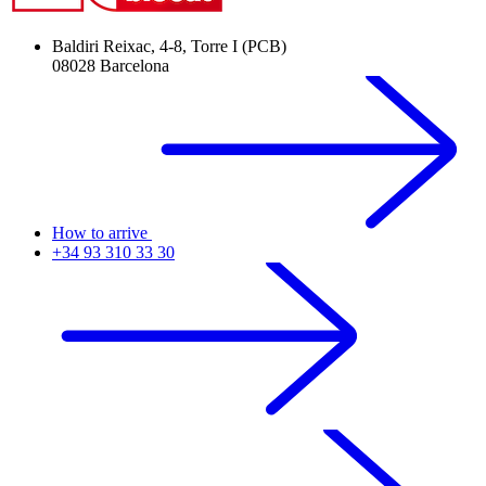
Baldiri Reixac, 4-8, Torre I (PCB)
08028 Barcelona
How to arrive
+34 93 310 33 30