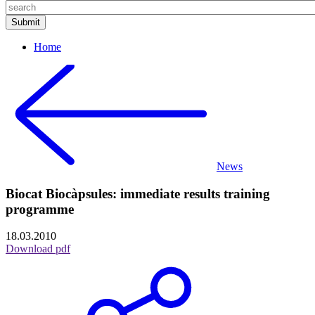
Home
News
Biocat Biocàpsules: immediate results training
programme
18.03.2010
Download pdf