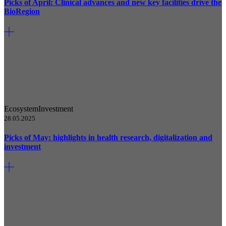
Picks of April: Clinical advances and new key facilities drive the
BioRegion
Ecosystem
Investment
28.05.2025
Picks of May: highlights in health research, digitalization and
investment