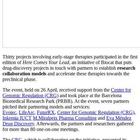
Thirty projects involving early-stage therapies participated in the first
edition of
Here Comes Your Lead
, an initiative of Biocat that puts
drug-discovery projects in touch with partners to establish
research
collaboration models
and accelerate these therapies towards the
preclinical phase.
The event, held on 26 April, received support from the
Center for
Genomic Regulation (CRG)
and took place at the Barcelona
Biomedical Research Park (PRBB). At the event, seven partners
pitched their partnering models and services:
Evotec
,
LifeArc
,
FuturRX
,
Center for Genomic Regulation (CRG)
,
Inkemia IUCT
M.Miralpeix Pharma Consulting
and
Eva Méndez
Drug Discovery
. Afterwards, the partners and researchers gathered
for more than 80 one-on-one meetings.
The
CRG
, which is collaborating on the initiative, presented its