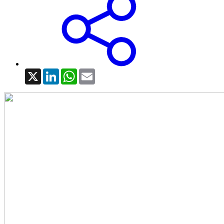
X
LinkedIn
WhatsApp
Email