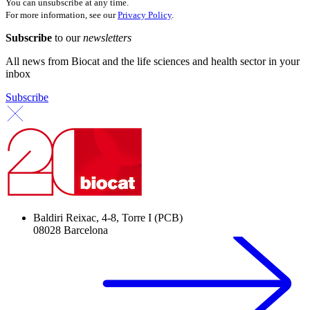
You can unsubscribe at any time.
For more information, see our
Privacy Policy
.
Subscribe
to our
newsletters
All news from Biocat and the life sciences and health sector in your
inbox
Subscribe
Baldiri Reixac, 4-8, Torre I (PCB)
08028 Barcelona