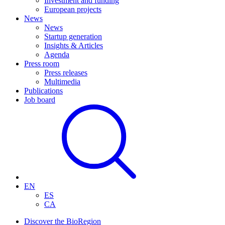
Investment and funding
European projects
News
News
Startup generation
Insights & Articles
Agenda
Press room
Press releases
Multimedia
Publications
Job board
EN
ES
CA
Discover the BioRegion