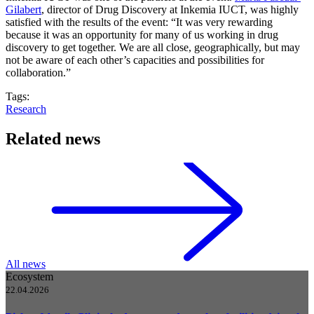
Gilabert
, director of Drug Discovery at Inkemia IUCT, was highly
satisfied with the results of the event: “It was very rewarding
because it was an opportunity for many of us working in drug
discovery to get together. We are all close, geographically, but may
not be aware of each other’s capacities and possibilities for
collaboration.”
Tags:
Research
Related news
All news
Ecosystem
22.04.2026