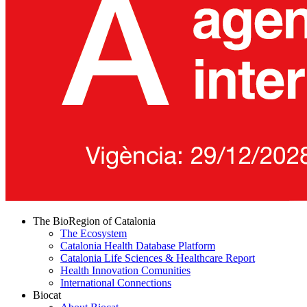
The BioRegion of Catalonia
The Ecosystem
Catalonia Health Database Platform
Catalonia Life Sciences & Healthcare Report
Health Innovation Comunities
International Connections
Biocat