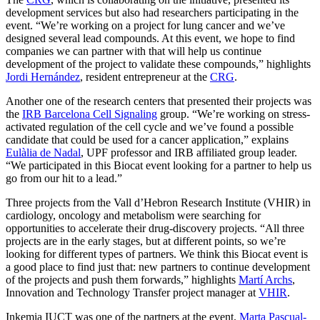
development services but also had researchers participating in the
event. “We’re working on a project for lung cancer and we’ve
designed several lead compounds. At this event, we hope to find
companies we can partner with that will help us continue
development of the project to validate these compounds,” highlights
Jordi Hernández
, resident entrepreneur at the
CRG
.
Another one of the research centers that presented their projects was
the
IRB Barcelona Cell Signaling
group. “We’re working on stress-
activated regulation of the cell cycle and we’ve found a possible
candidate that could be used for a cancer application,” explains
Eulàlia de Nadal
, UPF professor and IRB affiliated group leader.
“We participated in this Biocat event looking for a partner to help us
go from our hit to a lead.”
Three projects from the Vall d’Hebron Research Institute (VHIR) in
cardiology, oncology and metabolism were searching for
opportunities to accelerate their drug
-
discovery projects. “All three
projects are in the early stages, but at different points, so we’re
looking for different types of partners. We think this Biocat event is
a good place to find just that: new partners to continue development
of the projects and push them forwards,” highlights
Martí Archs
,
Innovation and Technology Transfer project manager at
VHIR
.
Inkemia IUCT was one of the partners at the event.
Marta Pascual-