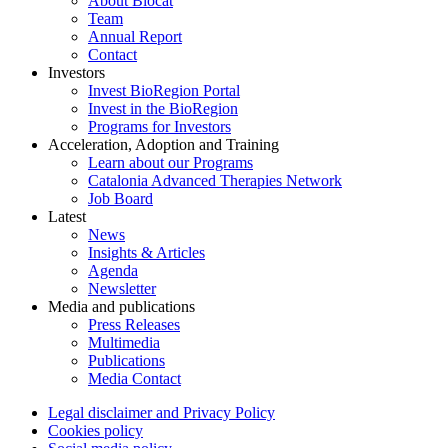
About Biocat
Team
Annual Report
Contact
Investors
Invest BioRegion Portal
Invest in the BioRegion
Programs for Investors
Acceleration, Adoption and Training
Learn about our Programs
Catalonia Advanced Therapies Network
Job Board
Latest
News
Insights & Articles
Agenda
Newsletter
Media and publications
Press Releases
Multimedia
Publications
Media Contact
Legal disclaimer and Privacy Policy
Cookies policy