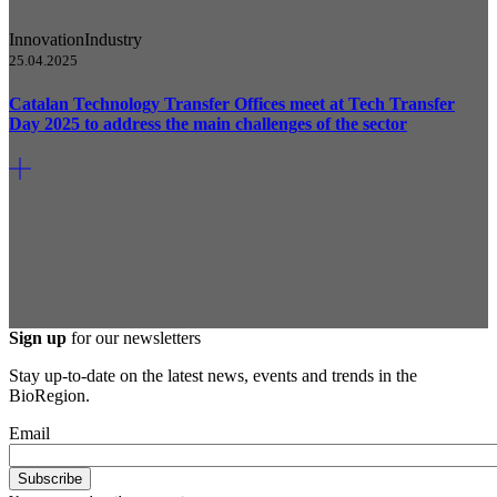
Innovation
Industry
25.04.2025
Catalan Technology Transfer Offices meet at Tech Transfer
Day 2025 to address the main challenges of the sector
Sign up
for our newsletters
Stay up-to-date on the latest news, events and trends in the
BioRegion.
Email