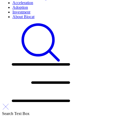
Acceleration
Adoption
Investment
About Biocat
Search Text Box