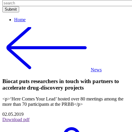
Home
News
Biocat puts researchers in touch with partners to
accelerate drug-discovery projects
<p>‘Here Comes Your Lead’ hosted over 80 meetings among the
more than 70 participants at the PRBB</p>
02.05.2019
Download pdf