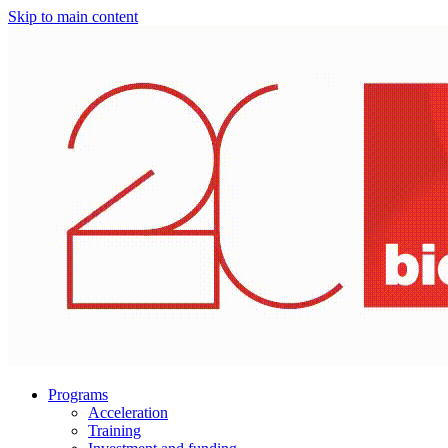
Skip to main content
Programs
Acceleration
Training