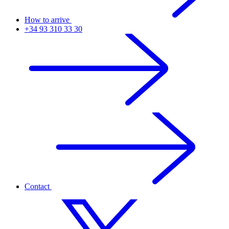
How to arrive
+34 93 310 33 30
Contact