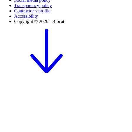
Social media policy
Transparency policy
Contractor’s profile
Accessibility
Copyright © 2026 - Biocat