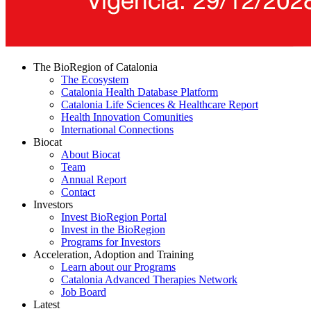
The BioRegion of Catalonia
The Ecosystem
Catalonia Health Database Platform
Catalonia Life Sciences & Healthcare Report
Health Innovation Comunities
International Connections
Biocat
About Biocat
Team
Annual Report
Contact
Investors
Invest BioRegion Portal
Invest in the BioRegion
Programs for Investors
Acceleration, Adoption and Training
Learn about our Programs
Catalonia Advanced Therapies Network
Job Board
Latest