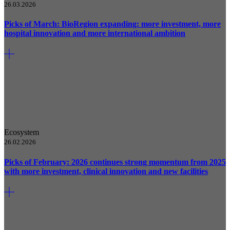
26.03.2026
Picks of March: BioRegion expanding: more investment, more
hospital innovation and more international ambition
Ecosystem
26.02.2026
Picks of February: 2026 continues strong momentum from 2025
with more investment, clinical innovation and new facilities