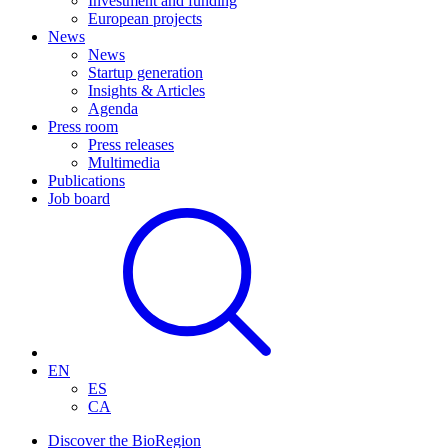
Investment and funding
European projects
News
News
Startup generation
Insights & Articles
Agenda
Press room
Press releases
Multimedia
Publications
Job board
EN
ES
CA
Discover the BioRegion