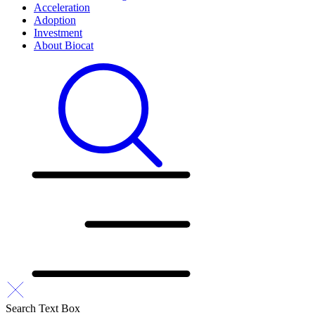
Acceleration
Adoption
Investment
About Biocat
Search Text Box