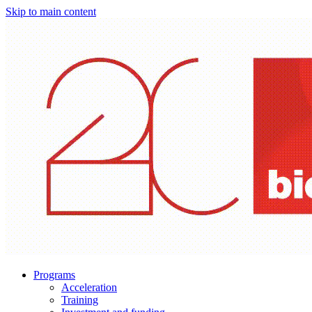
Skip to main content
Programs
Acceleration
Training