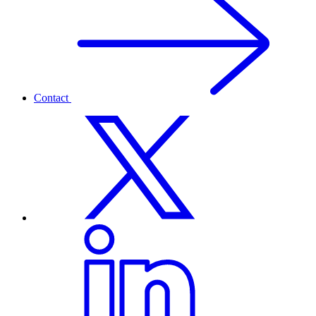
Contact