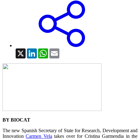
X
LinkedIn
WhatsApp
Email
BY BIOCAT
The new Spanish Secretary of State for Research, Development and
Innovation
Carmen Vela
takes over for Cristina Garmendia in the