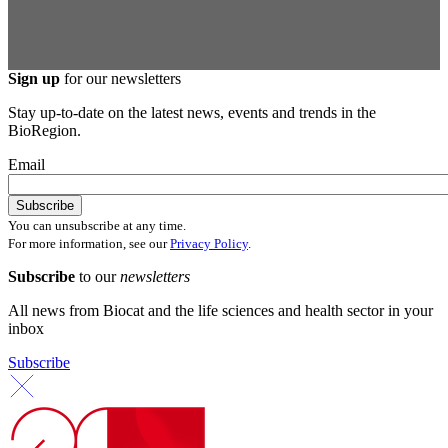
Sign up
for our newsletters
Stay up-to-date on the latest news, events and trends in the
BioRegion.
Email
You can unsubscribe at any time.
For more information, see our
Privacy Policy
.
Subscribe
to our
newsletters
All news from Biocat and the life sciences and health sector in your
inbox
Subscribe