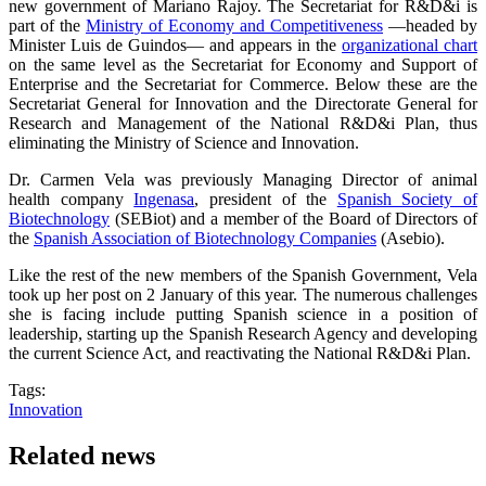
new government of Mariano Rajoy. The Secretariat for R&D&i is
part of the
Ministry of Economy and Competitiveness
—headed by
Minister Luis de Guindos— and appears in the
organizational chart
on the same level as the Secretariat for Economy and Support of
Enterprise and the Secretariat for Commerce. Below these are the
Secretariat General for Innovation and the Directorate General for
Research and Management of the National R&D&i Plan, thus
eliminating the Ministry of Science and Innovation.
Dr. Carmen Vela was previously Managing Director of animal
health company
Ingenasa
, president of the
Spanish Society of
Biotechnology
(SEBiot) and a member of the Board of Directors of
the
Spanish Association of Biotechnology Companies
(Asebio).
Like the rest of the new members of the Spanish Government, Vela
took up her post on 2 January of this year. The numerous challenges
she is facing include putting Spanish science in a position of
leadership, starting up the Spanish Research Agency and developing
the current Science Act, and reactivating the National R&D&i Plan.
Tags:
Innovation
Related news