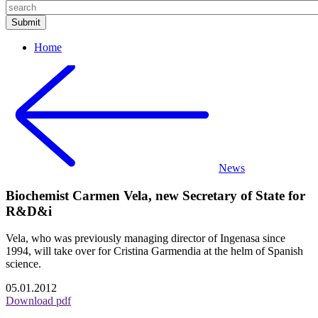
Home
News
Biochemist Carmen Vela, new Secretary of State for
R&D&i
Vela, who was previously managing director of Ingenasa since
1994, will take over for Cristina Garmendia at the helm of Spanish
science.
05.01.2012
Download pdf