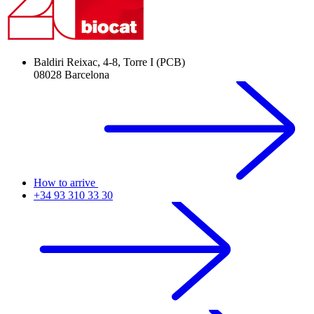
Baldiri Reixac, 4-8, Torre I (PCB)
08028 Barcelona
How to arrive
+34 93 310 33 30