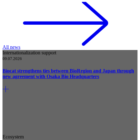
All news
Internationalization support
09.07.2026
Biocat strengthens ties between BioRegion and Japan through
new agreement with Osaka Bio Headquarters
Ecosystem