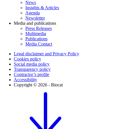
News
Insights & Articles
Agenda
Newsletter
Media and publications
Press Releases
Multimedia
Publications
Media Contact
Legal disclaimer and Privacy Policy
Cookies policy
Social media policy
Transparency policy
Contractor’s profile
Accessibility
Copyright © 2026 - Biocat