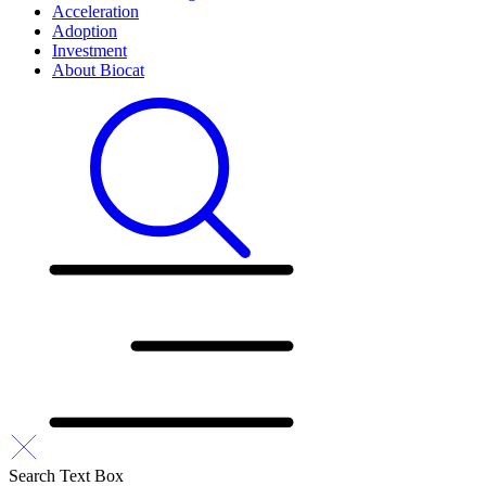
Acceleration
Adoption
Investment
About Biocat
Search Text Box