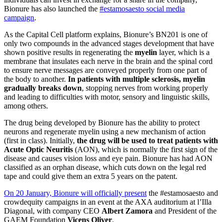
Bionure has also launched the
#estamosaesto social media
campaign
.
As the Capital Cell platform explains, Bionure’s BN201 is one of
only two compounds in the advanced stages development that have
shown positive results in regenerating the
myelin
layer, which is a
membrane that insulates each nerve in the brain and the spinal cord
to ensure nerve messages are conveyed properly from one part of
the body to another.
In patients with multiple sclerosis, myelin
gradually breaks down
, stopping nerves from working properly
and leading to difficulties with motor, sensory and linguistic skills,
among others.
The drug being developed by Bionure has the ability to protect
neurons and regenerate myelin using a new mechanism of action
(first in class). Initially,
the drug will be used to treat patients with
Acute Optic Neuritis
(AON), which is normally the first sign of the
disease and causes vision loss and eye pain. Bionure has had AON
classified as an orphan disease, which cuts down on the legal red
tape and could give them an extra 5 years on the patent.
On 20 January, Bionure will officially present
the #estamosaesto and
crowdequity campaigns in an event at the AXA auditorium at l’Illa
Diagonal, with company CEO
Albert Zamora
and President of the
GAEM Foundation
Vicens Oliver
.