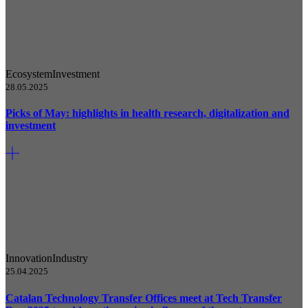
Ecosystem
Investment
28.05.2025
Picks of May: highlights in health research, digitalization and
investment
Innovation
Industry
25.04.2025
Catalan Technology Transfer Offices meet at Tech Transfer