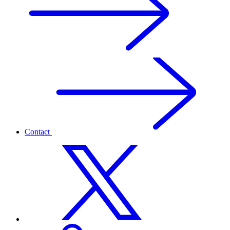
Contact