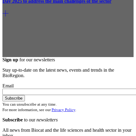
Day 2025 to address the main challenges of the sector
Sign up
for our newsletters
Stay up-to-date on the latest news, events and trends in the
BioRegion.
Email
You can unsubscribe at any time.
For more information, see our
Privacy Policy
.
Subscribe
to our
newsletters
All news from Biocat and the life sciences and health sector in your
inbox