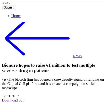
Home
News
Bionure hopes to raise €1 million to test multiple
sclerosis drug in patients
<p>The biotech firm has opened a crowdequity round of funding on
the Capital Cell platform and has created a campaign on social
media</p>
17.01.2017
Download pdf