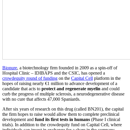
Bionure
, a biotechnology firm founded in 2009 as a spin-off of
Hospital Clinic – IDIBAPS and the CSIC, has opened a
crowdequity round of funding
on the
Capital Cell
platform in the
hopes of raising nearly €1 million to advance development of a
candidate that acts to
protect and regenerate myelin
and could
curb the progress of multiple sclerosis, a neurodegenerative disease
with no cure that affects 47,000 Spaniards.
After six years of research on this drug (called BN201), the capital
the firm hopes to raise would allow them to complete preclinical
development and
fund its first tests in humans
(Phase I clinical
trials). In addition to the crowdequity fund on Capital Cell, where
individuals can invest in exchange for a share in the company,