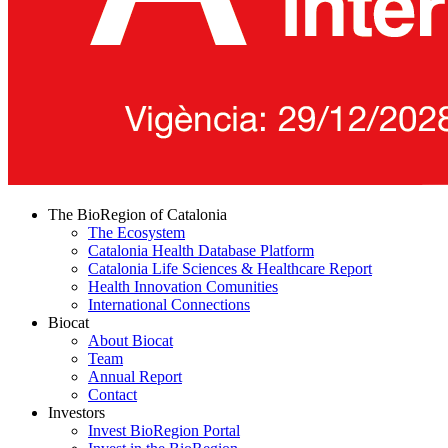
The BioRegion of Catalonia
The Ecosystem
Catalonia Health Database Platform
Catalonia Life Sciences & Healthcare Report
Health Innovation Comunities
International Connections
Biocat
About Biocat
Team
Annual Report
Contact
Investors
Invest BioRegion Portal