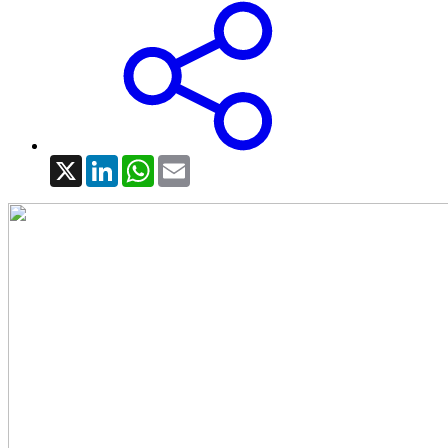
X
LinkedIn
WhatsApp
Email