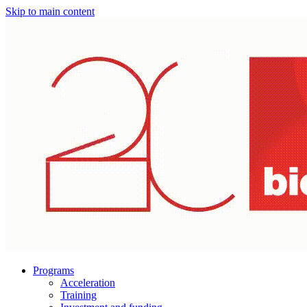
Skip to main content
Programs
Acceleration
Training