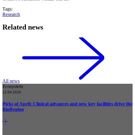
Tags:
Research
Related news
All news
Ecosystem
22.04.2026
Picks of April: Clinical advances and new key facilities drive the
BioRegion