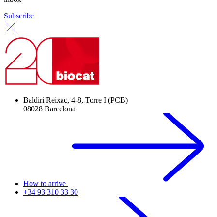
Subscribe
Baldiri Reixac, 4-8, Torre I (PCB)
08028 Barcelona
How to arrive
+34 93 310 33 30