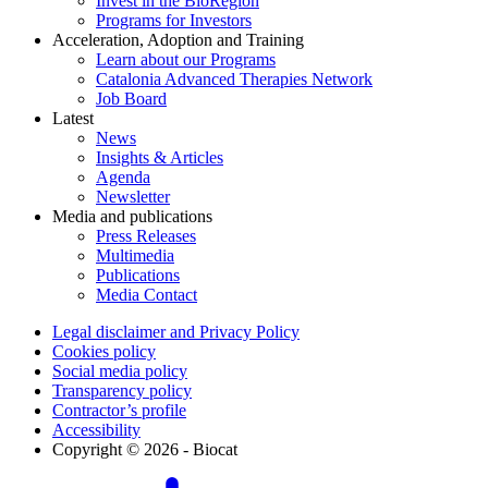
Invest in the BioRegion
Programs for Investors
Acceleration, Adoption and Training
Learn about our Programs
Catalonia Advanced Therapies Network
Job Board
Latest
News
Insights & Articles
Agenda
Newsletter
Media and publications
Press Releases
Multimedia
Publications
Media Contact
Legal disclaimer and Privacy Policy
Cookies policy
Social media policy
Transparency policy
Contractor’s profile
Accessibility
Copyright © 2026 - Biocat