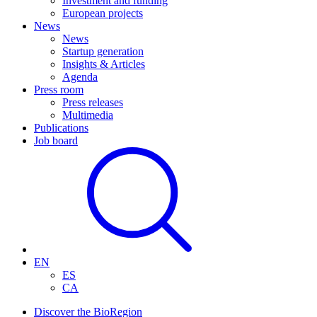
Investment and funding
European projects
News
News
Startup generation
Insights & Articles
Agenda
Press room
Press releases
Multimedia
Publications
Job board
EN
ES
CA
Discover the BioRegion