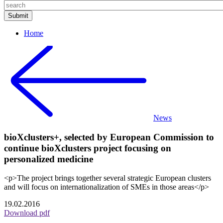
Home
News
bioXclusters+, selected by European Commission to
continue bioXclusters project focusing on
personalized medicine
<p>The project brings together several strategic European clusters
and will focus on internationalization of SMEs in those areas</p>
19.02.2016
Download pdf