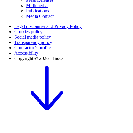
Press Releases
Multimedia
Publications
Media Contact
Legal disclaimer and Privacy Policy
Cookies policy
Social media policy
Transparency policy
Contractor’s profile
Accessibility
Copyright © 2026 - Biocat