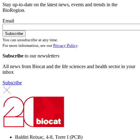
Stay up-to-date on the latest news, events and trends in the
BioRegion.
Email
You can unsubscribe at any time.
For more information, see our
Privacy Policy
.
Subscribe
to our
newsletters
All news from Biocat and the life sciences and health sector in your
inbox
Subscribe
Baldiri Reixac, 4-8, Torre I (PCB)