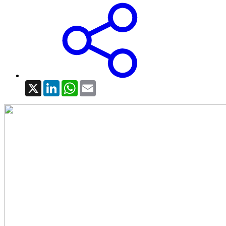
X
LinkedIn
WhatsApp
Email