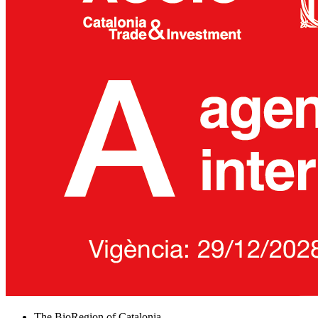
The BioRegion of Catalonia