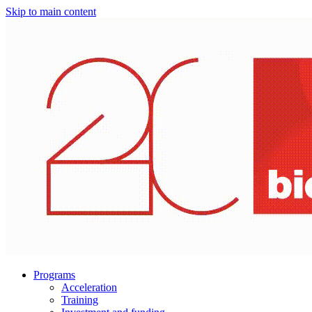
Skip to main content
Programs
Acceleration
Training