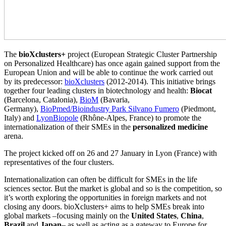
The
bioXclusters+
project (European Strategic Cluster Partnership
on Personalized Healthcare) has once again gained support from the
European Union and will be able to continue the work carried out
by its predecessor:
bioXclusters
(2012-2014). This initiative brings
together four leading clusters in biotechnology and health:
Biocat
(Barcelona, Catalonia),
BioM
(Bavaria,
Germany),
BioPmed/Bioindustry Park Silvano Fumero
(Piedmont,
Italy) and
LyonBiopole
(Rhône-Alpes, France) to promote the
internationalization of their SMEs in the
personalized medicine
arena.
The project kicked off on 26 and 27 January in Lyon (France) with
representatives of the four clusters.
Internationalization can often be difficult for SMEs in the life
sciences sector. But the market is global and so is the competition, so
it’s worth exploring the opportunities in foreign markets and not
closing any doors. bioXclusters+ aims to help SMEs break into
global markets –focusing mainly on the
United States
,
China
,
Brazil
and
Japan
– as well as acting as a gateway to Europe for