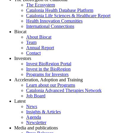
The Ecosystem
Catalonia Health Database Platform
Catalonia Life Sciences & Healthcare Report
Health Innovation Comunities
International Connections
Biocat
About Biocat
Team
Annual Report
Contact
Investors
Invest BioRegion Portal
Invest in the BioRegion
Programs for Investors
Acceleration, Adoption and Training
Learn about our Programs
Catalonia Advanced Therapies Network
Job Board
Latest
News
Insights & Articles
Agenda
Newsletter
Media and publications