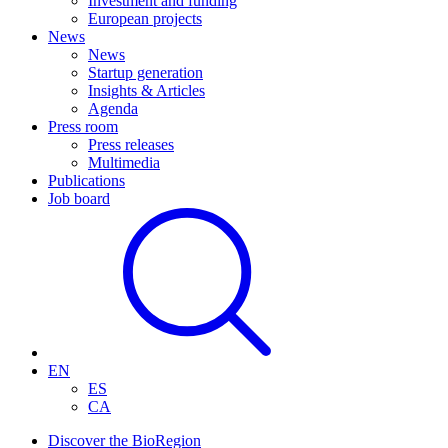
Investment and funding
European projects
News
News
Startup generation
Insights & Articles
Agenda
Press room
Press releases
Multimedia
Publications
Job board
EN
ES
CA
Discover the BioRegion