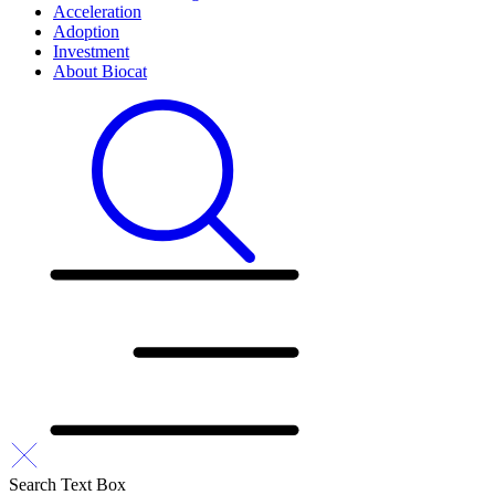
Acceleration
Adoption
Investment
About Biocat
Search Text Box