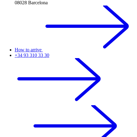
08028 Barcelona
How to arrive
+34 93 310 33 30