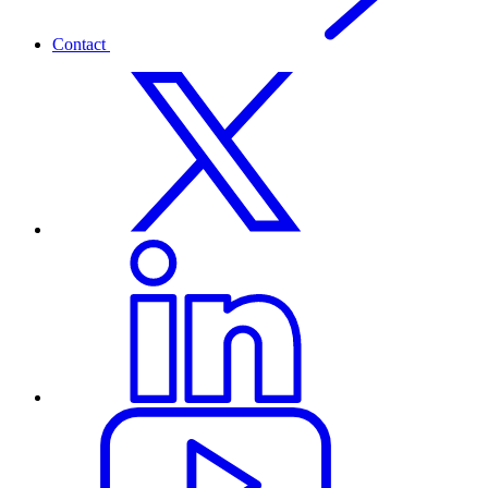
Contact