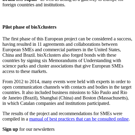
foreign countries and institutions.
Pilot phase of bioXclusters
The first phase of this European project can be considered a success,
having resulted in 11 agreements and collaborations between
European SMEs and commercial partners in the United States,
China and Brazil. bioXclusters also forged bonds with these
countries by signing six Memorandums of Understanding with
science parks and cluster associations that give European SMEs
access to these markets.
From 2012 to 2014, many events were held with experts in order to
open communication channels with contacts and bodies in the target
countries. It also included business missions to São Paulo and Rio
de Janeiro (Brazil), Shanghai (China) and Boston (Massachusetts),
in which Catalan companies and institutions participated.
The results of the project and recommendations for SMEs were
compiled in a
manual of best practices that can be consulted online
.
Sign up
for our newsletters