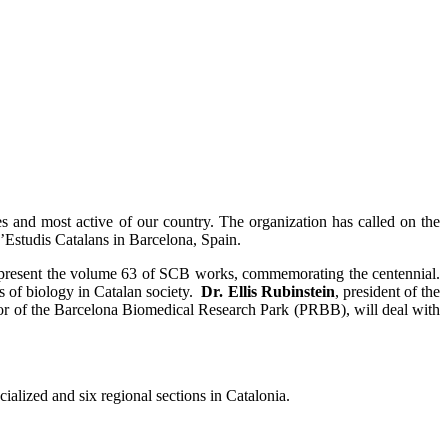
ies and most active of our country. The organization has called on the
 d’Estudis Catalans in Barcelona, Spain.
 present the volume 63 of SCB works, commemorating the centennial.
 of biology in Catalan society.
Dr. Ellis Rubinstein
, president of the
tor of the Barcelona Biomedical Research Park (PRBB), will deal with
ialized and six regional sections in Catalonia.