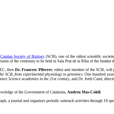
 Catalan Society of Biology
(SCB), one of the oldest scientific societ
ssion of the centenary to be held in Sala Prat de la Riba of the Institut
 IEC, then
Dr. Francesc Piferrer
, editor and member of the SCB, will
he SCB, from experimental physiology to genomics
. One hundred years
rence
Science academies in the 21st century
, and Dr. Jordi Camí, direc
nowledge of the Government of Catalonia,
Andreu Mas-Colell
.
h, a journal and organizes periodic outreach activities through 19 spec