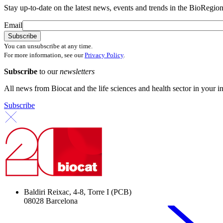
Stay up-to-date on the latest news, events and trends in the BioRegion
Email
You can unsubscribe at any time.
For more information, see our
Privacy Policy
.
Subscribe
to our
newsletters
All news from Biocat and the life sciences and health sector in your i
Subscribe
Baldiri Reixac, 4-8, Torre I (PCB)
08028 Barcelona