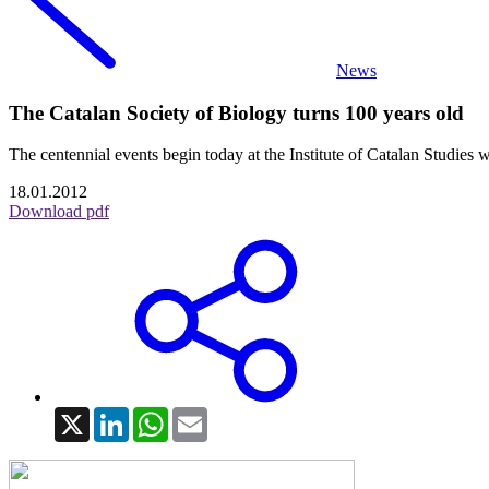
News
The Catalan Society of Biology turns 100 years old
The centennial events begin today at the Institute of Catalan Studies 
18.01.2012
Download pdf
X
LinkedIn
WhatsApp
Email