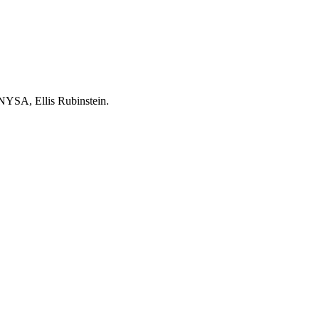
e NYSA, Ellis Rubinstein.