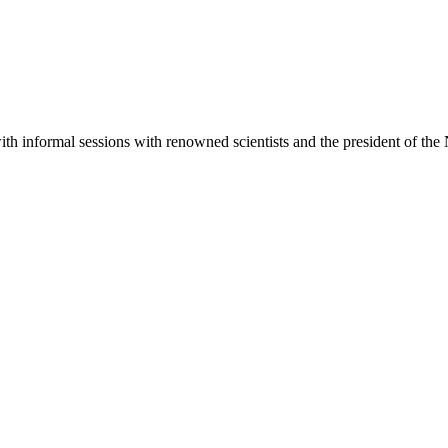
with informal sessions with renowned scientists and the president of th