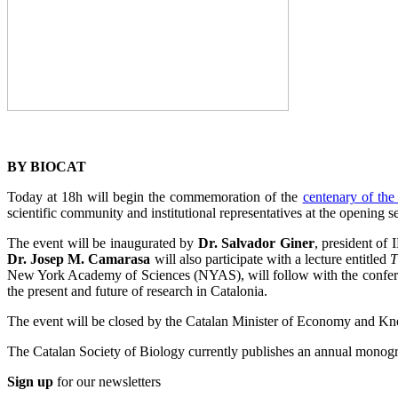
BY BIOCAT
Today at 18h will begin the commemoration of the
centenary of the
scientific community and institutional representatives at the opening se
The event will be inaugurated by
Dr. Salvador Giner
, president of
Dr. Josep M. Camarasa
will also participate with a lecture entitled
T
New York Academy of Sciences (NYAS), will follow with the confe
the present and future of research in Catalonia.
The event will be closed by the Catalan Minister of Economy and K
The Catalan Society of Biology currently publishes an annual monograp
Sign up
for our newsletters