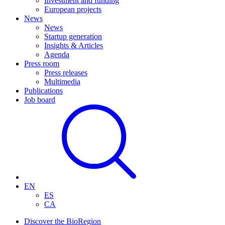
Investment and funding
European projects
News
News
Startup generation
Insights & Articles
Agenda
Press room
Press releases
Multimedia
Publications
Job board
EN
ES
CA
Discover the BioRegion