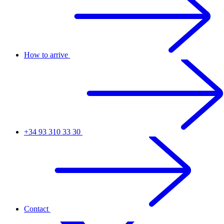
How to arrive
+34 93 310 33 30
Contact