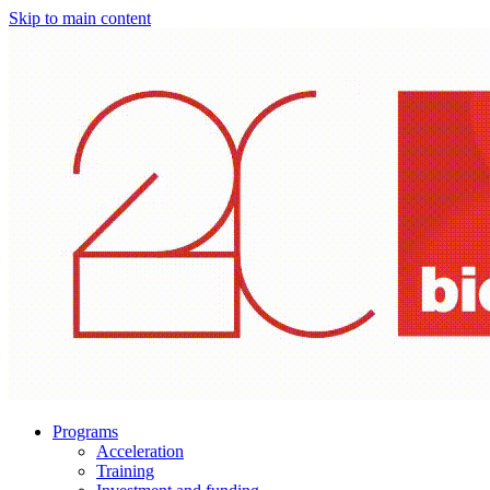
Skip to main content
Programs
Acceleration
Training