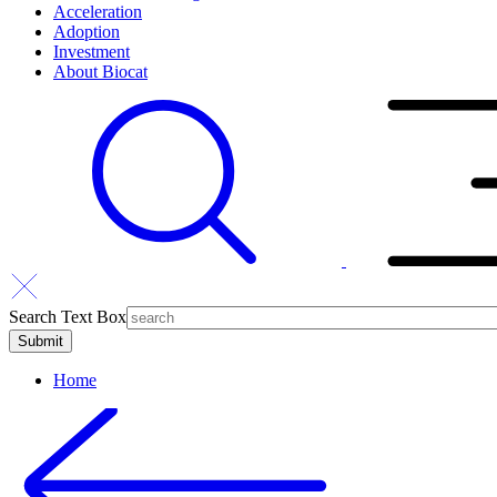
Acceleration
Adoption
Investment
About Biocat
Search Text Box
Home