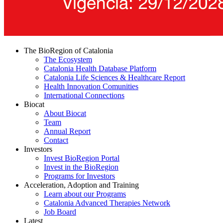
The BioRegion of Catalonia
The Ecosystem
Catalonia Health Database Platform
Catalonia Life Sciences & Healthcare Report
Health Innovation Comunities
International Connections
Biocat
About Biocat
Team
Annual Report
Contact
Investors
Invest BioRegion Portal
Invest in the BioRegion
Programs for Investors
Acceleration, Adoption and Training
Learn about our Programs
Catalonia Advanced Therapies Network
Job Board
Latest