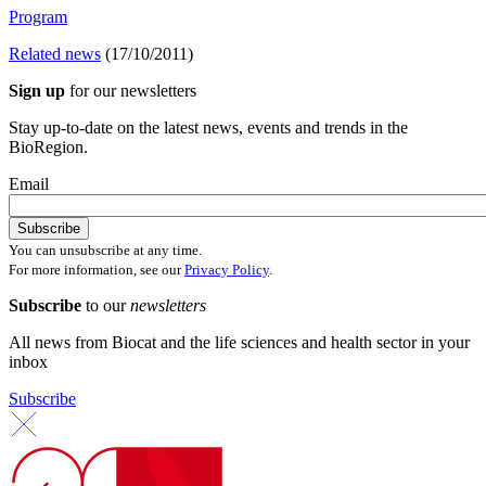
Program
Related news
(17/10/2011)
Sign up
for our newsletters
Stay up-to-date on the latest news, events and trends in the
BioRegion.
Email
You can unsubscribe at any time.
For more information, see our
Privacy Policy
.
Subscribe
to our
newsletters
All news from Biocat and the life sciences and health sector in your
inbox
Subscribe