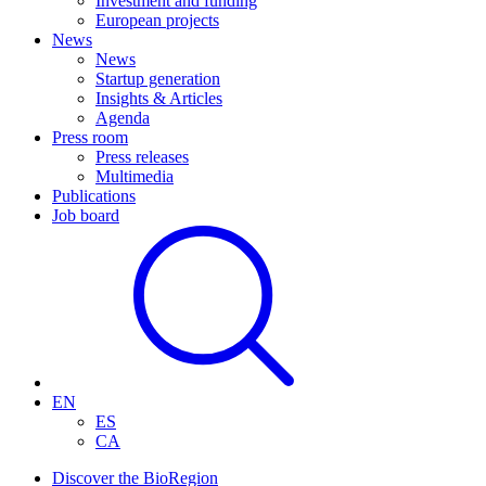
Investment and funding
European projects
News
News
Startup generation
Insights & Articles
Agenda
Press room
Press releases
Multimedia
Publications
Job board
EN
ES
CA
Discover the BioRegion