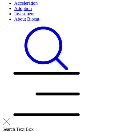
Acceleration
Adoption
Investment
About Biocat
Search Text Box