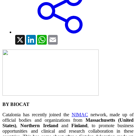
X
LinkedIn
WhatsApp
Email
BY BIOCAT
Catalonia has recently joined the
NIMAC
network, made up of
official bodies and organizations from
Massachusetts (United
States)
,
Northern Ireland
and
Finland
, to promote business
opportunities and clinical and research collaboration in these