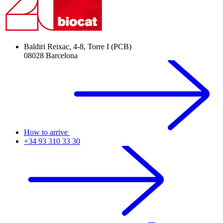
Baldiri Reixac, 4-8, Torre I (PCB)
08028 Barcelona
How to arrive
+34 93 310 33 30