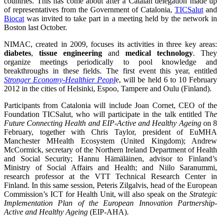
countries. This has come about after a Catalan delegation made up
of representatives from the Government of Catalonia,
TICSalut
and
Biocat
was invited to take part in a meeting held by the network in
Boston last October.
NIMAC, created in 2009, focuses its activities in three key areas:
diabetes
,
tissue engineering
and
medical technology
. They
organize meetings periodically to pool knowledge and
breakthroughs in these fields. The first event this year, entitled
Stronger Economy-Healthier Peopl
e, will be held 6 to 10 February
2012 in the cities of Helsinki, Espoo, Tampere and Oulu (Finland).
Participants from Catalonia will include Joan Cornet, CEO of the
Foundation TICSalut, who will participate in the talk entitled T
he
Future Connecting Health and EIP-Active and Healthy Ageing
on 8
February, together with Chris Taylor, president of EuMHA
Manchester MHealth Ecosystem (United Kingdom); Andrew
McCormick, secretary of the Northern Ireland Department of Health
and Social Security; Hannu Hämäläinen, advisor to Finland’s
Ministry of Social Affairs and Health; and Niilo Saranummi,
research professor at the VTT Technical Research Center in
Finland. In this same session, Peteris Zilgalvis, head of the European
Commission’s ICT for Health Unit, will also speak on the
Strategic
Implementation Plan of the European Innovation Partnership-
Active and Healthy Ageing
(EIP-AHA).