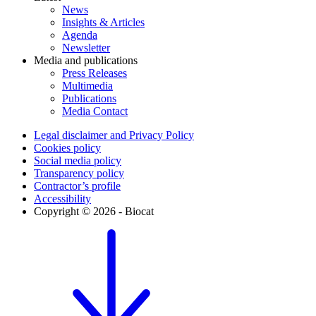
News
Insights & Articles
Agenda
Newsletter
Media and publications
Press Releases
Multimedia
Publications
Media Contact
Legal disclaimer and Privacy Policy
Cookies policy
Social media policy
Transparency policy
Contractor’s profile
Accessibility
Copyright © 2026 - Biocat