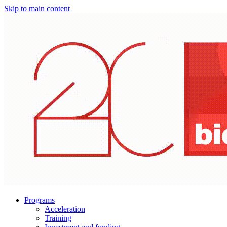
Skip to main content
Programs
Acceleration
Training