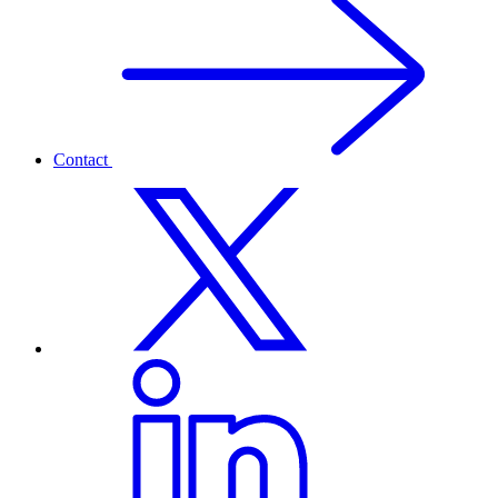
Contact