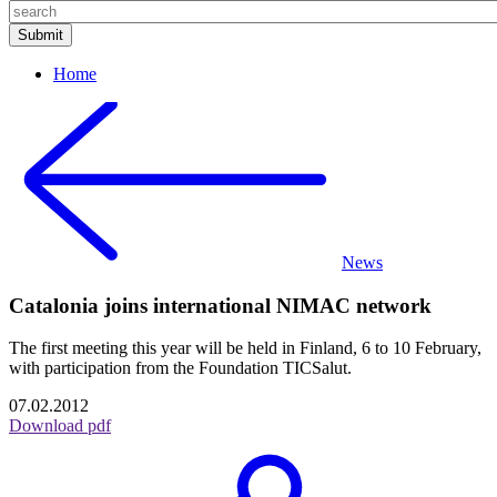
Home
News
Catalonia joins international NIMAC network
The first meeting this year will be held in Finland, 6 to 10 February,
with participation from the Foundation TICSalut.
07.02.2012
Download pdf