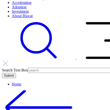
Acceleration
Adoption
Investment
About Biocat
Search Text Box
Home