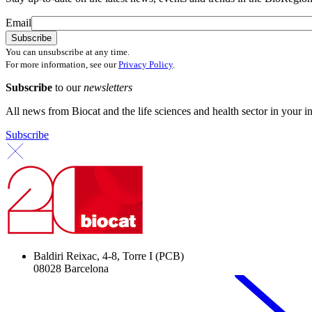
Email
You can unsubscribe at any time.
For more information, see our
Privacy Policy
.
Subscribe
to our
newsletters
All news from Biocat and the life sciences and health sector in your i
Subscribe
Baldiri Reixac, 4-8, Torre I (PCB)
08028 Barcelona