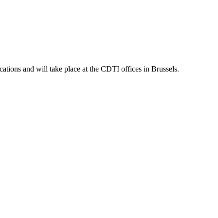
tions and will take place at the CDTI offices in Brussels.