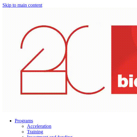
Skip to main content
Programs
Acceleration
Training