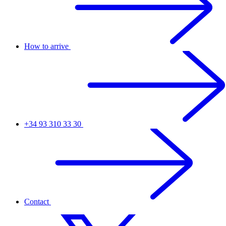
How to arrive
+34 93 310 33 30
Contact