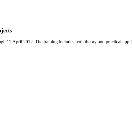
jects
12 April 2012. The training includes both theory and practical applica