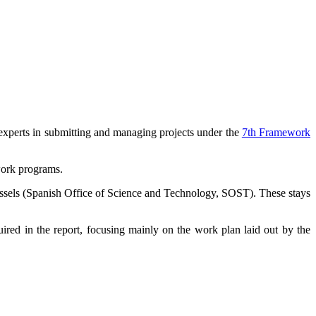
r experts in submitting and managing projects under the
7th Framework
work programs.
 Brussels (Spanish Office of Science and Technology, SOST). These stays
ired in the report, focusing mainly on the work plan laid out by the