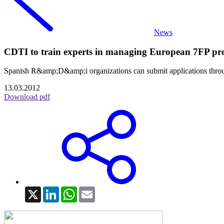
News
CDTI to train experts in managing European 7FP pro
Spanish R&amp;D&amp;i organizations can submit applications through 
13.03.2012
Download pdf
X
LinkedIn
WhatsApp
Email