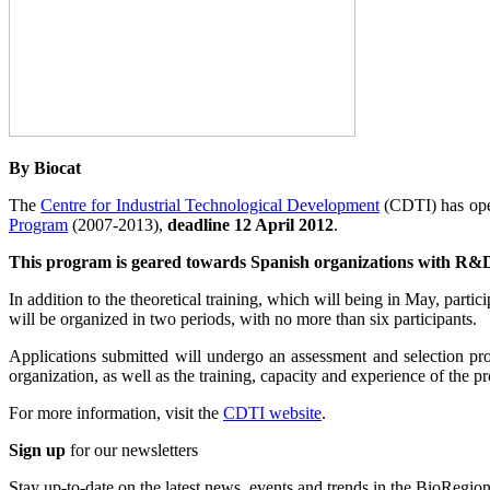
By Biocat
The
Centre for Industrial Technological Development
(CDTI) has opene
Program
(2007-2013),
deadline 12 April 2012
.
This program is geared towards Spanish organizations with R&D&
In addition to the theoretical training, which will being in May, part
will be organized in two periods, with no more than six participants.
Applications submitted will undergo an assessment and selection pro
organization, as well as the training, capacity and experience of the pr
For more information, visit the
CDTI website
.
Sign up
for our newsletters
Stay up-to-date on the latest news, events and trends in the BioRegion