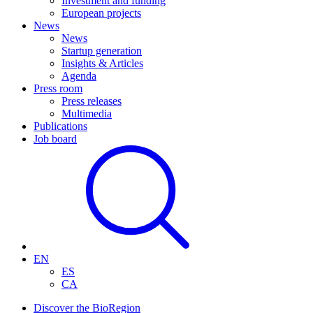
Investment and funding
European projects
News
News
Startup generation
Insights & Articles
Agenda
Press room
Press releases
Multimedia
Publications
Job board
EN
ES
CA
Discover the BioRegion