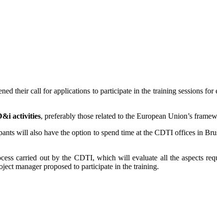
d their call for applications to participate in the training sessions fo
i activities
, preferably those related to the European Union’s frame
icipants will also have the option to spend time at the CDTI offices in
cess carried out by the CDTI, which will evaluate all the aspects requ
oject manager proposed to participate in the training.
.