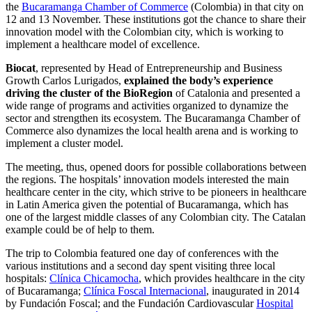
the
Bucaramanga Chamber of Commerce
(Colombia) in that city on
12 and 13 November. These institutions got the chance to share their
innovation model with the Colombian city, which is working to
implement a healthcare model of excellence.
Biocat
, represented by Head of Entrepreneurship and Business
Growth Carlos Lurigados,
explained the body’s experience
driving the cluster of the BioRegion
of Catalonia and presented a
wide range of programs and activities organized to dynamize the
sector and strengthen its ecosystem. The Bucaramanga Chamber of
Commerce also dynamizes the local health arena and is working to
implement a cluster model.
The meeting, thus, opened doors for possible collaborations between
the regions. The hospitals’ innovation models interested the main
healthcare center in the city, which strive to be pioneers in healthcare
in Latin America given the potential of Bucaramanga, which has
one of the largest middle classes of any Colombian city. The Catalan
example could be of help to them.
The trip to Colombia featured one day of conferences with the
various institutions and a second day spent visiting three local
hospitals:
Clínica Chicamocha
, which provides healthcare in the city
of Bucaramanga;
Clínica Foscal Internacional
, inaugurated in 2014
by Fundación Foscal; and the Fundación Cardiovascular
Hospital