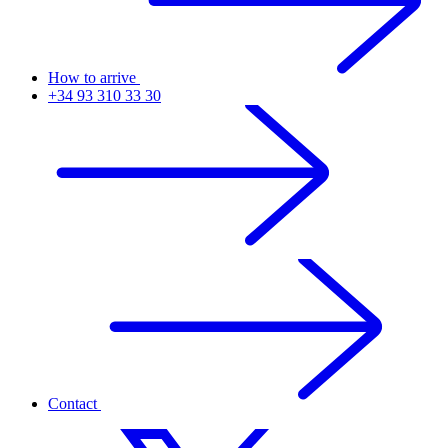
How to arrive
+34 93 310 33 30
Contact