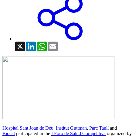
X
LinkedIn
WhatsApp
Email
Hospital Sant Joan de Déu
,
Institut Guttman
,
Parc Taulí
and
Biocat
participated in the
I Foro de Salud Competitiva
organized by