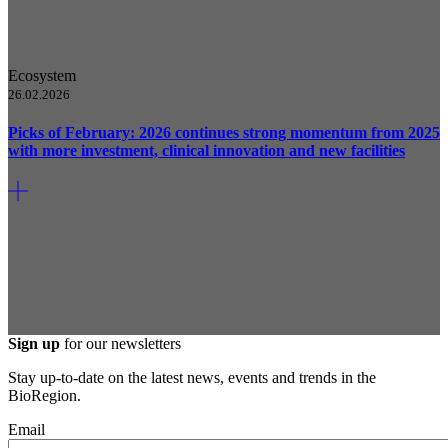
Ecosystem
26.02.2026
Picks of February: 2026 continues strong momentum from 2025
with more investment, clinical innovation and new facilities
Sign up
for our newsletters
Stay up-to-date on the latest news, events and trends in the
BioRegion.
Email