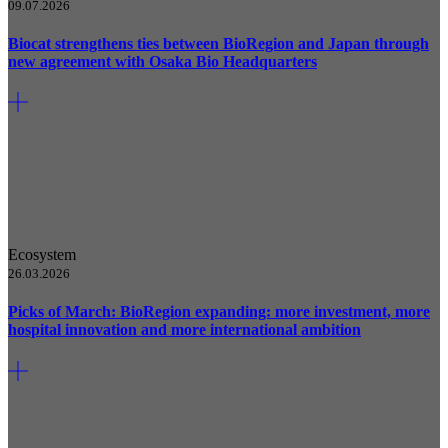
09.07.2026
Biocat strengthens ties between BioRegion and Japan through
new agreement with Osaka Bio Headquarters
Ecosystem
26.03.2026
Picks of March: BioRegion expanding: more investment, more
hospital innovation and more international ambition