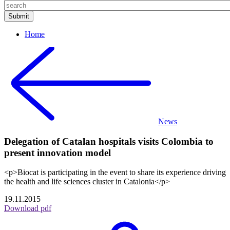
Home
News
Delegation of Catalan hospitals visits Colombia to
present innovation model
<p>Biocat is participating in the event to share its experience driving
the health and life sciences cluster in Catalonia</p>
19.11.2015
Download pdf