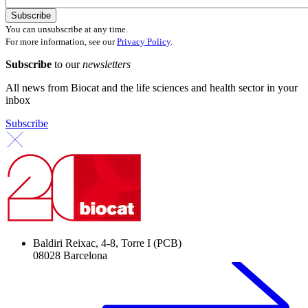
You can unsubscribe at any time.
For more information, see our
Privacy Policy
.
Subscribe
to our
newsletters
All news from Biocat and the life sciences and health sector in your
inbox
Subscribe
Baldiri Reixac, 4-8, Torre I (PCB)
08028 Barcelona