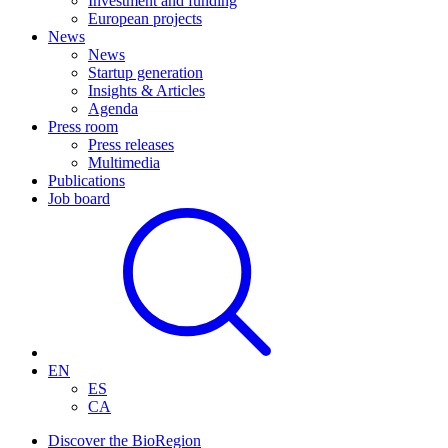
Investment and funding
European projects
News
News
Startup generation
Insights & Articles
Agenda
Press room
Press releases
Multimedia
Publications
Job board
EN
ES
CA
Discover the BioRegion