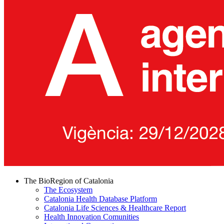
The BioRegion of Catalonia
The Ecosystem
Catalonia Health Database Platform
Catalonia Life Sciences & Healthcare Report
Health Innovation Comunities