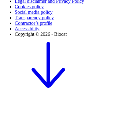
Legal disclaimer and Privacy Policy
Cookies policy
Social media policy
Transparency policy
Contractor’s profile
Accessibility
Copyright © 2026 - Biocat