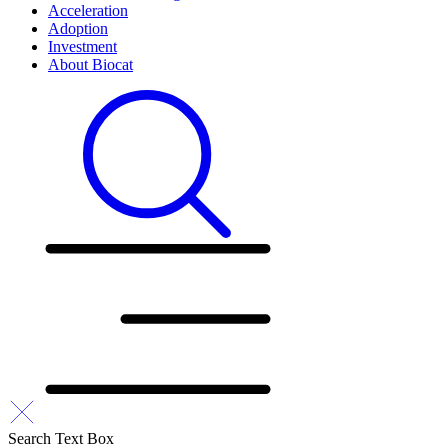
Acceleration
Adoption
Investment
About Biocat
Search Text Box