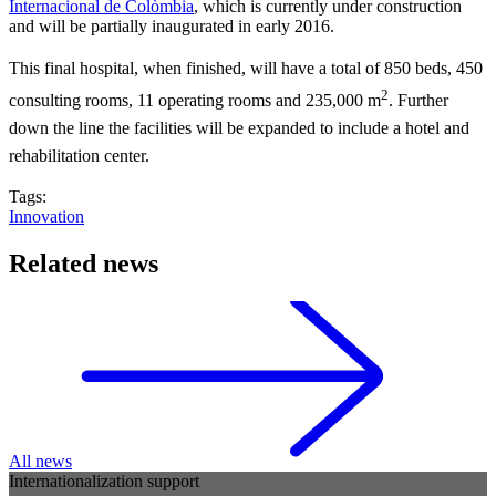
Internacional de Colòmbia
, which is currently under construction
and will be partially inaugurated in early 2016.
This final hospital, when finished, will have a total of 850 beds, 450
2
consulting rooms, 11 operating rooms and 235,000 m
. Further
down the line the facilities will be expanded to include a hotel and
rehabilitation center.
Tags:
Innovation
Related news
All news
Internationalization support