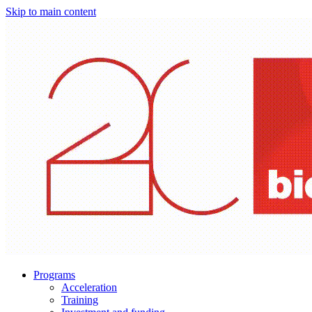
Skip to main content
Programs
Acceleration
Training