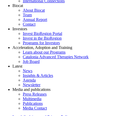
International Connections
Biocat
About Biocat
Team
Annual Report
Contact
Investors
Invest BioRegion Portal
Invest in the BioRegion
Programs for Investors
Acceleration, Adoption and Training
Learn about our Programs
Catalonia Advanced Therapies Network
Job Board
Latest
News
Insights & Articles
Agenda
Newsletter
Media and publications
Press Releases
Multimedia
Publications
Media Contact