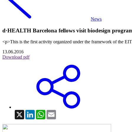
News
d·HEALTH Barcelona fellows visit biodesign program 
<p>This is the first activity organized under the framework of the 
13.06.2016
Download pdf
X
LinkedIn
WhatsApp
Email