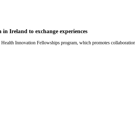
in Ireland to exchange experiences
EIT Health Innovation Fellowships program, which promotes collaborati