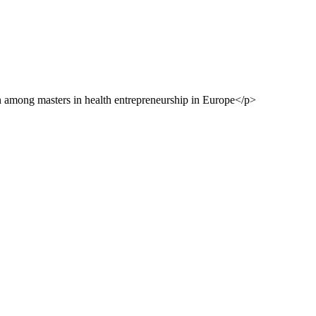
on among masters in health entrepreneurship in Europe</p>