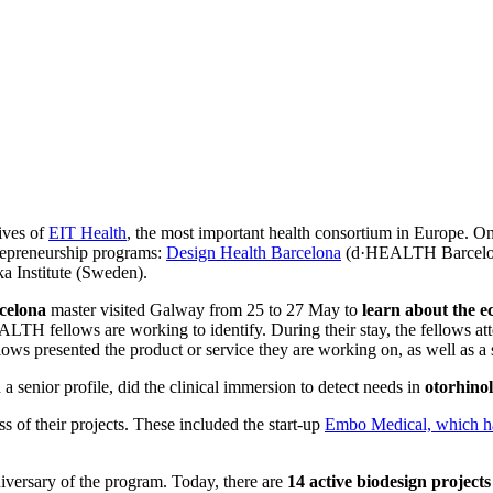
ives of
EIT Health
, the most important health consortium in Europe. One
trepreneurship programs:
Design Health Barcelona
(d·HEALTH Barcelona)
ka Institute (Sweden).
elona
master visited Galway from 25 to 27 May to
learn about the e
LTH fellows are working to identify. During their stay, the fellows at
s presented the product or service they are working on, as well as a st
a senior profile, did the clinical immersion to detect needs in
otorhino
ss of their projects. These included the start-up
Embo Medical, which ha
niversary of the program. Today, there are
14 active biodesign projects