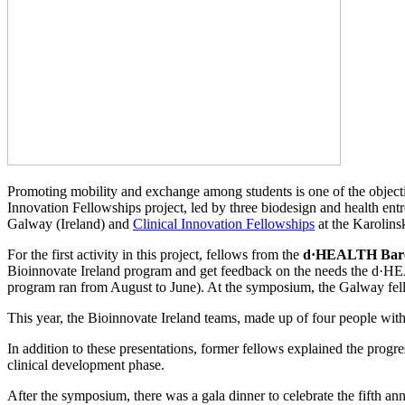
Promoting mobility and exchange among students is one of the object
Innovation Fellowships project, led by three biodesign and health en
Galway (Ireland) and
Clinical Innovation Fellowships
at the Karolins
For the first activity in this project, fellows from the
d·HEALTH Barc
Bioinnovate Ireland program and get feedback on the needs the d·HEA
program ran from August to June). At the symposium, the Galway fellow
This year, the Bioinnovate Ireland teams, made up of four people with 
In addition to these presentations, former fellows explained the progre
clinical development phase.
After the symposium, there was a gala dinner to celebrate the fifth an