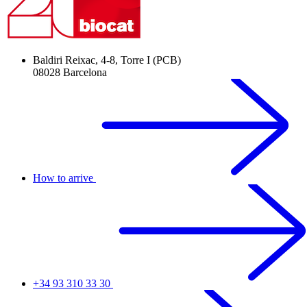
Baldiri Reixac, 4-8, Torre I (PCB)
08028 Barcelona
How to arrive
+34 93 310 33 30