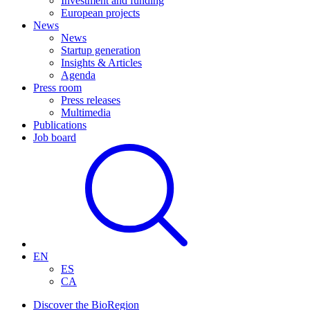
Investment and funding
European projects
News
News
Startup generation
Insights & Articles
Agenda
Press room
Press releases
Multimedia
Publications
Job board
EN
ES
CA
Discover the BioRegion