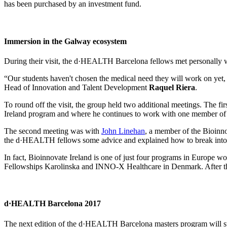
has been purchased by an investment fund.
Immersion in the Galway ecosystem
During their visit, the d·HEALTH Barcelona fellows met personally with
“Our students haven't chosen the medical need they will work on yet, 
Head of Innovation and Talent Development
Raquel Riera
.
To round off the visit, the group held two additional meetings. The fir
Ireland program and where he continues to work with one member of th
The second meeting was with
John Linehan
, a member of the Bioinn
the d·HEALTH fellows some advice and explained how to break into the
In fact, Bioinnovate Ireland is one of just four programs in Europe w
Fellowships Karolinska and INNO-X Healthcare in Denmark. After this 
d·HEALTH Barcelona 2017
The next edition of the d·HEALTH Barcelona masters program will start