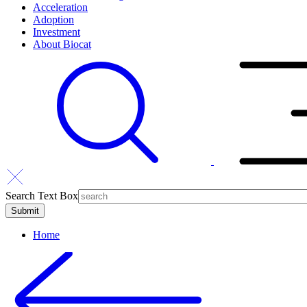
Acceleration
Adoption
Investment
About Biocat
Search Text Box
Home