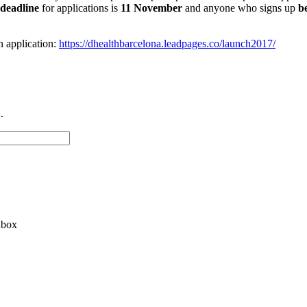
deadline
for applications is
11 November
and anyone who signs up
b
 application:
https://dhealthbarcelona.leadpages.co/launch2017/
.
nbox