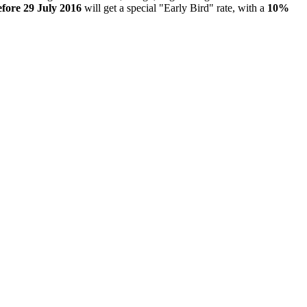
efore 29 July 2016
will get a special "Early Bird" rate, with a
10%