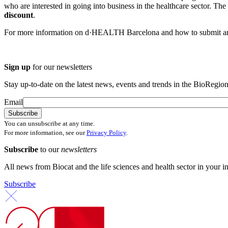
who are interested in going into business in the healthcare sector. The
discount
.
For more information on d·HEALTH Barcelona and how to submit an
Sign up
for our newsletters
Stay up-to-date on the latest news, events and trends in the BioRegion
Email
You can unsubscribe at any time.
For more information, see our
Privacy Policy
.
Subscribe
to our
newsletters
All news from Biocat and the life sciences and health sector in your i
Subscribe