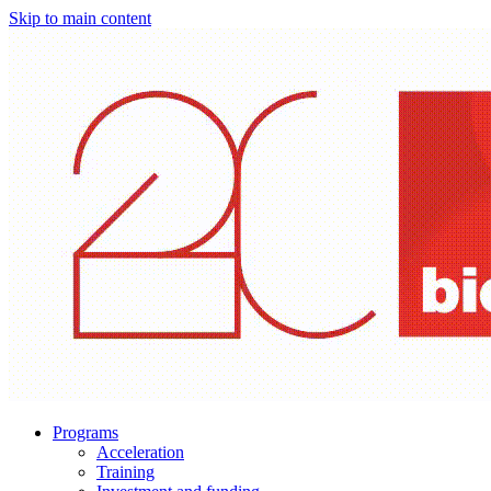
Skip to main content
Programs
Acceleration
Training