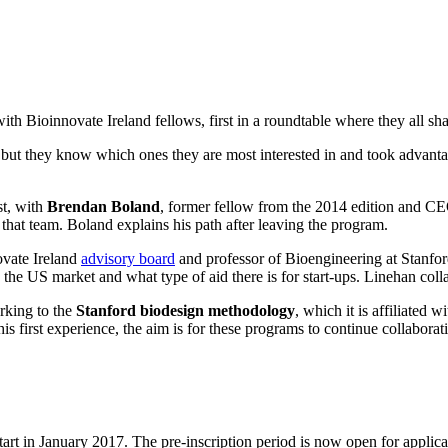
 Bioinnovate Ireland fellows, first in a roundtable where they all shar
but they know which ones they are most interested in and took advantag
st, with
Brendan Boland
, former fellow from the 2014 edition and C
at team. Boland explains his path after leaving the program.
ovate Ireland
advisory board
and professor of Bioengineering at Stanford
 US market and what type of aid there is for start-ups. Linehan collab
orking to the
Stanford biodesign methodology
, which it is affiliated
first experience, the aim is for these programs to continue collabora
 in January 2017. The pre-inscription period is now open for applicant