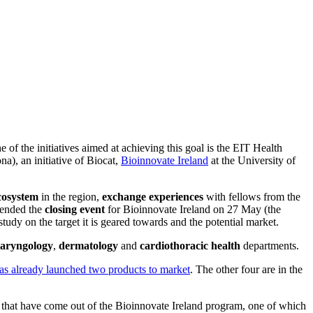
 of the initiatives aimed at achieving this goal is the EIT Health
, an initiative of Biocat,
Bioinnovate Ireland
at the University of
cosystem
in the region,
exchange experiences
with fellows from the
tended the
closing event
for Bioinnovate Ireland on 27 May (the
udy on the target it is geared towards and the potential market.
laryngology
,
dermatology
and
cardiothoracic
health
departments.
s already launched two products to market
. The other four are in the
that have come out of the Bioinnovate Ireland program, one of which