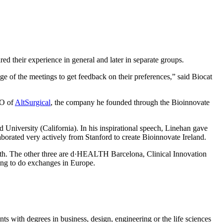
ed their experience in general and later in separate groups.
e of the meetings to get feedback on their preferences,” said Biocat
EO of
AltSurgical
, the company he founded through the Bioinnovate
 University (California). In his inspirational speech, Linehan gave
orated very actively from Stanford to create Bioinnovate Ireland.
 with. The other three are d·HEALTH Barcelona, Clinical Innovation
ting to do exchanges in Europe.
s with degrees in business, design, engineering or the life sciences