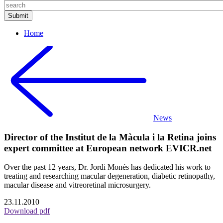
Home
News
Director of the Institut de la Màcula i la Retina joins
expert committee at European network EVICR.net
Over the past 12 years, Dr. Jordi Monés has dedicated his work to
treating and researching macular degeneration, diabetic retinopathy,
macular disease and vitreoretinal microsurgery.
23.11.2010
Download pdf