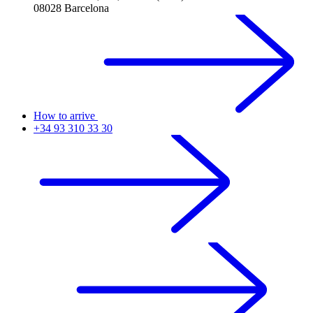
08028 Barcelona
How to arrive
+34 93 310 33 30