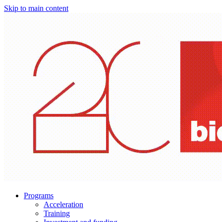
Skip to main content
Programs
Acceleration
Training