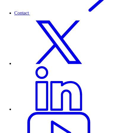
Contact