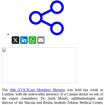
X
LinkedIn
WhatsApp
Email
The
fifth EVICR.net Members Meeting
was held last week in
London, with the noteworthy presence of a Catalan doctor on one of
the expert committees. Dr. Jordi Monés, ophthalmologist and
director of the Macula and Retina Institute-Teknon Medical Center,