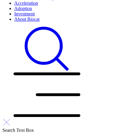
Acceleration
Adoption
Investment
About Biocat
Search Text Box