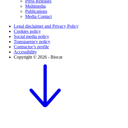
Press Releases
Multimedia
Publications
Media Contact
Legal disclaimer and Privacy Policy
Cookies policy
Social media policy
Transparency policy
Contractor’s profile
Accessibility
Copyright © 2026 - Biocat