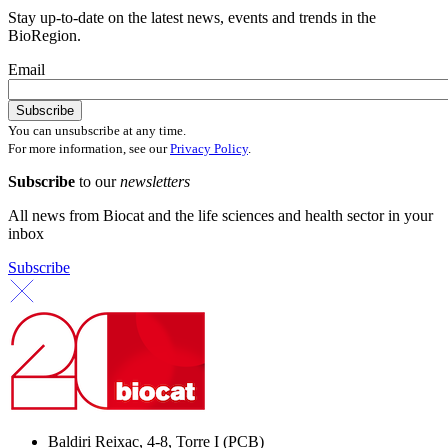
Stay up-to-date on the latest news, events and trends in the
BioRegion.
Email
You can unsubscribe at any time.
For more information, see our
Privacy Policy
.
Subscribe
to our
newsletters
All news from Biocat and the life sciences and health sector in your
inbox
Subscribe
Baldiri Reixac, 4-8, Torre I (PCB)