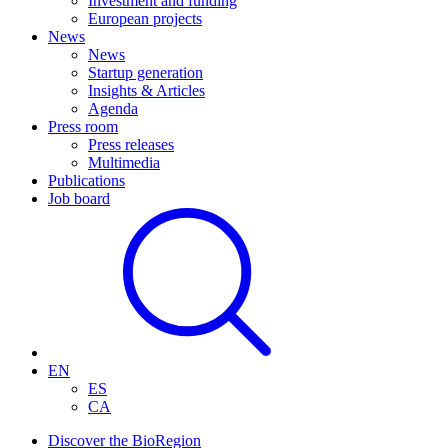
Investment and funding
European projects
News
News
Startup generation
Insights & Articles
Agenda
Press room
Press releases
Multimedia
Publications
Job board
EN
ES
CA
Discover the BioRegion