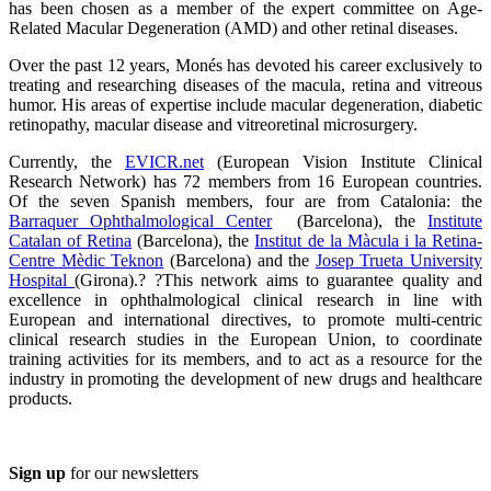
has been chosen as a member of the expert committee on Age-
Related Macular Degeneration (AMD) and other retinal diseases.
Over the past 12 years, Monés has devoted his career exclusively to
treating and researching diseases of the macula, retina and vitreous
humor. His areas of expertise include macular degeneration, diabetic
retinopathy, macular disease and vitreoretinal microsurgery.
Currently, the
EVICR.net
(European Vision Institute Clinical
Research Network) has 72 members from 16 European countries.
Of the seven Spanish members, four are from Catalonia: the
Barraquer Ophthalmological Center
(Barcelona), the
Institute
Catalan of Retina
(Barcelona), the
Institut de la Màcula i la Retina-
Centre Mèdic Teknon
(Barcelona) and the
Josep Trueta University
Hospital
(Girona).? ?This network aims to guarantee quality and
excellence in ophthalmological clinical research in line with
European and international directives, to promote multi-centric
clinical research studies in the European Union, to coordinate
training activities for its members, and to act as a resource for the
industry in promoting the development of new drugs and healthcare
products.
Sign up
for our newsletters