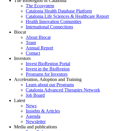
The BioRegion of Catalonia
The Ecosystem
Catalonia Health Database Platform
Catalonia Life Sciences & Healthcare Report
Health Innovation Comunities
International Connections
Biocat
About Biocat
Team
Annual Report
Contact
Investors
Invest BioRegion Portal
Invest in the BioRegion
Programs for Investors
Acceleration, Adoption and Training
Learn about our Programs
Catalonia Advanced Therapies Network
Job Board
Latest
News
Insights & Articles
Agenda
Newsletter
Media and publications