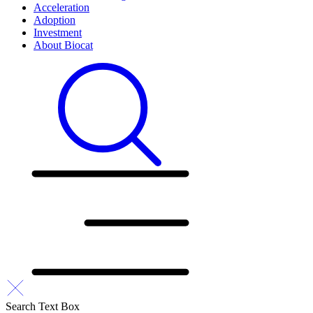
Acceleration
Adoption
Investment
About Biocat
Search Text Box