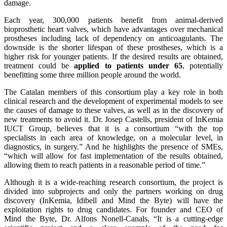
damage.
Each year, 300,000 patients benefit from animal-derived
bioprosthetic heart valves, which have advantages over mechanical
prostheses including lack of dependency on anticoagulants. The
downside is the shorter lifespan of these prostheses, which is a
higher risk for younger patients. If the desired results are obtained,
treatment could be
applied to patients under 65
, potentially
benefitting some three million people around the world.
The Catalan members of this consortium play a key role in both
clinical research and the development of experimental models to see
the causes of damage to these valves, as well as in the discovery of
new treatments to avoid it. Dr. Josep Castells, president of InKemia
IUCT Group, believes that it is a consortium “with the top
specialists in each area of knowledge, on a molecular level, in
diagnostics, in surgery.” And he highlights the presence of SMEs,
“which will allow for fast implementation of the results obtained,
allowing them to reach patients in a reasonable period of time.”
Although it is a wide-reaching research consortium, the project is
divided into subprojects and only the partners working on drug
discovery (InKemia, Idibell and Mind the Byte) will have the
exploitation rights to drug candidates. For founder and CEO of
Mind the Byte, Dr. Alfons Nonell-Canals, “It is a cutting-edge