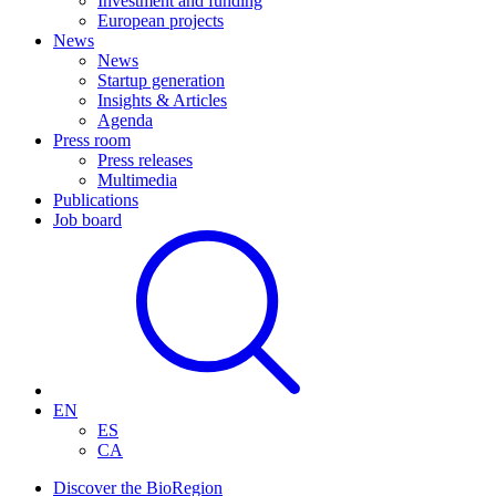
Investment and funding
European projects
News
News
Startup generation
Insights & Articles
Agenda
Press room
Press releases
Multimedia
Publications
Job board
EN
ES
CA
Discover the BioRegion