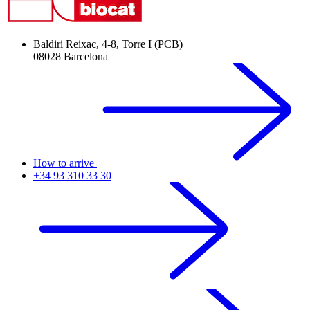
Baldiri Reixac, 4-8, Torre I (PCB)
08028 Barcelona
How to arrive
+34 93 310 33 30