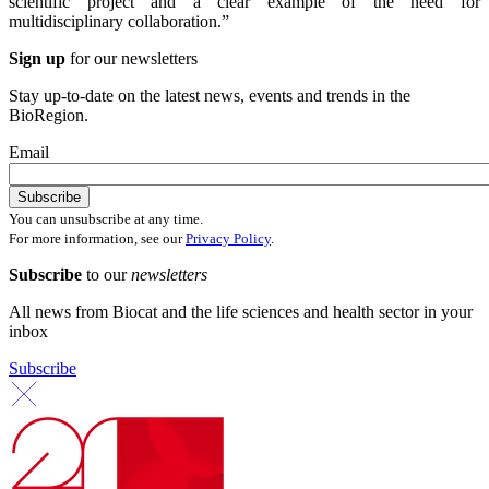
scientific project and a clear example of the need for
multidisciplinary collaboration.”
Sign up
for our newsletters
Stay up-to-date on the latest news, events and trends in the
BioRegion.
Email
You can unsubscribe at any time.
For more information, see our
Privacy Policy
.
Subscribe
to our
newsletters
All news from Biocat and the life sciences and health sector in your
inbox
Subscribe