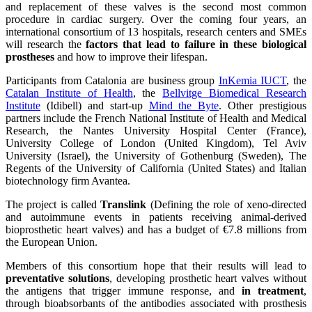
and replacement of these valves is the second most common
procedure in cardiac surgery. Over the coming four years, an
international consortium of 13 hospitals, research centers and SMEs
will research the
factors that lead to failure in these biological
prostheses
and how to improve their lifespan.
Participants from Catalonia are business group
InKemia IUCT
, the
Catalan Institute of Health
, the
Bellvitge Biomedical Research
Institute
(Idibell) and start-up
Mind the Byte
. Other prestigious
partners include the French National Institute of Health and Medical
Research, the Nantes University Hospital Center (France),
University College of London (United Kingdom), Tel Aviv
University (Israel), the University of Gothenburg (Sweden), The
Regents of the University of California (United States) and Italian
biotechnology firm Avantea.
The project is called
Translink
(Defining the role of xeno-directed
and autoimmune events in patients receiving animal-derived
bioprosthetic heart valves) and has a budget of €7.8 millions from
the European Union.
Members of this consortium hope that their results will lead to
preventative solutions
, developing prosthetic heart valves without
the antigens that trigger immune response, and
in treatment
,
through bioabsorbants of the antibodies associated with prosthesis