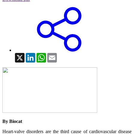
X
LinkedIn
WhatsApp
Email
By Biocat
Heart-valve disorders are the third cause of cardiovascular disease