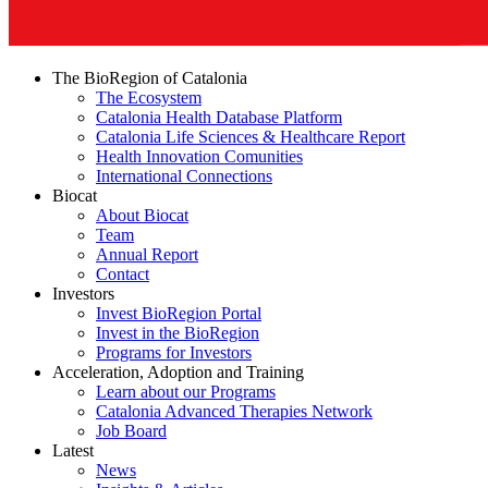
The BioRegion of Catalonia
The Ecosystem
Catalonia Health Database Platform
Catalonia Life Sciences & Healthcare Report
Health Innovation Comunities
International Connections
Biocat
About Biocat
Team
Annual Report
Contact
Investors
Invest BioRegion Portal
Invest in the BioRegion
Programs for Investors
Acceleration, Adoption and Training
Learn about our Programs
Catalonia Advanced Therapies Network
Job Board
Latest
News