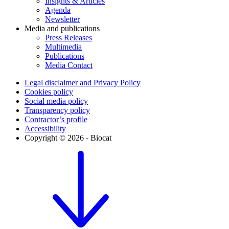
Insights & Articles
Agenda
Newsletter
Media and publications
Press Releases
Multimedia
Publications
Media Contact
Legal disclaimer and Privacy Policy
Cookies policy
Social media policy
Transparency policy
Contractor’s profile
Accessibility
Copyright © 2026 - Biocat