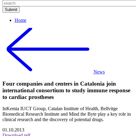
Home
News
Four companies and centers in Catalonia join
international consortium to study immune response
to cardiac prostheses
InKemia IUCT Group, Catalan Institute of Health, Bellvitge
Biomedical Research Institute and Mind the Byte play a key role in
clinical research and the discovery of potential drugs.
01.10.2013
Download pdf