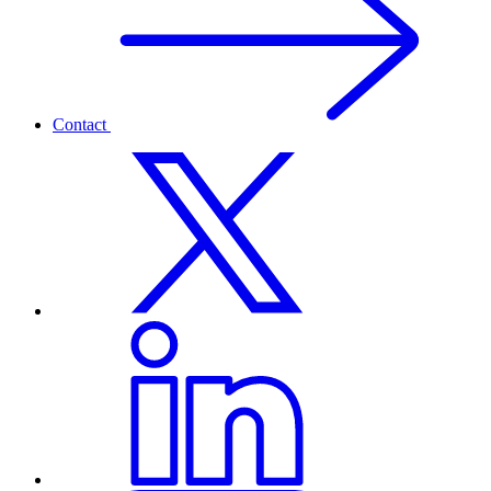
Contact