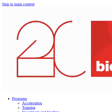
Skip to main content
Programs
Acceleration
Training