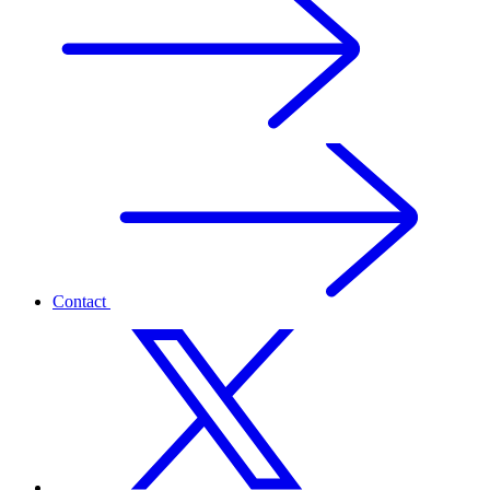
Contact