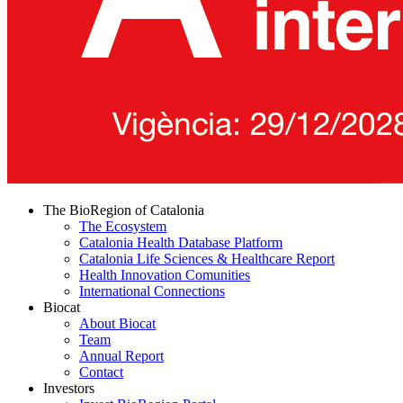
The BioRegion of Catalonia
The Ecosystem
Catalonia Health Database Platform
Catalonia Life Sciences & Healthcare Report
Health Innovation Comunities
International Connections
Biocat
About Biocat
Team
Annual Report
Contact
Investors