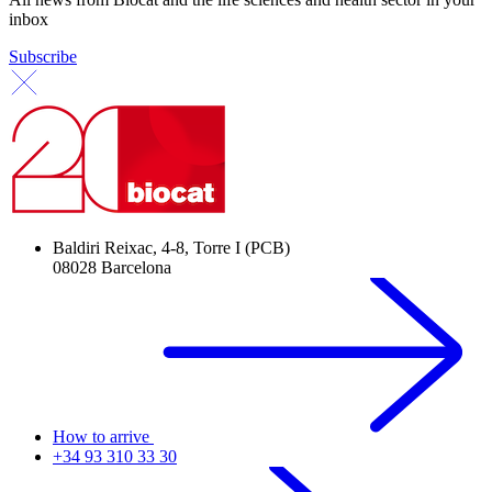
inbox
Subscribe
Baldiri Reixac, 4-8, Torre I (PCB)
08028 Barcelona
How to arrive
+34 93 310 33 30