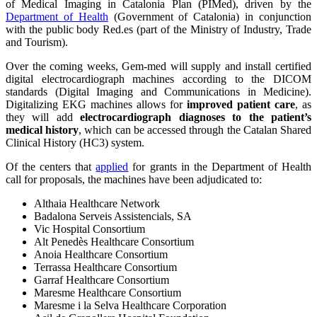
of Medical Imaging in Catalonia Plan (PIMed), driven by the
Department of Health
(Government of Catalonia) in conjunction
with the public body Red.es (part of the Ministry of Industry, Trade
and Tourism).
Over the coming weeks, Gem-med will supply and install certified
digital electrocardiograph machines according to the DICOM
standards (Digital Imaging and Communications in Medicine).
Digitalizing EKG machines allows for
improved patient care
, as
they will add
electrocardiograph diagnoses to the patient’s
medical history
, which can be accessed through the Catalan Shared
Clinical History (HC3) system.
Of the centers that
applied
for grants in the Department of Health
call for proposals, the machines have been adjudicated to:
Althaia Healthcare Network
Badalona Serveis Assistencials, SA
Vic Hospital Consortium
Alt Penedès Healthcare Consortium
Anoia Healthcare Consortium
Terrassa Healthcare Consortium
Garraf Healthcare Consortium
Maresme Healthcare Consortium
Maresme i la Selva Healthcare Corporation