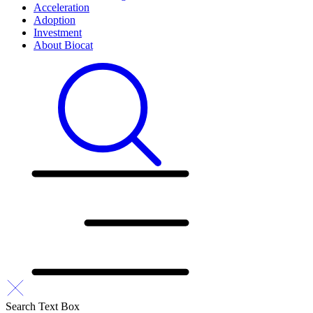
Acceleration
Adoption
Investment
About Biocat
Search Text Box