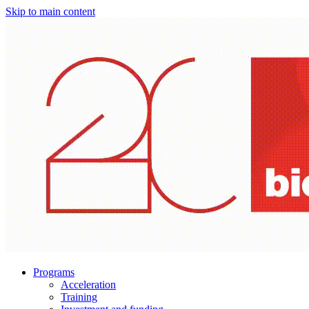
Skip to main content
Programs
Acceleration
Training