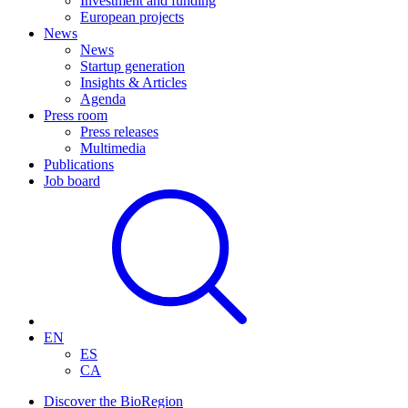
Investment and funding
European projects
News
News
Startup generation
Insights & Articles
Agenda
Press room
Press releases
Multimedia
Publications
Job board
EN
ES
CA
Discover the BioRegion