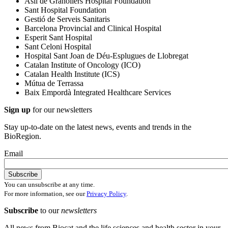
Asil de Granollers Hospital Foundation
Sant Hospital Foundation
Gestió de Serveis Sanitaris
Barcelona Provincial and Clinical Hospital
Esperit Sant Hospital
Sant Celoni Hospital
Hospital Sant Joan de Déu-Esplugues de Llobregat
Catalan Institute of Oncology (ICO)
Catalan Health Institute (ICS)
Mútua de Terrassa
Baix Empordà Integrated Healthcare Services
Sign up
for our newsletters
Stay up-to-date on the latest news, events and trends in the
BioRegion.
Email
You can unsubscribe at any time.
For more information, see our
Privacy Policy
.
Subscribe
to our
newsletters
All news from Biocat and the life sciences and health sector in your