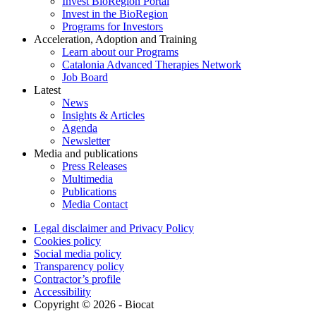
Invest BioRegion Portal
Invest in the BioRegion
Programs for Investors
Acceleration, Adoption and Training
Learn about our Programs
Catalonia Advanced Therapies Network
Job Board
Latest
News
Insights & Articles
Agenda
Newsletter
Media and publications
Press Releases
Multimedia
Publications
Media Contact
Legal disclaimer and Privacy Policy
Cookies policy
Social media policy
Transparency policy
Contractor’s profile
Accessibility
Copyright © 2026 - Biocat