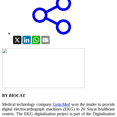
X
LinkedIn
WhatsApp
Email
BY BIOCAT
Medical technology company
Gem-Med
won the tender to provide
digital electrocardiograph machines (EKG) to 20 Siscat healthcare
centers. The EKG digitalization project is part of the Digitalization