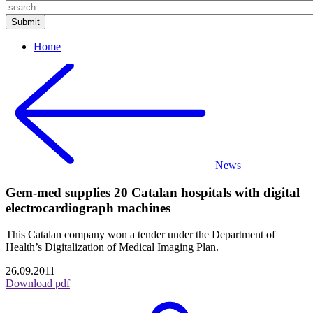
Home
News
Gem-med supplies 20 Catalan hospitals with digital
electrocardiograph machines
This Catalan company won a tender under the Department of
Health’s Digitalization of Medical Imaging Plan.
26.09.2011
Download pdf