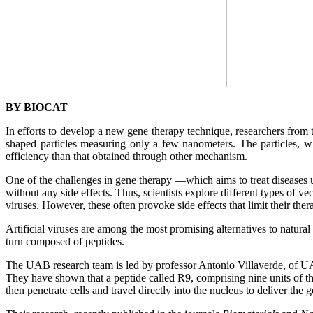
BY BIOCAT
In efforts to develop a new gene therapy technique, researchers from
shaped particles measuring only a few nanometers. The particles, wh
efficiency than that obtained through other mechanism.
One of the challenges in gene therapy —which aims to treat diseases us
without any side effects. Thus, scientists explore different types of vec
viruses. However, these often provoke side effects that limit their therap
Artificial viruses are among the most promising alternatives to natura
turn composed of peptides.
The UAB research team is led by professor Antonio Villaverde, of 
They have shown that a peptide called R9, comprising nine units of th
then penetrate cells and travel directly into the nucleus to deliver th