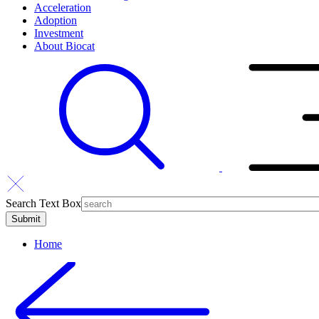
Acceleration
Adoption
Investment
About Biocat
Search Text Box
Home