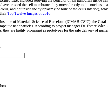
nomedicine
, included studying the behavior of R9 nanodiscs inside c
 have crossed the cell membrane, they move directly to the nucleus at 
s, and not inside the cytoplasm (the bulk of the cell’s interior), which 
their
Top Twelve Images of 2010
.
he Institute of Materials Science of Barcelona (ICMAB-CSIC), the Cata
erapeutic nanoparticles. According to project manager Dr. Esther Vázqu
us, they are highly promising as prototypes for the safe delivery of nucle
.
nbox