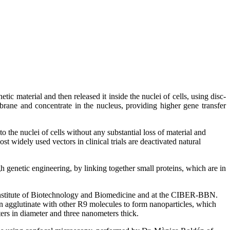
c material and then released it inside the nuclei of cells, using disc-
brane and concentrate in the nucleus, providing higher gene transfer
 the nuclei of cells without any substantial loss of material and
ost widely used vectors in clinical trials are deactivated natural
h genetic engineering, by linking together small proteins, which are in
Institute of Biotechnology and Biomedicine and at the CIBER-BBN.
en agglutinate with other R9 molecules to form nanoparticles, which
ters in diameter and three nanometers thick.