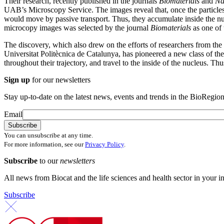
Their research, recently published in the journals
Biomaterials
and
Na
UAB’s Microscopy Service. The images reveal that, once the particles
would move by passive transport. Thus, they accumulate inside the nucleu
microcopy images was selected by the journal
Biomaterials
as one of 
The discovery, which also drew on the efforts of researchers from t
Universitat Politècnica de Catalunya, has pioneered a new class of th
throughout their trajectory, and travel to the inside of the nucleus. Th
Sign up
for our newsletters
Stay up-to-date on the latest news, events and trends in the BioRegion
Email
You can unsubscribe at any time.
For more information, see our
Privacy Policy
.
Subscribe
to our
newsletters
All news from Biocat and the life sciences and health sector in your i
Subscribe