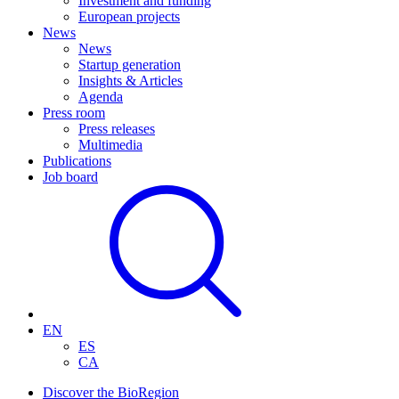
Investment and funding
European projects
News
News
Startup generation
Insights & Articles
Agenda
Press room
Press releases
Multimedia
Publications
Job board
EN
ES
CA
Discover the BioRegion