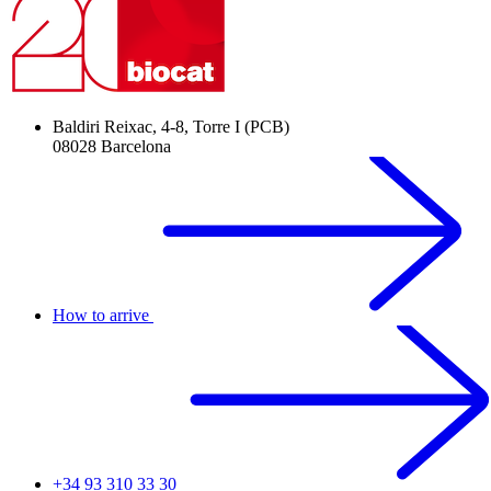
Baldiri Reixac, 4-8, Torre I (PCB)
08028 Barcelona
How to arrive
+34 93 310 33 30