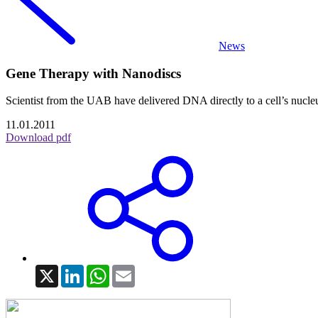
News
Gene Therapy with Nanodiscs
Scientist from the UAB have delivered DNA directly to a cell’s nucleu
11.01.2011
Download pdf
X
LinkedIn
WhatsApp
Email