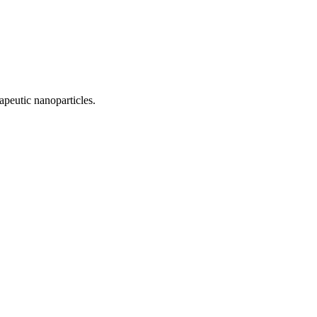
apeutic nanoparticles.