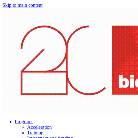
Skip to main content
Programs
Acceleration
Training