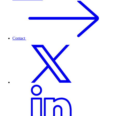
Contact