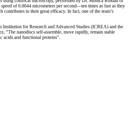
ells using confocal microscopy, performed by Dr. Mònica Roldán of
a speed of 0.0044 micrometers per second—ten times as fast as they
contributes to their great efficacy. In fact, one of the team’s
lan Institution for Research and Advanced Studies (ICREA) and the
ez, “The nanodiscs self-assemble, move rapidly, remain stable
ic acids and functional proteins”.