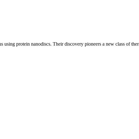
s using protein nanodiscs. Their discovery pioneers a new class of ther