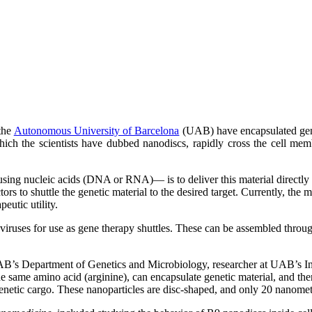
 the
Autonomous University of Barcelona
(UAB) have encapsulated geneti
ich the scientists have dubbed nanodiscs, rapidly cross the cell mem
ing nucleic acids (DNA or RNA)— is to deliver this material directly to
tors to shuttle the genetic material to the desired target. Currently, the m
eutic utility.
l viruses for use as gene therapy shuttles. These can be assembled throug
UAB’s Department of Genetics and Microbiology, researcher at UAB’s 
e same amino acid (arginine), can encapsulate genetic material, and th
e genetic cargo. These nanoparticles are disc-shaped, and only 20 nanome