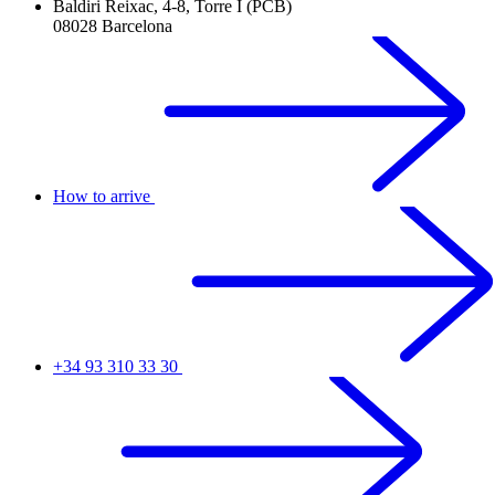
Baldiri Reixac, 4-8, Torre I (PCB)
08028 Barcelona
How to arrive
+34 93 310 33 30