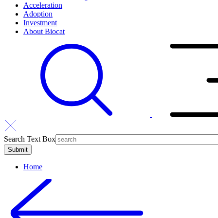
Acceleration
Adoption
Investment
About Biocat
Search Text Box
Home