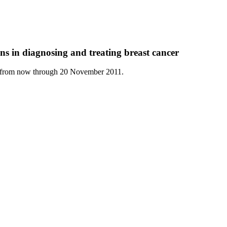
ns in diagnosing and treating breast cancer
ly from now through 20 November 2011.