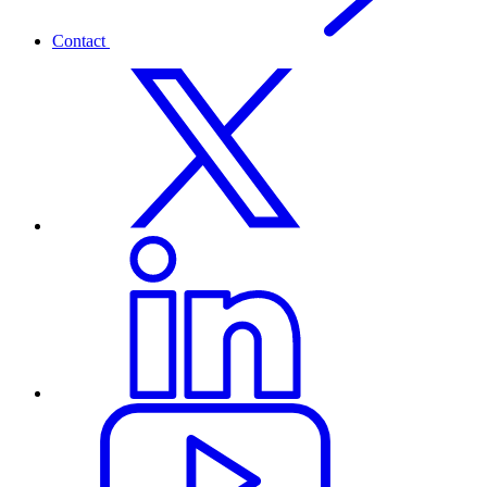
Contact