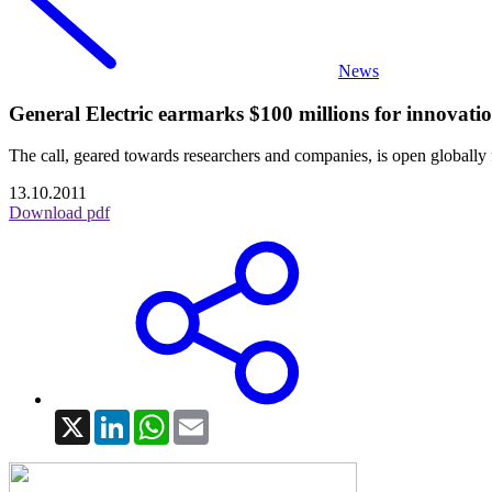
News
General Electric earmarks $100 millions for innovatio
The call, geared towards researchers and companies, is open global
13.10.2011
Download pdf
X
LinkedIn
WhatsApp
Email