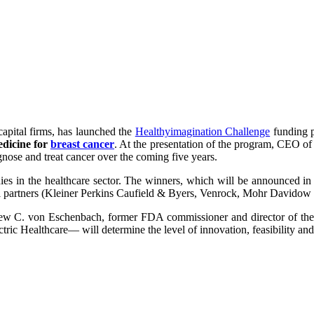
capital firms, has launched the
Healthyimagination Challenge
funding p
edicine for
breast cancer
. At the presentation of the program, CEO of 
nose and treat cancer over the coming five years.
es in the healthcare sector. The winners, which will be announced in t
tal partners (Kleiner Perkins Caufield & Byers, Venrock, Mohr Davidow 
ew C. von Eschenbach, former FDA commissioner and director of the N
ric Healthcare— will determine the level of innovation, feasibility and 