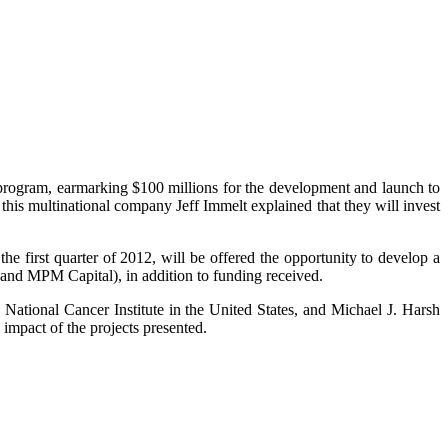
rogram, earmarking $100 millions for the development and launch to
this multinational company Jeff Immelt explained that they will invest
he first quarter of 2012, will be offered the opportunity to develop a
and MPM Capital), in addition to funding received.
ational Cancer Institute in the United States, and Michael J. Harsh
impact of the projects presented.