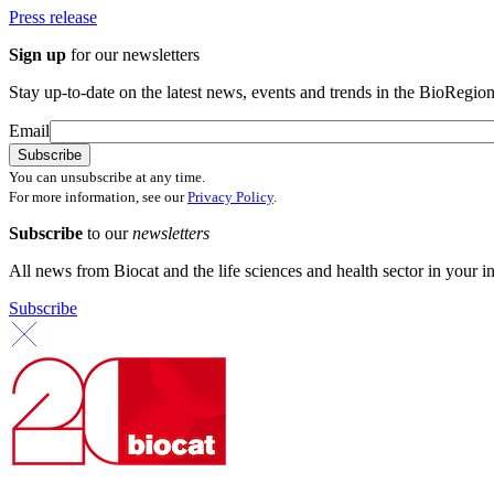
Press release
Sign up
for our newsletters
Stay up-to-date on the latest news, events and trends in the BioRegion
Email
You can unsubscribe at any time.
For more information, see our
Privacy Policy
.
Subscribe
to our
newsletters
All news from Biocat and the life sciences and health sector in your i
Subscribe