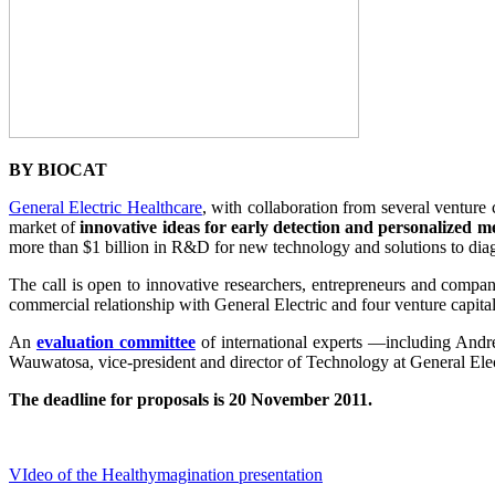
BY BIOCAT
General Electric Healthcare
, with collaboration from several venture 
market of
innovative ideas for early detection and personalized m
more than $1 billion in R&D for new technology and solutions to diag
The call is open to innovative researchers, entrepreneurs and compani
commercial relationship with General Electric and four venture capi
An
evaluation committee
of international experts —including Andr
Wauwatosa, vice-president and director of Technology at General Elect
The deadline for proposals is 20 November 2011.
VIdeo of the Healthymagination presentation