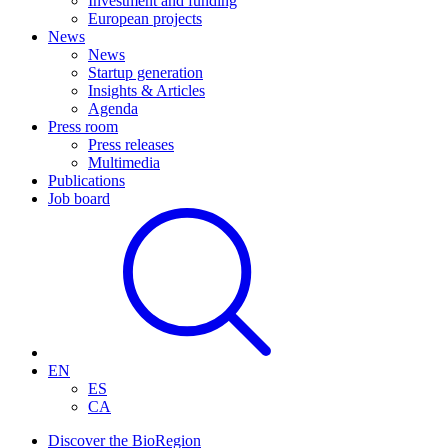
Investment and funding
European projects
News
News
Startup generation
Insights & Articles
Agenda
Press room
Press releases
Multimedia
Publications
Job board
EN
ES
CA
Discover the BioRegion