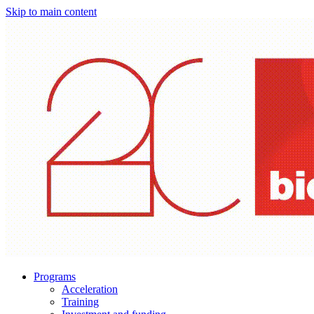
Skip to main content
Programs
Acceleration
Training