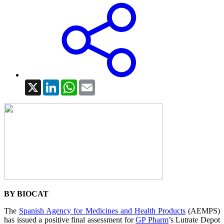
X
LinkedIn
WhatsApp
Email
BY BIOCAT
The
Spanish Agency for Medicines and Health Products
(AEMPS)
has issued a positive final assessment for
GP Pharm
’s Lutrate Depot