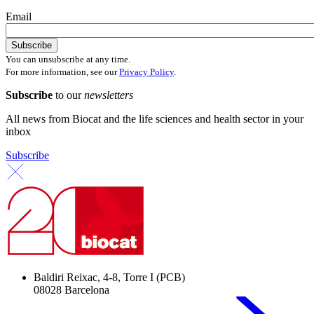
Email
You can unsubscribe at any time.
For more information, see our
Privacy Policy
.
Subscribe
to our
newsletters
All news from Biocat and the life sciences and health sector in your
inbox
Subscribe
Baldiri Reixac, 4-8, Torre I (PCB)
08028 Barcelona