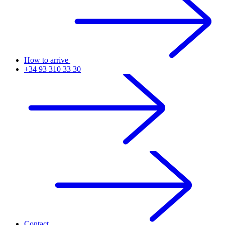
How to arrive
+34 93 310 33 30
Contact