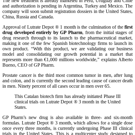
The new treatment is already marketed in Peru, Uruguay and Chile
and authorization is pending in Argentina, Turkey and Mexico. The
company will soon submit registration dossiers in the United States,
China, Russia and Canada.
Approval of Lutrate Depot ® 1 month is the culmination of the
first
drug developed entirely by GP Pharm
, from the initial stages of
drug research through to its launch to the pharmaceutical market,
making it one of the few Spanish biotechnology firms to launch its
own product. “With this product, we are validating our business
model and consolidating our growth potential in a market that
represents more than €1,000 millions worldwide,” explains Alberto
Bueno, CEO of GP Pharm.
Prostate cancer is the third most common tumor in men, after lung
and colon, and is currently the second leading cause of cancer death
in men. Ninety percent of all cases occur in men over 65.
This Catalan biotech firm has already initiated Phase III
clinical trials on Lutrate Depot ® 3 month in the United
States.
GP Pharm’s new drug is also available in three- and six-month
formulas. Lutrate Depot ® 3 month, which allows for a single dose
once every three months, is currently undergoing Phase III clinical
trials in the United States. This is a multicenter study designed to