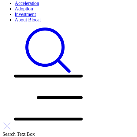
Acceleration
Adoption
Investment
About Biocat
Search Text Box