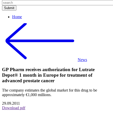
Home
News
GP Pharm receives authorization for Lutrate
Depot® 1 month in Europe for treatment of
advanced prostate cancer
The company estimates the global market for this drug to be
approximately €1,000 millions.
29.09.2011
Download pdf