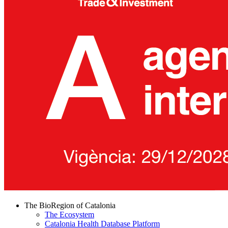
The BioRegion of Catalonia
The Ecosystem
Catalonia Health Database Platform