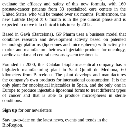
evaluate the efficacy and safety of this new formula, with 160
prostate-cancer patients from 33 specialized care centers in the
United States, who will be treated over six months. Furthermore, the
new Lutrate Depot ® 6 month is in the pre-clinical phase and is
expected to move into clinical trials in early 2012.
Based in Gavà (Barcelona), GP Pharm uses a business model that
combines research and development activity based on patented
technology platforms (liposomes and microspheres) with activity to
market and manufacture their own injectable products for oncology,
cardiovascular and central nervous system treatments.
Founded in 2000, this Catalan biopharmaceutical company has a
high-tech manufacturing plant in Sant Quintí de Mediona, 60
kilometers from Barcelona. The plant develops and manufactures
the company’s own products for international consumption. It is the
only plant for oncological injectables in Spain, and the only one in
Europe to produce injectable liposomal forms to treat different types
of cancer and that is able to produce microspheres in sterile
conditions.
Sign up
for our newsletters
Stay up-to-date on the latest news, events and trends in the
BioRegion.