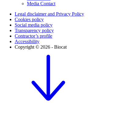
Media Contact
Legal disclaimer and Privacy Policy
Cookies policy
Social media policy
Transparency policy
Contractor’s profile
Accessibility
Copyright © 2026 - Biocat