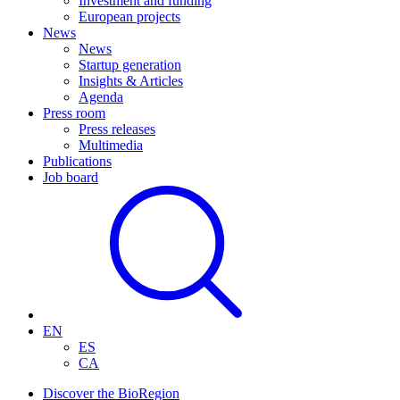
Investment and funding
European projects
News
News
Startup generation
Insights & Articles
Agenda
Press room
Press releases
Multimedia
Publications
Job board
EN
ES
CA
Discover the BioRegion