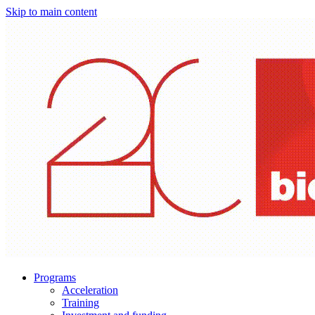
Skip to main content
Programs
Acceleration
Training