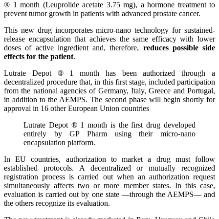
® 1 month (Leuprolide acetate 3.75 mg), a hormone treatment to
prevent tumor growth in patients with advanced prostate cancer.
This new drug incorporates micro-nano technology for sustained-
release encapsulation that achieves the same efficacy with lower
doses of active ingredient and, therefore,
reduces possible side
effects for the patient
.
Lutrate Depot ® 1 month has been authorized through a
decentralized procedure that, in this first stage, included participation
from the national agencies of Germany, Italy, Greece and Portugal,
in addition to the AEMPS. The second phase will begin shortly for
approval in 16 other European Union countries
Lutrate Depot ® 1 month is the first drug developed
entirely by GP Pharm using their micro-nano
encapsulation platform.
In EU countries, authorization to market a drug must follow
established protocols. A decentralized or mutually recognized
registration process is carried out when an authorization request
simultaneously affects two or more member states. In this case,
evaluation is carried out by one state —through the AEMPS— and
the others recognize its evaluation.