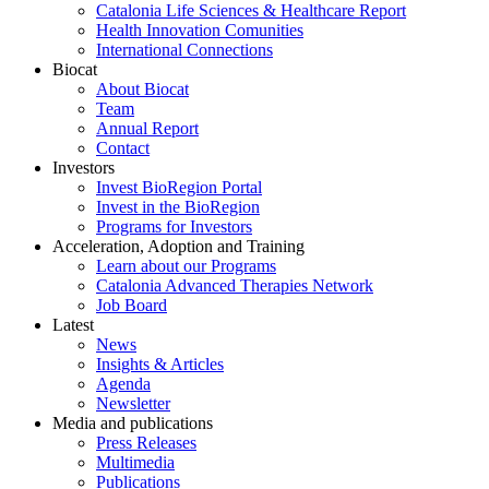
Catalonia Life Sciences & Healthcare Report
Health Innovation Comunities
International Connections
Biocat
About Biocat
Team
Annual Report
Contact
Investors
Invest BioRegion Portal
Invest in the BioRegion
Programs for Investors
Acceleration, Adoption and Training
Learn about our Programs
Catalonia Advanced Therapies Network
Job Board
Latest
News
Insights & Articles
Agenda
Newsletter
Media and publications
Press Releases
Multimedia
Publications