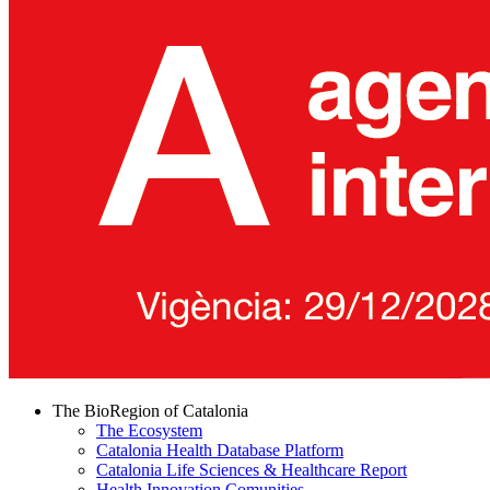
The BioRegion of Catalonia
The Ecosystem
Catalonia Health Database Platform
Catalonia Life Sciences & Healthcare Report
Health Innovation Comunities