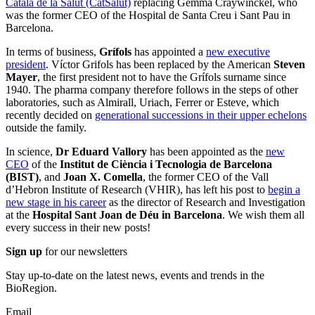
Català de la Salut (CatSalut)
replacing Gemma Craywinckel, who
was the former CEO of the Hospital de Santa Creu i Sant Pau in
Barcelona.
In terms of business,
Grífols
has appointed a
new executive
president
. Víctor Grifols has been replaced by the American
Steven
Mayer
, the first president not to have the Grífols surname since
1940. The pharma company therefore follows in the steps of other
laboratories, such as Almirall, Uriach, Ferrer or Esteve, which
recently decided on
generational successions in their upper echelons
outside the family.
In science,
Dr Eduard Vallory
has been appointed as the
new
CEO
of the
Institut de Ciència i Tecnologia de Barcelona
(BIST)
, and
Joan X. Comella
, the former CEO of the Vall
d’Hebron Institute of Research (VHIR), has left his post to
begin a
new stage in his career
as the director of Research and Investigation
at the
Hospital
Sant Joan de Déu in Barcelona
. We wish them all
every success in their new posts!
Sign up
for our newsletters
Stay up-to-date on the latest news, events and trends in the
BioRegion.
Email