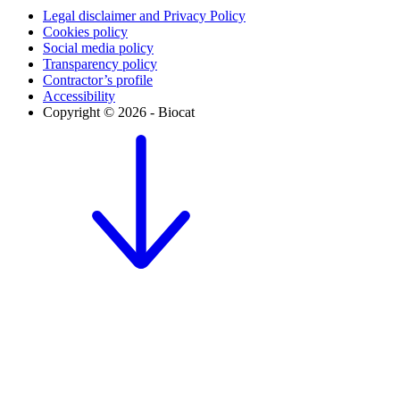
Legal disclaimer and Privacy Policy
Cookies policy
Social media policy
Transparency policy
Contractor’s profile
Accessibility
Copyright © 2026 - Biocat