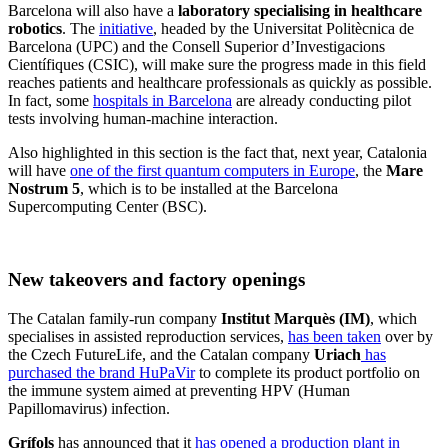
Barcelona will also have a
laboratory specialising in healthcare
robotics
. The
initiative
, headed by the Universitat Politècnica de
Barcelona (UPC) and the Consell Superior d’Investigacions
Científiques (CSIC), will make sure the progress made in this field
reaches patients and healthcare professionals as quickly as possible.
In fact, some
hospitals in Barcelona
are already conducting pilot
tests involving human-machine interaction.
Also highlighted in this section is the fact that, next year, Catalonia
will have
one of the first quantum computers in Europe
, the
Mare
Nostrum 5
, which is to be installed at the Barcelona
Supercomputing Center (BSC).
New takeovers and factory openings
The Catalan family-run company
Institut Marquès (IM)
, which
specialises in assisted reproduction services,
has been taken
over by
the Czech FutureLife, and the Catalan company
Uriach
has
purchased the brand HuPaVir
to complete its product portfolio on
the immune system aimed at preventing HPV (Human
Papillomavirus) infection.
Grífols
has announced that it
has opened a production plant in