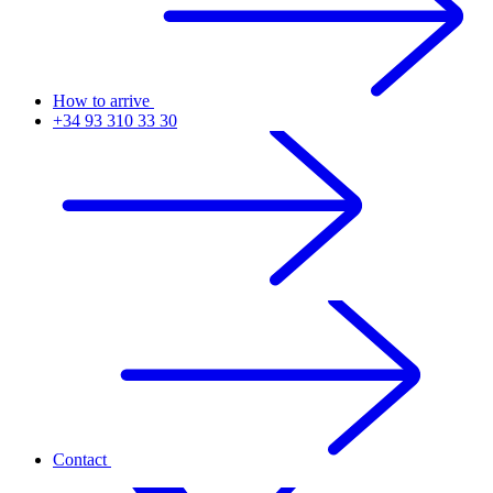
How to arrive
+34 93 310 33 30
Contact