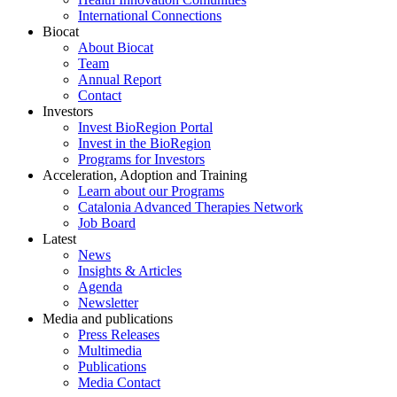
International Connections
Biocat
About Biocat
Team
Annual Report
Contact
Investors
Invest BioRegion Portal
Invest in the BioRegion
Programs for Investors
Acceleration, Adoption and Training
Learn about our Programs
Catalonia Advanced Therapies Network
Job Board
Latest
News
Insights & Articles
Agenda
Newsletter
Media and publications
Press Releases
Multimedia
Publications
Media Contact