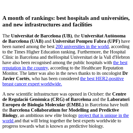
A month of rankings: best hospitals and universities,
and new infrastructures and facilities
The
Universitat de Barcelona (UB)
, the
Universitat Autònoma
de Barcelona (UAB)
and
Universitat Pompeu Fabra (UPF)​
have
been named among the best
200 universities in the world
, according
to the Times Higher Education ranking. Furthermore, the Hospital
Clínic in Barcelona and theHospital Universitari de la Vall d'Hebron
have also been recognised among the public hospitals with
the best
reputation in the country
, according to the Healthcare Reputation
Monitor. The latter was also in the news thanks to its oncologist
Dr
Javier Cortés
, who has been considered
the best HER2-positive
breast cancer expert worldwide.
A new scientific infrastructure was opened in October: the
Centre
de Regulació Genòmica (CRG) of Barcelona
and the
Laboratori
Europeu de Biologia Molecular (EMBL)
in Barcelona have built
the
Barcelona Collaboratium for Modelling and Predictive
Biology
, an ambitious new elite biology
project that is unique in the
world
and that will bring together the best experts worldwide to
progress towards what is known as predictive biology.