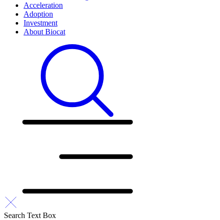
Acceleration
Adoption
Investment
About Biocat
Search Text Box