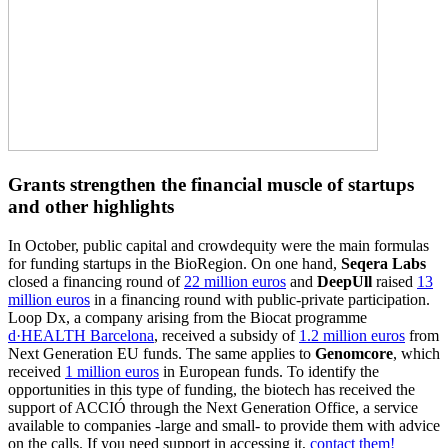
Grants strengthen the financial muscle of startups
and other highlights
In October, public capital and crowdequity were the main formulas
for funding startups in the BioRegion. On one hand,
Seqera Labs
closed a financing round of
22 million euros
and
DeepUll
raised
13
million euros
in a financing round with public-private participation.
Loop Dx, a company arising from the Biocat programme
d·HEALTH Barcelona
, received a subsidy of
1.2 million euros
from
Next Generation EU funds. The same applies to
Genomcore
, which
received
1 million euros
in European funds. To identify the
opportunities in this type of funding, the biotech has received the
support of ACCIÓ through the Next Generation Office, a service
available to companies -large and small- to provide them with advice
on the calls. If you need support in accessing it,
contact them!