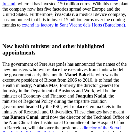
Ireland
, where it has invested 150 million euros. With this new plant,
the company now has five factories spread over Europe and the
United States. Furthermore,
iVascular
, a medical device company,
has announced that it is to invest 15 million euros over the coming
months to
extend its factory in Sant Vicenç dels Horts (Barcelona).
New health minister and other highlighted
appointments
The government of Pere Aragonès has announced the names of the
new ministers who will replace the executives from Junts who left
the government early this month.
Manel Balcells
, who was the
executive president of Biocat from 2006 to 2010, is to head the
Health ministry;
Natàlia Mas
, formerly the director-general for
Industry in the Department of Business and Work, will be the
minister of Economy and Finance; and
Joaquim Nadal
, the
minister of Regional Policy during the tripartite coalition
government headed by the PSC, will replace Gemma Geis in the
ministry of Research and Universities. These changes have meant
that
Ramon Canal
, until now the director of the Technical Office of
the Nou Clínic Inter-Institutional Committee of the Hospital Clínic
in Barcelona, will take over the position as
director of the
Servei