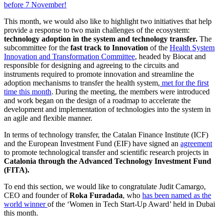
before 7 November!
This month, we would also like to highlight two initiatives that help
provide a response to two main challenges of the ecosystem:
technology adoption in the system and technology transfer.
The
subcommittee for the
fast track to Innovation
of the
Health System
Innovation and Transformation Committee
, headed by Biocat and
responsible for designing and agreeing to the circuits and
instruments required to promote innovation and streamline the
adoption mechanisms to transfer the health system,
met for the first
time this month
. During the meeting, the members were introduced
and work began on the design of a roadmap to accelerate the
development and implementation of technologies into the system in
an agile and flexible manner.
In terms of technology transfer, the Catalan Finance Institute (ICF)
and the European Investment Fund (EIF) have signed an
agreement
to promote technological transfer and scientific research projects in
Catalonia through the Advanced Technology Investment Fund
(FITA).
To end this section, we would like to congratulate Judit Camargo,
CEO and founder of
Roka Furadada
, who
has been named as the
world winner
of the ‘Women in Tech Start-Up Award’ held in Dubai
this month.