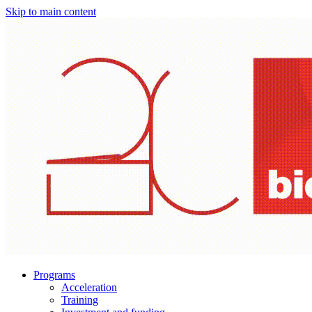
Skip to main content
Programs
Acceleration
Training