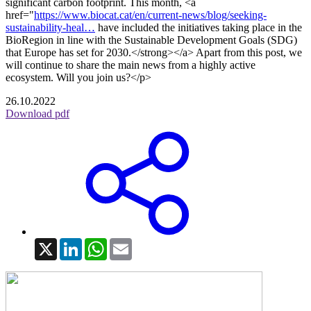
significant carbon footprint. This month, <a
href="
https://www.biocat.cat/en/current-news/blog/seeking-
sustainability-heal…
have included the initiatives taking place in the
BioRegion in line with the Sustainable Development Goals (SDG)
that Europe has set for 2030.</strong></a> Apart from this post, we
will continue to share the main news from a highly active
ecosystem. Will you join us?</p>
26.10.2022
Download pdf
X
LinkedIn
WhatsApp
Email