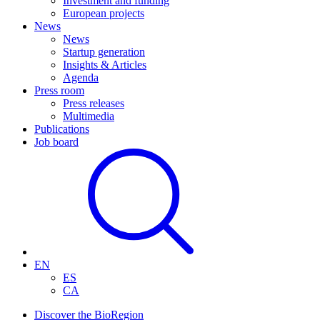
Investment and funding
European projects
News
News
Startup generation
Insights & Articles
Agenda
Press room
Press releases
Multimedia
Publications
Job board
EN
ES
CA
Discover the BioRegion