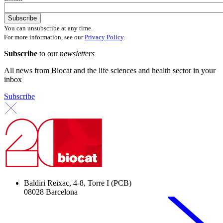
You can unsubscribe at any time.
For more information, see our
Privacy Policy
.
Subscribe
to our
newsletters
All news from Biocat and the life sciences and health sector in your
inbox
Subscribe
Baldiri Reixac, 4-8, Torre I (PCB)
08028 Barcelona