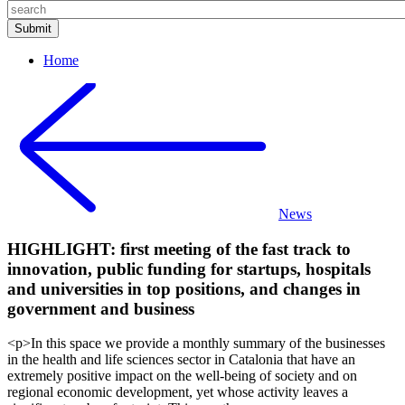
Home
News
HIGHLIGHT: first meeting of the fast track to
innovation, public funding for startups, hospitals
and universities in top positions, and changes in
government and business
<p>In this space we provide a monthly summary of the businesses
in the health and life sciences sector in Catalonia that have an
extremely positive impact on the well-being of society and on
regional economic development, yet whose activity leaves a