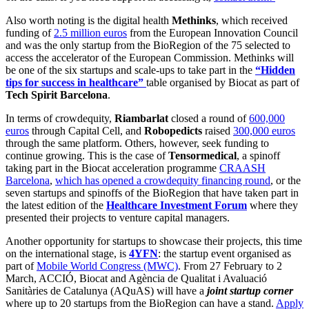
Also worth noting is the digital health
Methinks
, which received
funding of
2.5 million euros
from the European Innovation Council
and was the only startup from the BioRegion of the 75 selected to
access the accelerator of the European Commission. Methinks will
be one of the six startups and scale-ups to take part in the
“Hidden
tips for success in healthcare”
table organised by Biocat as part of
Tech Spirit Barcelona
.
In terms of crowdequity,
Riambarlat
closed a round of
600,000
euros
through Capital Cell, and
Robopedicts
raised
300,000 euros
through the same platform. Others, however, seek funding to
continue growing. This is the case of
Tensormedical
, a spinoff
taking part in the Biocat acceleration programme
CRAASH
Barcelona
,
which has opened a crowdequity financing round
, or the
seven startups and spinoffs of the BioRegion that have taken part in
the latest edition of the
Healthcare Investment Forum
where they
presented their projects to venture capital managers.
Another opportunity for startups to showcase their projects, this time
on the international stage, is
4YFN
: the startup event organised as
part of
Mobile World Congress (MWC)
. From 27 February to 2
March, ACCIÓ, Biocat and Agència de Qualitat i Avaluació
Sanitàries de Catalunya (AQuAS) will have a
joint startup corner
where up to 20 startups from the BioRegion can have a stand.
Apply