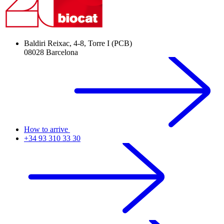
Baldiri Reixac, 4-8, Torre I (PCB)
08028 Barcelona
How to arrive
+34 93 310 33 30