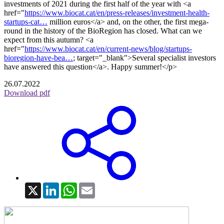
investments of 2021 during the first half of the year with <a
href="
https://www.biocat.cat/en/press-releases/investment-health-
startups-cat…
million euros</a> and, on the other, the first mega-
round in the history of the BioRegion has closed. What can we
expect from this autumn? <a
href="
https://www.biocat.cat/en/current-news/blog/startups-
bioregion-have-bea…
; target="_blank">Several specialist investors
have answered this question</a>. Happy summer!</p>
26.07.2022
Download pdf
X
LinkedIn
WhatsApp
Email