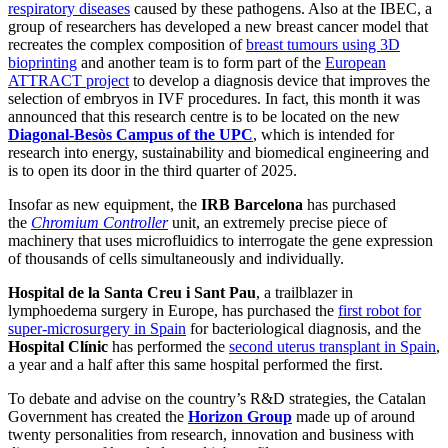
respiratory diseases
caused by these pathogens. Also at the IBEC, a
group of researchers has developed a new breast cancer model that
recreates the complex composition of
breast tumours using 3D
bioprinting
and another team is to form part of the
European
ATTRACT project
to develop a diagnosis device that improves the
selection of embryos in IVF procedures. In fact, this month it was
announced that this research centre is to be located on the new
Diagonal-Besòs Campus of the UPC
, which is intended for
research into energy, sustainability and biomedical engineering and
is to open its door in the third quarter of 2025.
Insofar as new equipment, the
IRB Barcelona
has purchased
the
Chromium Controller
unit, an extremely precise piece of
machinery that uses microfluidics to interrogate the gene expression
of thousands of cells simultaneously and individually.
Hospital de la Santa Creu i Sant Pau
, a trailblazer in
lymphoedema surgery in Europe, has purchased the
first robot for
super-microsurgery in Spain
for bacteriological diagnosis, and the
Hospital Clínic
has performed the
second uterus transplant in Spain
,
a year and a half after this same hospital performed the first.
To debate and advise on the country’s R&D strategies, the Catalan
Government has created the
Horizon Group
made up of around
twenty personalities from research, innovation and business with