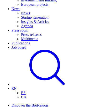
Investment and funding
European projects
News
News
Startup generation
Insights & Articles
Agenda
Press room
Press releases
Multimedia
Publications
Job board
EN
ES
CA
Discover the BioRegion