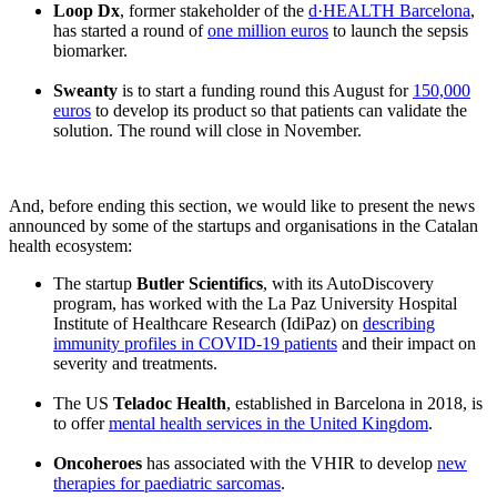
Loop Dx
, former stakeholder of the
d·HEALTH Barcelona
,
has started a round of
one million euros
to launch the sepsis
biomarker.
Sweanty
is to start a funding round this August for
150,000
euros
to develop its product so that patients can validate the
solution. The round will close in November.
And, before ending this section, we would like to present the news
announced by some of the startups and organisations in the Catalan
health ecosystem:
The startup
Butler Scientifics
, with its AutoDiscovery
program, has worked with the La Paz University Hospital
Institute of Healthcare Research (IdiPaz) on
describing
immunity profiles in COVID-19 patients
and their impact on
severity and treatments.
The US
Teladoc Health
, established in Barcelona in 2018, is
to offer
mental health services in the United Kingdom
.
Oncoheroes
has associated with the VHIR to develop
new
therapies for paediatric sarcomas
.