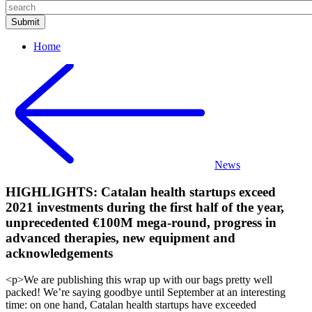
Home
News
HIGHLIGHTS: Catalan health startups exceed
2021 investments during the first half of the year,
unprecedented €100M mega-round, progress in
advanced therapies, new equipment and
acknowledgements
<p>We are publishing this wrap up with our bags pretty well
packed! We’re saying goodbye until September at an interesting
time: on one hand, Catalan health startups have exceeded