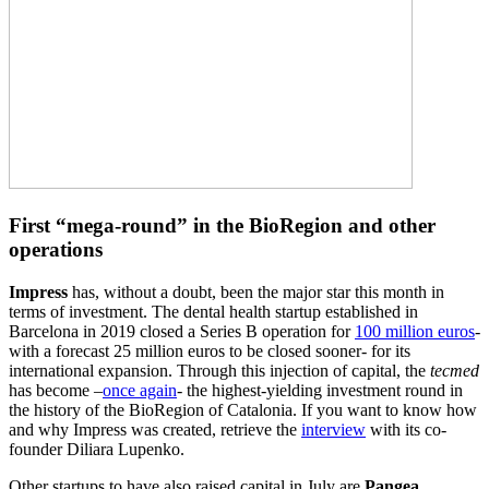
First “mega-round” in the BioRegion and other
operations
Impress
has, without a doubt, been the major star this month in
terms of investment. The dental health startup established in
Barcelona in 2019 closed a Series B operation for
100 million euros
-
with a forecast 25 million euros to be closed sooner- for its
international expansion. Through this injection of capital, the
tecmed
has become –
once again
- the highest-yielding investment round in
the history of the BioRegion of Catalonia. If you want to know how
and why Impress was created, retrieve the
interview
with its co-
founder Diliara Lupenko.
Other startups to have also raised capital in July are
Pangea