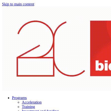
Skip to main content
Programs
Acceleration
Training