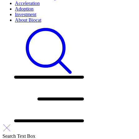
Acceleration
Adoption
Investment
About Biocat
Search Text Box