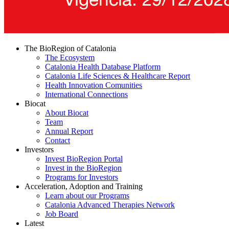
The BioRegion of Catalonia
The Ecosystem
Catalonia Health Database Platform
Catalonia Life Sciences & Healthcare Report
Health Innovation Comunities
International Connections
Biocat
About Biocat
Team
Annual Report
Contact
Investors
Invest BioRegion Portal
Invest in the BioRegion
Programs for Investors
Acceleration, Adoption and Training
Learn about our Programs
Catalonia Advanced Therapies Network
Job Board
Latest