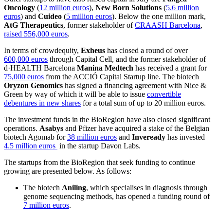
Oncology
(
12 million euros
),
New Born Solutions
(
5.6 million
euros
) and
Cuideo
(
5 million euros
). Below the one million mark,
AtG Therapeutics
, former stakeholder of
CRAASH Barcelona
,
raised 556,000 euros
.
In terms of crowdequity,
Exheus
has closed a round of over
600,000 euros
through Capital Cell, and the former stakeholder of
d·HEALTH Barcelona
Manina Medtech
has received a grant for
75,000 euros
from the ACCIÓ Capital Startup line. The biotech
Oryzon Genomics
has signed a financing agreement with Nice &
Green by way of which it will be able to issue
convertible
debentures in new shares
for a total sum of up to 20 million euros.
The investment funds in the BioRegion have also closed significant
operations.
Asabys
and Pfizer have acquired a stake of the Belgian
biotech Agomab for
38 million euros
and
Inveready
has invested
4.5 million euros
in the startup Davon Labs.
The startups from the BioRegion that seek funding to continue
growing are presented below. As follows:
The biotech
Aniling
, which specialises in diagnosis through
genome sequencing methods, has opened a funding round of
7 million euros
.