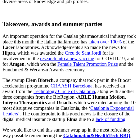
diverse areas of knowledge and job profiles.
Takeovers, awards and summer parties
An important operation for the Catalan pharmaceutical industry took
place this month: the Italian Italfármaco has
taken over 100%
of the
Lacer
laboratories. Acknowledgements also made the news for
Hipra
, which was awarded the
Creu de Sant Jordi
for its
involvement in the
research into a new vaccine
for COVID-19, and
for
Amgen
, which won the
Female Talent Promotion Prize
and the
Fundamed & Wecare-u Awards ceremony.
The startup
Elem Biotech
, a company that took part in the Biocat
acceleration programme
CRAASH Barcelona
, has received an
award from the
Technology Circle of Catalonia
, along with another
three companies from the BioRegion -
ABLE Human Motion
,
Integra Therapeutics
and
Uriach
- which were rated among the 10
most disruptive companies in Catalonia, the ‘
Catalonia Exponential
Leaders’
. The counterpoint to this good news is the closure of the
digital medical insurance startup
Elma
due to a
lack of funding
.
We would like to end this summer wrap up in the most refreshing
way possible remembering the
Cataloniabio&HealthTech BBQ
,