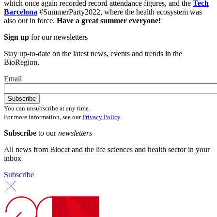
which once again recorded record attendance figures, and the
Tech
Barcelona
#SummerParty2022, where the health ecosystem was
also out in force.
Have a great summer everyone!
Sign up
for our newsletters
Stay up-to-date on the latest news, events and trends in the
BioRegion.
Email
You can unsubscribe at any time.
For more information, see our
Privacy Policy
.
Subscribe
to our
newsletters
All news from Biocat and the life sciences and health sector in your
inbox
Subscribe