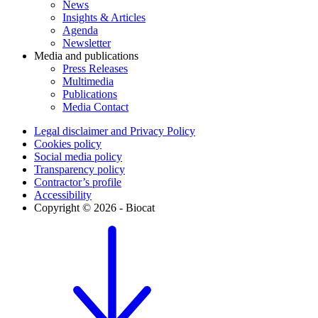
News
Insights & Articles
Agenda
Newsletter
Media and publications
Press Releases
Multimedia
Publications
Media Contact
Legal disclaimer and Privacy Policy
Cookies policy
Social media policy
Transparency policy
Contractor’s profile
Accessibility
Copyright © 2026 - Biocat