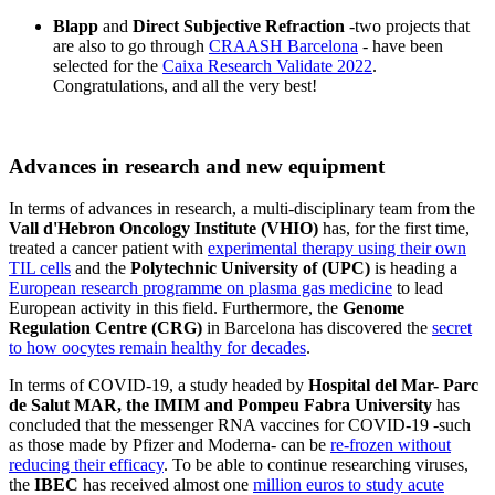
Blapp
and
Direct Subjective Refraction
-two projects that
are also to go through
CRAASH Barcelona
- have been
selected for the
Caixa Research Validate 2022
.
Congratulations, and all the very best!
Advances in research and new equipment
In terms of advances in research, a multi-disciplinary team from the
Vall d'Hebron Oncology Institute (VHIO)
has, for the first time,
treated a cancer patient with
experimental therapy using their own
TIL cells
and the
Polytechnic University of (UPC)
is heading a
European research programme on plasma gas medicine
to lead
European activity in this field. Furthermore, the
Genome
Regulation Centre (CRG)
in Barcelona has discovered the
secret
to how oocytes remain healthy for decades
.
In terms of COVID-19, a study headed by
Hospital del Mar- Parc
de Salut MAR, the IMIM and Pompeu Fabra University
has
concluded that the messenger RNA vaccines for COVID-19 -such
as those made by Pfizer and Moderna- can be
re-frozen without
reducing their efficacy
. To be able to continue researching viruses,
the
IBEC
has received almost one
million euros to study acute