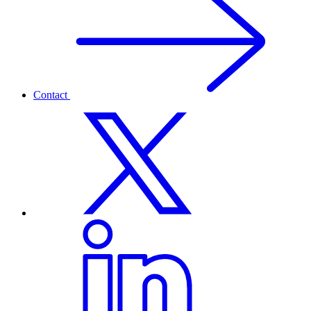
Contact