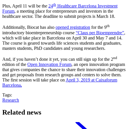
th
Plus, April 11 will be the
24
Healthcare Barcelona Investment
Forum
, a meeting place for entrepreneurs and investors in the
healthcare sector. The deadline to submit projects is March 18.
th
Additionally, Biocat has also
opened registration
for the 9
introductory bioentrepreneurship course
“Claus per Bioemprendre”
,
which will take place in Barcelona on April 30 and May 7 and 14.
The course is geared towards life sciences students and graduates,
masters students, PhD candidates and young researchers.
nd
And, if you haven’t done it yet, you can still sign up for the 2
edition of the
Open Innovation Forum
, an open innovation program
that gives companies the chance to share their innovation challenges
and get proposals from research groups and centers to solve them.
The first session will take place on
April 3, 2019 at Caixaforum
Barcelona
.
Tags:
Research
Related news