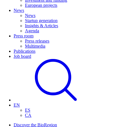
Investment and funding
European projects
News
News
Startup generation
Insights & Articles
Agenda
Press room
Press releases
Multimedia
Publications
Job board
EN
ES
CA
Discover the BioRegion