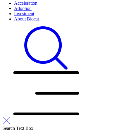
Acceleration
Adoption
Investment
About Biocat
Search Text Box