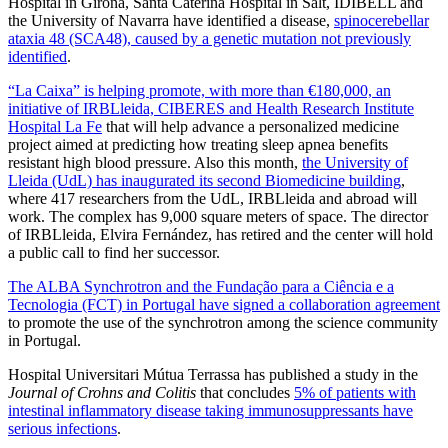
Hospital in Girona, Santa Caterina Hospital in Salt, IDIBELL and
the University of Navarra have identified a disease,
spinocerebellar
ataxia 48 (SCA48), caused by a genetic mutation not previously
identified
.
“La Caixa” is helping promote, with more than €180,000, an
initiative of IRBLleida, CIBERES and Health Research Institute
Hospital La Fe
that will help advance a personalized medicine
project aimed at predicting how treating sleep apnea benefits
resistant high blood pressure. Also this month,
the University of
Lleida (UdL) has inaugurated its second Biomedicine building
,
where 417 researchers from the UdL, IRBLleida and abroad will
work. The complex has 9,000 square meters of space. The director
of IRBLleida, Elvira Fernández, has retired and the center will hold
a public call to find her successor.
The ALBA Synchrotron and the
Fundação para a Ciência e a
Tecnologia
(FCT) in Portugal have signed a collaboration agreement
to promote the use of the synchrotron among the science community
in Portugal.
Hospital Universitari Mútua Terrassa has published a study in the
Journal of Crohns and Colitis
that concludes
5% of patients with
intestinal inflammatory disease taking immunosuppressants have
serious infections
.