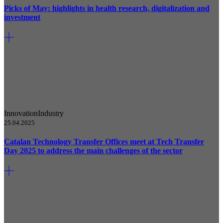
Picks of May: highlights in health research, digitalization and
investment
Innovation
Industry
25.04.2025
Catalan Technology Transfer Offices meet at Tech Transfer
Day 2025 to address the main challenges of the sector