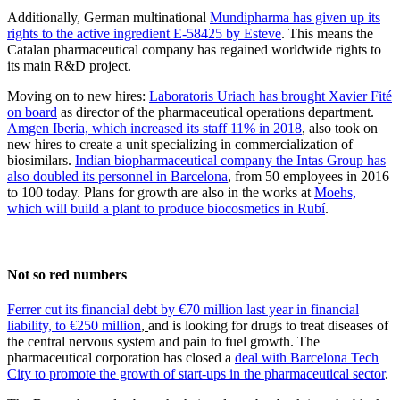
Additionally, German multinational
Mundipharma has given up its
rights to the active ingredient E-58425 by Esteve
. This means the
Catalan pharmaceutical company has regained worldwide rights to
its main R&D project.
Moving on to new hires:
Laboratoris Uriach has brought Xavier Fité
on board
as director of the pharmaceutical operations department.
Amgen Iberia, which increased its staff 11% in 2018
, also took on
new hires to create a unit specializing in commercialization of
biosimilars.
Indian biopharmaceutical company the Intas Group has
also doubled its personnel in Barcelona
, from 50 employees in 2016
to 100 today. Plans for growth are also in the works at
Moehs,
which will build a plant to produce biocosmetics in Rubí
.
Not so red numbers
Ferrer cut its financial debt by €70 million last year in financial
liability, to €250 million
,
and is looking for drugs to treat diseases of
the central nervous system and pain to fuel growth. The
pharmaceutical corporation has closed a
deal with Barcelona Tech
City to promote the growth of start-ups in the pharmaceutical sector
.