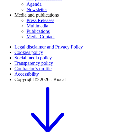
Agenda
Newsletter
Media and publications
Press Releases
Multimedia
Publications
Media Contact
Legal disclaimer and Privacy Policy
Cookies policy
Social media policy
Transparency policy
Contractor’s profile
Accessibility
Copyright © 2026 - Biocat