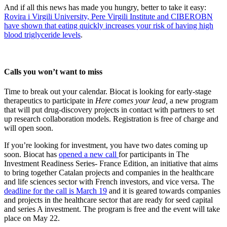
And if all this news has made you hungry, better to take it easy:
Rovira i Virgili University, Pere Virgili Institute and CIBEROBN
have shown that eating quickly increases your risk of having high
blood triglyceride levels
.
Calls you won’t want to miss
Time to break out your calendar. Biocat is looking for early-stage
therapeutics to participate in
Here comes your lead,
a new program
that will put drug-discovery projects in contact with partners to set
up research collaboration models. Registration is free of charge and
will open soon.
If you’re looking for investment, you have two dates coming up
soon. Biocat has
opened a new call
for participants in The
Investment Readiness Series- France Edition, an initiative that aims
to bring together Catalan projects and companies in the healthcare
and life sciences sector with French investors, and vice versa. The
deadline for the call is March 19
and it is geared towards companies
and projects in the healthcare sector that are ready for seed capital
and series A investment. The program is free and the event will take
place on May 22.