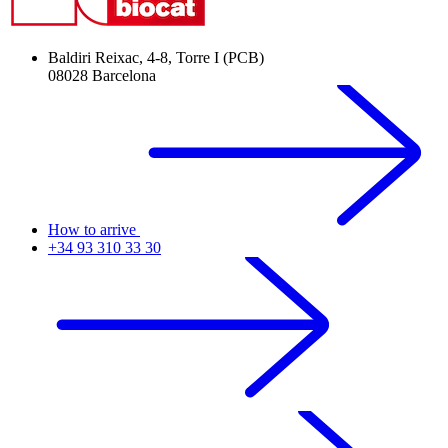
Baldiri Reixac, 4-8, Torre I (PCB)
08028 Barcelona
How to arrive
+34 93 310 33 30