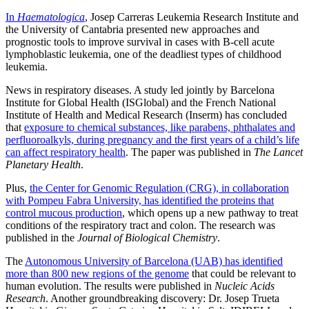
In
Haematologica
, Josep Carreras Leukemia Research Institute and
the University of Cantabria presented new approaches and
prognostic tools to improve survival in cases with B-cell acute
lymphoblastic leukemia, one of the deadliest types of childhood
leukemia.
News in respiratory diseases. A study led jointly by Barcelona
Institute for Global Health (ISGlobal) and the French National
Institute of Health and Medical Research (Inserm) has concluded
that
exposure to chemical substances, like parabens, phthalates and
perfluoroalkyls, during pregnancy and the first years of a child’s life
can affect respiratory health
. The paper was published in
The Lancet
Planetary Health
.
Plus,
the Center for Genomic Regulation (CRG), in collaboration
with Pompeu Fabra University, has identified the proteins that
control mucous production
, which opens up a new pathway to treat
conditions of the respiratory tract and colon. The research was
published in the
Journal of Biological Chemistry
.
The
Autonomous University of Barcelona (UAB) has identified
more than 800 new regions of the genome
that could be relevant to
human evolution. The results were published in
Nucleic Acids
Research
. Another groundbreaking discovery: Dr. Josep Trueta