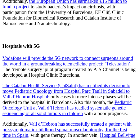
Additionally,
the European Union has earmarked €15 million to
fund a project
to study bacteria’s impact on cirrhosis, with
participation from the University of Barcelona, EF Clif, Clinic
Foundation for Biomedical Research and Catalan Institute of
Nanoscience and Nanotechnology.
Hospitals with 5G
Vodafone will provide the 5G network to connect surgeons around
the world in a groundbreaking telemedicine project: ‘Telestration’
.
The ‘remote surgery’ pilot program created by AIS Channel is being
developed at Hospital Clinic Barcelona.
The Catalan Health Service (CatSalut) has rectified its decision to
move Pediatric Oncology from Hospital Parc Taulí in Sabadell to
Vall d’Hebron Hospital
:
only cases in more intense phases will be
derived to the hospital in Barcelona. Also this month, the
Pediatric
Oncology Unit at Vall d’Hebron has readied systematic genetic
sequencing of all solid tumors in children
with a poor prognosis.
Additionally,
Vall d’Hebron has successfully treated a patient with
pre-symptomatic childhood spinal muscular atrophy, for the first
time in Spain,
with gene therapy. In another vein,
Hospital Bellvitge