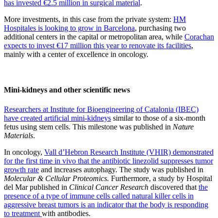
has invested €2.5 million in surgical material
.
More investments, in this case from the private system:
HM
Hospitales is looking to grow in Barcelona
, purchasing two
additional centers in the capital or metropolitan area, while
Corachan
expects to invest €17 million this year to renovate its facilities
,
mainly with a center of excellence in oncology.
Mini-kidneys and other scientific news
Researchers at Institute for Bioengineering of Catalonia (IBEC)
have created artificial mini-kidneys
similar to those of a six-month
fetus using stem cells. This milestone was published in
Nature
Materials
.
In oncology,
Vall d’Hebron Research Institute (VHIR) demonstrated
for the first time in vivo that the antibiotic linezolid suppresses tumor
growth rate
and increases autophagy. The study was published in
Molecular & Cellular Proteomics.
Furthermore, a study by Hospital
del Mar published in
Clinical Cancer Research
discovered that
the
presence of a type of immune cells called natural killer cells in
aggressive breast tumors is an indicator that the body is responding
to treatment
with antibodies.