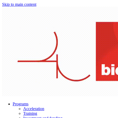
Skip to main content
Programs
Acceleration
Training