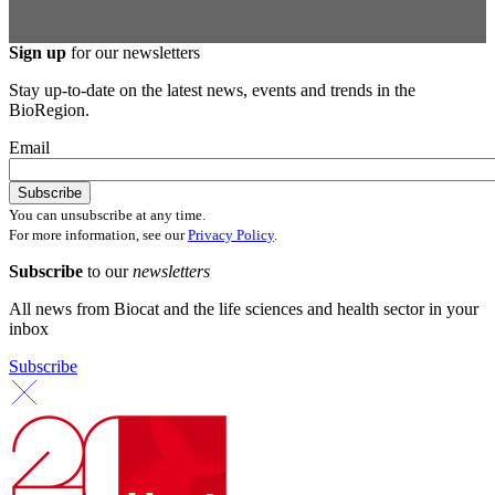
Sign up
for our newsletters
Stay up-to-date on the latest news, events and trends in the
BioRegion.
Email
You can unsubscribe at any time.
For more information, see our
Privacy Policy
.
Subscribe
to our
newsletters
All news from Biocat and the life sciences and health sector in your
inbox
Subscribe