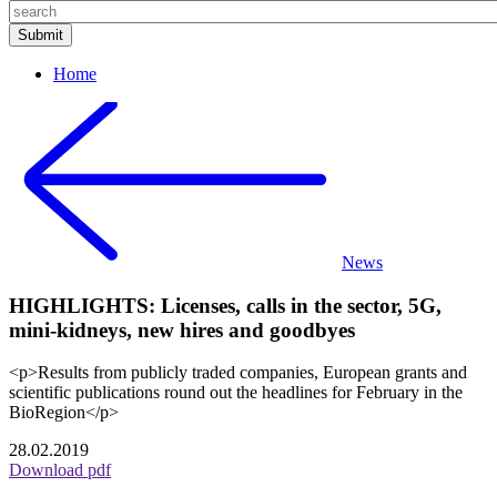
Home
News
HIGHLIGHTS: Licenses, calls in the sector, 5G,
mini-kidneys, new hires and goodbyes
<p>Results from publicly traded companies, European grants and
scientific publications round out the headlines for February in the
BioRegion</p>
28.02.2019
Download pdf