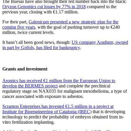
The Buesas have also brought their red number back into the black:
Oryzon Genomics cut losses by 77% in 2018
compared to the
previous year, closing with €1.17 million.
For their part,
Galenicum presented a new strategic plan for the
coming five years
, with the goal of pushing turnover up to €240
million, twice current levels.
It hasn’t all been good news, though:
US company Aradigm, owned
in part by Grifols, has filed for bankruptcy
.
Grants and investment
Aromics has received €1 million from the European Union to
develop the BERMES project
and complete the preclinical
regulatory stage on NAX035 for malignant mesothelioma, a type of
cancer associated with exposure to asbestos.
Scranton Enterprises has invested €1.5 million in a project at
Institute for Bioengineering of Catalonia (IBEC)
that is developing
technology to predict the probability of embryos obtained from in-
vitro fertilization implanting.