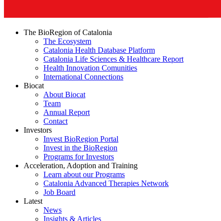
The BioRegion of Catalonia
The Ecosystem
Catalonia Health Database Platform
Catalonia Life Sciences & Healthcare Report
Health Innovation Comunities
International Connections
Biocat
About Biocat
Team
Annual Report
Contact
Investors
Invest BioRegion Portal
Invest in the BioRegion
Programs for Investors
Acceleration, Adoption and Training
Learn about our Programs
Catalonia Advanced Therapies Network
Job Board
Latest
News
Insights & Articles