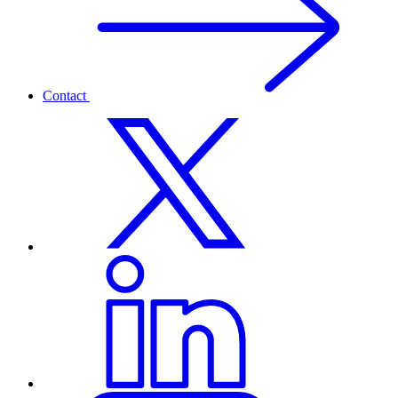
Contact