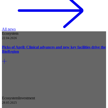
All news
Ecosystem
22.04.2026
Picks of April: Clinical advances and new key facilities drive the
BioRegion
Ecosystem
Investment
28.05.2025