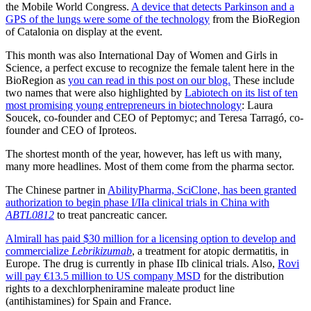
the Mobile World Congress.
A device that detects Parkinson and a
GPS of the lungs were some of the technology
from the BioRegion
of Catalonia on display at the event.
This month was also International Day of Women and Girls in
Science, a perfect excuse to recognize the female talent here in the
BioRegion as
you can read in this post on our blog.
These include
two names that were also highlighted by
Labiotech on its list of ten
most promising young entrepreneurs in biotechnology
: Laura
Soucek, co-founder and CEO of Peptomyc; and Teresa Tarragó, co-
founder and CEO of Iproteos.
The shortest month of the year, however, has left us with many,
many more headlines. Most of them come from the pharma sector.
The Chinese partner in
AbilityPharma, SciClone, has been granted
authorization to begin phase I/IIa clinical trials in China with
ABTL0812
to treat pancreatic cancer.
Almirall has paid $30 million for a licensing option to develop and
commercialize
Lebrikizumab
, a treatment for atopic dermatitis, in
Europe. The drug is currently in phase IIb clinical trials. Also,
Rovi
will pay €13.5 million to US company MSD
for the distribution
rights to a dexchlorpheniramine maleate product line
(antihistamines) for Spain and France.