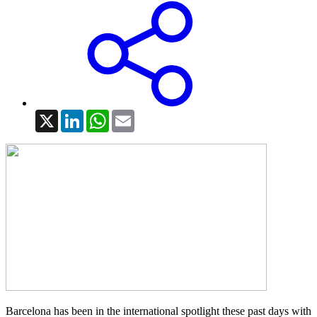
X
LinkedIn
WhatsApp
Email
Barcelona has been in the international spotlight these past days with