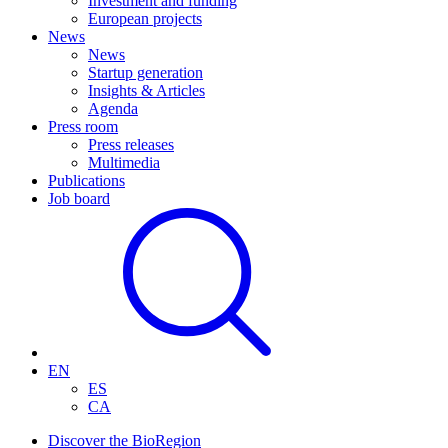
Investment and funding
European projects
News
News
Startup generation
Insights & Articles
Agenda
Press room
Press releases
Multimedia
Publications
Job board
EN
ES
CA
Discover the BioRegion