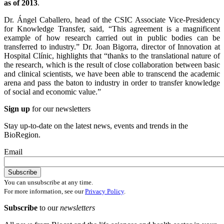
as of 2013
.
Dr. Ángel Caballero, head of the CSIC Associate Vice-Presidency
for Knowledge Transfer, said, “This agreement is a magnificent
example of how research carried out in public bodies can be
transferred to industry.” Dr. Joan Bigorra, director of Innovation at
Hospital Clínic, highlights that “thanks to the translational nature of
the research, which is the result of close collaboration between basic
and clinical scientists, we have been able to transcend the academic
arena and pass the baton to industry in order to transfer knowledge
of social and economic value.”
Sign up
for our newsletters
Stay up-to-date on the latest news, events and trends in the
BioRegion.
Email
You can unsubscribe at any time.
For more information, see our
Privacy Policy
.
Subscribe
to our
newsletters