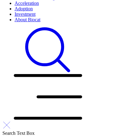
Acceleration
Adoption
Investment
About Biocat
Search Text Box