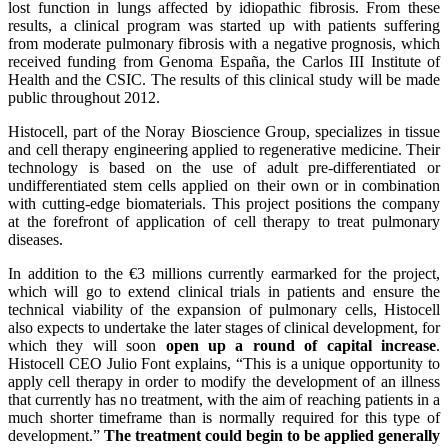
lost function in lungs affected by idiopathic fibrosis. From these
results, a clinical program was started up with patients suffering
from moderate pulmonary fibrosis with a negative prognosis, which
received funding from Genoma España, the Carlos III Institute of
Health and the CSIC. The results of this clinical study will be made
public throughout 2012.
Histocell, part of the Noray Bioscience Group, specializes in tissue
and cell therapy engineering applied to regenerative medicine. Their
technology is based on the use of adult pre-differentiated or
undifferentiated stem cells applied on their own or in combination
with cutting-edge biomaterials. This project positions the company
at the forefront of application of cell therapy to treat pulmonary
diseases.
In addition to the €3 millions currently earmarked for the project,
which will go to extend clinical trials in patients and ensure the
technical viability of the expansion of pulmonary cells, Histocell
also expects to undertake the later stages of clinical development, for
which they will soon
open up a round of capital increase
.
Histocell CEO Julio Font explains, “This is a unique opportunity to
apply cell therapy in order to modify the development of an illness
that currently has no treatment, with the aim of reaching patients in a
much shorter timeframe than is normally required for this type of
development.”
The treatment could begin to be applied generally