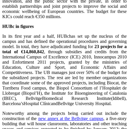
innovation, and the public sector with the private, in order to
establish partnerships and joint projects to improve the social and
economic wellbeing of European countries. The budget for these
KICs could reach €350 millions.
HUBc in figures
In its first year and a half, HUBchas set up the nucleus of the
campus and has defined the operational procedures and governing
model. In total, they have adjudicated funding for
23 projects for a
total of €14,860,842
, through subsidies and credits from the
International Campus of Excellence (ICE) 2010, Innocampus 2010
and Enfortiment 2011 projects, granted by the ministries of
Education, Culture and Sport, and Economic Affairs and
Competitiveness. The UB manages just over 50% of the budget for
the subsidized projects. The rest are led by member organizations
that coordinate some of the approved projects, including Biocat, the
Torribera Food campus, the Biopol Consortium of l’Hospitalet de
Llobregat (Biopol’H), the Institute for Bioengineering of Catalonia
(IBEC), BellvitgeBiomedical Research Institute(Idibell),
Barcelona’sHospital ClínicandBellvitge University Hospital.
Noteworthy among the projects being carried out include the
construction of the
new annex at the Bellvitge campus
, a five-story
building that will house classrooms, laboratories and other teaching
spaces and services expected to be finished by January 2013; the