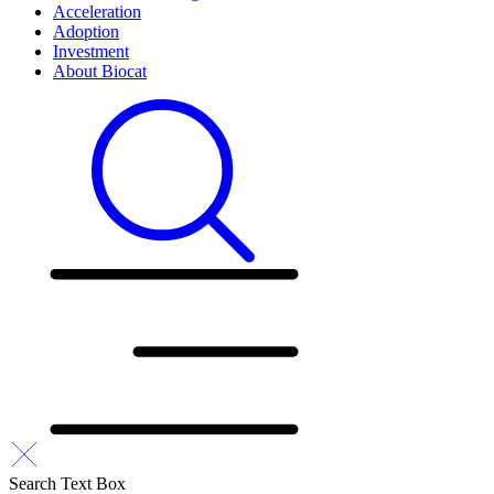
Acceleration
Adoption
Investment
About Biocat
Search Text Box