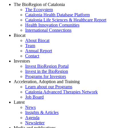
The BioRegion of Catalonia
The Ecosystem
Catalonia Health Database Platform
Catalonia Life Sciences & Healthcare Report
Health Innovation Comunities
International Connections
Biocat
About Biocat
Team
Annual Report
Contact
Investors
Invest BioRegion Portal
Invest in the BioRegion
Programs for Investors
Acceleration, Adoption and Training
Learn about our Programs
Catalonia Advanced Therapies Network
Job Board
Latest
News
Insights & Articles
Agenda
Newsletter
Media and publications