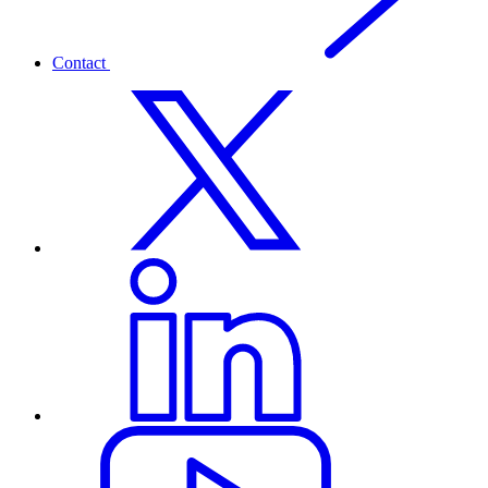
Contact