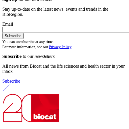
Stay up-to-date on the latest news, events and trends in the
BioRegion.
Email
You can unsubscribe at any time.
For more information, see our
Privacy Policy
.
Subscribe
to our
newsletters
All news from Biocat and the life sciences and health sector in your
inbox
Subscribe