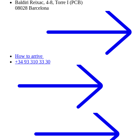
Baldiri Reixac, 4-8, Torre I (PCB)
08028 Barcelona
How to arrive
+34 93 310 33 30