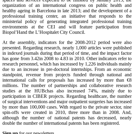
organization of an international congress on public health and
healthy ageing in Barcelona in late 2013; and the development of a
professional training center, an initiative that responds to the
ministerial policy of generating integrated professional training
environments at the CEI and will feature participation from
Biopol’Hand the L’Hospitalet City Council.
At the assembly, indicators for the 2008-2012 period were also
presented. Regarding research, nearly 1,000 articles were published
in indexed journals during that period of time, and the impact factor
has gone from 3.42in 2008 to 4.83 in 2010. Other indicators refer to
research personnel, which has increased by 1,226 individuals mainly
due to an increase in pre-doctoral internships. From an economic
standpoint, revenue from projects funded through national and
international calls for proposals has increased by more than €8
millions. The number of partnerships and collaborative research
studies at the HUBchas also increased 74%, mainly due to
participation in CIBER projects. Regarding healthcare, the number
of surgical interventions and major outpatient surgeries has increased
by more than 100,000 cases. With regard to the private sector, nine
spin-offs were created in 2010, three more than in 2008. And,
although the number of national patents has decreased, nearly
double the number of international patents has been registered.
Sign up
for our newsletters