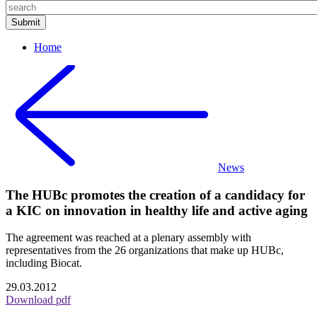
Home
News
The HUBc promotes the creation of a candidacy for
a KIC on innovation in healthy life and active aging
The agreement was reached at a plenary assembly with
representatives from the 26 organizations that make up HUBc,
including Biocat.
29.03.2012
Download pdf