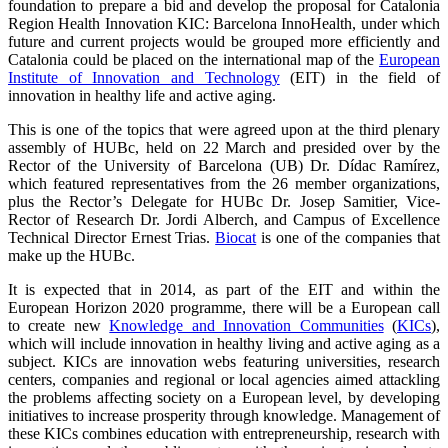
foundation to prepare a bid and develop the proposal for Catalonia
Region Health Innovation KIC: Barcelona InnoHealth, under which
future and current projects would be grouped more efficiently and
Catalonia could be placed on the international map of the
European
Institute of Innovation and Technology
(EIT) in the field of
innovation in healthy life and active aging.
This is one of the topics that were agreed upon at the third plenary
assembly of HUBc, held on 22 March and presided over by the
Rector of the University of Barcelona (UB) Dr. Dídac Ramírez,
which featured representatives from the 26 member organizations,
plus the Rector’s Delegate for HUBc Dr. Josep Samitier, Vice-
Rector of Research Dr. Jordi Alberch, and Campus of Excellence
Technical Director Ernest Trias.
Biocat
is one of the companies that
make up the HUBc.
It is expected that in 2014, as part of the EIT and within the
European Horizon 2020 programme, there will be a European call
to create new
Knowledge and Innovation Communities
(
KICs
),
which will include innovation in healthy living and active aging as a
subject. KICs are innovation webs featuring universities, research
centers, companies and regional or local agencies aimed attackling
the problems affecting society on a European level, by developing
initiatives to increase prosperity through knowledge. Management of
these KICs combines education with entrepreneurship, research with