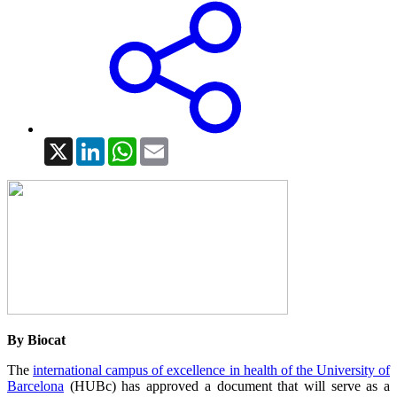
X
LinkedIn
WhatsApp
Email
By Biocat
The
international campus of excellence in health of the University of
Barcelona
(HUBc) has approved a document that will serve as a