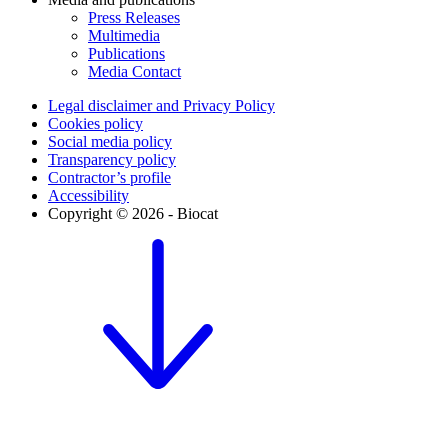
Press Releases
Multimedia
Publications
Media Contact
Legal disclaimer and Privacy Policy
Cookies policy
Social media policy
Transparency policy
Contractor’s profile
Accessibility
Copyright © 2026 - Biocat