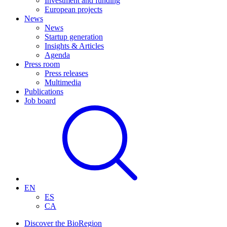
Investment and funding
European projects
News
News
Startup generation
Insights & Articles
Agenda
Press room
Press releases
Multimedia
Publications
Job board
EN
ES
CA
Discover the BioRegion