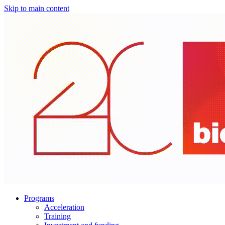
Skip to main content
Programs
Acceleration
Training