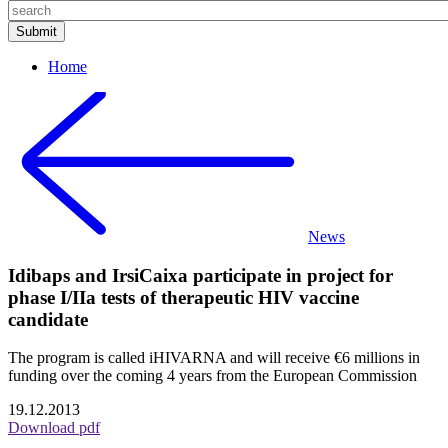
Home
News
Idibaps and IrsiCaixa participate in project for
phase I/IIa tests of therapeutic HIV vaccine
candidate
The program is called iHIVARNA and will receive €6 millions in
funding over the coming 4 years from the European Commission
19.12.2013
Download pdf