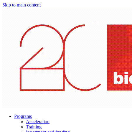
Skip to main content
Programs
Acceleration
Training