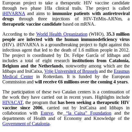
European project to take a therapeutic HIV vaccine candidate
through two phase I/IIa clinical trails. The project is called
iHIVARNA
and aims to
immunize patients with antiretroviral
drugs
through three injections of HIV-TriMix-ARNm, a
therapeutic vaccine candidate
based on mRNA.
According to the
World Health Organization
(WHO),
35.3 million
people are infected with the human immunodeficiency virus
(HIV). iHIVARNA is a groundbreaking project to fight against this
infectious agent that led to the death of 1.6 million people in 2012.
The project is coordinated by Dr. Felipe García of Idibaps and
includes a total of eight research
institutions from Catalonia,
Belgium and the Netherlands
, noteworthy among which are the
Idibaps and IrsiCaixa,
Vrije Universiteit of Brussels
and the
Erasmus
Medical Center
in Rotterdam. It is funded by the European
Commission and
will receive €6 millions over the coming 4 years
.
The participation of these two Catalan centers is a continuation of
the work they have carried out in recent years. Highlights include
HIVACAT
, the program that
has been seeking a therapeutic HIV
vaccine since 2006
, carried out by IrsiCaixa and Idibaps in
collaboration with
Esteve
, the
“la Caixa” Foundation
and the
departments of Health and of Economy and Knowledge of the
Government of Catalonia
.