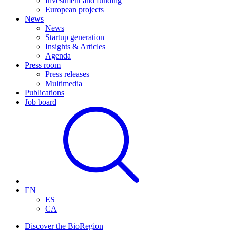
Investment and funding
European projects
News
News
Startup generation
Insights & Articles
Agenda
Press room
Press releases
Multimedia
Publications
Job board
EN
ES
CA
Discover the BioRegion