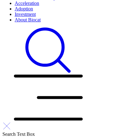
Acceleration
Adoption
Investment
About Biocat
Search Text Box