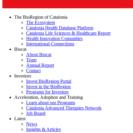
The BioRegion of Catalonia
The Ecosystem
Catalonia Health Database Platform
Catalonia Life Sciences & Healthcare Report
Health Innovation Comunities
International Connections
Biocat
About Biocat
Team
Annual Report
Contact
Investors
Invest BioRegion Portal
Invest in the BioRegion
Programs for Investors
Acceleration, Adoption and Training
Learn about our Programs
Catalonia Advanced Therapies Network
Job Board
Latest
News
Insights & Articles