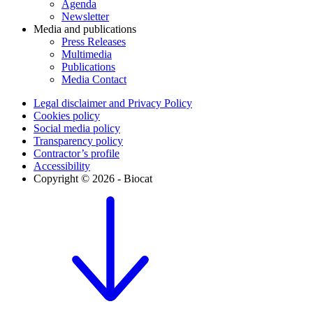
Agenda
Newsletter
Media and publications
Press Releases
Multimedia
Publications
Media Contact
Legal disclaimer and Privacy Policy
Cookies policy
Social media policy
Transparency policy
Contractor’s profile
Accessibility
Copyright © 2026 - Biocat