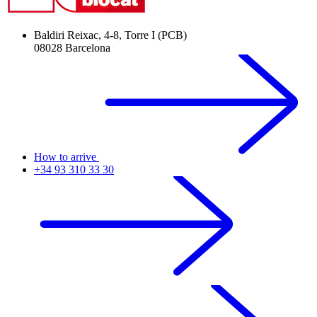
Baldiri Reixac, 4-8, Torre I (PCB)
08028 Barcelona
How to arrive
+34 93 310 33 30