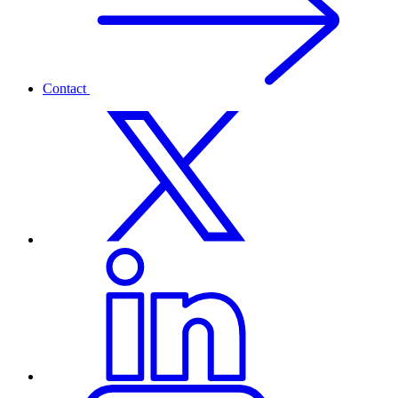
Contact