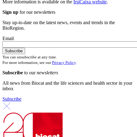
More information is available on the
IrsiCaixa website
.
Sign up
for our newsletters
Stay up-to-date on the latest news, events and trends in the
BioRegion.
Email
You can unsubscribe at any time.
For more information, see our
Privacy Policy
.
Subscribe
to our
newsletters
All news from Biocat and the life sciences and health sector in your
inbox
Subscribe