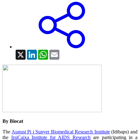
X
LinkedIn
WhatsApp
Email
By Biocat
The
August Pi i Sunyer Biomedical Research Institute
(Idibaps) and
the
IrsiCaixa Institute for AIDS Research
are participating in a