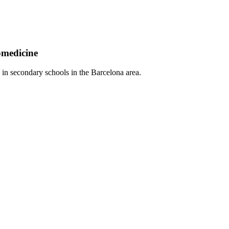
omedicine
 in secondary schools in the Barcelona area.