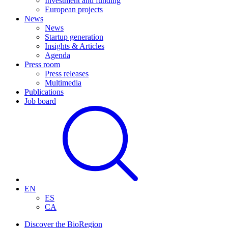
Investment and funding
European projects
News
News
Startup generation
Insights & Articles
Agenda
Press room
Press releases
Multimedia
Publications
Job board
EN
ES
CA
Discover the BioRegion