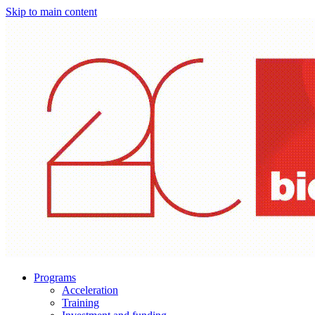
Skip to main content
Programs
Acceleration
Training