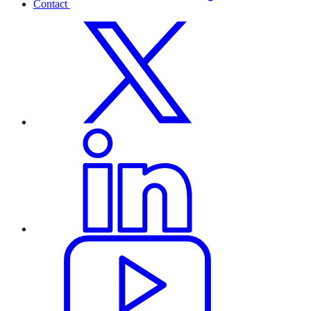
Contact