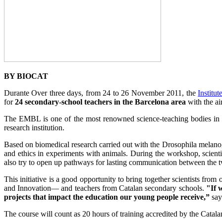
BY BIOCAT
Durante Over three days, from 24 to 26 November 2011, the
Institu
for
24 secondary-school teachers in the Barcelona area
with the ai
The EMBL is one of the most renowned science-teaching bodies in 
research institution.
Based on biomedical research carried out with the Drosophila melanogast
and ethics in experiments with animals. During the workshop, scienti
also try to open up pathways for lasting communication between the tw
This initiative is a good opportunity to bring together scientists fr
and Innovation— and teachers from Catalan secondary schools.
"If 
projects that impact the education our young people receive,”
say
The course will count as 20 hours of training accredited by the Catal