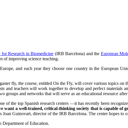
te for Research in Biomedicine
(IRB Barcelona) and the
European Mole
m of improving science teaching.
Europe, and each year they choose one country in the European Union
er fly, the course, entitled On the Fly, will cover various topics on th
sts and teachers will work together to develop and perfect materials an
o groups and networks that will serve as an educational resource after
om one of the top Spanish research centers —it has recently been recogn
we want a well-trained, critical-thinking society that is capable of
s Joan Guinovart, director of the IRB Barcelona. The center hopes to o
an Department of Education.