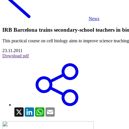
News
IRB Barcelona trains secondary-school teachers in bi
This practical course on cell biology aims to improve science teaching
23.11.2011
Download pdf
X
LinkedIn
WhatsApp
Email