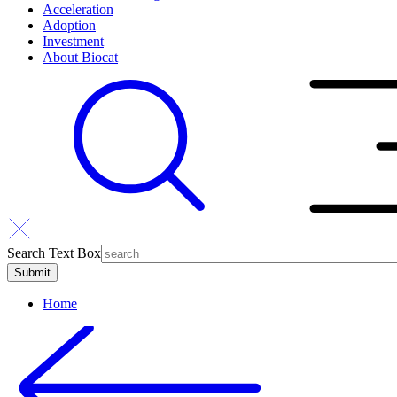
Acceleration
Adoption
Investment
About Biocat
Search Text Box
Home