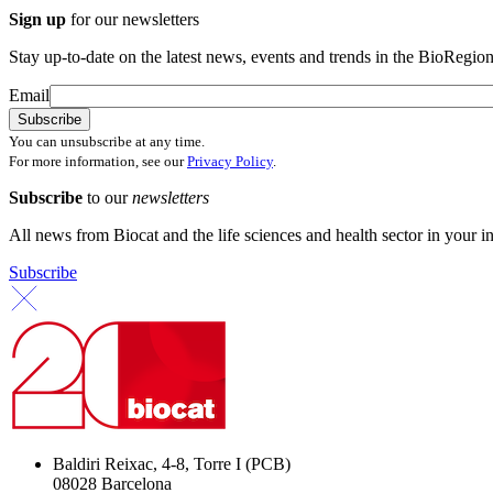
Sign up
for our newsletters
Stay up-to-date on the latest news, events and trends in the BioRegion
Email
You can unsubscribe at any time.
For more information, see our
Privacy Policy
.
Subscribe
to our
newsletters
All news from Biocat and the life sciences and health sector in your i
Subscribe
Baldiri Reixac, 4-8, Torre I (PCB)
08028 Barcelona