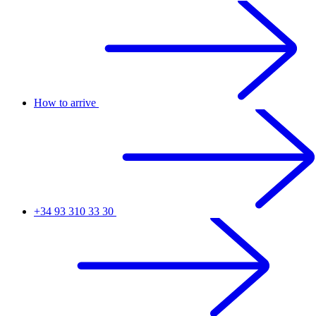
How to arrive
+34 93 310 33 30