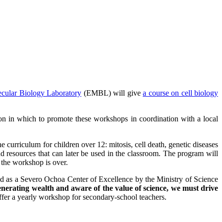
cular Biology Laboratory
(EMBL) will give
a course on cell biology
 in which to promote these workshops in coordination with a local
e curriculum for children over 12: mitosis, cell death, genetic diseases
d resources that can later be used in the classroom. The program will
 the workshop is over.
ized as a Severo Ochoa Center of Excellence by the Ministry of Science
 generating wealth and aware of the value of science, we must drive
ffer a yearly workshop for secondary-school teachers.