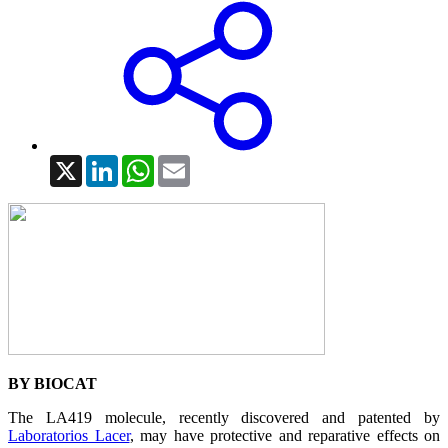
X
LinkedIn
WhatsApp
Email
BY BIOCAT
The LA419 molecule, recently discovered and patented by
Laboratorios Lacer
, may have protective and reparative effects on