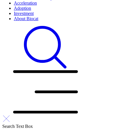
Acceleration
Adoption
Investment
About Biocat
Search Text Box