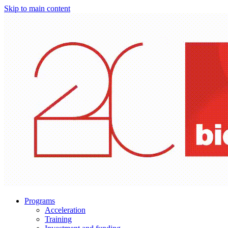
Skip to main content
Programs
Acceleration
Training