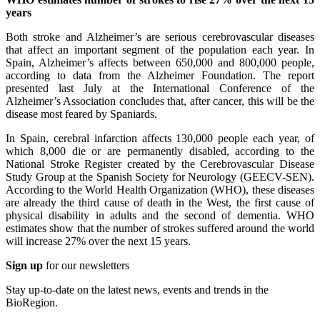
years
Both stroke and Alzheimer’s are serious cerebrovascular diseases
that affect an important segment of the population each year. In
Spain, Alzheimer’s affects between 650,000 and 800,000 people,
according to data from the Alzheimer Foundation. The report
presented last July at the International Conference of the
Alzheimer’s Association concludes that, after cancer, this will be the
disease most feared by Spaniards.
In Spain, cerebral infarction affects 130,000 people each year, of
which 8,000 die or are permanently disabled, according to the
National Stroke Register created by the Cerebrovascular Disease
Study Group at the Spanish Society for Neurology (GEECV-SEN).
According to the World Health Organization (WHO), these diseases
are already the third cause of death in the West, the first cause of
physical disability in adults and the second of dementia. WHO
estimates show that the number of strokes suffered around the world
will increase 27% over the next 15 years.
Sign up
for our newsletters
Stay up-to-date on the latest news, events and trends in the
BioRegion.