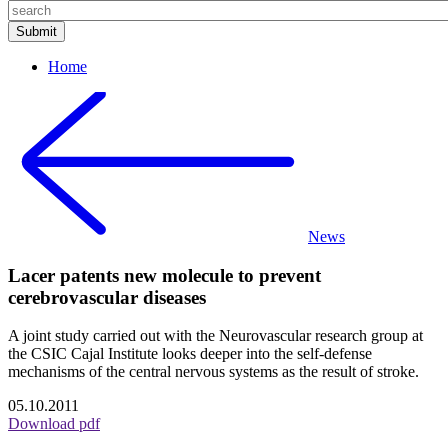
Home
News
Lacer patents new molecule to prevent
cerebrovascular diseases
A joint study carried out with the Neurovascular research group at
the CSIC Cajal Institute looks deeper into the self-defense
mechanisms of the central nervous systems as the result of stroke.
05.10.2011
Download pdf