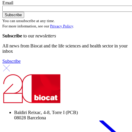
Email
You can unsubscribe at any time.
For more information, see our
Privacy Policy
.
Subscribe
to our
newsletters
All news from Biocat and the life sciences and health sector in your
inbox
Subscribe
Baldiri Reixac, 4-8, Torre I (PCB)
08028 Barcelona