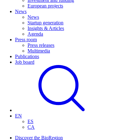
Investment and funding
European projects
News
News
Startup generation
Insights & Articles
Agenda
Press room
Press releases
Multimedia
Publications
Job board
EN
ES
CA
Discover the BioRegion