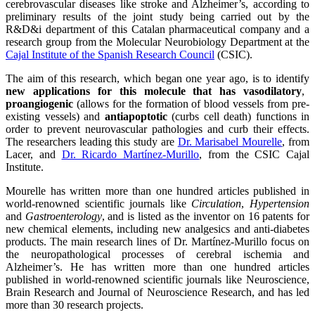
cerebrovascular diseases like stroke and Alzheimer’s, according to
preliminary results of the joint study being carried out by the
R&D&i department of this Catalan pharmaceutical company and a
research group from the Molecular Neurobiology Department at the
Cajal Institute of the Spanish Research Council
(CSIC).
The aim of this research, which began one year ago, is to identify
new applications for this molecule that has vasodilatory
,
proangiogenic
(allows for the formation of blood vessels from pre-
existing vessels) and
antiapoptotic
(curbs cell death) functions in
order to prevent neurovascular pathologies and curb their effects.
The researchers leading this study are
Dr. Marisabel Mourelle
, from
Lacer, and
Dr. Ricardo Martínez-Murillo
, from the CSIC Cajal
Institute.
Mourelle has written more than one hundred articles published in
world-renowned scientific journals like
Circulation
,
Hypertension
and
Gastroenterology
, and is listed as the inventor on 16 patents for
new chemical elements, including new analgesics and anti-diabetes
products. The main research lines of Dr. Martínez-Murillo focus on
the neuropathological processes of cerebral ischemia and
Alzheimer’s. He has written more than one hundred articles
published in world-renowned scientific journals like Neuroscience,
Brain Research and Journal of Neuroscience Research, and has led
more than 30 research projects.