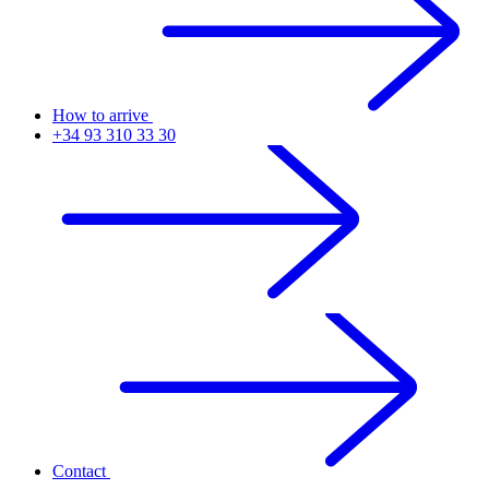
How to arrive
+34 93 310 33 30
Contact