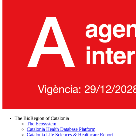
The BioRegion of Catalonia
The Ecosystem
Catalonia Health Database Platform
Catalonia Life Sciences & Healthcare Report