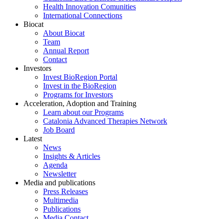
Health Innovation Comunities
International Connections
Biocat
About Biocat
Team
Annual Report
Contact
Investors
Invest BioRegion Portal
Invest in the BioRegion
Programs for Investors
Acceleration, Adoption and Training
Learn about our Programs
Catalonia Advanced Therapies Network
Job Board
Latest
News
Insights & Articles
Agenda
Newsletter
Media and publications
Press Releases
Multimedia
Publications
Media Contact