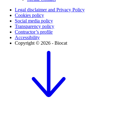
Legal disclaimer and Privacy Policy
Cookies policy
Social media policy
Transparency policy
Contractor’s profile
Accessibility
Copyright © 2026 - Biocat