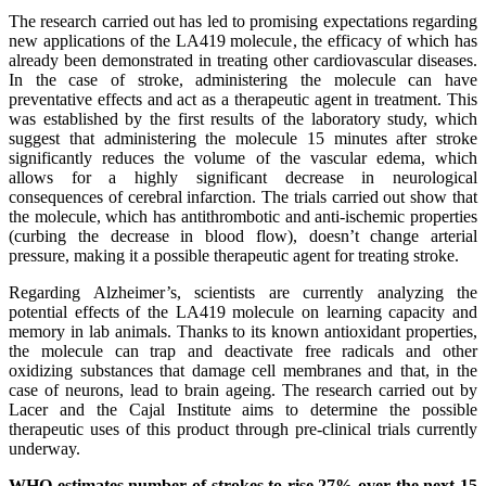
The research carried out has led to promising expectations regarding
new applications of the LA419 molecule, the efficacy of which has
already been demonstrated in treating other cardiovascular diseases.
In the case of stroke, administering the molecule can have
preventative effects and act as a therapeutic agent in treatment. This
was established by the first results of the laboratory study, which
suggest that administering the molecule 15 minutes after stroke
significantly reduces the volume of the vascular edema, which
allows for a highly significant decrease in neurological
consequences of cerebral infarction. The trials carried out show that
the molecule, which has antithrombotic and anti-ischemic properties
(curbing the decrease in blood flow), doesn’t change arterial
pressure, making it a possible therapeutic agent for treating stroke.
Regarding Alzheimer’s, scientists are currently analyzing the
potential effects of the LA419 molecule on learning capacity and
memory in lab animals. Thanks to its known antioxidant properties,
the molecule can trap and deactivate free radicals and other
oxidizing substances that damage cell membranes and that, in the
case of neurons, lead to brain ageing. The research carried out by
Lacer and the Cajal Institute aims to determine the possible
therapeutic uses of this product through pre-clinical trials currently
underway.
WHO estimates number of strokes to rise 27% over the next 15